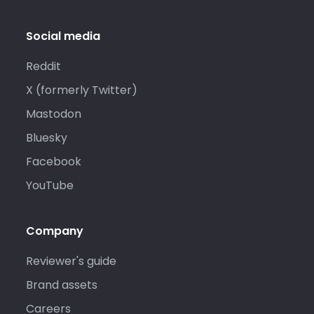
Social media
Reddit
X (formerly Twitter)
Mastodon
Bluesky
Facebook
YouTube
Company
Reviewer's guide
Brand assets
Careers