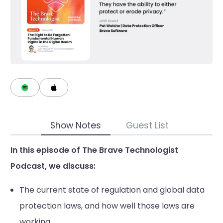
Show Notes
Guest List
In this episode of The Brave Technologist
Podcast, we discuss:
The current state of regulation and global data
protection laws, and how well those laws are
working