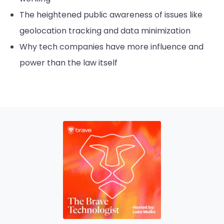
The heightened public awareness of issues like
geolocation tracking and data minimization
Why tech companies have more influence and
power than the law itself