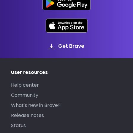
Get Brave
User resources
Help center
Community
What's new in Brave?
Release notes
Status