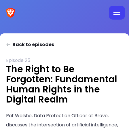
Back to episodes
Episode 25
The Right to Be
Forgotten: Fundamental
Human Rights in the
Digital Realm
Pat Walshe, Data Protection Officer at Brave,
discusses the intersection of artificial intelligence,