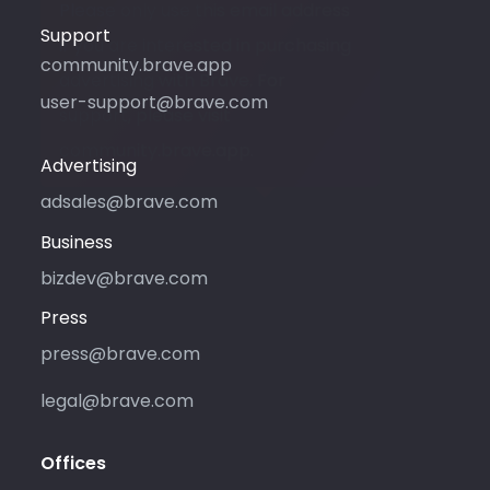
Please only use this email address
Support
if you are interested in purchasing
community.brave.app
advertising with Brave. For
user-support@brave.com
support, please visit
community.brave.app.
Advertising
adsales@brave.com
Business
bizdev@brave.com
Press
press@brave.com
legal@brave.com
Offices