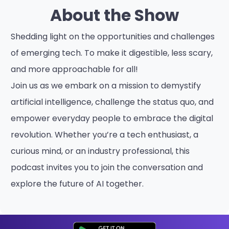
About the Show
Shedding light on the opportunities and challenges
of emerging tech. To make it digestible, less scary,
and more approachable for all!
Join us as we embark on a mission to demystify
artificial intelligence, challenge the status quo, and
empower everyday people to embrace the digital
revolution. Whether you’re a tech enthusiast, a
curious mind, or an industry professional, this
podcast invites you to join the conversation and
explore the future of AI together.