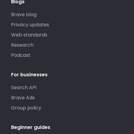
Blogs
Brave blog
Privacy updates
Web standards
Research
Podcast
For businesses
Search API
Brave Ads
Group policy
Beginner guides