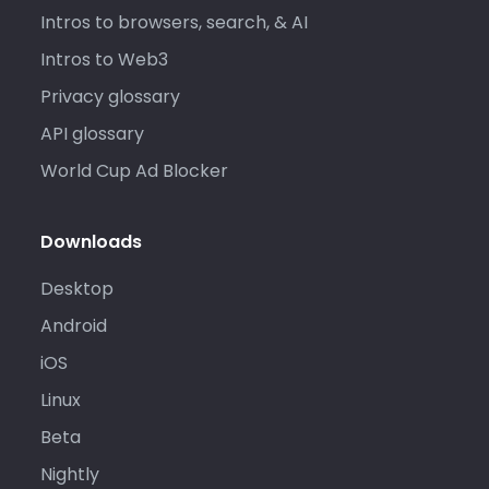
Intros to browsers, search, & AI
Intros to Web3
Privacy glossary
API glossary
World Cup Ad Blocker
Downloads
Desktop
Android
iOS
Linux
Beta
Nightly