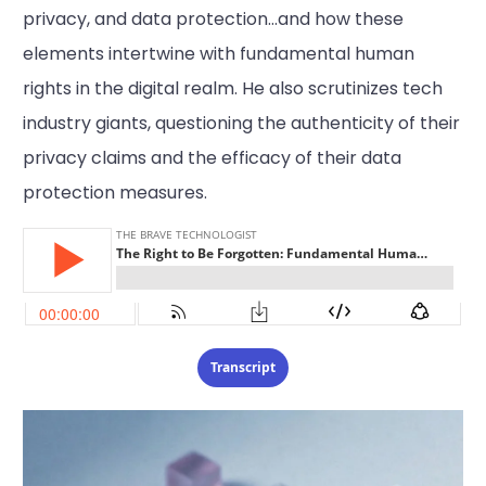
privacy, and data protection…and how these
elements intertwine with fundamental human
rights in the digital realm. He also scrutinizes tech
industry giants, questioning the authenticity of their
privacy claims and the efficacy of their data
protection measures.
Transcript