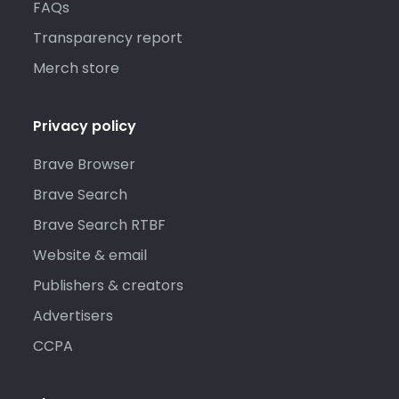
FAQs
Transparency report
Merch store
Privacy policy
Brave Browser
Brave Search
Brave Search RTBF
Website & email
Publishers & creators
Advertisers
CCPA