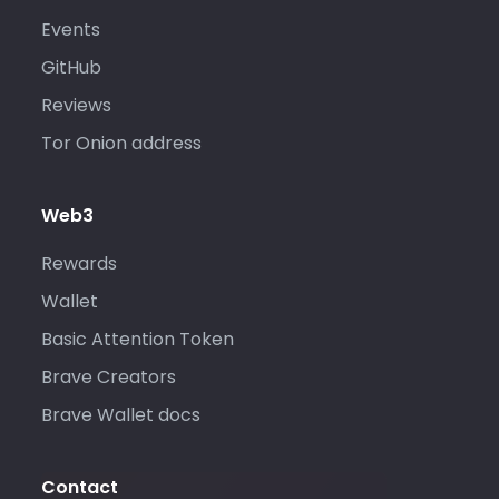
Events
GitHub
Reviews
Tor Onion address
Web3
Rewards
Wallet
Basic Attention Token
Brave Creators
Brave Wallet docs
Contact