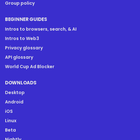
Group policy
BEGINNER GUIDES
Intros to browsers, search, & AI
Intros to Web3
Privacy glossary
API glossary
World Cup Ad Blocker
DOWNLOADS
Desktop
Android
iOS
Linux
Beta
Nightly