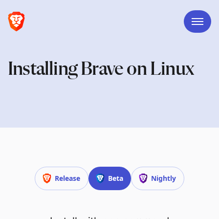
Installing Brave on Linux
Release
Beta
Nightly