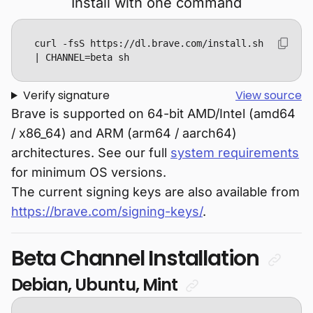
Install with one command
curl -fsS https://dl.brave.com/install.sh 
| CHANNEL=beta sh
Verify signature
View source
Brave is supported on 64-bit AMD/Intel (amd64
/ x86_64) and ARM (arm64 / aarch64)
architectures. See our full
system requirements
for minimum OS versions.
The current signing keys are also available from
https://brave.com/signing-keys/
.
Beta Channel Installation
Debian, Ubuntu, Mint