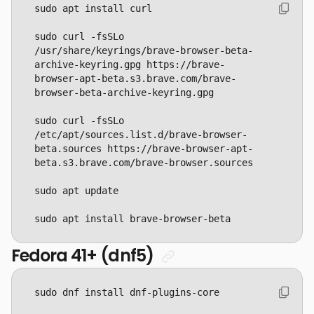
sudo curl -fsSLo 
/usr/share/keyrings/brave-browser-beta-
archive-keyring.gpg https://brave-
browser-apt-beta.s3.brave.com/brave-
sudo curl -fsSLo 
/etc/apt/sources.list.d/brave-browser-
beta.sources https://brave-browser-apt-
sudo apt install brave-browser-beta
Fedora 41+ (dnf5)