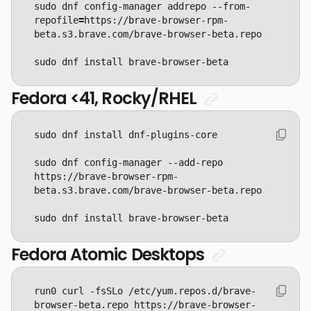
sudo dnf config-manager addrepo --from-
repofile
=
https://brave-browser-rpm-
sudo dnf install brave-browser-beta
Fedora <41, Rocky/RHEL
sudo dnf config-manager --add-repo 
https://brave-browser-rpm-
sudo dnf install brave-browser-beta
Fedora Atomic Desktops
run0 curl -fsSLo /etc/yum.repos.d/brave-
browser-beta.repo https://brave-browser-