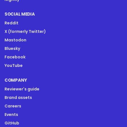
SOCIAL MEDIA
Reddit
X (formerly Twitter)
Mastodon
Bluesky
Facebook
YouTube
COMPANY
Reviewer's guide
Brand assets
Careers
Events
GitHub