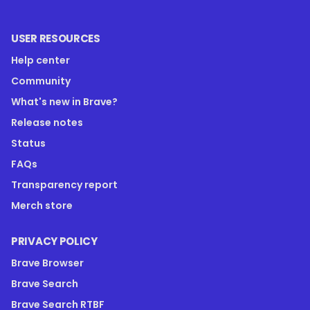
USER RESOURCES
Help center
Community
What's new in Brave?
Release notes
Status
FAQs
Transparency report
Merch store
PRIVACY POLICY
Brave Browser
Brave Search
Brave Search RTBF