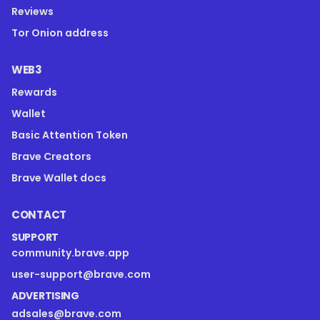
Reviews
Tor Onion address
WEB3
Rewards
Wallet
Basic Attention Token
Brave Creators
Brave Wallet docs
CONTACT
SUPPORT
community.brave.app
user-support@brave.com
ADVERTISING
adsales@brave.com