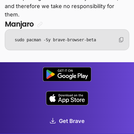
and therefore we take no responsibility for
them.
Manjaro
sudo pacman -Sy brave-browser-beta
Get Brave