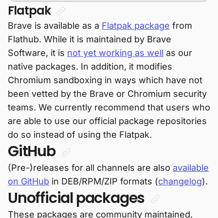
Flatpak
Brave is available as a
Flatpak package
from
Flathub. While it is maintained by Brave
Software, it is
not yet working as well
as our
native packages. In addition, it modifies
Chromium sandboxing in ways which have not
been vetted by the Brave or Chromium security
teams. We currently recommend that users who
are able to use our official package repositories
do so instead of using the Flatpak.
GitHub
(Pre-)releases for all channels are also
available
on GitHub
in DEB/RPM/ZIP formats (
changelog
).
Unofficial packages
These packages are community maintained,