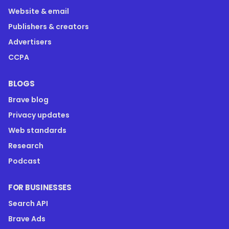
Website & email
Publishers & creators
Advertisers
CCPA
BLOGS
Brave blog
Privacy updates
Web standards
Research
Podcast
FOR BUSINESSES
Search API
Brave Ads