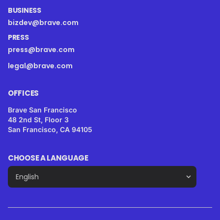
BUSINESS
bizdev@brave.com
PRESS
press@brave.com
legal@brave.com
OFFICES
Brave San Francisco
48 2nd St, Floor 3
San Francisco, CA 94105
CHOOSE A LANGUAGE