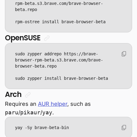
rpm-beta.s3.brave.com/brave-browser-
rpm-ostree install brave-browser-beta
OpenSUSE
sudo zypper addrepo https://brave-
browser-rpm-beta.s3.brave.com/brave-
sudo zypper install brave-browser-beta
Arch
Requires an
AUR helper
, such as
paru
/
pikaur
/
yay
.
yay -Sy brave-beta-bin