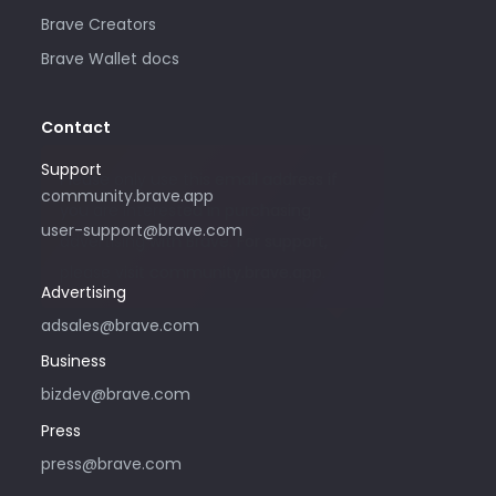
Brave Creators
Brave Wallet docs
Contact
Support
Please only use this email address if
community.brave.app
you are interested in purchasing
user-support@brave.com
advertising with Brave. For support,
please visit community.brave.app.
Advertising
adsales@brave.com
Business
bizdev@brave.com
Press
press@brave.com