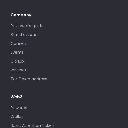
Company
Reviewer's guide
Brand assets
Careers
Events
GitHub
Reviews
Tor Onion address
Web3
Rewards
Wallet
Basic Attention Token