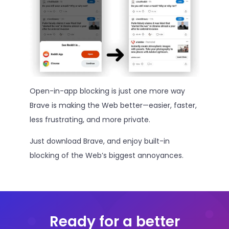
Open-in-app blocking is just one more way
Brave is making the Web better—easier, faster,
less frustrating, and more private.
Just download Brave, and enjoy built-in
blocking of the Web’s biggest annoyances.
Ready for a better