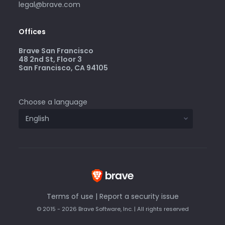
legal@brave.com
Offices
Brave San Francisco
48 2nd St, Floor 3
San Francisco, CA 94105
Choose a language
Terms of use
|
Report a security issue
© 2015 - 2026 Brave Software, Inc. | All rights reserved