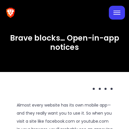
Brave blocks… Open-in-app
notices
Almost every website has its own mobile app—
and they really want you to use it. So when you
visit a site like facebook.com or youtube.com