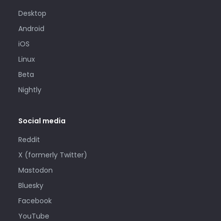
Desktop
Android
iOS
Linux
Beta
Nightly
Social media
Reddit
X (formerly Twitter)
Mastodon
Bluesky
Facebook
YouTube