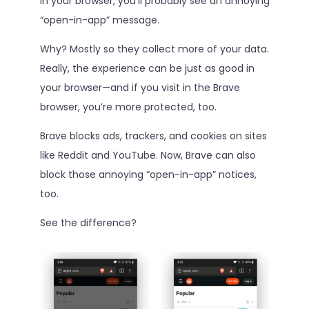
in your browser, you’ll probably see an annoying
“open-in-app” message.
Why? Mostly so they collect more of your data.
Really, the experience can be just as good in
your browser—and if you visit in the Brave
browser, you’re more protected, too.
Brave blocks ads, trackers, and cookies on sites
like Reddit and YouTube. Now, Brave can also
block those annoying “open-in-app” notices,
too.
See the difference?