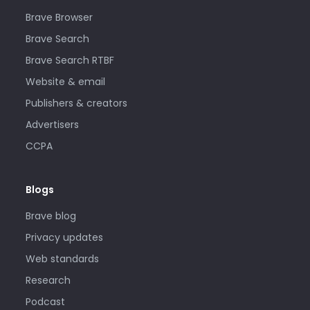
Brave Browser
Brave Search
Brave Search RTBF
Website & email
Publishers & creators
Advertisers
CCPA
Blogs
Brave blog
Privacy updates
Web standards
Research
Podcast