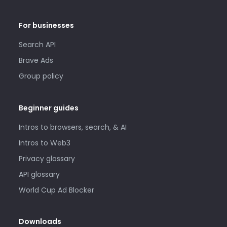
For businesses
Search API
Brave Ads
Group policy
Beginner guides
Intros to browsers, search, & AI
Intros to Web3
Privacy glossary
API glossary
World Cup Ad Blocker
Downloads