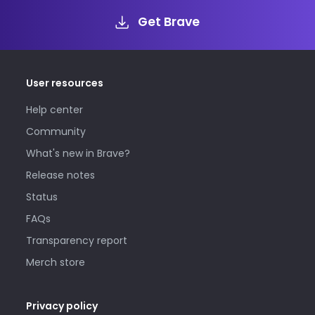
Get Brave
User resources
Help center
Community
What's new in Brave?
Release notes
Status
FAQs
Transparency report
Merch store
Privacy policy