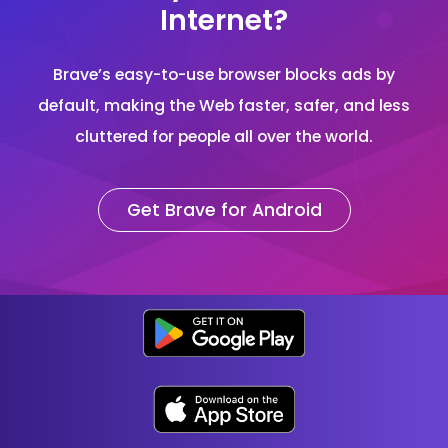
Internet?
Brave’s easy-to-use browser blocks ads by
default, making the Web faster, safer, and less
cluttered for people all over the world.
Get Brave for Android