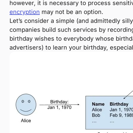
however, it is necessary to process sensiti
encryption
may not be an option.
Let’s consider a simple (and admittedly sil
companies build such services by recording
birthday wishes to everybody whose birthday
advertisers) to learn your birthday, especial