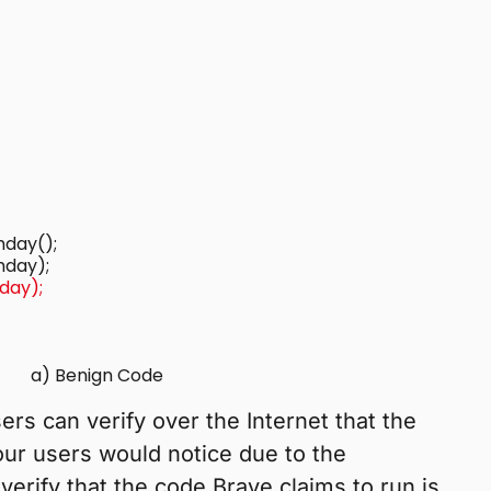
hday();

hday);
a) Benign Code
ers can verify over the Internet that the
 our users would notice due to the
verify that the code Brave claims to run is