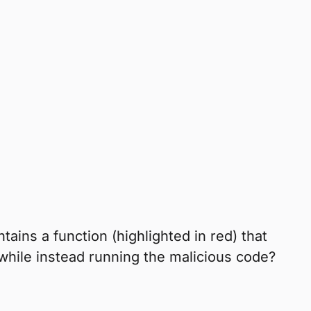
ains a function (highlighted in red) that
while instead running the malicious code?