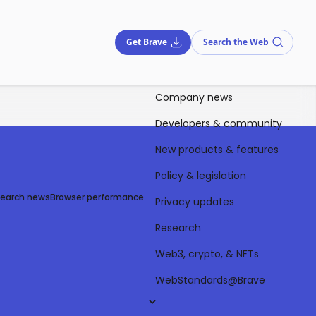
Get Brave
Search the Web
Company news
Developers & community
New products & features
Policy & legislation
Search news
Browser performance
Privacy updates
Research
Web3, crypto, & NFTs
WebStandards@Brave