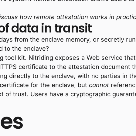
 discuss how remote attestation works in practi
of data in transit
thdays from the enclave memory, or secretly run
d to the enclave?
ng tool kit. Nitriding exposes a Web service tha
TTPS certificate to the attestation document tha
ing directly to the enclave, with no parties in 
ertificate for the enclave, but
cannot
reference
t of trust. Users have a cryptographic guarantee
es