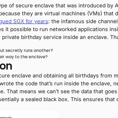
type of secure enclave that was introduced by 
 because they are virtual machines (VMs) that 
gued SGX for years
: the infamous side channel 
 it possible to run networked applications ins
ur private birthday service inside an enclave. T
but secretly runs another?
eir way to the enclave?
ion
cure enclave and obtaining all birthdays from 
 wrote the code that’s run inside the enclave,
me. That means we can’t see the data that goes
entially a sealed black box. This ensures that on