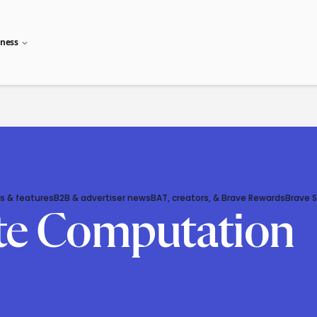
iness
s & features
B2B & advertiser news
BAT, creators, & Brave Rewards
Brave 
ate Computation