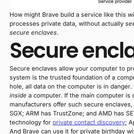
How might Brave build a service like this
wi
processes private data, without actually
se
secure enclaves
.
Secure encl
Secure enclaves allow your computer to pro
system is the trusted foundation of a compu
hole, all data on the computer is in danger.
inside
a computer. If the main computer is 
manufacturers offer such secure enclaves,
SGX; ARM has TrustZone; and AMD has SEV.
technology for
private contact discovery
; A
And Brave can use it for private birthday w