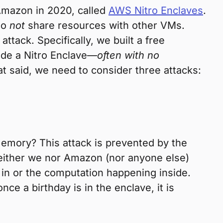
Amazon in 2020, called
AWS Nitro Enclaves
.
do
not
share resources with other VMs.
attack. Specifically, we built a free
ide a Nitro Enclave—
often with no
hat said, we need to consider three attacks:
memory? This attack is prevented by the
 neither we nor Amazon (nor anyone else)
 in or the computation happening inside.
ce a birthday is in the enclave, it is