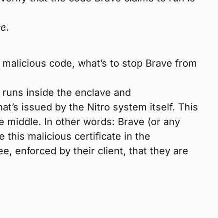
ce.
 malicious code, what’s to stop Brave from
t runs inside the enclave and
t’s issued by the Nitro system itself. This
the middle. In other words: Brave (or any
 this malicious certificate in the
, enforced by their client, that they are