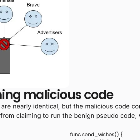
nning malicious code
e nearly identical, but the malicious code cont
 from claiming to run the benign pseudo code, 
func send_wishes() {
