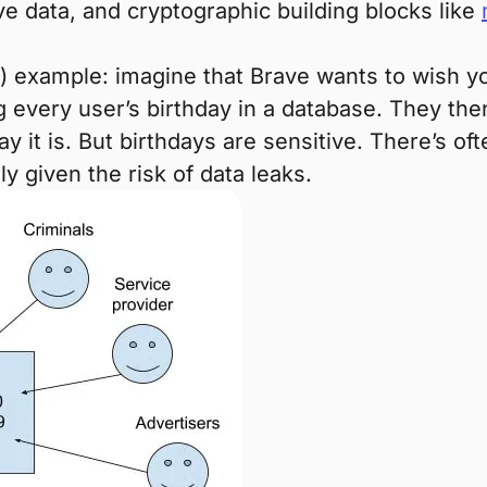
ve data, and cryptographic building blocks like
ly) example: imagine that Brave wants to wish 
 every user’s birthday in a database. They th
 it is. But birthdays are sensitive. There’s o
ly given the risk of data leaks.