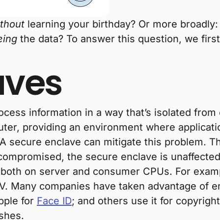
thout
learning your birthday? Or more broadly
eing
the data? To answer this question, we firs
aves
cess information in a way that’s isolated from
ter, providing an environment where applications
 A secure enclave can mitigate this problem. Thi
compromised, the secure enclave is unaffected
 both on server and consumer CPUs. For examp
 Many companies have taken advantage of encl
pple for
Face ID
; and others use it for copyrig
ishes.