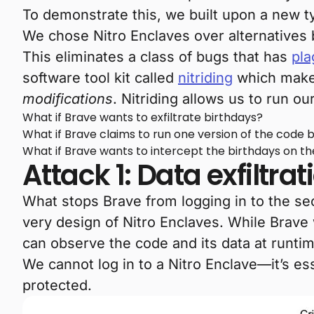
To demonstrate this, we built upon a new 
We chose Nitro Enclaves over alternatives
This eliminates a class of bugs that has
pla
software tool kit called
nitriding
which makes
modifications
. Nitriding allows us to run o
What if Brave wants to exfiltrate birthdays?
What if Brave claims to run one version of the code 
What if Brave wants to intercept the birthdays on th
Attack 1: Data exfiltrat
What stops Brave from logging in to the se
very design of Nitro Enclaves. While Brave
can observe the code and its data at runti
We cannot log in to a Nitro Enclave—it’s ess
protected.