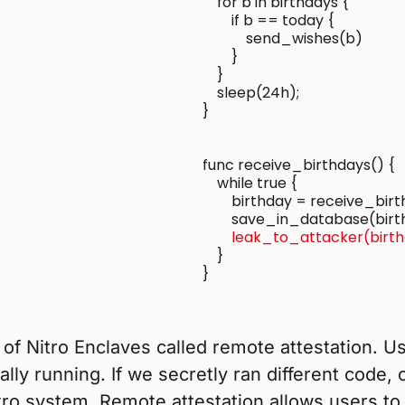
    for b in birthdays {

        if b == today {

            send_wishes(b)

        }

    }

    sleep(24h);

func receive_birthdays() {

    while true {

        birthday = receive_birt
        leak_to_attacker(birt
    }

}

of Nitro Enclaves called remote attestation. Us
ally running. If we secretly ran different code,
tro system. Remote attestation allows users to 