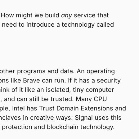
: How might we build
any
service that
t need to introduce a technology called
 other programs and data. An operating
 like Brave can run. If it has a security
nk of it like an isolated, tiny computer
, and can still be trusted. Many CPU
le, Intel has Trust Domain Extensions and
aves in creative ways: Signal uses this
ht protection and blockchain technology.