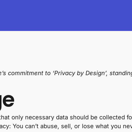
ve’s commitment to ‘Privacy by Design’, standi
ge
that only necessary data should be collected f
acy: You can’t abuse, sell, or lose what you ne