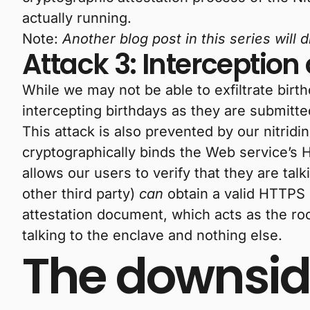
actually running.
Note:
Another blog post in this series will
Attack 3: Interception 
While we may not be able to exfiltrate bir
intercepting birthdays as they are submitte
This attack is also prevented by our nitridi
cryptographically binds the Web service’s H
allows our users to verify that they are talk
other third party)
can
obtain a valid HTTPS c
attestation document, which acts as the roo
talking to the enclave and nothing else.
The downsid