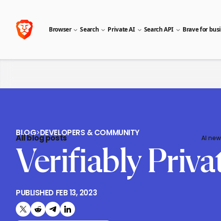
Browser
Search
Private AI
Search API
Brave for bus
BLOG
>
DEVELOPERS & COMMUNITY
All blog posts
AI new
Verifiably Priv
PUBLISHED
FEB 13, 2023
Share on X (formerly Twitter)
Share on Reddit
Share on Telegram
Share on LinkedIn