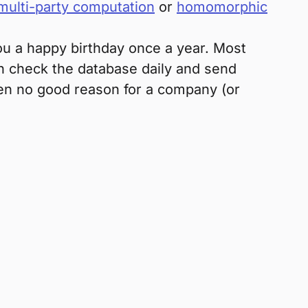
multi-party computation
or
homomorphic
you a happy birthday once a year. Most
en check the database daily and send
ften no good reason for a company (or