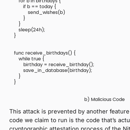
    for b in birthdays {

        if b == today {

            send_wishes(b)

        }

    }

    sleep(24h);

func receive_birthdays() {

    while true {

        birthday = receive_birthday();

        save_in_database(birthday);

    }

}

b) Malicious Code
This attack is prevented by another feature 
code we claim to run is the code that’s actu
cryptographic attestation process of the Ni