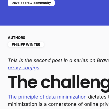
Developers & community
AUTHORS
PHILIPP WINTER
This is the second post in a series on Bra
proxy configs
.
The challen
The principle of data minimization
dictates 
minimization is a cornerstone of online priv