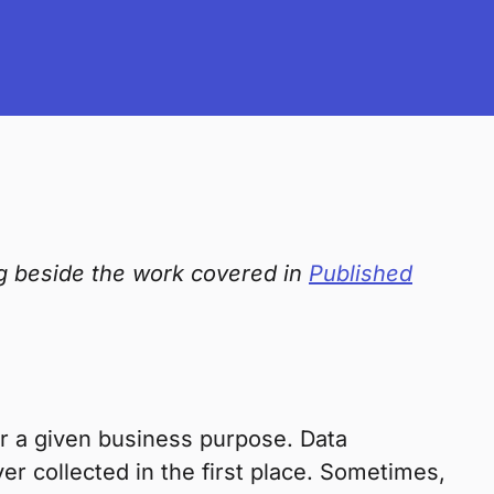
ng beside the work covered in
Published
or a given business purpose. Data
ver collected in the first place. Sometimes,