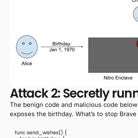
Attack 2: Secretly ru
The benign code and malicious code below ar
exposes the birthday. What’s to stop Brave
func send_wishes() {
