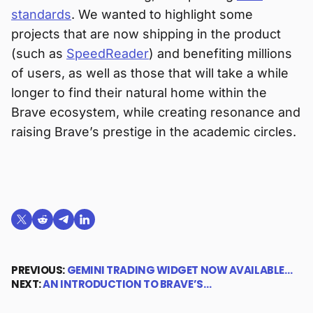
standards
. We wanted to highlight some
projects that are now shipping in the product
(such as
SpeedReader
) and benefiting millions
of users, as well as those that will take a while
longer to find their natural home within the
Brave ecosystem, while creating resonance and
raising Brave’s prestige in the academic circles.
Share on X (formerly Twitter)
Share on Reddit
Share on Telegram
Share on LinkedIn
PREVIOUS:
GEMINI TRADING WIDGET NOW AVAILABLE…
NEXT:
AN INTRODUCTION TO BRAVE’S…