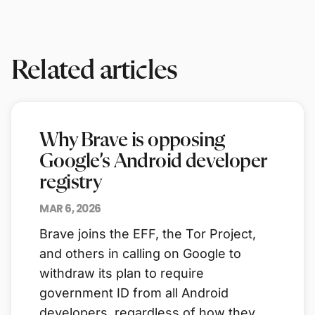
Related articles
Why Brave is opposing
Google’s Android developer
registry
MAR 6, 2026
Brave joins the EFF, the Tor Project,
and others in calling on Google to
withdraw its plan to require
government ID from all Android
developers, regardless of how they