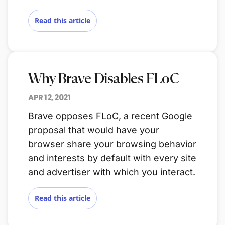
Read this article
Why Brave Disables FLoC
APR 12, 2021
Brave opposes FLoC, a recent Google
proposal that would have your
browser share your browsing behavior
and interests by default with every site
and advertiser with which you interact.
Read this article