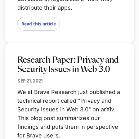
distribute their apps.
Read this article
Research Paper: Privacy and
Security Issues in Web 3.0
SEP 21, 2021
We at Brave Research just published a
technical report called "Privacy and
Security Issues in Web 3.0" on arXiv.
This blog post summarizes our
findings and puts them in perspective
for Brave users.