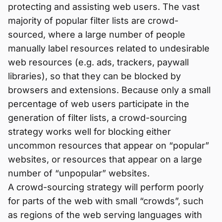
protecting and assisting web users. The vast
majority of popular filter lists are crowd-
sourced, where a large number of people
manually label resources related to undesirable
web resources (e.g. ads, trackers, paywall
libraries), so that they can be blocked by
browsers and extensions. Because only a small
percentage of web users participate in the
generation of filter lists, a crowd-sourcing
strategy works well for blocking either
uncommon resources that appear on “popular”
websites, or resources that appear on a large
number of “unpopular” websites.
A crowd-sourcing strategy will perform poorly
for parts of the web with small “crowds”, such
as regions of the web serving languages with