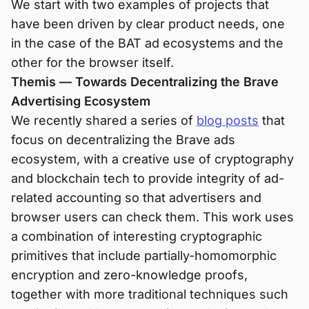
We start with two examples of projects that
have been driven by clear product needs, one
in the case of the BAT ad ecosystems and the
other for the browser itself.
Themis — Towards Decentralizing the Brave
Advertising Ecosystem
We recently shared a series of
blog posts
that
focus on decentralizing the Brave ads
ecosystem, with a creative use of cryptography
and blockchain tech to provide integrity of ad-
related accounting so that advertisers and
browser users can check them. This work uses
a combination of interesting cryptographic
primitives that include partially-homomorphic
encryption and zero-knowledge proofs,
together with more traditional techniques such