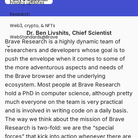
Privacy updates
Research
Web3, crypto, & NFTs
Dr. Ben Livshits, Chief Scientist
WebStandards@Brave
Brave Research is a highly dynamic team of
researchers and developers whose goal is to
push the envelope when it comes to some of
the more adventurous aspects and needs of
the Brave browser and the underlying
ecosystem. Most people at Brave Research
hold a PhD in computer science, although pretty
much everyone on the team is very practical
and is involved in writing code on a daily basis.
The way we think about the mission of Brave
Research is two-fold: we are the “special
forces” that kick into action whenever there are