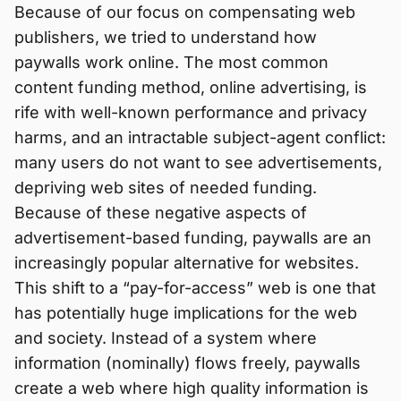
Because of our focus on compensating web
publishers, we tried to understand how
paywalls work online. The most common
content funding method, online advertising, is
rife with well-known performance and privacy
harms, and an intractable subject-agent conflict:
many users do not want to see advertisements,
depriving web sites of needed funding.
Because of these negative aspects of
advertisement-based funding, paywalls are an
increasingly popular alternative for websites.
This shift to a “pay-for-access” web is one that
has potentially huge implications for the web
and society. Instead of a system where
information (nominally) flows freely, paywalls
create a web where high quality information is