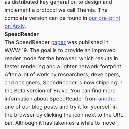
as distributed key generation to design and
implement a protocol we call Themis. The
complete version can be found in
our pre-print
on Arxiv
.
SpeedReader
The SpeedReader
paper
was published in
WWW’19. The goal is to provide an improved
reader mode for the browser, which results in
faster rendering and a lighter network footprint.
After a lot of work by researchers, developers,
and designers, SpeedReader is now shipping in
the Beta version of Brave. You can find more
information about SpeedReader from
another
one of our blog posts and try it for yourself in
the browser by clicking the icon next to the URL
bar. Although it has taken us a while to move