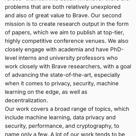
problems that are both relatively unexplored
and also of great value to Brave. Our second
mission is to create research output in the form
of papers, which we aim to publish at top-tier,
highly competitive conference venues. We also
closely engage with academia and have PhD-
level interns and university professors who
work closely with Brave researchers, with a goal
of advancing the state-of-the-art, especially
when it comes to privacy, security, machine
learning on the edge, as well as
decentralization.
Our work covers a broad range of topics, which
include machine learning, data privacy and
security, performance, and cryptography, to
name only a few. A lot of our work tends to be