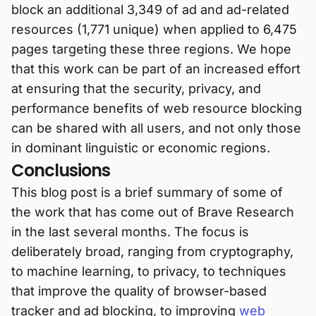
block an additional 3,349 of ad and ad-related
resources (1,771 unique) when applied to 6,475
pages targeting these three regions. We hope
that this work can be part of an increased effort
at ensuring that the security, privacy, and
performance benefits of web resource blocking
can be shared with all users, and not only those
in dominant linguistic or economic regions.
Conclusions
This blog post is a brief summary of some of
the work that has come out of Brave Research
in the last several months. The focus is
deliberately broad, ranging from cryptography,
to machine learning, to privacy, to techniques
that improve the quality of browser-based
tracker and ad blocking, to improving
web