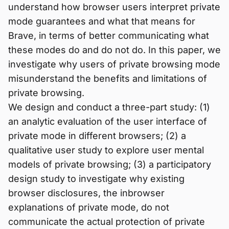
understand how browser users interpret private
mode guarantees and what that means for
Brave, in terms of better communicating what
these modes do and do not do. In this paper, we
investigate why users of private browsing mode
misunderstand the benefits and limitations of
private browsing.
We design and conduct a three-part study: (1)
an analytic evaluation of the user interface of
private mode in different browsers; (2) a
qualitative user study to explore user mental
models of private browsing; (3) a participatory
design study to investigate why existing
browser disclosures, the inbrowser
explanations of private mode, do not
communicate the actual protection of private