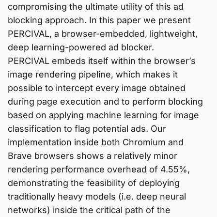
compromising the ultimate utility of this ad
blocking approach. In this paper we present
PERCIVAL, a browser-embedded, lightweight,
deep learning-powered ad blocker.
PERCIVAL embeds itself within the browser’s
image rendering pipeline, which makes it
possible to intercept every image obtained
during page execution and to perform blocking
based on applying machine learning for image
classification to flag potential ads. Our
implementation inside both Chromium and
Brave browsers shows a relatively minor
rendering performance overhead of 4.55%,
demonstrating the feasibility of deploying
traditionally heavy models (i.e. deep neural
networks) inside the critical path of the