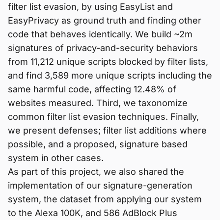
filter list evasion, by using EasyList and
EasyPrivacy as ground truth and finding other
code that behaves identically. We build ~2m
signatures of privacy-and-security behaviors
from 11,212 unique scripts blocked by filter lists,
and find 3,589 more unique scripts including the
same harmful code, affecting 12.48% of
websites measured. Third, we taxonomize
common filter list evasion techniques. Finally,
we present defenses; filter list additions where
possible, and a proposed, signature based
system in other cases.
As part of this project, we also shared the
implementation of our signature-generation
system, the dataset from applying our system
to the Alexa 100K, and 586 AdBlock Plus