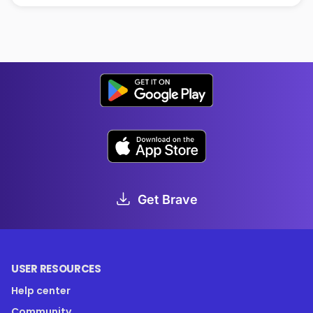
Get Brave
USER RESOURCES
Help center
Community