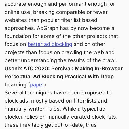
accurate enough and performant enough for
online use, breaking comparable or fewer
websites than popular filter list based
approaches. AdGraph has by now become a
foundation for some of the other projects that
focus on
better ad blocking
and on other
projects than focus on crawling the web and
better understanding the results of the crawl.
Usenix ATC 2020: Percival: Making In-Browser
Perceptual Ad Blocking Practical With Deep
Learning
(
paper
)
Several techniques have been proposed to
block ads, mostly based on filter-lists and
manually-written rules. While a typical ad
blocker relies on manually-curated block lists,
these inevitably get out-of-date, thus