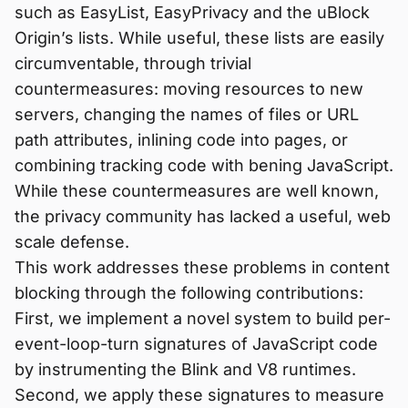
such as EasyList, EasyPrivacy and the uBlock
Origin’s lists. While useful, these lists are easily
circumventable, through trivial
countermeasures: moving resources to new
servers, changing the names of files or URL
path attributes, inlining code into pages, or
combining tracking code with bening JavaScript.
While these countermeasures are well known,
the privacy community has lacked a useful, web
scale defense.
This work addresses these problems in content
blocking through the following contributions:
First, we implement a novel system to build per-
event-loop-turn signatures of JavaScript code
by instrumenting the Blink and V8 runtimes.
Second, we apply these signatures to measure