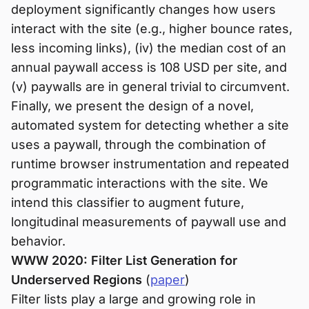
deployment significantly changes how users
interact with the site (e.g., higher bounce rates,
less incoming links), (iv) the median cost of an
annual paywall access is 108 USD per site, and
(v) paywalls are in general trivial to circumvent.
Finally, we present the design of a novel,
automated system for detecting whether a site
uses a paywall, through the combination of
runtime browser instrumentation and repeated
programmatic interactions with the site. We
intend this classifier to augment future,
longitudinal measurements of paywall use and
behavior.
WWW 2020: Filter List Generation for
Underserved Regions
(
paper
)
Filter lists play a large and growing role in