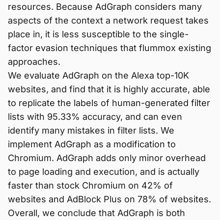
resources. Because AdGraph considers many
aspects of the context a network request takes
place in, it is less susceptible to the single-
factor evasion techniques that flummox existing
approaches.
We evaluate AdGraph on the Alexa top-10K
websites, and find that it is highly accurate, able
to replicate the labels of human-generated filter
lists with 95.33% accuracy, and can even
identify many mistakes in filter lists. We
implement AdGraph as a modification to
Chromium. AdGraph adds only minor overhead
to page loading and execution, and is actually
faster than stock Chromium on 42% of
websites and AdBlock Plus on 78% of websites.
Overall, we conclude that AdGraph is both