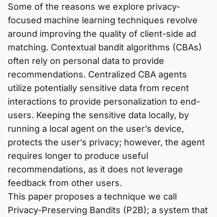
Some of the reasons we explore privacy-
focused machine learning techniques revolve
around improving the quality of client-side ad
matching. Contextual bandit algorithms (CBAs)
often rely on personal data to provide
recommendations. Centralized CBA agents
utilize potentially sensitive data from recent
interactions to provide personalization to end-
users. Keeping the sensitive data locally, by
running a local agent on the user’s device,
protects the user’s privacy; however, the agent
requires longer to produce useful
recommendations, as it does not leverage
feedback from other users.
This paper proposes a technique we call
Privacy-Preserving Bandits (P2B); a system that