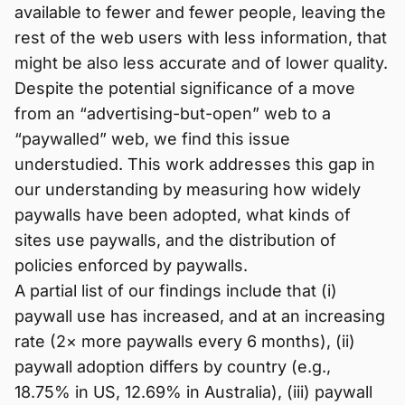
available to fewer and fewer people, leaving the
rest of the web users with less information, that
might be also less accurate and of lower quality.
Despite the potential significance of a move
from an “advertising-but-open” web to a
“paywalled” web, we find this issue
understudied. This work addresses this gap in
our understanding by measuring how widely
paywalls have been adopted, what kinds of
sites use paywalls, and the distribution of
policies enforced by paywalls.
A partial list of our findings include that (i)
paywall use has increased, and at an increasing
rate (2× more paywalls every 6 months), (ii)
paywall adoption differs by country (e.g.,
18.75% in US, 12.69% in Australia), (iii) paywall