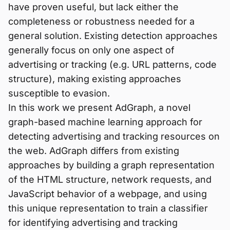
have proven useful, but lack either the
completeness or robustness needed for a
general solution. Existing detection approaches
generally focus on only one aspect of
advertising or tracking (e.g. URL patterns, code
structure), making existing approaches
susceptible to evasion.
In this work we present AdGraph, a novel
graph-based machine learning approach for
detecting advertising and tracking resources on
the web. AdGraph differs from existing
approaches by building a graph representation
of the HTML structure, network requests, and
JavaScript behavior of a webpage, and using
this unique representation to train a classifier
for identifying advertising and tracking