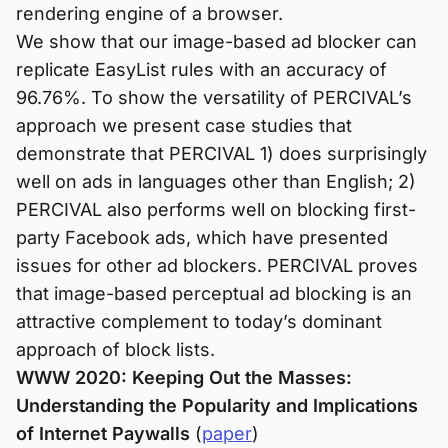
rendering engine of a browser.
We show that our image-based ad blocker can
replicate EasyList rules with an accuracy of
96.76%. To show the versatility of PERCIVAL’s
approach we present case studies that
demonstrate that PERCIVAL 1) does surprisingly
well on ads in languages other than English; 2)
PERCIVAL also performs well on blocking first-
party Facebook ads, which have presented
issues for other ad blockers. PERCIVAL proves
that image-based perceptual ad blocking is an
attractive complement to today’s dominant
approach of block lists.
WWW 2020: Keeping Out the Masses:
Understanding the Popularity and Implications
of Internet Paywalls
(
paper
)