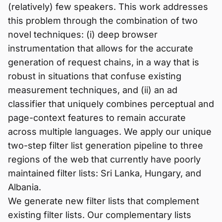
(relatively) few speakers. This work addresses
this problem through the combination of two
novel techniques: (i) deep browser
instrumentation that allows for the accurate
generation of request chains, in a way that is
robust in situations that confuse existing
measurement techniques, and (ii) an ad
classifier that uniquely combines perceptual and
page-context features to remain accurate
across multiple languages. We apply our unique
two-step filter list generation pipeline to three
regions of the web that currently have poorly
maintained filter lists: Sri Lanka, Hungary, and
Albania.
We generate new filter lists that complement
existing filter lists. Our complementary lists