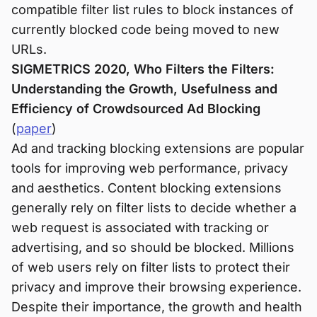
compatible filter list rules to block instances of
currently blocked code being moved to new
URLs.
SIGMETRICS 2020, Who Filters the Filters:
Understanding the Growth, Usefulness and
Efficiency of Crowdsourced Ad Blocking
(
paper
)
Ad and tracking blocking extensions are popular
tools for improving web performance, privacy
and aesthetics. Content blocking extensions
generally rely on filter lists to decide whether a
web request is associated with tracking or
advertising, and so should be blocked. Millions
of web users rely on filter lists to protect their
privacy and improve their browsing experience.
Despite their importance, the growth and health