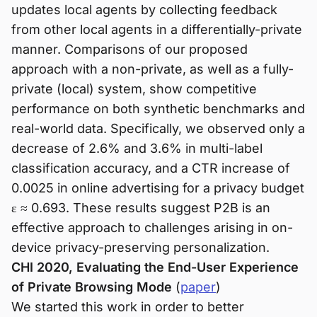
updates local agents by collecting feedback
from other local agents in a differentially-private
manner. Comparisons of our proposed
approach with a non-private, as well as a fully-
private (local) system, show competitive
performance on both synthetic benchmarks and
real-world data. Specifically, we observed only a
decrease of 2.6% and 3.6% in multi-label
classification accuracy, and a CTR increase of
0.0025 in online advertising for a privacy budget
ε ≈ 0.693. These results suggest P2B is an
effective approach to challenges arising in on-
device privacy-preserving personalization.
CHI 2020, Evaluating the End-User Experience
of Private Browsing Mode
(
paper
)
We started this work in order to better