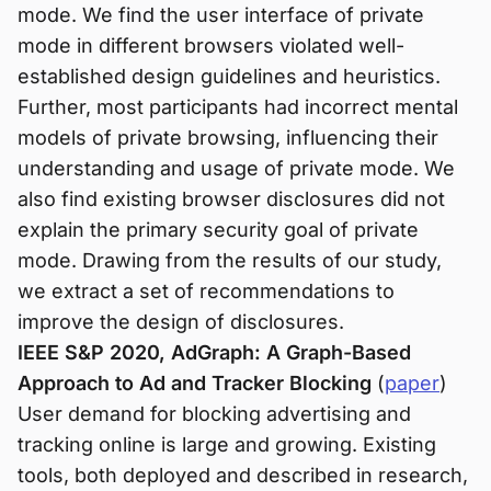
mode. We find the user interface of private
mode in different browsers violated well-
established design guidelines and heuristics.
Further, most participants had incorrect mental
models of private browsing, influencing their
understanding and usage of private mode. We
also find existing browser disclosures did not
explain the primary security goal of private
mode. Drawing from the results of our study,
we extract a set of recommendations to
improve the design of disclosures.
IEEE S&P 2020, AdGraph: A Graph-Based
Approach to Ad and Tracker Blocking
(
paper
)
User demand for blocking advertising and
tracking online is large and growing. Existing
tools, both deployed and described in research,