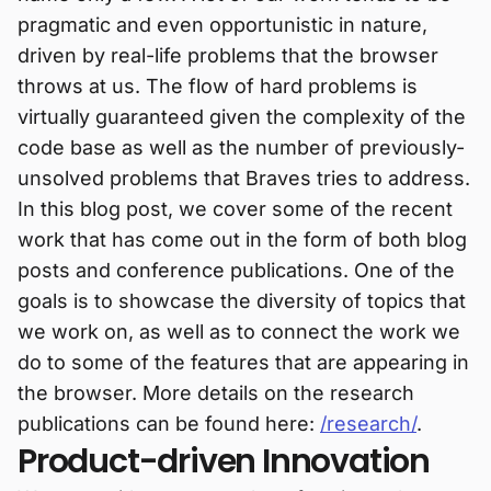
pragmatic and even opportunistic in nature,
driven by real-life problems that the browser
throws at us. The flow of hard problems is
virtually guaranteed given the complexity of the
code base as well as the number of previously-
unsolved problems that Braves tries to address.
In this blog post, we cover some of the recent
work that has come out in the form of both blog
posts and conference publications. One of the
goals is to showcase the diversity of topics that
we work on, as well as to connect the work we
do to some of the features that are appearing in
the browser. More details on the research
publications can be found here:
/research/
.
Product-driven Innovation