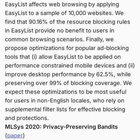
EasyList affects web browsing by applying
EasyList to a sample of 10,000 websites. We
find that 90.16% of the resource blocking rules
in EasyList provide no benefit to users in
common browsing scenarios. Finally, we
propose optimizations for popular ad-blocking
tools that (i) allow EasyList to be applied on
performance constrained mobile devices and (ii)
improve desktop performance by 62.5%, while
preserving over 99% of blocking coverage. We
expect these optimizations to be most useful
for users in non-English locales, who rely on
supplemental filter lists for effective blocking
and protections.
MLSys 2020: Privacy-Preserving Bandits
(
paper
)