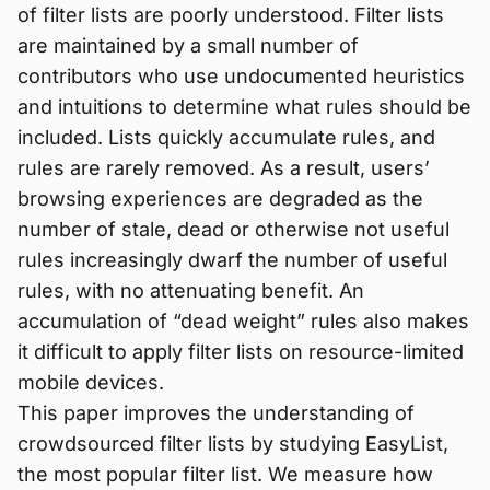
of filter lists are poorly understood. Filter lists
are maintained by a small number of
contributors who use undocumented heuristics
and intuitions to determine what rules should be
included. Lists quickly accumulate rules, and
rules are rarely removed. As a result, users’
browsing experiences are degraded as the
number of stale, dead or otherwise not useful
rules increasingly dwarf the number of useful
rules, with no attenuating benefit. An
accumulation of “dead weight” rules also makes
it difficult to apply filter lists on resource-limited
mobile devices.
This paper improves the understanding of
crowdsourced filter lists by studying EasyList,
the most popular filter list. We measure how