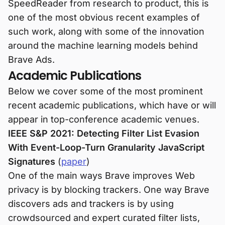
SpeedReader from research to product, this is
one of the most obvious recent examples of
such work, along with some of the innovation
around the machine learning models behind
Brave Ads.
Academic Publications
Below we cover some of the most prominent
recent academic publications, which have or will
appear in top-conference academic venues.
IEEE S&P 2021: Detecting Filter List Evasion
With Event-Loop-Turn Granularity JavaScript
Signatures
(
paper
)
One of the main ways Brave improves Web
privacy is by blocking trackers. One way Brave
discovers ads and trackers is by using
crowdsourced and expert curated filter lists,