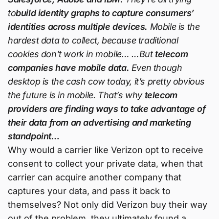
to
build identity graphs to capture consumers’
identities across multiple devices.
Mobile is the
hardest data to collect, because traditional
cookies don’t work in mobile… …But
telecom
companies have mobile data.
Even though
desktop is the cash cow today, it’s pretty obvious
the future is in mobile. That’s why
telecom
providers are finding ways to take advantage of
their data from an advertising and marketing
standpoint…
Why would a carrier like Verizon opt to receive
consent to collect your private data, when that
carrier can acquire another company that
captures your data, and pass it back to
themselves? Not only did Verizon buy their way
out of the problem, they ultimately found a