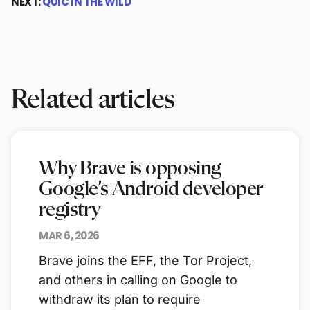
NEXT:
QUIC IN THE WILD
Related articles
Why Brave is opposing
Google’s Android developer
registry
MAR 6, 2026
Brave joins the EFF, the Tor Project,
and others in calling on Google to
withdraw its plan to require