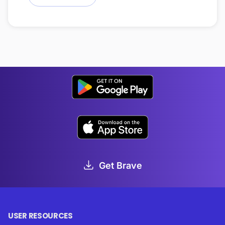
Get Brave
USER RESOURCES