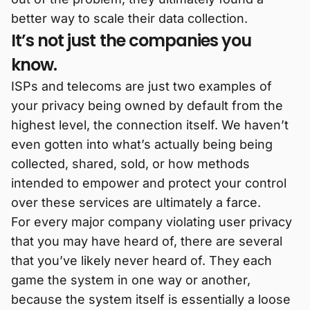
better way to scale their data collection.
It’s not just the companies you
know.
ISPs and telecoms are just two examples of
your privacy being owned by default from the
highest level, the connection itself. We haven’t
even gotten into what’s actually being being
collected, shared, sold, or how methods
intended to empower and protect your control
over these services are ultimately a farce.
For every major company violating user privacy
that you may have heard of, there are several
that you’ve likely never heard of. They each
game the system in one way or another,
because the system itself is essentially a loose