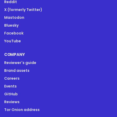
Reddit
X (formerly Twitter)
Mastodon
Bluesky
Facebook
YouTube
COMPANY
Reviewer's guide
Brand assets
Careers
Events
GitHub
Reviews
Tor Onion address