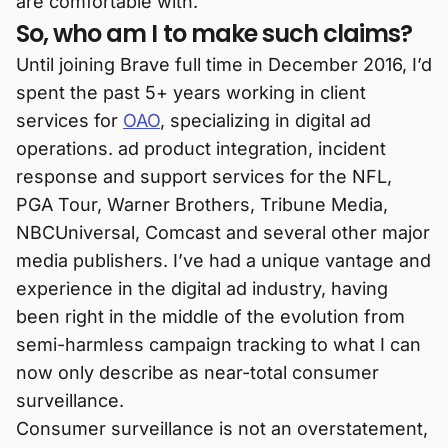
are comfortable with.
So, who am I to make such claims?
Until joining Brave full time in December 2016, I’d
spent the past 5+ years working in client
services for
OAO
, specializing in digital ad
operations. ad product integration, incident
response and support services for the NFL,
PGA Tour, Warner Brothers, Tribune Media,
NBCUniversal, Comcast and several other major
media publishers. I’ve had a unique vantage and
experience in the digital ad industry, having
been right in the middle of the evolution from
semi-harmless campaign tracking to what I can
now only describe as near-total consumer
surveillance.
Consumer surveillance is not an overstatement,