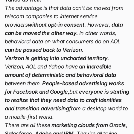
The advantage is that data can’t be moved from
telecom companies to internet service
providers
without opt-in consent.
However,
data
can be moved the other way.
In other words,
behavioral data on what consumers do on AOL
can be passed back to Verizon.
Verizon is getting into uncharted territory.
Verizon, AOL and Yahoo have an
incredible
amount of deterministic and behavioral data
between them.
People-based advertising works
for Facebook and Google,
but
everyone is starting
to realize that they need data to craft identities
and transition advertising
from a desktop world to
a mobile-first world.
There are all these
marketing clouds from Oracle,
Salesforce, Adobe and IBM.
They’re all trying