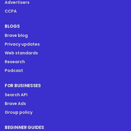
Advertisers
CCPA
BLOGS
Brave blog
Privacy updates
Web standards
Research
Podcast
FOR BUSINESSES
Search API
Brave Ads
Group policy
BEGINNER GUIDES