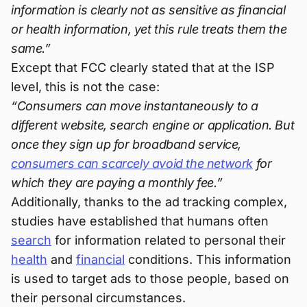
information is clearly not as sensitive as financial
or health information, yet this rule treats them the
same.”
Except that FCC clearly stated that at the ISP
level, this is not the case:
“Consumers can move instantaneously to a
different website, search engine or application. But
once they sign up for broadband service,
consumers can scarcely avoid the network
for
which they are paying a monthly fee.”
Additionally, thanks to the ad tracking complex,
studies have established that humans often
search
for information related to personal their
health
and
financial
conditions. This information
is used to target ads to those people, based on
their personal circumstances.