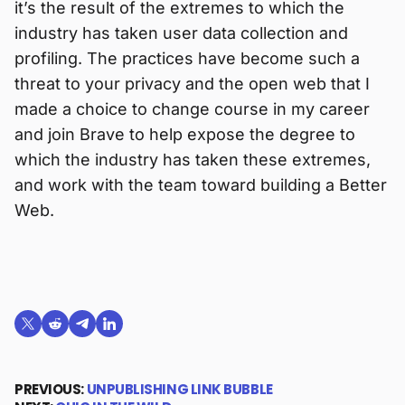
it’s the result of the extremes to which the
industry has taken user data collection and
profiling. The practices have become such a
threat to your privacy and the open web that I
made a choice to change course in my career
and join Brave to help expose the degree to
which the industry has taken these extremes,
and work with the team toward building a Better
Web.
Share on X (formerly Twitter)
Share on Reddit
Share on Telegram
Share on LinkedIn
PREVIOUS:
UNPUBLISHING LINK BUBBLE