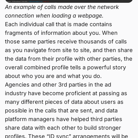
An example of calls made over the network
connection when loading a webpage.
Each individual call that is made contains
fragments of information about you. When
those same parties receive thousands of calls
as you navigate from site to site, and then share
the data from their profile with other parties, the
overall combined profile tells a powerful story
about who you are and what you do.
Agencies and other 3rd parties in the ad
industry have become proficient at passing as
many different pieces of data about users as
possible in the calls that are sent, and data
platform managers have helped third parties
share data with each other to build stronger
profiles. These “ID sync” arrangements will be