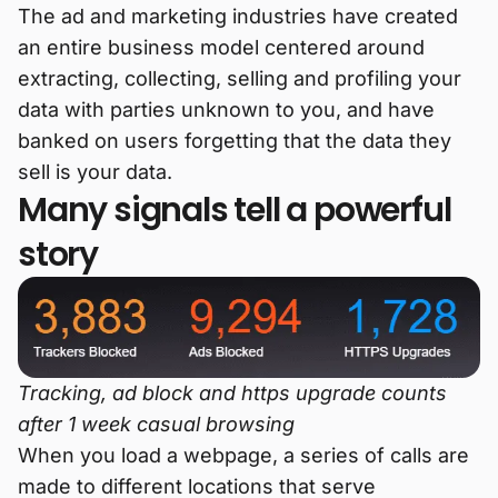
The ad and marketing industries have created
an entire business model centered around
extracting, collecting, selling and profiling your
data with parties unknown to you, and have
banked on users forgetting that the data they
sell is your data.
Many signals tell a powerful
story
Tracking, ad block and https upgrade counts
after 1 week casual browsing
When you load a webpage, a series of calls are
made to different locations that serve