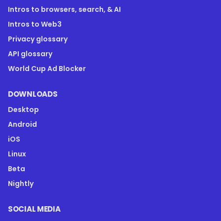
Intros to browsers, search, & AI
Intros to Web3
Privacy glossary
API glossary
World Cup Ad Blocker
DOWNLOADS
Desktop
Android
iOS
Linux
Beta
Nightly
SOCIAL MEDIA