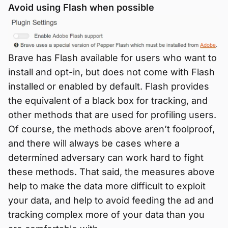
Avoid using Flash when possible
Brave has Flash available for users who want to
install and opt-in, but does not come with Flash
installed or enabled by default. Flash provides
the equivalent of a black box for tracking, and
other methods that are used for profiling users.
Of course, the methods above aren’t foolproof,
and there will always be cases where a
determined adversary can work hard to fight
these methods. That said, the measures above
help to make the data more difficult to exploit
your data, and help to avoid feeding the ad and
tracking complex more of your data than you