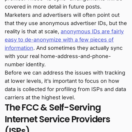
covered in more detail in future posts.
Marketers and advertisers will often point out
that they use anonymous advertiser IDs, but the
reality is that at scale,
anonymous IDs are fairly
easy to de-anonymize with a few pieces of
information
. And sometimes they actually sync
with your real home-address-and-phone-
number identity.
Before we can address the issues with tracking
at lower levels, it’s important to focus on how
data is collected for profiling from ISPs and data
carriers at the highest level.
The FCC & Self-Serving
Internet Service Providers
(ISPs)