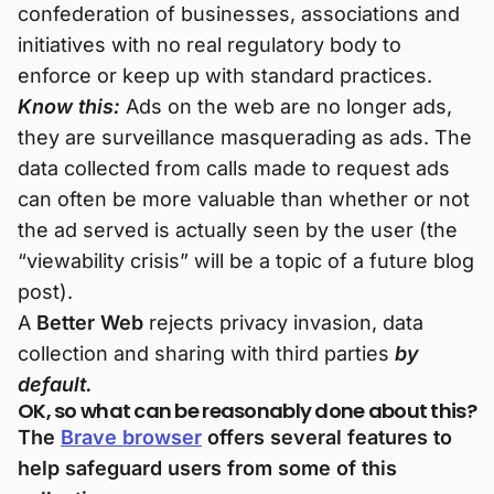
confederation of businesses, associations and
initiatives with no real regulatory body to
enforce or keep up with standard practices.
Know this:
Ads on the web are no longer ads,
they are surveillance masquerading as ads. The
data collected from calls made to request ads
can often be more valuable than whether or not
the ad served is actually seen by the user (the
“viewability crisis” will be a topic of a future blog
post).
A
Better Web
rejects privacy invasion, data
collection and sharing with third parties
by
default.
OK, so what can be reasonably done about this?
The
Brave browser
offers several features to
help safeguard users from some of this