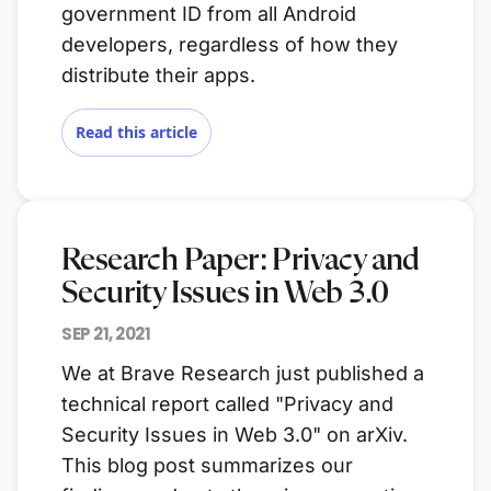
government ID from all Android
developers, regardless of how they
distribute their apps.
Read this article
Research Paper: Privacy and
Security Issues in Web 3.0
SEP 21, 2021
We at Brave Research just published a
technical report called "Privacy and
Security Issues in Web 3.0" on arXiv.
This blog post summarizes our