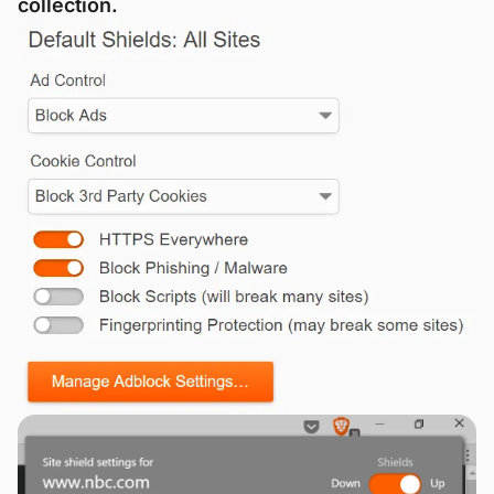
collection.