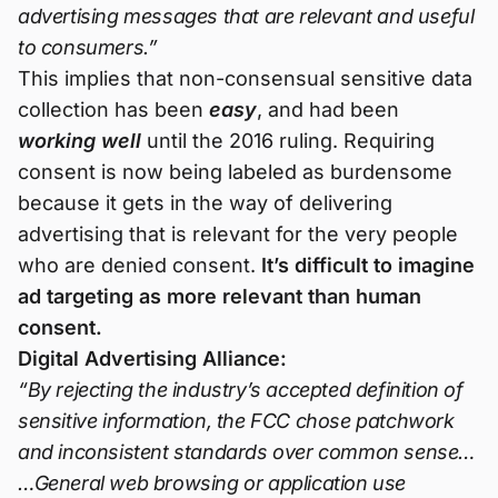
advertising messages that are relevant and useful
to consumers.”
This implies that non-consensual sensitive data
collection has been
easy
, and had been
working well
until the 2016 ruling. Requiring
consent is now being labeled as burdensome
because it gets in the way of delivering
advertising that is relevant for the very people
who are denied consent.
It’s difficult to imagine
ad targeting as more relevant than human
consent.
Digital Advertising Alliance:
“By rejecting the industry’s accepted definition of
sensitive information, the FCC chose patchwork
and inconsistent standards over common sense…
…General web browsing or application use