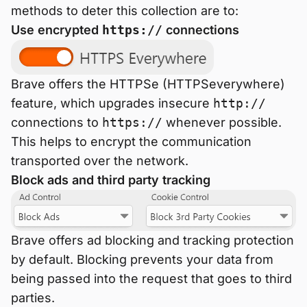
methods to deter this collection are to:
Use encrypted
https://
connections
Brave offers the HTTPSe (HTTPSeverywhere)
feature, which upgrades insecure
http://
connections to
https://
whenever possible.
This helps to encrypt the communication
transported over the network.
Block ads and third party tracking
Brave offers ad blocking and tracking protection
by default. Blocking prevents your data from
being passed into the request that goes to third
parties.