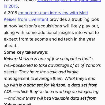
in 2015
.
A 2016
emarketer.com interview with Matt
Keiser from LiveIntent
provides a troubling look
at how Verizon’s acquisitions will likely play out,
along with some additional insights into what to
expect from telecoms and ad tech in the year
ahead.
Some key takeaways:
Keiser:
Verizon is one of few companies that’s
well-positioned to take advantage of all of Yahoo’s
assets. They have the scale and intake
management to leverage them. What they’ll end
up with is
a data set for Verizon, a data set from
AOL
—which they’ve been working on integrating
—and now there will be
a valuable data set from
Yahoo as well.