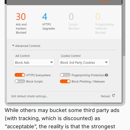
While others may bucket some third party ads
(with tracking, which is discounted) as
“acceptable”, the reality is that the strongest