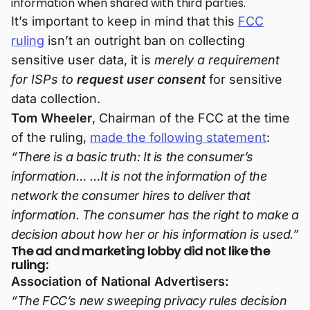
information when shared with third parties.
It’s important to keep in mind that this
FCC
ruling
isn’t an outright ban on collecting
sensitive user data, it is
merely a requirement
for ISPs to
request user consent
for sensitive
data collection.
Tom Wheeler
, Chairman of the FCC at the time
of the ruling,
made the following statement
:
“There is a basic truth: It is the consumer’s
information… …It is not the information of the
network the consumer hires to deliver that
information. The consumer has the right to make a
decision about how her or his information is used.”
The ad and marketing lobby did not like the
ruling:
Association of National Advertisers:
“The FCC’s new sweeping privacy rules decision