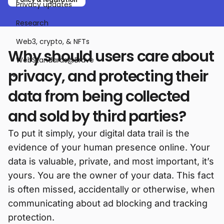
Privacy updates
Research
Web3, crypto, & NFTs
Why should users care about
WebStandards@Brave
privacy, and protecting their
data from being collected
and sold by third parties?
To put it simply, your digital data trail is the
evidence of your human presence online. Your
data is valuable, private, and most important, it’s
yours. You are the owner of your data. This fact
is often missed, accidentally or otherwise, when
communicating about ad blocking and tracking
protection.