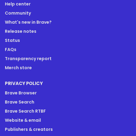
Help center
Community
What's new in Brave?
Release notes
Status
FAQs
Transparency report
Merch store
PRIVACY POLICY
Brave Browser
Brave Search
Brave Search RTBF
Website & email
Publishers & creators