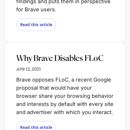
findings and puts them in perspective
for Brave users.
Read this article
Why Brave Disables FLoC
APR 12, 2021
Brave opposes FLoC, a recent Google
proposal that would have your
browser share your browsing behavior
and interests by default with every site
and advertiser with which you interact.
Read this article