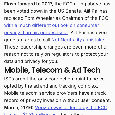
Flash forward to 2017,
the FCC ruling above has
been voted down in the US Senate. Ajit Pai has
replaced Tom Wheeler as Chairman of the FCC,
with a much different outlook on consumer
privacy than his predecessor
. Ajit Pai has even
gone so far as to call
Net Neutrality a mistake
.
These leadership changes are even more of a
reason not to rely on regulators to protect your
data and privacy for you.
Mobile, Telecom & Ad Tech
ISPs aren’t the only connection point to be co-
opted by the ad and and tracking complex.
Mobile telecom service providers have a track
record of privacy invasion without user consent.
March, 2016:
Verizon
was ordered by the FCC
to pay a $1.35 million fine
for setting