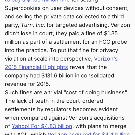
Supercookies on user devices without consent,
and selling the private data collected to a third
party,
Turn, Inc.
for targeted advertising. Verizon
didn’t lose in court, they paid a fine of $1.35
million as part of a settlement for an FCC probe
into the practice. To put that fine for privacy
violation at scale into perspective,
Verizon’s
2015 Financial Highlights
reveal that the
company had $131.6 billion in consolidated
revenue for 2015.
Such fines are a trivial “cost of doing business”.
The lack of teeth in the court-ordered
settlements by regulators becomes evident
when compared against Verizon’s acquisitions
of
Yahoo! For $4.83 billion
, with plans to merge
with AOL, which
Verizon acquired for $4.4 billion