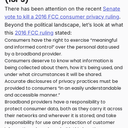
There has been attention on the recent
Senate
vote to kill a 2016 FCC consumer privacy ruling
.
Beyond the political landscape, let’s look at what
this
2016 FCC ruling
stated:
Consumers have the right to exercise “meaningful
and informed control” over the personal data used
by a broadband provider.
Consumers deserve to know what information is
being collected about them, how it’s being used, and
under what circumstances it will be shared.
Accurate disclosures of privacy practices must be
provided to consumers “in an easily understandable
and accessible manner.”
Broadband providers have a responsibility to
protect consumer data, both as they carry it across
their networks and wherever it is stored; and take
responsibility for use and protection of customer