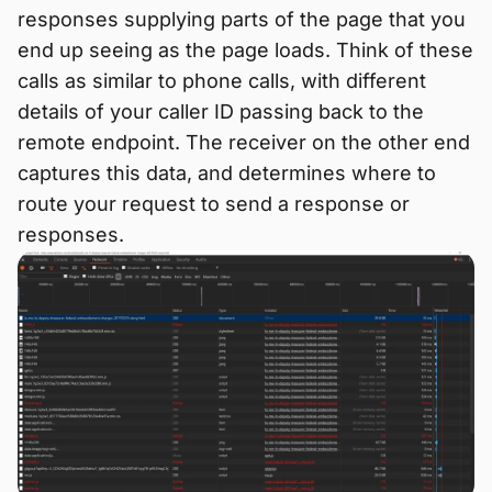
responses supplying parts of the page that you
end up seeing as the page loads. Think of these
calls as similar to phone calls, with different
details of your caller ID passing back to the
remote endpoint. The receiver on the other end
captures this data, and determines where to
route your request to send a response or
responses.