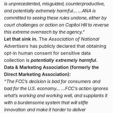
is unprecedented, misguided, counterproductive,
and potentially extremely harmful… …ANA is
committed to seeing these rules undone, either by
court challenges or action on Capitol Hill to reverse
this extreme overreach by the agency.”
Let that sink in.
The
Association of National
Advertisers
has publicly declared that obtaining
opt-in human consent for sensitive data
collection is
potentially extremely harmful
.
Data & Marketing Association (formerly the
Direct Marketing Association):
“The FCC’s decision is bad for consumers and
bad for the U.S. economy… …FCC’s action ignores
what’s working and working well, and supplants it
with a burdensome system that will stifle
innovation and make it harder to deliver