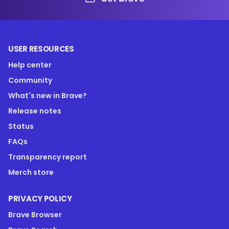
USER RESOURCES
Help center
Community
What's new in Brave?
Release notes
Status
FAQs
Transparency report
Merch store
PRIVACY POLICY
Brave Browser