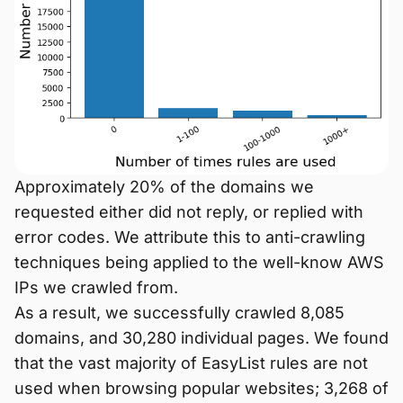
Approximately 20% of the domains we
requested either did not reply, or replied with
error codes. We attribute this to anti-crawling
techniques being applied to the well-know AWS
IPs we crawled from.
As a result, we successfully crawled 8,085
domains, and 30,280 individual pages. We found
that the vast majority of EasyList rules are not
used when browsing popular websites; 3,268 of