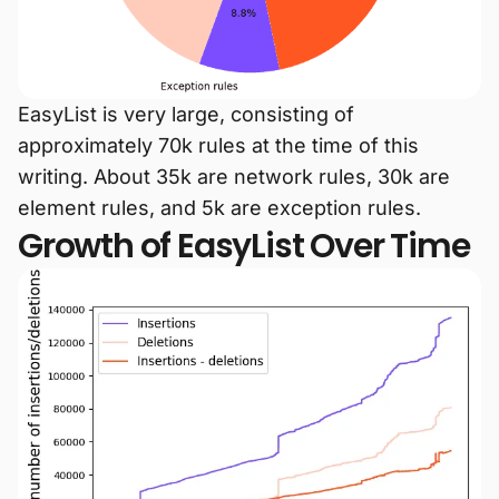
EasyList is very large, consisting of
approximately 70k rules at the time of this
writing. About 35k are network rules, 30k are
element rules, and 5k are exception rules.
Growth of EasyList Over Time