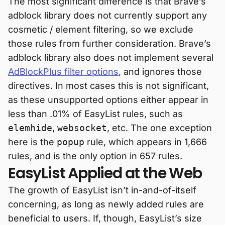
The most significant difference is that Brave’s
adblock library does not currently support any
cosmetic / element filtering, so we exclude
those rules from further consideration. Brave’s
adblock library also does not implement several
AdBlockPlus filter options
, and ignores those
directives. In most cases this is not significant,
as these unsupported options either appear in
less than .01% of EasyList rules, such as
elemhide
,
websocket
, etc. The one exception
here is the
popup
rule, which appears in 1,666
rules, and is the only option in 657 rules.
EasyList Applied at the Web
The growth of EasyList isn’t in-and-of-itself
concerning, as long as newly added rules are
beneficial to users. If, though, EasyList’s size