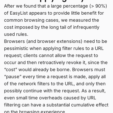
After we found that a large percentage (> 90%)
of EasyList appears to provide little benefit for
common browsing cases, we measured the
cost imposed by the long tail of infrequently
used rules.
Browsers (and browser extensions) need to be
pessimistic when applying filter rules to a URL
request; clients cannot allow the request to
occur and then retroactively revoke it, since the
“cost” would already be borne. Browsers must
“pause” every time a request is made, apply all
of the network filters to the URL, and only then
possibly continue with the request. As a result,
even small time overheads caused by URL
filtering can have a substantial cumulative effect
on the browsing experience.