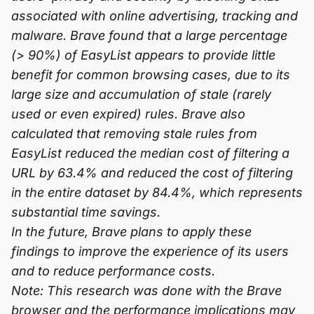
associated with online advertising, tracking and
malware. Brave found that a large percentage
(> 90%) of EasyList appears to provide little
benefit for common browsing cases, due to its
large size and accumulation of stale (rarely
used or even expired) rules. Brave also
calculated that removing stale rules from
EasyList reduced the median cost of filtering a
URL by 63.4% and reduced the cost of filtering
in the entire dataset by 84.4%, which represents
substantial time savings.
In the future, Brave plans to apply these
findings to improve the experience of its users
and to reduce performance costs.
Note: This research was done with the Brave
browser and the performance implications may