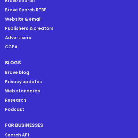
Brave Search
Brave Search RTBF
Website & email
Publishers & creators
Advertisers
CCPA
BLOGS
Brave blog
Privacy updates
Web standards
Research
Podcast
FOR BUSINESSES
Search API