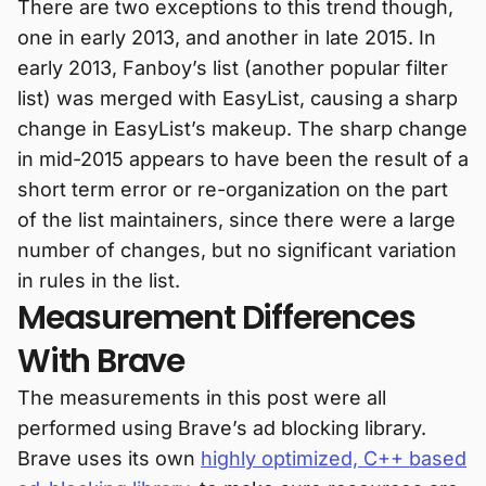
There are two exceptions to this trend though,
one in early 2013, and another in late 2015. In
early 2013, Fanboy’s list (another popular filter
list) was merged with EasyList, causing a sharp
change in EasyList’s makeup. The sharp change
in mid-2015 appears to have been the result of a
short term error or re-organization on the part
of the list maintainers, since there were a large
number of changes, but no significant variation
in rules in the list.
Measurement Differences
With Brave
The measurements in this post were all
performed using Brave’s ad blocking library.
Brave uses its own
highly optimized, C++ based