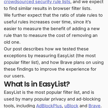
crowdsourced security rule lists
, and we expect
to find similar results in browser filter lists.
We further expect that the ratio of stale rules to
useful rules increases over time, since it’s
easier to measure the benefit of adding a new
rule than to measure the cost of removing an
old one.
Our post describes how we tested these
exceptions by measuring EasyList (the most
popular filter list), and how Brave plans on using
these findings to improve the experience for
our users.
What Is in EasyList?
EasyList is the most popular filter list, and is
used by many popular privacy and ad-blocking
tools, including
AdBlockPlus
,
uBlock
and
Brave
.