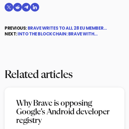
Share on X (formerly Twitter)
Share on Reddit
Share on Telegram
Share on LinkedIn
PREVIOUS:
BRAVE WRITES TO ALL 28 EU MEMBER…
NEXT:
INTO THE BLOCKCHAIN: BRAVE WITH…
Related articles
Why Brave is opposing
Google’s Android developer
registry