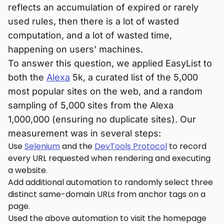
reflects an accumulation of expired or rarely
used rules, then there is a lot of wasted
computation, and a lot of wasted time,
happening on users’ machines.
To answer this question, we applied EasyList to
both the
Alexa
5k, a curated list of the 5,000
most popular sites on the web, and a random
sampling of 5,000 sites from the Alexa
1,000,000 (ensuring no duplicate sites). Our
measurement was in several steps:
Use
Selenium
and the
DevTools Protocol
to record
every URL requested when rendering and executing
a website.
Add additional automation to randomly select three
distinct same-domain URLs from anchor tags on a
page.
Used the above automation to visit the homepage