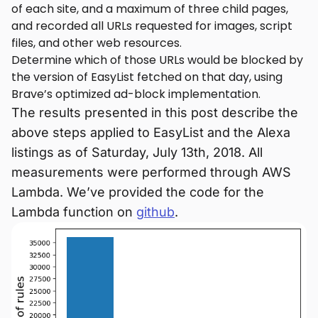
of each site, and a maximum of three child pages,
and recorded all URLs requested for images, script
files, and other web resources.
Determine which of those URLs would be blocked by
the version of EasyList fetched on that day, using
Brave’s optimized ad-block implementation.
The results presented in this post describe the
above steps applied to EasyList and the Alexa
listings as of Saturday, July 13th, 2018. All
measurements were performed through AWS
Lambda. We’ve provided the code for the
Lambda function on
github
.