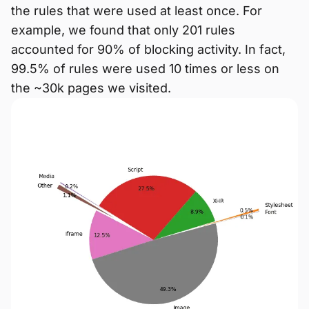
the rules that were used at least once. For
example, we found that only 201 rules
accounted for 90% of blocking activity. In fact,
99.5% of rules were used 10 times or less on
the ~30k pages we visited.