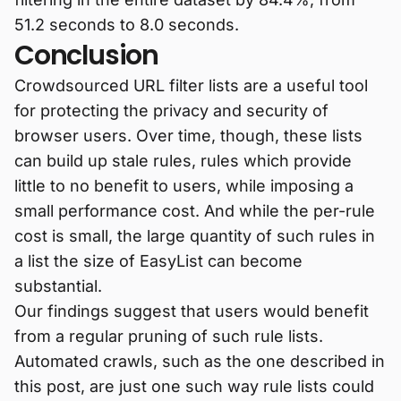
51.2 seconds to 8.0 seconds.
Conclusion
Crowdsourced URL filter lists are a useful tool
for protecting the privacy and security of
browser users. Over time, though, these lists
can build up stale rules, rules which provide
little to no benefit to users, while imposing a
small performance cost. And while the per-rule
cost is small, the large quantity of such rules in
a list the size of EasyList can become
substantial.
Our findings suggest that users would benefit
from a regular pruning of such rule lists.
Automated crawls, such as the one described in
this post, are just one such way rule lists could