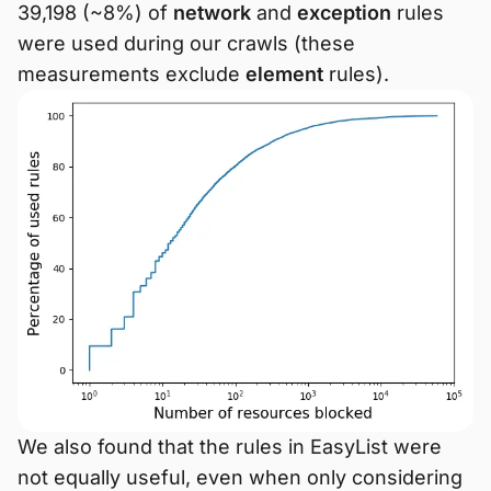
39,198 (~8%) of
network
and
exception
rules
were used during our crawls (these
measurements exclude
element
rules).
We also found that the rules in EasyList were
not equally useful, even when only considering