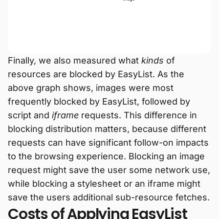
Finally, we also measured what
kinds
of
resources are blocked by EasyList. As the
above graph shows, images were most
frequently blocked by EasyList, followed by
script and
iframe
requests. This difference in
blocking distribution matters, because different
requests can have significant follow-on impacts
to the browsing experience. Blocking an image
request might save the user some network use,
while blocking a stylesheet or an iframe might
save the users additional sub-resource fetches.
Costs of Applying EasyList