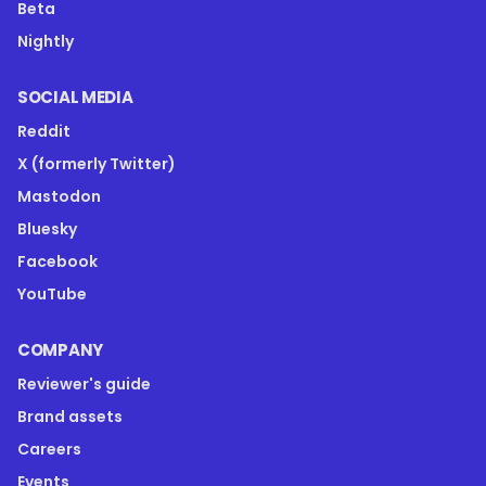
Beta
Nightly
SOCIAL MEDIA
Reddit
X (formerly Twitter)
Mastodon
Bluesky
Facebook
YouTube
COMPANY
Reviewer's guide
Brand assets
Careers
Events