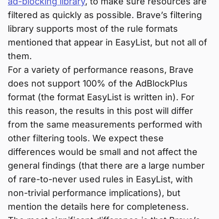
ad-blocking library
, to make sure resources are
filtered as quickly as possible. Brave’s filtering
library supports most of the rule formats
mentioned that appear in EasyList, but not all of
them.
For a variety of performance reasons, Brave
does not support 100% of the AdBlockPlus
format (the format EasyList is written in). For
this reason, the results in this post will differ
from the same measurements performed with
other filtering tools. We expect these
differences would be small and not affect the
general findings (that there are a large number
of rare-to-never used rules in EasyList, with
non-trivial performance implications), but
mention the details here for completeness.