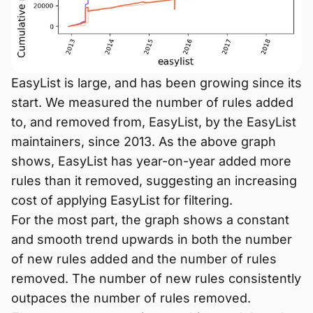
EasyList is large, and has been growing since its
start. We measured the number of rules added
to, and removed from, EasyList, by the EasyList
maintainers, since 2013. As the above graph
shows, EasyList has year-on-year added more
rules than it removed, suggesting an increasing
cost of applying EasyList for filtering.
For the most part, the graph shows a constant
and smooth trend upwards in both the number
of new rules added and the number of rules
removed. The number of new rules consistently
outpaces the number of rules removed.