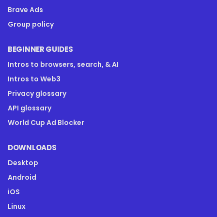
Brave Ads
Group policy
BEGINNER GUIDES
Intros to browsers, search, & AI
Intros to Web3
Privacy glossary
API glossary
World Cup Ad Blocker
DOWNLOADS
Desktop
Android
iOS
Linux