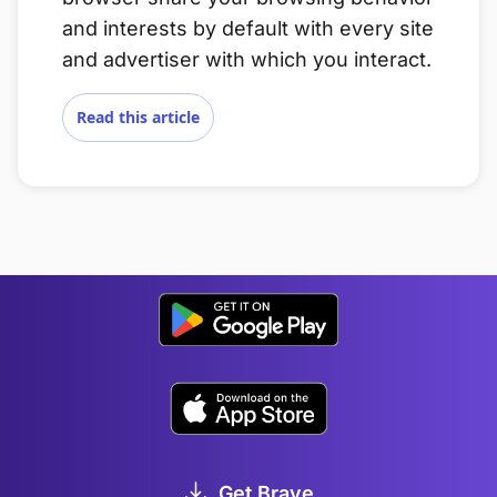
and interests by default with every site
and advertiser with which you interact.
Read this article
Get Brave