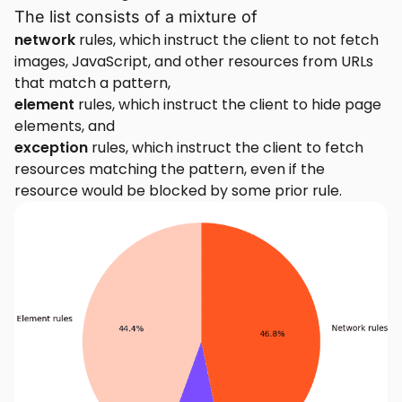
The list consists of a mixture of
network
rules, which instruct the client to not fetch
images, JavaScript, and other resources from URLs
that match a pattern,
element
rules, which instruct the client to hide page
elements, and
exception
rules, which instruct the client to fetch
resources matching the pattern, even if the
resource would be blocked by some prior rule.