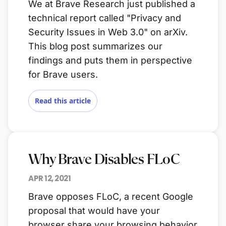
We at Brave Research just published a
technical report called "Privacy and
Security Issues in Web 3.0" on arXiv.
This blog post summarizes our
findings and puts them in perspective
for Brave users.
Read this article
Why Brave Disables FLoC
APR 12, 2021
Brave opposes FLoC, a recent Google
proposal that would have your
browser share your browsing behavior