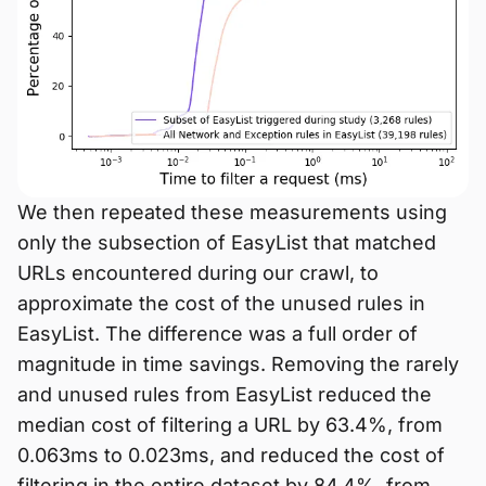
We then repeated these measurements using
only the subsection of EasyList that matched
URLs encountered during our crawl, to
approximate the cost of the unused rules in
EasyList. The difference was a full order of
magnitude in time savings. Removing the rarely
and unused rules from EasyList reduced the
median cost of filtering a URL by 63.4%, from
0.063ms to 0.023ms, and reduced the cost of
filtering in the entire dataset by 84.4%, from