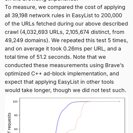
To measure, we compared the cost of applying
all 39,198 network rules in EasyList to 200,000
of the URLs fetched during our above described
crawl (4,032,693 URLs, 2,105,674 distinct, from
49,249 domains). We repeated this test 5 times,
and on average it took 0.26ms per URL, and a
total time of 51.2 seconds. Note that we
conducted these measurements using Brave’s
optimized C++ ad-block implementation, and
expect that applying EasyList in other tools
would take longer, though we did not test such.