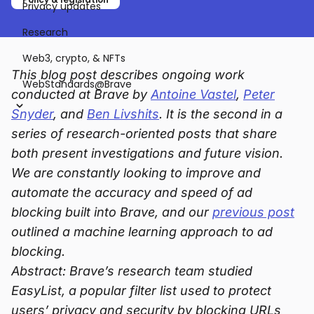
Privacy updates
Research
Web3, crypto, & NFTs
This blog post describes ongoing work
WebStandards@Brave
conducted at Brave by
Antoine Vastel
,
Peter
Snyder
, and
Ben Livshits
. It is the second in a
series of research-oriented posts that share
both present investigations and future vision.
We are constantly looking to improve and
automate the accuracy and speed of ad
blocking built into Brave, and our
previous post
outlined a machine learning approach to ad
blocking.
Abstract: Brave’s research team studied
EasyList, a popular filter list used to protect
users’ privacy and security by blocking URLs