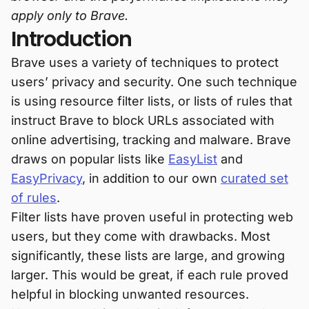
apply only to Brave.
Introduction
Brave uses a variety of techniques to protect
users’ privacy and security. One such technique
is using resource filter lists, or lists of rules that
instruct Brave to block URLs associated with
online advertising, tracking and malware. Brave
draws on popular lists like
EasyList
and
EasyPrivacy
, in addition to our own
curated set
of rules
.
Filter lists have proven useful in protecting web
users, but they come with drawbacks. Most
significantly, these lists are large, and growing
larger. This would be great, if each rule proved
helpful in blocking unwanted resources.