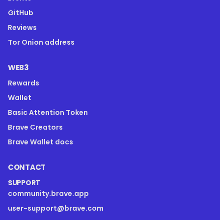
GitHub
Reviews
Tor Onion address
WEB3
Rewards
Wallet
Basic Attention Token
Brave Creators
Brave Wallet docs
CONTACT
SUPPORT
community.brave.app
user-support@brave.com