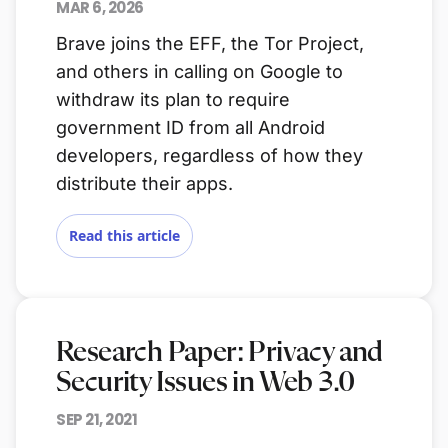
MAR 6, 2026
Brave joins the EFF, the Tor Project,
and others in calling on Google to
withdraw its plan to require
government ID from all Android
developers, regardless of how they
distribute their apps.
Read this article
Research Paper: Privacy and
Security Issues in Web 3.0
SEP 21, 2021