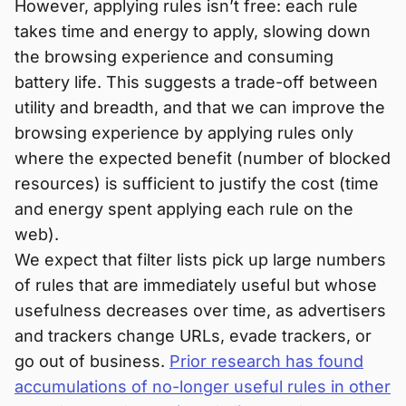
However, applying rules isn’t free: each rule
takes time and energy to apply, slowing down
the browsing experience and consuming
battery life. This suggests a trade-off between
utility and breadth, and that we can improve the
browsing experience by applying rules only
where the expected benefit (number of blocked
resources) is sufficient to justify the cost (time
and energy spent applying each rule on the
web).
We expect that filter lists pick up large numbers
of rules that are immediately useful but whose
usefulness decreases over time, as advertisers
and trackers change URLs, evade trackers, or
go out of business.
Prior research has found
accumulations of no-longer useful rules in other