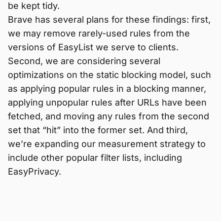
be kept tidy.
Brave has several plans for these findings: first,
we may remove rarely-used rules from the
versions of EasyList we serve to clients.
Second, we are considering several
optimizations on the static blocking model, such
as applying popular rules in a blocking manner,
applying unpopular rules after URLs have been
fetched, and moving any rules from the second
set that “hit” into the former set. And third,
we’re expanding our measurement strategy to
include other popular filter lists, including
EasyPrivacy.