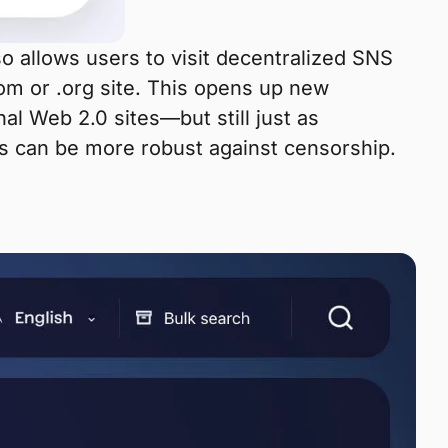
lso allows users to visit decentralized SNS
com or .org site. This opens up new
nal Web 2.0 sites—but still just as
tes can be more robust against censorship.