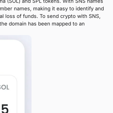
olana (SOL) and SPL tokens. With SNS names
ber names, making it easy to identify and
al loss of funds. To send crypto with SNS,
f the domain has been mapped to an