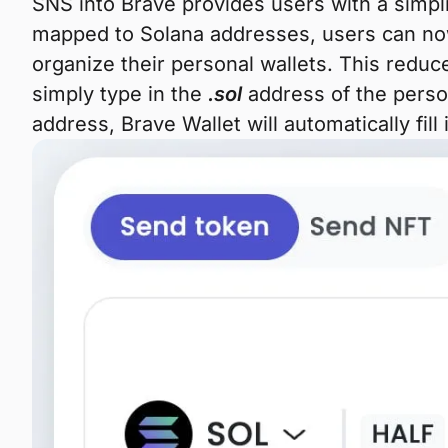
SNS into Brave provides users with a simp
mapped to Solana addresses, users can now
organize their personal wallets. This reduc
simply type in the
.sol
address of the perso
address, Brave Wallet will automatically fill