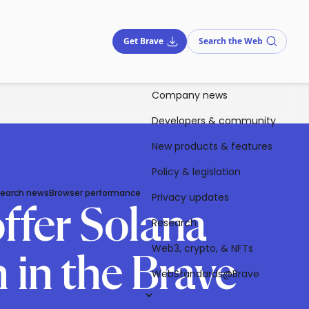
Get Brave
Search the Web
Company news
Developers & community
New products & features
Policy & legislation
Search news
Browser performance
Privacy updates
offer Solana
Research
Web3, crypto, & NFTs
 in the Brave
WebStandards@Brave