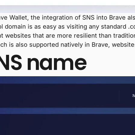
rave Wallet, the integration of SNS into Brave a
ol domain is as easy as visiting any standard .
t websites that are more resilient than traditio
ich is also supported natively in Brave, websi
SNS name