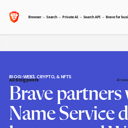
Browser
Search
Private AI
Search API
Brave for bus
BLOG
>
WEB3, CRYPTO, & NFTS
All blog posts
AI new
Brave partners 
Name Service d