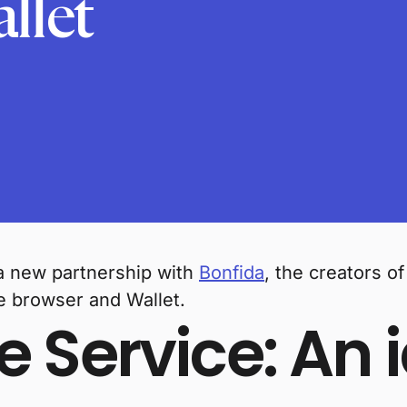
llet
a new partnership with
Bonfida
, the creators o
e browser and Wallet.
Service: An i