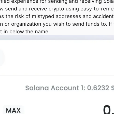
lified experience for sending and receiving S
 send and receive crypto using easy-to-remem
es the risk of mistyped addresses and accident
n or organization you wish to send funds to. I
 it in below the name.