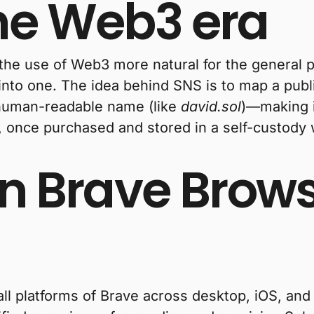
the Web3 era
 the use of Web3 more natural for the general
nto one. The idea behind SNS is to map a publ
 human-readable name (like
david.sol
)—making it
 once purchased and stored in a self-custody wa
in Brave Brow
all platforms of Brave across desktop, iOS, and 