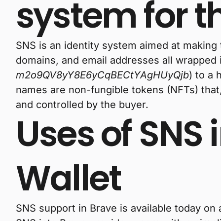
system for 
SNS is an identity system aimed at making
domains, and email addresses all wrapped i
m2o9QV8yY8E6yCqBECtYAgHUyQjb
) to a
names are non-fungible tokens (NFTs) that,
and controlled by the buyer.
Uses of SNS 
Wallet
SNS support in Brave is available today on 