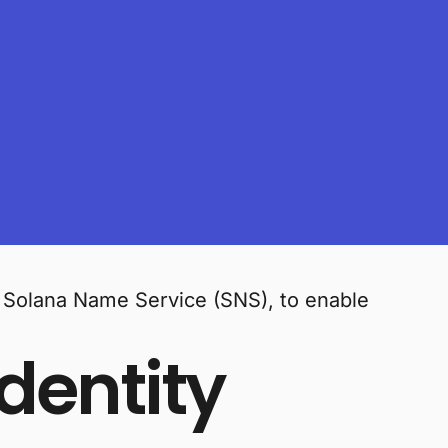
f Solana Name Service (SNS), to enable
dentity