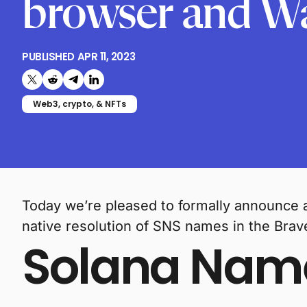
browser and Wa
PUBLISHED
APR 11, 2023
Share on X (formerly Twitter)
Share on Reddit
Share on Telegram
Share on LinkedIn
Web3, crypto, & NFTs
Today we’re pleased to formally announce 
native resolution of SNS names in the Brav
Solana Name 