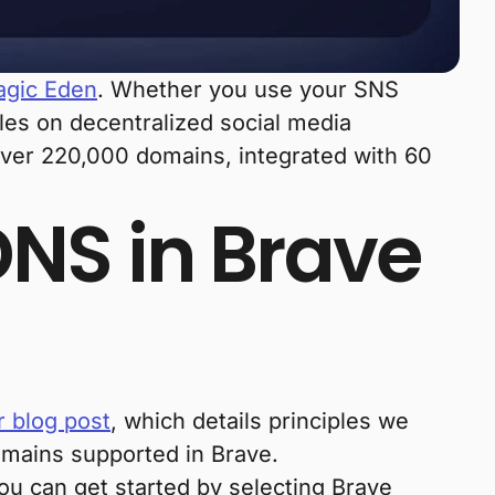
gic Eden
. Whether you use your SNS
iles on decentralized social media
 over 220,000 domains, integrated with 60
DNS in Brave
r blog post
, which details principles we
omains supported in Brave.
you can get started by selecting Brave