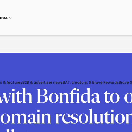
iness
s & features
B2B & advertiser news
BAT, creators, & Brave Rewards
Brave 
with Bonfida to 
omain resolution