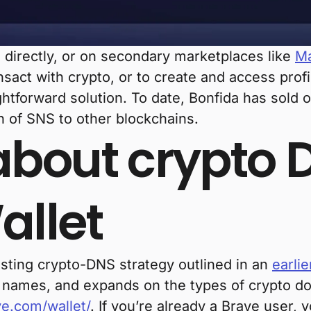
irectly, or on secondary marketplaces like
Ma
nsact with crypto, or to create and access prof
ghtforward solution. To date, Bonfida has sold
h of SNS to other blockchains.
bout crypto 
allet
isting crypto-DNS strategy outlined in an
earlie
n names, and expands on the types of crypto d
e.com/wallet/
. If you’re already a Brave user, 