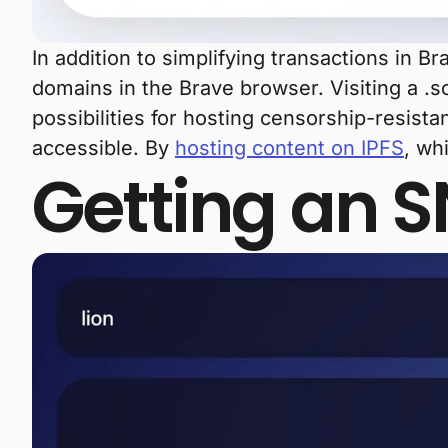
In addition to simplifying transactions in B
domains in the Brave browser. Visiting a .s
possibilities for hosting censorship-resistan
accessible. By
hosting content on IPFS
, wh
Getting an 