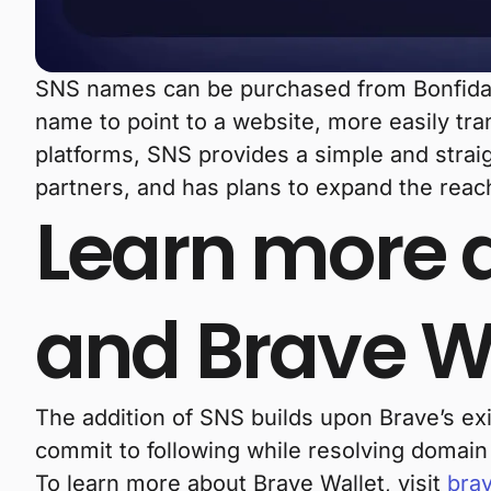
SNS names can be purchased from Bonfida d
name to point to a website, more easily tra
platforms, SNS provides a simple and strai
partners, and has plans to expand the reac
Learn more a
and Brave W
The addition of SNS builds upon Brave’s ex
commit to following while resolving domai
To learn more about Brave Wallet, visit
brav