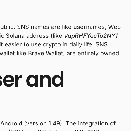
 public. SNS names are like usernames, Web
ic Solana address (like
VapRHFYaeTo2NY1
 easier to use crypto in daily life. SNS
llet like Brave Wallet, are entirely owned
ser and
Android (version 1.49). The integration of