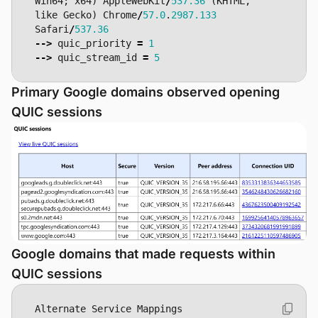
Win64
;
x64
)
AppleWebKit
/
537.36
(
KHTML
,
like
Gecko
)
Chrome
/
57.0
.
2987.133
Safari
/
537.36
-->
quic_priority
=
1
-->
quic_stream_id
=
5
Primary Google domains observed opening
QUIC sessions
Google domains that made requests within
QUIC sessions
Alternate
Service
Mappings