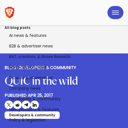
All blog posts
AI news & features
B2B & advertiser news
BAT, creators, & Brave Rewards
Brave Search news
BLOG
>
DEVELOPERS & COMMUNITY
Browser performance
QUIC in the wild
Company news
PUBLISHED
APR 25, 2017
Developers & community
Share on X (formerly Twitter)
Share on Reddit
Share on Telegram
Share on LinkedIn
New products & features
Developers & community
Policy & legislation