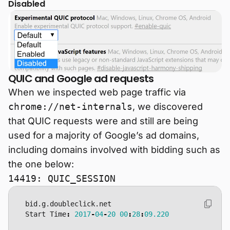
Disabled
QUIC and Google ad requests
When we inspected web page traffic via
chrome://net-internals
, we discovered
that QUIC requests were and still are being
used for a majority of Google’s ad domains,
including domains involved with bidding such as
the one below:
14419: QUIC_SESSION
bid
.
g
.
doubleclick
.
net
Start
Time
:
2017
-
04
-
20
00
:
28
:
09.220