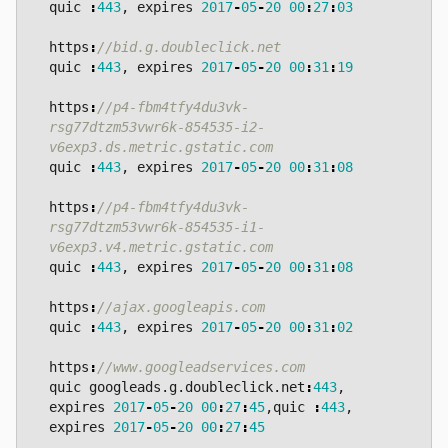
quic
:
443
,
expires
2017
-
05
-
20
00
:
27
:
03
https
:
quic
:
443
,
expires
2017
-
05
-
20
00
:
31
:
19
https
:
//p4-fbm4tfy4du3vk-
rsg77dtzm53vwr6k-854535-i2-
quic
:
443
,
expires
2017
-
05
-
20
00
:
31
:
08
https
:
//p4-fbm4tfy4du3vk-
rsg77dtzm53vwr6k-854535-i1-
quic
:
443
,
expires
2017
-
05
-
20
00
:
31
:
08
https
:
quic
:
443
,
expires
2017
-
05
-
20
00
:
31
:
02
https
:
quic
googleads
.
g
.
doubleclick
.
net
:
443
,
expires
2017
-
05
-
20
00
:
27
:
45
,
quic
:
443
,
expires
2017
-
05
-
20
00
:
27
:
45