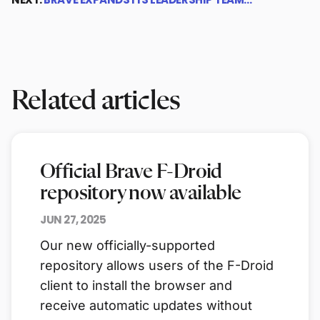
Related articles
Official Brave F-Droid
repository now available
JUN 27, 2025
Our new officially-supported
repository allows users of the F-Droid
client to install the browser and
receive automatic updates without