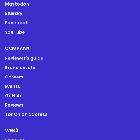
Mastodon
Bluesky
Facebook
YouTube
COMPANY
Reviewer's guide
Brand assets
Careers
Events
GitHub
Reviews
Tor Onion address
WEB3