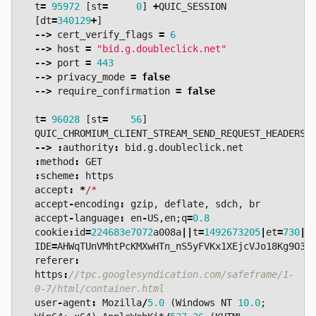
t
=
95972
[
st
=
0
]
+
QUIC_SESSION
[
dt
=
340129
+
]
-->
cert_verify_flags
=
6
-->
host
=
"bid.g.doubleclick.net"
-->
port
=
443
-->
privacy_mode
=
false
-->
require_confirmation
=
false
t
=
96028
[
st
=
56
]
QUIC_CHROMIUM_CLIENT_STREAM_SEND_REQUEST_HEADERS
-->
:
authority
:
bid
.
g
.
doubleclick
.
net
:
method
:
GET
:
scheme
:
https
accept
:
*
/*  
accept
-
encoding
:
gzip
,
deflate
,
sdch
,
br
accept
-
language
:
en
-
US
,
en
;
q
=
0.8
cookie
:
id
=
224683e7072
a008a
||
t
=
1492673205
|
et
=
730
|
c
IDE
=
AHWqTUnVMhtPcKMXwHTn_nS5yFVKx1XEjcVJo18Kg9O3X
referer
:
https
:
//tpc.googlesyndication.com/safeframe/1-
user
-
agent
:
Mozilla
/
5.0
(
Windows
NT
10.0
;