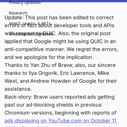
Privacy updates
Research
Update: This post has been edited to correct
Web3, crypto, & NFTs
errors of fact about developer tools and APIs
with respect to QUIC. Also, the original post
WebStandards@Brave
implied that Google might be using QUIC in an
anti-competitive manner. We regret the errors,
and we apologize for the implication.
Thanks to Yan Zhu of Brave; also, our sincere
thanks to Ilya Grigorik, Eric Lawrence, Mike
West, and Andrew Howden of Google for their
assistance.
Back-story: Brave users reported ads getting
past our ad-blocking shields in previous
Chromium versions, beginning with reports of
ads displaying on YouTube.com on October 11,