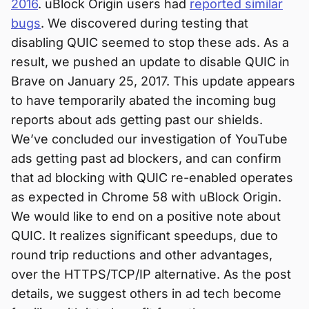
2016
. uBlock Origin users had
reported similar
bugs
. We discovered during testing that
disabling QUIC seemed to stop these ads. As a
result, we pushed an update to disable QUIC in
Brave on January 25, 2017. This update appears
to have temporarily abated the incoming bug
reports about ads getting past our shields.
We’ve concluded our investigation of YouTube
ads getting past ad blockers, and can confirm
that ad blocking with QUIC re-enabled operates
as expected in Chrome 58 with uBlock Origin.
We would like to end on a positive note about
QUIC. It realizes significant speedups, due to
round trip reductions and other advantages,
over the HTTPS/TCP/IP alternative. As the post
details, we suggest others in ad tech become