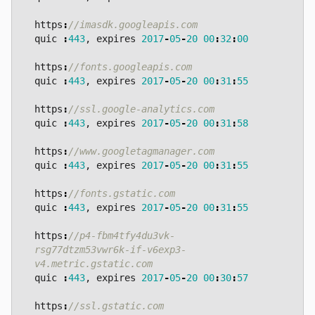
https
:
quic
:
443
,
expires
2017
-
05
-
20
00
:
32
:
00
https
:
quic
:
443
,
expires
2017
-
05
-
20
00
:
31
:
55
https
:
quic
:
443
,
expires
2017
-
05
-
20
00
:
31
:
58
https
:
quic
:
443
,
expires
2017
-
05
-
20
00
:
31
:
55
https
:
quic
:
443
,
expires
2017
-
05
-
20
00
:
31
:
55
https
:
//p4-fbm4tfy4du3vk-
rsg77dtzm53vwr6k-if-v6exp3-
quic
:
443
,
expires
2017
-
05
-
20
00
:
30
:
57
https
: