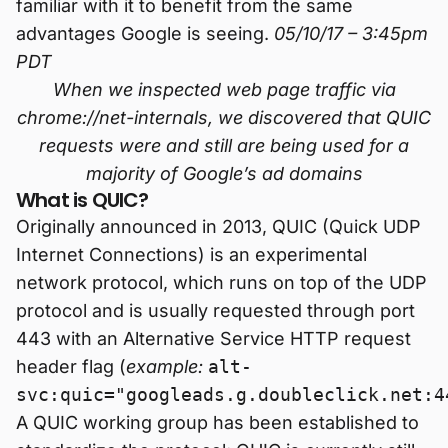
familiar with it to benefit from the same
advantages Google is seeing.
05/10/17 – 3:45pm
PDT
When we inspected web page traffic via
chrome://net-internals, we discovered that QUIC
requests were and still are being used for a
majority of Google’s ad domains
What is QUIC?
Originally announced in 2013, QUIC (Quick UDP
Internet Connections) is an experimental
network protocol, which runs on top of the UDP
protocol and is usually requested through port
443 with an Alternative Service HTTP request
header flag (
example:
alt-
svc:quic="googleads.g.doubleclick.net:4
A QUIC working group has been established to