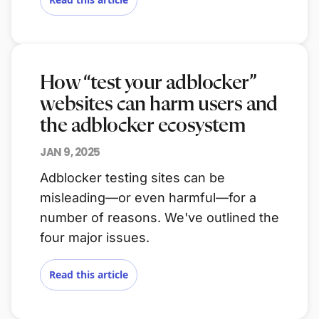
How “test your adblocker”
websites can harm users and
the adblocker ecosystem
JAN 9, 2025
Adblocker testing sites can be
misleading—or even harmful—for a
number of reasons. We've outlined the
four major issues.
Read this article