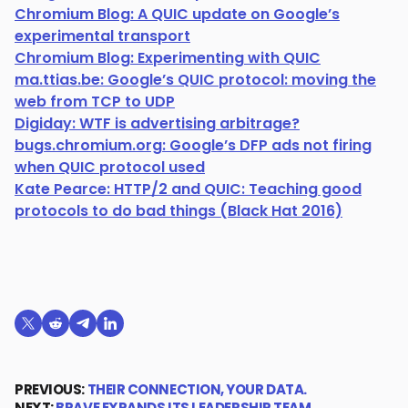
Chromium Blog: A QUIC update on Google’s
experimental transport
Chromium Blog: Experimenting with QUIC
ma.ttias.be: Google’s QUIC protocol: moving the
web from TCP to UDP
Digiday: WTF is advertising arbitrage?
bugs.chromium.org: Google’s DFP ads not firing
when QUIC protocol used
Kate Pearce: HTTP/2 and QUIC: Teaching good
protocols to do bad things (Black Hat 2016)
Share on X (formerly Twitter)
Share on Reddit
Share on Telegram
Share on LinkedIn
PREVIOUS:
THEIR CONNECTION, YOUR DATA.
NEXT:
BRAVE EXPANDS ITS LEADERSHIP TEAM…