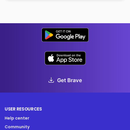
Get Brave
USER RESOURCES
Help center
Community