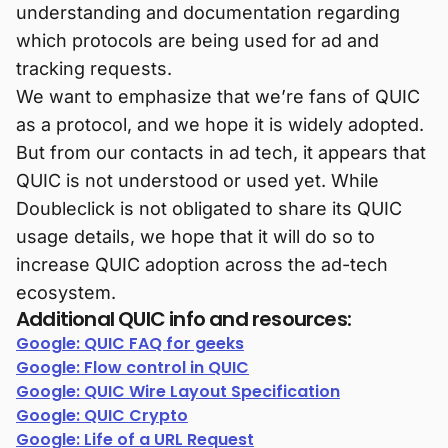
understanding and documentation regarding
which protocols are being used for ad and
tracking requests.
We want to emphasize that we’re fans of QUIC
as a protocol, and we hope it is widely adopted.
But from our contacts in ad tech, it appears that
QUIC is not understood or used yet. While
Doubleclick is not obligated to share its QUIC
usage details, we hope that it will do so to
increase QUIC adoption across the ad-tech
ecosystem.
Additional QUIC info and resources:
Google: QUIC FAQ for geeks
Google: Flow control in QUIC
Google: QUIC Wire Layout Specification
Google: QUIC Crypto
Google: Life of a URL Request