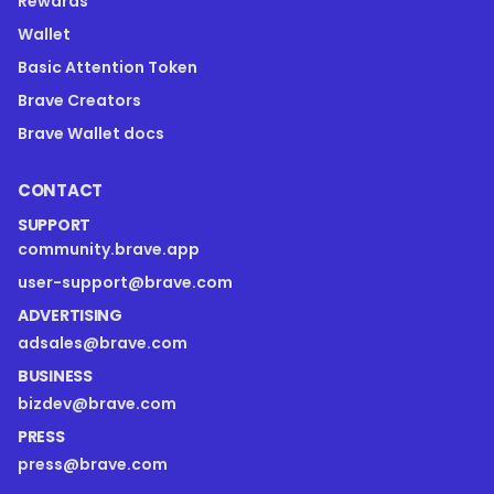
Rewards
Wallet
Basic Attention Token
Brave Creators
Brave Wallet docs
CONTACT
SUPPORT
community.brave.app
user-support@brave.com
ADVERTISING
adsales@brave.com
BUSINESS
bizdev@brave.com
PRESS
press@brave.com