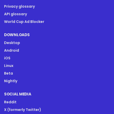
Privacy glossary
API glossary
World Cup Ad Blocker
DOWNLOADS
Desktop
Android
iOS
Linux
Beta
Nightly
SOCIAL MEDIA
Reddit
X (formerly Twitter)