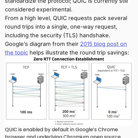
standardize the protocol; QUIC is currently still
considered experimental.
From a high level, QUIC requests pack several
round trips into a single, one-way request,
including the security (TLS) handshake.
Google’s diagram from their
2015 blog post on
the topic
helps illustrate the round trip savings:
QUIC is enabled by default in Google’s Chrome
browser and underlying Chromium open source