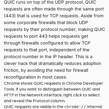
QUIC runs on top of the UDP protocol. QUIC
requests are often made through the same port
(443) that is used for TCP requests. Aside from
some corporate firewalls that block UDP
requests by their protocol number, making QUIC
requests to port 443 helps requests get
through firewalls configured to allow TCP
requests to that port, independent of the
protocol number in the IP header. This is a
clever hack that dramatically reduces adoption
friction, by avoiding the need for firewall
reconfiguration in most cases.
Chrome shows QUIC requests in Chrome Developer
Tools. If you want to distinguish between QUIC and
HTTP in the Network interface, right click to select
and reveal the Protocol column.
QUIC requests are visible in the
internal
chrome://