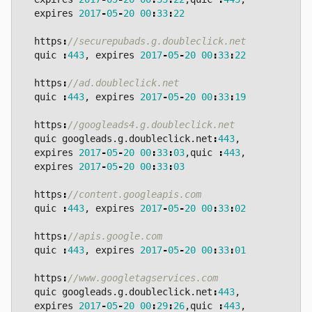
expires
2017
-
05
-
20
00
:
33
:
22
https
:
quic
:
443
,
expires
2017
-
05
-
20
00
:
33
:
22
https
:
quic
:
443
,
expires
2017
-
05
-
20
00
:
33
:
19
https
:
quic
googleads
.
g
.
doubleclick
.
net
:
443
,
expires
2017
-
05
-
20
00
:
33
:
03
,
quic
:
443
,
expires
2017
-
05
-
20
00
:
33
:
03
https
:
quic
:
443
,
expires
2017
-
05
-
20
00
:
33
:
02
https
:
quic
:
443
,
expires
2017
-
05
-
20
00
:
33
:
01
https
:
quic
googleads
.
g
.
doubleclick
.
net
:
443
,
expires
2017
-
05
-
20
00
:
29
:
26
,
quic
:
443
,