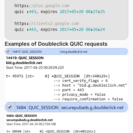
https
:
quic
:
443
,
expires
2017
-
05
-
20
00
:
27
:
25
https
:
quic
:
443
,
expires
2017
-
05
-
20
00
:
26
:
24
Examples of Doubleclick QUIC requests