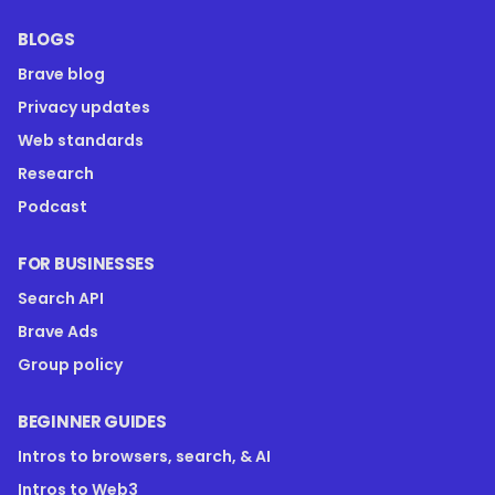
BLOGS
Brave blog
Privacy updates
Web standards
Research
Podcast
FOR BUSINESSES
Search API
Brave Ads
Group policy
BEGINNER GUIDES
Intros to browsers, search, & AI
Intros to Web3