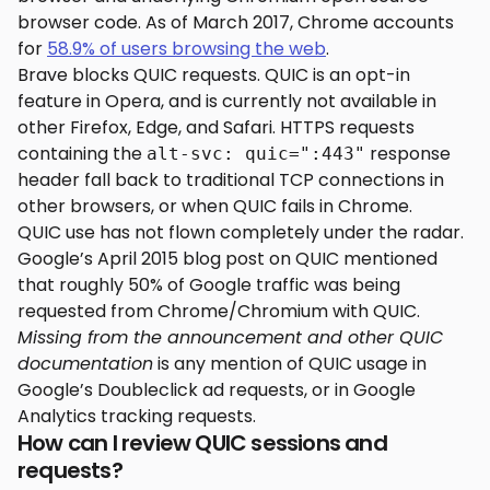
browser code. As of March 2017, Chrome accounts
for
58.9% of users browsing the web
.
Brave blocks QUIC requests. QUIC is an opt-in
feature in Opera, and is currently not available in
other Firefox, Edge, and Safari. HTTPS requests
containing the
response
alt-svc: quic=":443"
header fall back to traditional TCP connections in
other browsers, or when QUIC fails in Chrome.
QUIC use has not flown completely under the radar.
Google’s April 2015 blog post on QUIC mentioned
that roughly 50% of Google traffic was being
requested from Chrome/Chromium with QUIC.
Missing from the announcement and other QUIC
documentation
is any mention of QUIC usage in
Google’s Doubleclick ad requests, or in Google
Analytics tracking requests.
How can I review QUIC sessions and
requests?