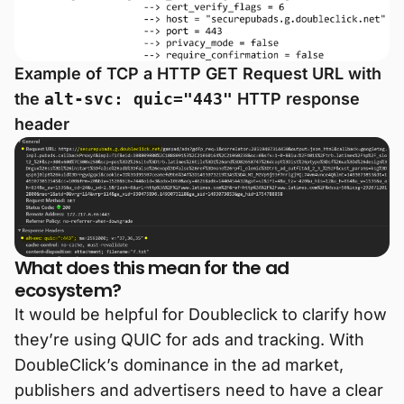
Example of TCP a HTTP GET Request URL with
the
alt-svc: quic="443"
HTTP response
header
What does this mean for the ad
ecosystem?
It would be helpful for Doubleclick to clarify how
they’re using QUIC for ads and tracking. With
DoubleClick’s dominance in the ad market,
publishers and advertisers need to have a clear