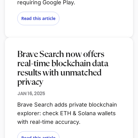
requiring Google Play.
Read this article
Brave Search now offers
real-time blockchain data
results with unmatched
privacy
JAN 16, 2025
Brave Search adds private blockchain
explorer: check ETH & Solana wallets
with real-time accuracy.
Read this article