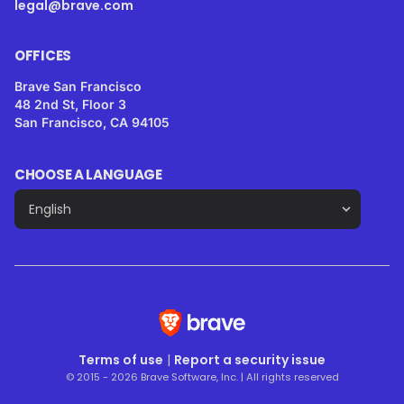
legal@brave.com
OFFICES
Brave San Francisco
48 2nd St, Floor 3
San Francisco, CA 94105
CHOOSE A LANGUAGE
Terms of use
|
Report a security issue
© 2015 - 2026 Brave Software, Inc. | All rights reserved