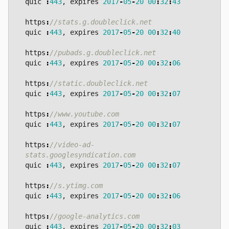
quic
:
443
,
expires
2017
-
05
-
20
00
:
32
:
43
https
:
quic
:
443
,
expires
2017
-
05
-
20
00
:
32
:
40
https
:
quic
:
443
,
expires
2017
-
05
-
20
00
:
32
:
06
https
:
quic
:
443
,
expires
2017
-
05
-
20
00
:
32
:
07
https
:
quic
:
443
,
expires
2017
-
05
-
20
00
:
32
:
07
https
:
//video-ad-
quic
:
443
,
expires
2017
-
05
-
20
00
:
32
:
07
https
:
quic
:
443
,
expires
2017
-
05
-
20
00
:
32
:
06
https
:
quic
:
443
,
expires
2017
-
05
-
20
00
:
32
:
03