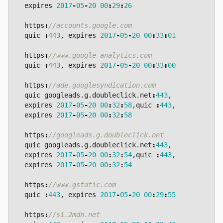
expires
2017
-
05
-
20
00
:
29
:
26
https
:
quic
:
443
,
expires
2017
-
05
-
20
00
:
33
:
01
https
:
quic
:
443
,
expires
2017
-
05
-
20
00
:
33
:
00
https
:
quic
googleads
.
g
.
doubleclick
.
net
:
443
,
expires
2017
-
05
-
20
00
:
32
:
58
,
quic
:
443
,
expires
2017
-
05
-
20
00
:
32
:
58
https
:
quic
googleads
.
g
.
doubleclick
.
net
:
443
,
expires
2017
-
05
-
20
00
:
32
:
54
,
quic
:
443
,
expires
2017
-
05
-
20
00
:
32
:
54
https
:
quic
:
443
,
expires
2017
-
05
-
20
00
:
29
:
55
https
: