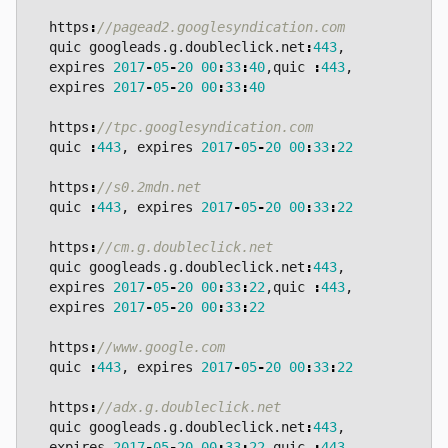
https
:
quic
googleads
.
g
.
doubleclick
.
net
:
443
,
expires
2017
-
05
-
20
00
:
33
:
40
,
quic
:
443
,
expires
2017
-
05
-
20
00
:
33
:
40
https
:
quic
:
443
,
expires
2017
-
05
-
20
00
:
33
:
22
https
:
quic
:
443
,
expires
2017
-
05
-
20
00
:
33
:
22
https
:
quic
googleads
.
g
.
doubleclick
.
net
:
443
,
expires
2017
-
05
-
20
00
:
33
:
22
,
quic
:
443
,
expires
2017
-
05
-
20
00
:
33
:
22
https
:
quic
:
443
,
expires
2017
-
05
-
20
00
:
33
:
22
https
:
quic
googleads
.
g
.
doubleclick
.
net
:
443
,
expires
2017
-
05
-
20
00
:
33
:
22
,
quic
:
443
,