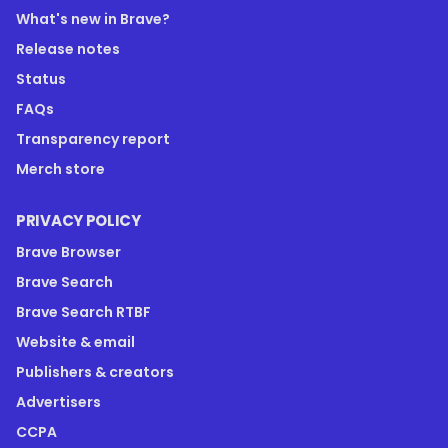
What's new in Brave?
Release notes
Status
FAQs
Transparency report
Merch store
PRIVACY POLICY
Brave Browser
Brave Search
Brave Search RTBF
Website & email
Publishers & creators
Advertisers
CCPA