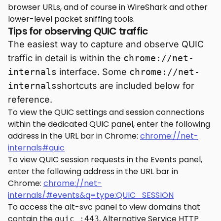
browser URLs, and of course in WireShark and other
lower-level packet sniffing tools.
Tips for observing QUIC traffic
The easiest way to capture and observe QUIC
traffic in detail is within the
chrome://net-
internals
interface. Some
chrome://net-
internals
shortcuts are included below for
reference.
To view the QUIC settings and session connections
within the dedicated QUIC panel, enter the following
address in the URL bar in Chrome:
chrome://net-
internals#quic
To view QUIC session requests in the Events panel,
enter the following address in the URL bar in
Chrome:
chrome://net-
internals/#events&q=type:QUIC_SESSION
To access the alt-svc panel to view domains that
contain the
, Alternative Service HTTP
quic :443