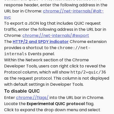
response header, enter the following address in the
URL bar in Chrome:
chrome://net-internals/#alt-
svc
To export a JSON log that includes QUIC request
traffic, enter the following address in the URL bar in
Chrome:
chrome://net-internals/#export
The
HTTP/2 and SPDY indicator
Chrome extension
provides a shortcut to the
chrome://net-
Events panel.
internals
Within the Network section of the Chrome
Developer Tools, users can right click to reveal the
Protocol column, which will show
http/2+quic/36
as the request protocol. This column is not displayed
with default settings in Developer Tools.
To disable QUIC
Enter
chrome://flags/
into the URL bar in Chrome.
Locate the
Experimental QUIC protocol
flag.
Click to expand the drop down menu and select