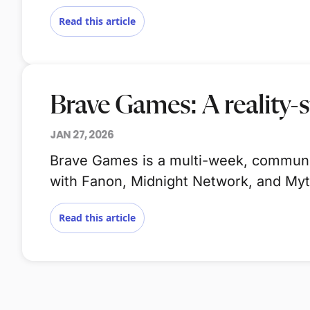
Read this article
Brave Games: A reality-s
JAN 27, 2026
Brave Games is a multi-week, community
with Fanon, Midnight Network, and My
Read this article