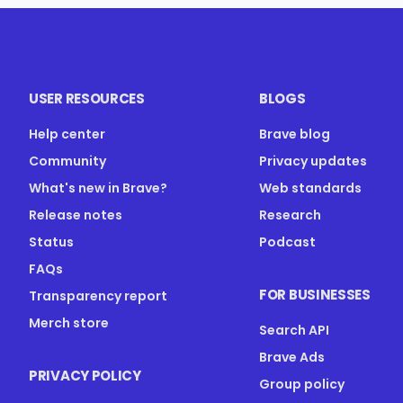
USER RESOURCES
BLOGS
Help center
Brave blog
Community
Privacy updates
What's new in Brave?
Web standards
Release notes
Research
Status
Podcast
FAQs
FOR BUSINESSES
Transparency report
Merch store
Search API
Brave Ads
PRIVACY POLICY
Group policy