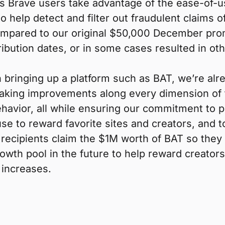
as Brave users take advantage of the ease-of-
 help detect and filter out fraudulent claims 
(compared to our original $50,000 December pr
ibution dates, or in some cases resulted in ot
bringing up a platform such as BAT, we’re alr
king improvements along every dimension of th
avior, all while ensuring our commitment to p
use to reward favorite sites and creators, and 
 recipients claim the $1M worth of BAT so they
owth pool in the future to help reward creators
 increases.