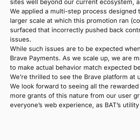
sites well beyond our current ecosystem, 
We applied a multi-step process designed to
larger scale at which this promotion ran 
surfaced that incorrectly pushed back contr
issues.
While such issues are to be expected when 
Brave Payments. As we scale up, we are ma
to make actual behavior match expected beh
We’re thrilled to see the Brave platform at 
We look forward to seeing all the rewarded
more grants of this nature from our user gr
everyone’s web experience, as BAT’s utility