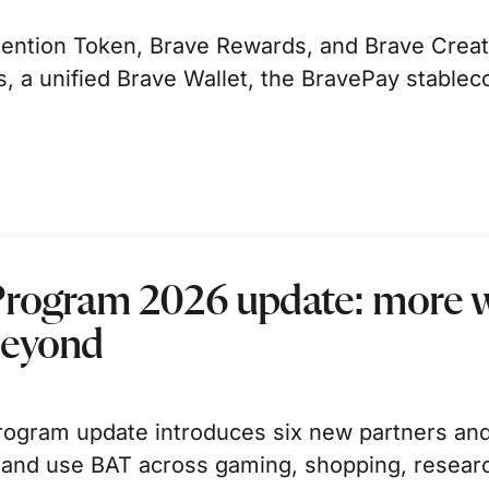
ntion Token, Brave Rewards, and Brave Creator
 a unified Brave Wallet, the BravePay stablec
Program 2026 update: more w
beyond
ogram update introduces six new partners and
 and use BAT across gaming, shopping, resear