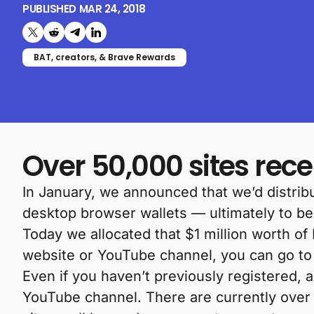
PUBLISHED
MAR 24, 2018
Share on X (formerly Twitter)
Share on Reddit
Share on Telegram
Share on LinkedIn
BAT, creators, & Brave Rewards
Over 50,000 sites rec
In January, we announced that we’d distribu
desktop browser wallets — ultimately to b
Today we allocated that $1 million worth of
website or YouTube channel, you can go t
Even if you haven’t previously registered, 
YouTube channel. There are currently over 