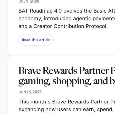
JUL 9, 2026
BAT Roadmap 4.0 evolves the Basic Atte
economy, introducing agentic payments,
and a Creator Contribution Protocol.
Read this article
Brave Rewards Partner 
gaming, shopping, and 
JUN 15, 2026
This month's Brave Rewards Partner Pr
expanding how users can earn, spend,