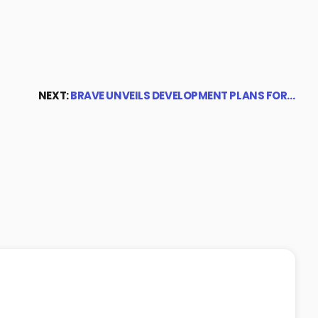
NEXT:
BRAVE UNVEILS DEVELOPMENT PLANS FOR…