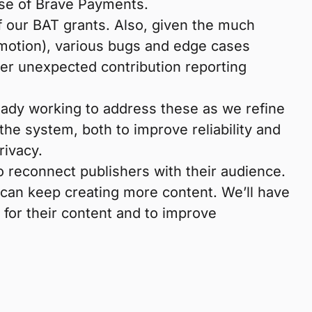
use of Brave Payments.
of our BAT grants. Also, given the much
omotion), various bugs and edge cases
her unexpected contribution reporting
eady working to address these as we refine
e system, both to improve reliability and
rivacy.
to reconnect publishers with their audience.
 can keep creating more content. We’ll have
 for their content and to improve