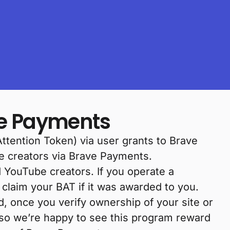
ve Payments
Attention Token) via user grants to Brave
e creators via Brave Payments.
d YouTube creators. If you operate a
claim your BAT if it was awarded to you.
d, once you verify ownership of your site or
 so we’re happy to see this program reward