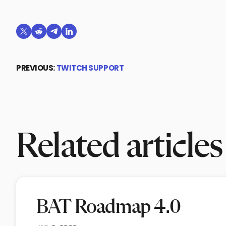
Share on X (formerly Twitter)
Share on Reddit
Share on Telegram
Share on LinkedIn
PREVIOUS:
TWITCH SUPPORT
Related articles
BAT Roadmap 4.0