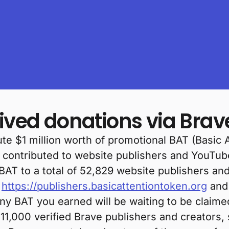
eived donations via Bra
te $1 million worth of promotional BAT (Basic 
e contributed to website publishers and YouTub
 BAT to a total of 52,829 website publishers an
o
https://publishers.basicattentiontoken.org
and 
any BAT you earned will be waiting to be claime
11,000 verified Brave publishers and creators,