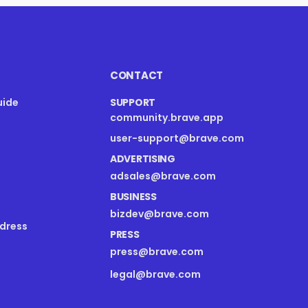
CONTACT
uide
SUPPORT
community.brave.app
s
user-support@brave.com
ADVERTISING
adsales@brave.com
BUSINESS
bizdev@brave.com
dress
PRESS
press@brave.com
legal@brave.com