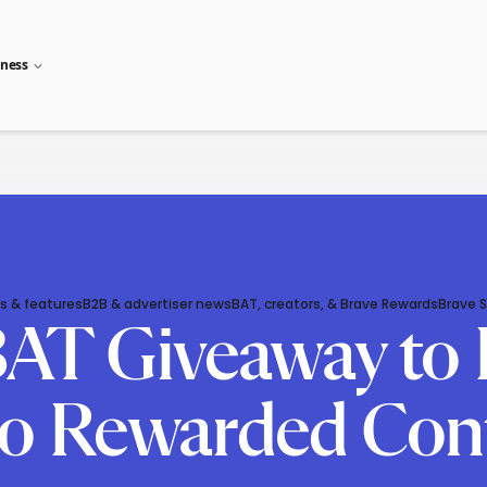
iness
s & features
B2B & advertiser news
BAT, creators, & Brave Rewards
Brave 
 BAT Giveaway to 
o Rewarded Cont