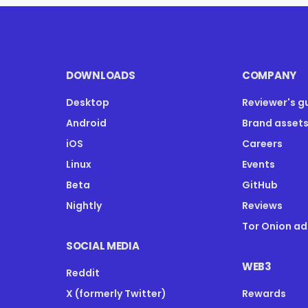
DOWNLOADS
COMPANY
Desktop
Reviewer's g
Android
Brand asset
iOS
Careers
Linux
Events
Beta
GitHub
Nightly
Reviews
Tor Onion ad
SOCIAL MEDIA
WEB3
Reddit
X (formerly Twitter)
Rewards