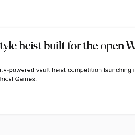
tyle heist built for the open 
-powered vault heist competition launching in
thical Games.