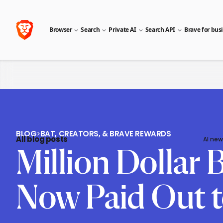
Browser
Search
Private AI
Search API
Brave for bus
BLOG
>
BAT, CREATORS, & BRAVE REWARDS
All blog posts
AI new
Million Dollar
Now Paid Out t