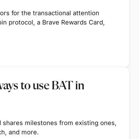
s for the transactional attention
oin protocol, a Brave Rewards Card,
ays to use BAT in
 shares milestones from existing ones,
ch, and more.