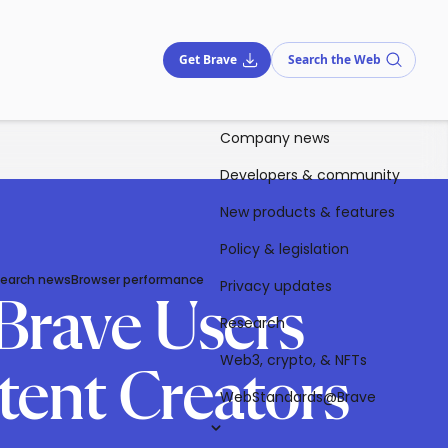
Get Brave
Search the Web
Company news
Developers & community
New products & features
Policy & legislation
Search news
Browser performance
Privacy updates
Brave Users
Research
Web3, crypto, & NFTs
ent Creators
WebStandards@Brave