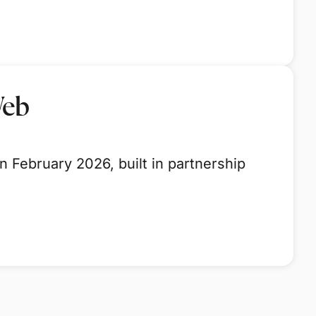
Web
 February 2026, built in partnership