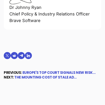
Dr Johnny Ryan
Chief Policy & Industry Relations Officer
Brave Software
Share on X (formerly Twitter)
Share on Reddit
Share on Telegram
Share on LinkedIn
PREVIOUS:
EUROPE'S TOP COURT SIGNALS NEW RISK…
NEXT:
THE MOUNTING COST OF STALE AD…