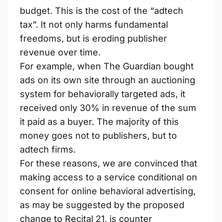
budget. This is the cost of the “adtech
tax”. It not only harms fundamental
freedoms, but is eroding publisher
revenue over time.
For example, when The Guardian​ bought
ads on its own site through an auctioning
system for behaviorally targeted ads, it
received only 30% in revenue of the sum
it paid as a buyer. The majority of this
money goes not to publishers, but to
adtech firms.
For these reasons, we are convinced that
making access to a service conditional on
consent for online behavioral advertising,
as may be suggested by the proposed
change to Recital 21, is counter