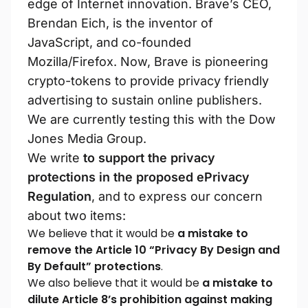
edge of Internet innovation. Brave’s CEO,
Brendan Eich, is the inventor of
JavaScript, and co-founded
Mozilla/Firefox. Now, Brave is pioneering
crypto-tokens to provide privacy friendly
advertising to sustain online publishers.
We are currently testing this with the Dow
Jones Media Group.
We write
to support the privacy
protections in the proposed ePrivacy
Regulation
, and to express our concern
about two items:
We believe that it would be
a mistake to
remove the Article 10 “Privacy By Design and
By Default” protections
.
We also believe that it would be
a mistake to
dilute Article 8’s prohibition against making