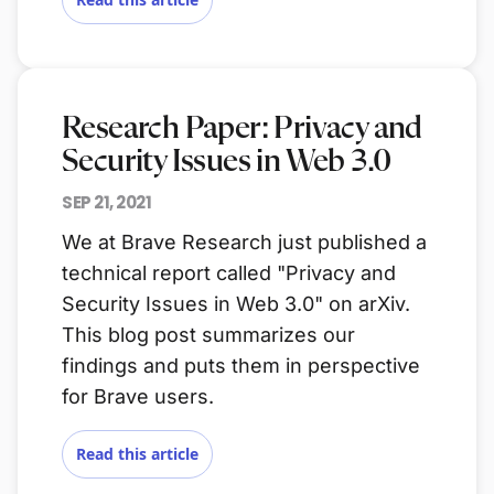
Research Paper: Privacy and
Security Issues in Web 3.0
SEP 21, 2021
We at Brave Research just published a
technical report called "Privacy and
Security Issues in Web 3.0" on arXiv.
This blog post summarizes our
findings and puts them in perspective
for Brave users.
Read this article