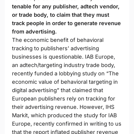
tenable for any publisher, adtech vendor,
or trade body, to claim that they must
track people in order to generate revenue
from advertising.
The economic benefit of behavioral
tracking to publishers’ advertising
businesses is questionable. IAB Europe,
an adtech/targeting industry trade body,
recently funded a lobbying study on “The
economic value of behavioral targeting in
digital advertising” that claimed that
European publishers rely on tracking for
their advertising revenue. However, IHS
Markit, which produced the study for IAB
Europe, recently confirmed in writing to us
that the report inflated publisher revenue