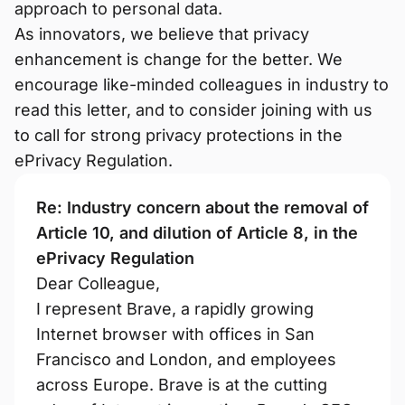
approach to personal data.
As innovators, we believe that privacy
enhancement is change for the better. We
encourage like-minded colleagues in industry to
read this letter, and to consider joining with us
to call for strong privacy protections in the
ePrivacy Regulation.
Re: Industry concern about the removal of
Article 10, and dilution of Article 8, in the
ePrivacy Regulation
Dear Colleague,
I represent Brave, a rapidly growing
Internet browser with offices in San
Francisco and London, and employees
across Europe. Brave is at the cutting