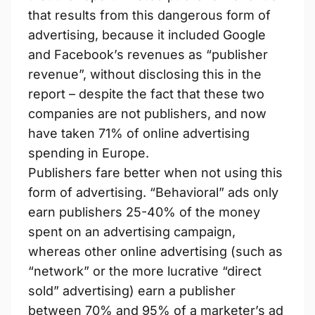
that results from this dangerous form of
advertising, because it included Google
and Facebook’s revenues as “publisher
revenue”, without disclosing this in the
report – despite the fact that these two
companies are not publishers, and now
have taken 71% of online advertising
spending in Europe.
Publishers fare better when not using this
form of advertising. “Behavioral” ads only
earn publishers 25-40% of the money
spent on an advertising campaign,
whereas other online advertising (such as
“network” or the more lucrative “direct
sold” advertising) earn a publisher
between 70% and 95% of a marketer’s ad