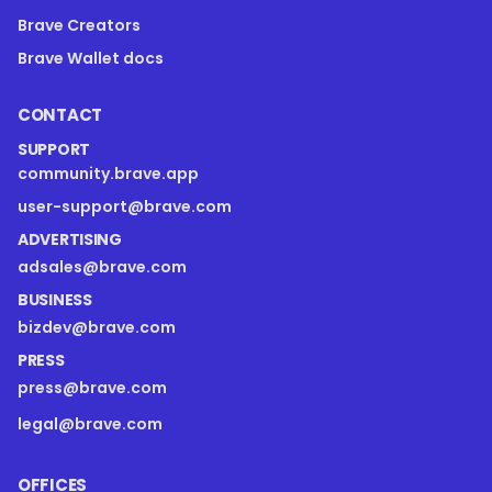
Brave Creators
Brave Wallet docs
CONTACT
SUPPORT
community.brave.app
user-support@brave.com
ADVERTISING
adsales@brave.com
BUSINESS
bizdev@brave.com
PRESS
press@brave.com
legal@brave.com
OFFICES