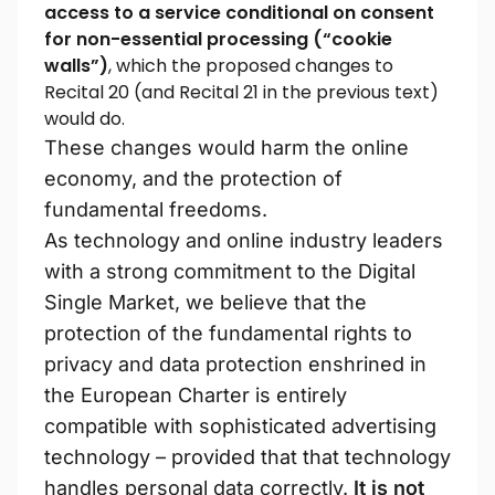
access to a service conditional on consent
for non-essential processing (“cookie
walls”)
, which the proposed changes to
Recital 20 (and Recital 21 in the previous text)
would do.
These changes would harm the online
economy, and the protection of
fundamental freedoms.
As technology and online industry leaders
with a strong commitment to the Digital
Single Market, we believe that the
protection of the fundamental rights to
privacy and data protection enshrined in
the European Charter is entirely
compatible with sophisticated advertising
technology – provided that that technology
handles personal data correctly.
It is not