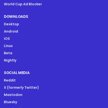
World Cup Ad Blocker
DOWNLOADS
Desktop
Android
iOS
Linux
Beta
Nightly
SOCIAL MEDIA
Reddit
X (formerly Twitter)
Mastodon
Bluesky