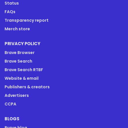
Status
FAQs
Transparency report
Merch store
PRIVACY POLICY
Brave Browser
Brave Search
Brave Search RTBF
Website & email
Publishers & creators
Advertisers
CCPA
BLOGS
Brave blog