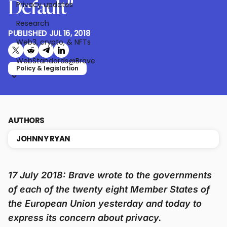
Default”
Privacy updates
Research
PUBLISHED
JUL 16, 2018
Web3, crypto, & NFTs
Share on X (formerly Twitter)
Share on Reddit
Share on Telegram
Share on LinkedIn
WebStandards@Brave
Policy & legislation
AUTHORS
JOHNNY RYAN
17 July 2018: Brave wrote to the governments
of each of the twenty eight Member States of
the European Union yesterday and today to
express its concern about privacy.