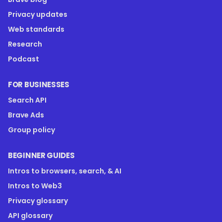
Privacy updates
Web standards
Research
Podcast
FOR BUSINESSES
Search API
Brave Ads
Group policy
BEGINNER GUIDES
Intros to browsers, search, & AI
Intros to Web3
Privacy glossary
API glossary