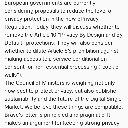
European governments are currently
considering proposals to reduce the level of
privacy protection in the new ePrivacy
Regulation. Today, they will discuss whether to
remove the Article 10 “Privacy By Design and By
Default” protections. They will also consider
whether to dilute Article 8’s prohibition against
making access to a service conditional on
consent for non-essential processing (“cookie
walls”).
The Council of Ministers is weighing not only
how best to protect privacy, but also publisher
sustainability and the future of the Digital Single
Market. We believe these things are compatible.
Brave’s letter is principled and pragmatic. It
makes an argument for keeping strong privacy