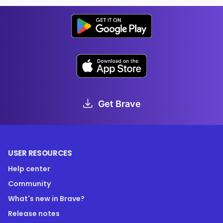
Get Brave
USER RESOURCES
Help center
Community
What's new in Brave?
Release notes