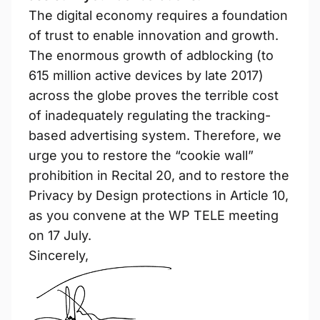
The digital economy requires a foundation
of trust to enable innovation and growth.
The enormous growth of adblocking (to
615 million active devices by late 2017)
across the globe proves the terrible cost
of inadequately regulating the tracking-
based advertising system. Therefore, we
urge you to restore the “cookie wall”
prohibition in Recital 20, and to restore the
Privacy by Design protections in Article 10,
as you convene at the WP TELE meeting
on 17 July.
Sincerely,