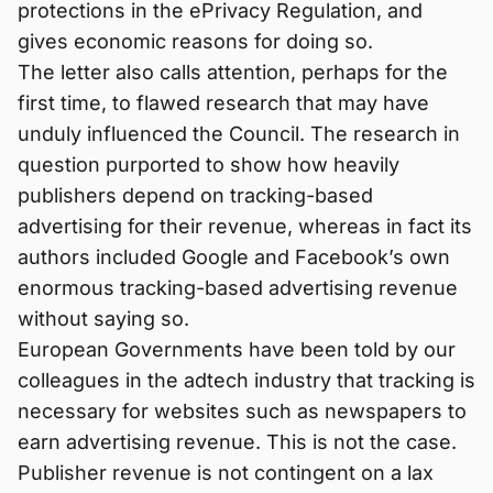
protections in the ePrivacy Regulation, and
gives economic reasons for doing so.
The letter also calls attention, perhaps for the
first time, to flawed research that may have
unduly influenced the Council. The research in
question purported to show how heavily
publishers depend on tracking-based
advertising for their revenue, whereas in fact its
authors included Google and Facebook’s own
enormous tracking-based advertising revenue
without saying so.
European Governments have been told by our
colleagues in the adtech industry that tracking is
necessary for websites such as newspapers to
earn advertising revenue. This is not the case.
Publisher revenue is not contingent on a lax