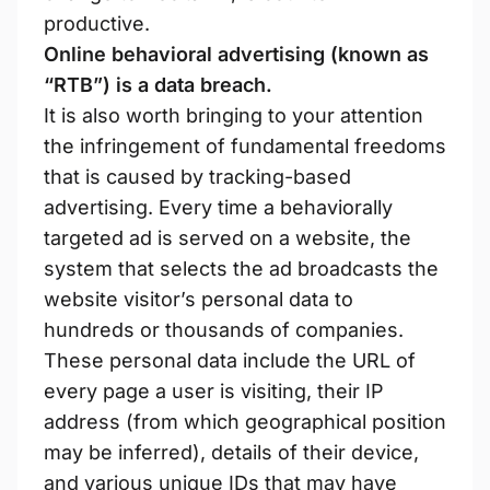
productive.
Online behavioral advertising (known as
“RTB”) is a data breach.
It is also worth bringing to your attention
the infringement of fundamental freedoms
that is caused by tracking-based
advertising. Every time a behaviorally
targeted ad is served on a website, the
system that selects the ad broadcasts the
website visitor’s personal data to
hundreds or thousands of companies.
These personal data include the URL of
every page a user is visiting, their IP
address (from which geographical position
may be inferred), details of their device,
and various unique IDs that may have