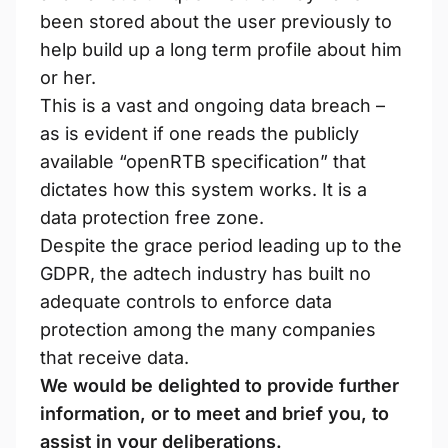
been stored about the user previously to
help build up a long term profile about him
or her.
This is a vast and ongoing data breach –
as is evident if one reads the publicly
available “openRTB specification” that
dictates how this system works. It is a
data protection free zone.
Despite the grace period leading up to the
GDPR, the adtech industry has built no
adequate controls to enforce data
protection among the many companies
that receive data.
We would be delighted to provide further
information, or to meet and brief you, to
assist in your deliberations.