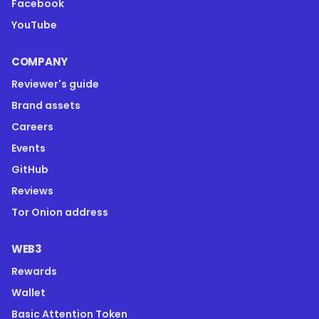
Facebook
YouTube
COMPANY
Reviewer's guide
Brand assets
Careers
Events
GitHub
Reviews
Tor Onion address
WEB3
Rewards
Wallet
Basic Attention Token