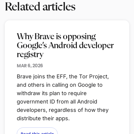
Related articles
Why Brave is opposing
Google’s Android developer
registry
MAR 6, 2026
Brave joins the EFF, the Tor Project,
and others in calling on Google to
withdraw its plan to require
government ID from all Android
developers, regardless of how they
distribute their apps.
Read this article