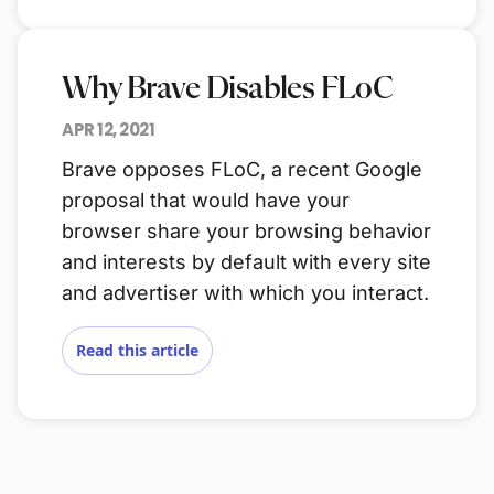
Why Brave Disables FLoC
APR 12, 2021
Brave opposes FLoC, a recent Google
proposal that would have your
browser share your browsing behavior
and interests by default with every site
and advertiser with which you interact.
Read this article