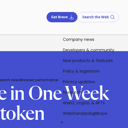
Get Brave
Search the Web
Company news
Developers & community
New products & features
Policy & legislation
Search news
Browser performance
Privacy updates
le in One Week
Research
Web3, crypto, & NFTs
-token
WebStandards@Brave