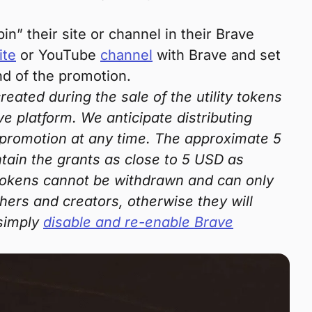
n” their site or channel in their Brave
ite
or YouTube
channel
with Brave and set
nd of the promotion.
ated during the sale of the utility tokens
ve platform. We anticipate distributing
 promotion at any time. The approximate 5
ntain the grants as close to 5 USD as
e tokens cannot be withdrawn and can only
ers and creators, otherwise they will
 simply
disable and re-enable Brave