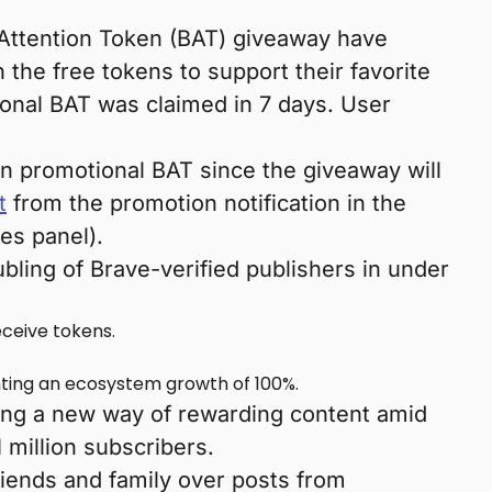
Attention Token (BAT) giveaway have
the free tokens to support their favorite
onal BAT was claimed in 7 days. User
in promotional BAT since the giveaway will
t
from the promotion notification in the
es panel).
bling of Brave-verified publishers in under
eceive tokens.
nting an ecosystem growth of 100%.
ing a new way of rewarding content amid
million subscribers.
riends and family over posts from