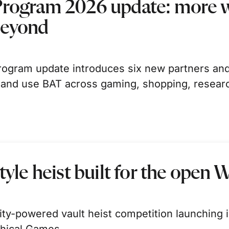
Program 2026 update: more w
beyond
ogram update introduces six new partners and
 and use BAT across gaming, shopping, resear
tyle heist built for the open 
-powered vault heist competition launching in