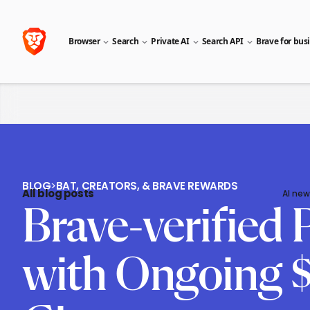
Browser
Search
Private AI
Search API
Brave for bus
BLOG
>
BAT, CREATORS, & BRAVE REWARDS
All blog posts
AI new
Brave-verified
with Ongoing $