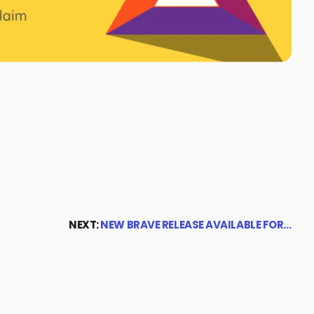
NEXT:
NEW BRAVE RELEASE AVAILABLE FOR…