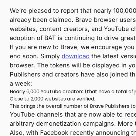
We’re pleased to report that nearly 100,00
already been claimed. Brave browser users 
websites, content creators, and YouTube c
adoption of BAT is continuing to drive greate
If you are new to Brave, we encourage you 
end soon. Simply
download
the latest vers
browser. The tokens will be displayed in y
Publishers and creators have also joined th
a week:
Nearly 6,000 YouTube creators (that have a total of j
Close to 2,000 websites are verified.
This brings the overall number of Brave Publishers t
YouTube channels that are now able to rec
arbitrary demonetization campaigns. More t
Also, with Facebook recently announcing th