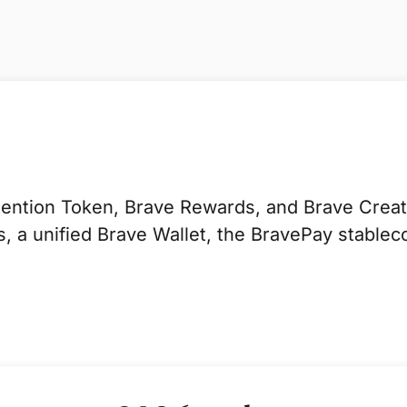
ntion Token, Brave Rewards, and Brave Creator
 a unified Brave Wallet, the BravePay stablec