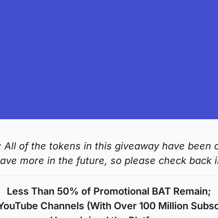
 All of the tokens in this giveaway have been 
have more in the future, so please check back in
Less Than 50% of Promotional BAT Remain;
YouTube Channels (With Over 100 Million Subsc