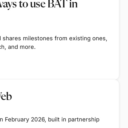
ays to use BAT in
 shares milestones from existing ones,
ch, and more.
Web
 February 2026, built in partnership