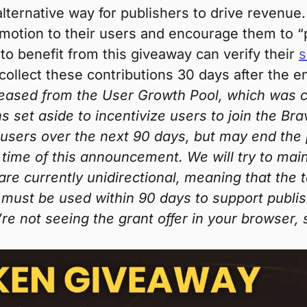
lternative way for publishers to drive revenue.
motion to their users and encourage them to “pi
to benefit from this giveaway can verify their
s
 collect these contributions 30 days after the e
leased from the User Growth Pool, which was cre
ns set aside to incentivize users to join the Bra
users over the next 90 days, but may end the
 time of this announcement. We will try to mai
 are currently unidirectional, meaning that th
must be used within 90 days to support publish
’re not seeing the grant offer in your browser,