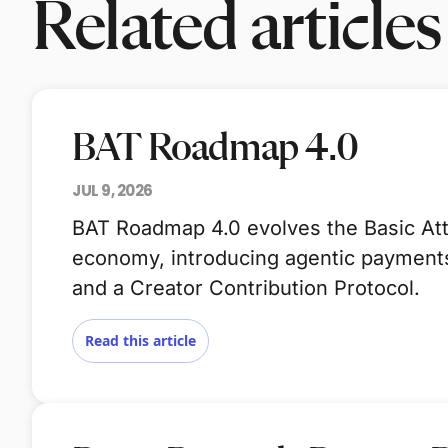
Related articles
BAT Roadmap 4.0
JUL 9, 2026
BAT Roadmap 4.0 evolves the Basic Atte
economy, introducing agentic payments,
and a Creator Contribution Protocol.
Read this article