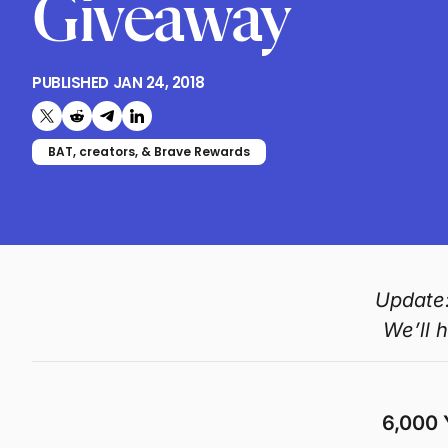
Giveaway
PUBLISHED
JAN 24, 2018
Share on X (formerly Twitter)
Share on Reddit
Share on Telegram
Share on LinkedIn
BAT, creators, & Brave Rewards
Update:
We’ll 
6,000 