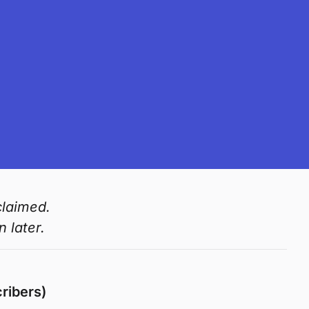
claimed.
 later.
ribers)