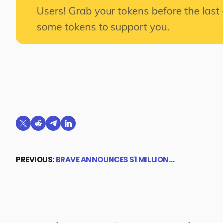
Share on X (formerly Twitter)
Share on Reddit
Share on Telegram
Share on LinkedIn
PREVIOUS:
BRAVE ANNOUNCES $1 MILLION…