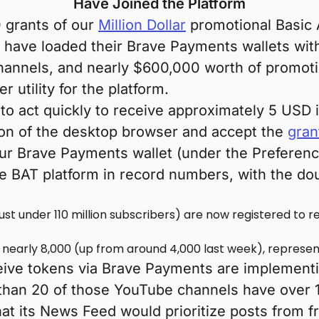
Have Joined the Platform
0 grants of our
Million Dollar
promotional Basic 
have loaded their Brave Payments wallets with 
hannels, and nearly $600,000 worth of promoti
r utility for the platform.
to act quickly to receive approximately 5 USD 
ion of the desktop browser and accept the
gran
our Brave Payments wallet (under the Preferenc
e BAT platform in record numbers, with the dou
ust under 110 million subscribers) are now registered to r
o nearly 8,000 (up from around 4,000 last week), represe
eive tokens via Brave Payments are implement
han 20 of those YouTube channels have over 1 
at its News Feed would prioritize posts from f