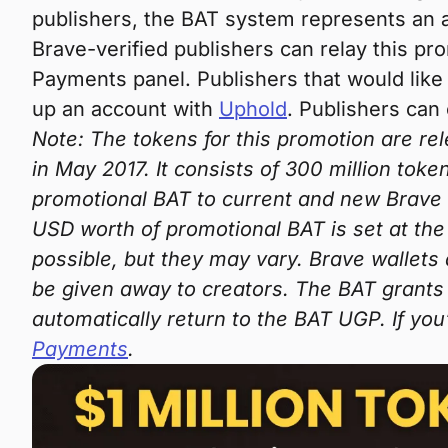
publishers, the BAT system represents an a
Brave-verified publishers can relay this pro
Payments panel. Publishers that would like 
up an account with
Uphold
. Publishers can
Note: The tokens for this promotion are re
in May 2017. It consists of 300 million toke
promotional BAT to current and new Brave 
USD worth of promotional BAT is set at the
possible, but they may vary. Brave wallets
be given away to creators. The BAT grants 
automatically return to the BAT UGP. If you
Payments
.