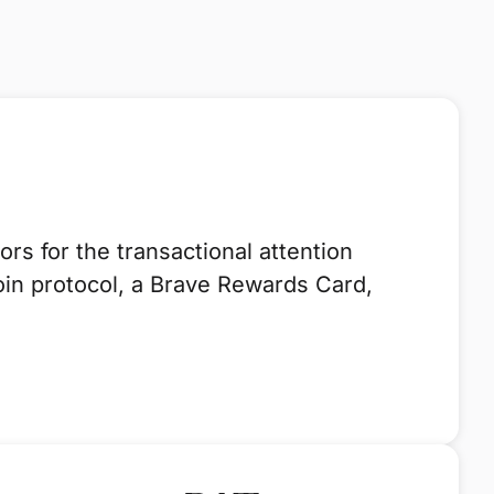
s for the transactional attention
oin protocol, a Brave Rewards Card,