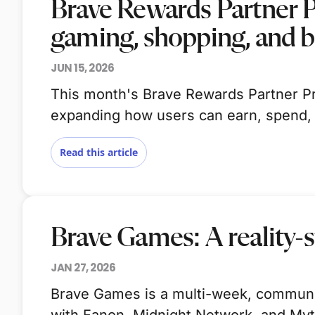
Brave Rewards Partner 
gaming, shopping, and 
JUN 15, 2026
This month's Brave Rewards Partner Pr
expanding how users can earn, spend,
Read this article
Brave Games: A reality-s
JAN 27, 2026
Brave Games is a multi-week, community