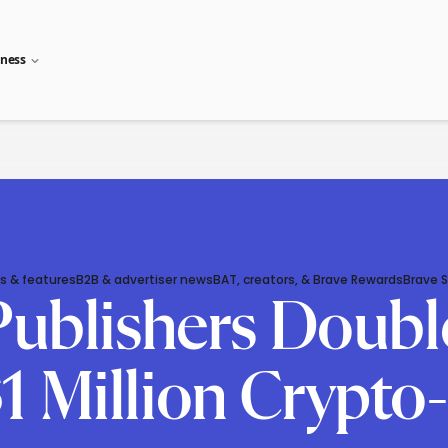
iness
s & features
B2B & advertiser news
BAT, creators, & Brave Rewards
Brave 
 Publishers Doub
1 Million Crypto