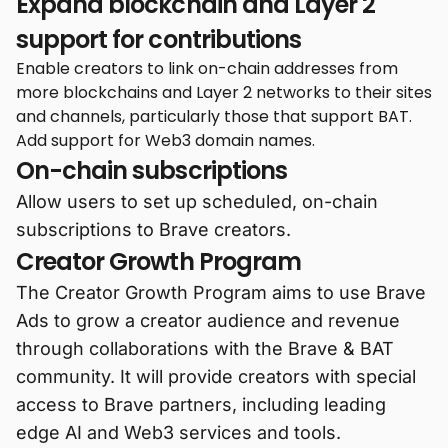
Expand blockchain and Layer 2
support for contributions
Enable creators to link on-chain addresses from
more blockchains and Layer 2 networks to their sites
and channels, particularly those that support BAT.
Add support for Web3 domain names.
On-chain subscriptions
Allow users to set up scheduled, on-chain
subscriptions to Brave creators.
Creator Growth Program
The Creator Growth Program aims to use Brave
Ads to grow a creator audience and revenue
through collaborations with the Brave & BAT
community. It will provide creators with special
access to Brave partners, including leading
edge AI and Web3 services and tools.