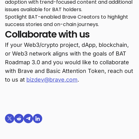
adoption with trend-focused content and additional
issues available for BAT holders.
Spotlight BAT-enabled Brave Creators to highlight
success stories and on-chain journeys.
Collaborate with us
If your Web3/crypto project, dApp, blockchain,
or Web3 network aligns with the goals of BAT
Roadmap 3.0 and you would like to collaborate
with Brave and Basic Attention Token, reach out
to us at
bizdev@brave.com
.
Share on X (formerly Twitter)
Share on Reddit
Share on Telegram
Share on LinkedIn