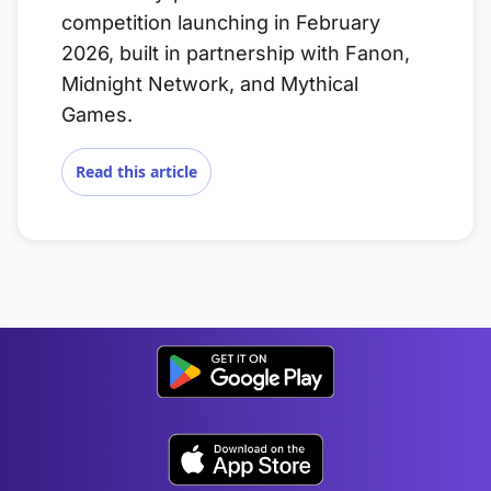
competition launching in February
2026, built in partnership with Fanon,
Midnight Network, and Mythical
Games.
Read this article