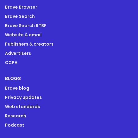
Brave Browser
Brave Search
Brave Search RTBF
Website & email
Publishers & creators
Advertisers
CCPA
BLOGS
Brave blog
Privacy updates
Web standards
Research
Podcast