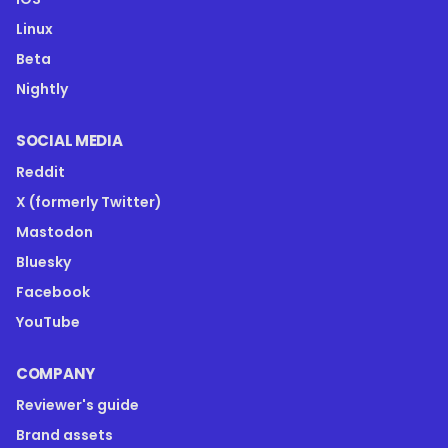
Linux
Beta
Nightly
SOCIAL MEDIA
Reddit
X (formerly Twitter)
Mastodon
Bluesky
Facebook
YouTube
COMPANY
Reviewer's guide
Brand assets