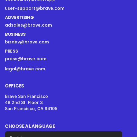
user-support@brave.com
ADVERTISING
adsales@brave.com
BUSINESS
bizdev@brave.com
PRESS
press@brave.com
legal@brave.com
OFFICES
Brave San Francisco
48 2nd St, Floor 3
San Francisco, CA 94105
CHOOSE A LANGUAGE