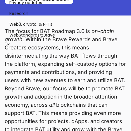
Privacy updates
Research
Web3, crypto, & NFTs
The focus for BAT Roadmap 3.0 is
on-chain
WebStandards@Brave
growth
. Within the Brave Rewards and Brave
Creators ecosystems, this means
disintermediating the way BAT flows through
the platform, expanding self-custody options for
payments and contributions, and providing
users with new avenues to earn and utilize BAT.
Beyond Brave, our focus will be to promote BAT
growth and adoption in the broader attention
economy, across
all
blockchains that can
support BAT. This means providing even more
opportunities for projects, dApps, and creators
to integrate BAT utility and grow with the Brave