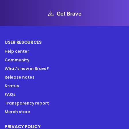
Get Brave
USER RESOURCES
Help center
Community
What's new in Brave?
Release notes
Status
FAQs
Transparency report
Merch store
PRIVACY POLICY