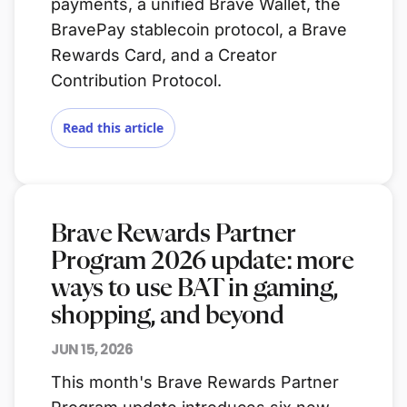
payments, a unified Brave Wallet, the
BravePay stablecoin protocol, a Brave
Rewards Card, and a Creator
Contribution Protocol.
Read this article
Brave Rewards Partner
Program 2026 update: more
ways to use BAT in gaming,
shopping, and beyond
JUN 15, 2026
This month's Brave Rewards Partner