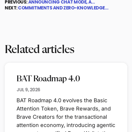
PREVIOUS:
ANNOUNCING CHAT MODE, A…
NEXT:
COMMITMENTS AND ZERO-KNOWLEDGE…
Related articles
BAT Roadmap 4.0
JUL 9, 2026
BAT Roadmap 4.0 evolves the Basic
Attention Token, Brave Rewards, and
Brave Creators for the transactional
attention economy, introducing agentic