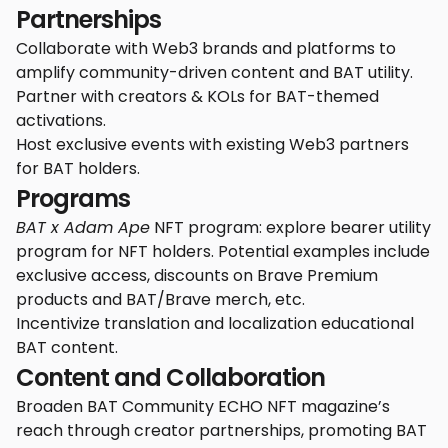
Partnerships
Collaborate with Web3 brands and platforms to
amplify community-driven content and BAT utility.
Partner with creators & KOLs for BAT-themed
activations.
Host exclusive events with existing Web3 partners
for BAT holders.
Programs
BAT x Adam Ape
NFT program: explore bearer utility
program for NFT holders. Potential examples include
exclusive access, discounts on Brave Premium
products and BAT/Brave merch, etc.
Incentivize translation and localization educational
BAT content.
Content and Collaboration
Broaden BAT Community ECHO NFT magazine’s
reach through creator partnerships, promoting BAT