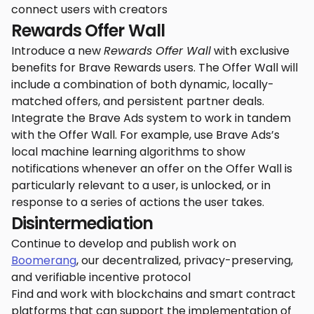
connect users with creators
Rewards Offer Wall
Introduce a new
Rewards Offer Wall
with exclusive
benefits for Brave Rewards users. The Offer Wall will
include a combination of both dynamic, locally-
matched offers, and persistent partner deals.
Integrate the Brave Ads system to work in tandem
with the Offer Wall. For example, use Brave Ads’s
local machine learning algorithms to show
notifications whenever an offer on the Offer Wall is
particularly relevant to a user, is unlocked, or in
response to a series of actions the user takes.
Disintermediation
Continue to develop and publish work on
Boomerang
, our decentralized, privacy-preserving,
and verifiable incentive protocol
Find and work with blockchains and smart contract
platforms that can support the implementation of