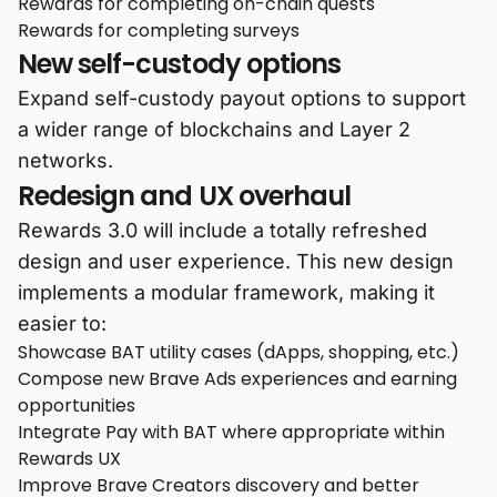
Rewards for completing on-chain quests
Rewards for completing surveys
New self-custody options
Expand self-custody payout options to support
a wider range of blockchains and Layer 2
networks.
Redesign and UX overhaul
Rewards 3.0 will include a totally refreshed
design and user experience. This new design
implements a modular framework, making it
easier to:
Showcase BAT utility cases (dApps, shopping, etc.)
Compose new Brave Ads experiences and earning
opportunities
Integrate Pay with BAT where appropriate within
Rewards UX
Improve Brave Creators discovery and better