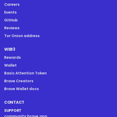
Careers
Events
GitHub
Reviews
Tor Onion address
WEB3
Rewards
Wallet
Basic Attention Token
Brave Creators
Brave Wallet docs
CONTACT
SUPPORT
community.brave.app