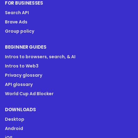
FOR BUSINESSES
Search API
Brave Ads
Group policy
BEGINNER GUIDES
Intros to browsers, search, & AI
Intros to Web3
Privacy glossary
API glossary
World Cup Ad Blocker
DOWNLOADS
Desktop
Android
iOS