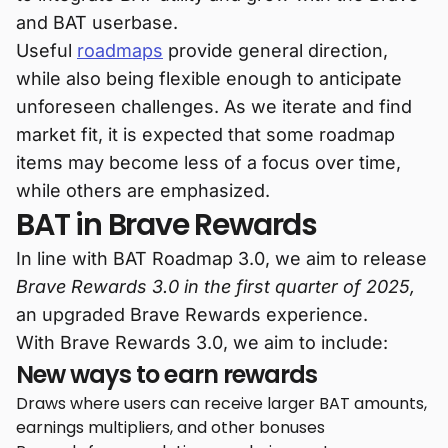
and BAT userbase.
Useful
roadmaps
provide general direction,
while also being flexible enough to anticipate
unforeseen challenges. As we iterate and find
market fit, it is expected that some roadmap
items may become less of a focus over time,
while others are emphasized.
BAT in Brave Rewards
In line with BAT Roadmap 3.0, we aim to release
Brave Rewards 3.0 in the first quarter of 2025,
an upgraded Brave Rewards experience.
With Brave Rewards 3.0, we aim to include:
New ways to earn rewards
Draws where users can receive larger BAT amounts,
earnings multipliers, and other bonuses