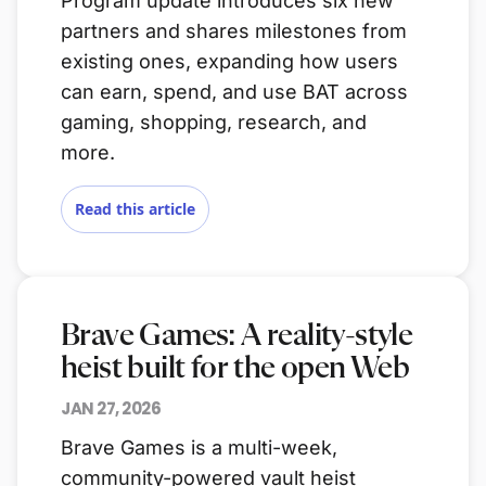
Program update introduces six new
partners and shares milestones from
existing ones, expanding how users
can earn, spend, and use BAT across
gaming, shopping, research, and
more.
Read this article
Brave Games: A reality-style
heist built for the open Web
JAN 27, 2026
Brave Games is a multi-week,
community-powered vault heist