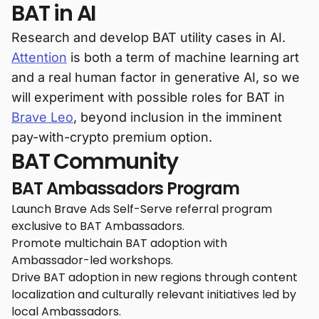
BAT in AI
Research and develop BAT utility cases in AI.
Attention
is both a term of machine learning art
and a real human factor in generative AI, so we
will experiment with possible roles for BAT in
Brave Leo
, beyond inclusion in the imminent
pay-with-crypto premium option.
BAT Community
BAT Ambassadors Program
Launch Brave Ads Self-Serve referral program
exclusive to BAT Ambassadors.
Promote multichain BAT adoption with
Ambassador-led workshops.
Drive BAT adoption in new regions through content
localization and culturally relevant initiatives led by
local Ambassadors.