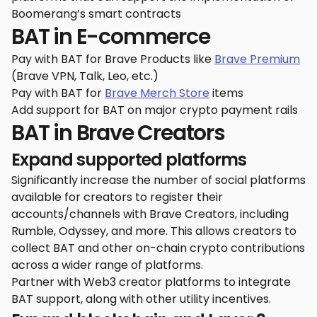
Boomerang’s smart contracts
BAT in E-commerce
Pay with BAT for Brave Products like
Brave Premium
(Brave VPN, Talk, Leo, etc.)
Pay with BAT for
Brave Merch Store
items
Add support for BAT on major crypto payment rails
BAT in Brave Creators
Expand supported platforms
Significantly increase the number of social platforms
available for creators to register their
accounts/channels with Brave Creators, including
Rumble, Odyssey, and more. This allows creators to
collect BAT and other on-chain crypto contributions
across a wider range of platforms.
Partner with Web3 creator platforms to integrate
BAT support, along with other utility incentives.