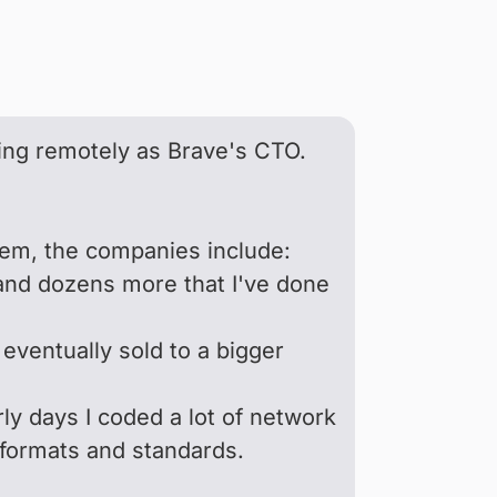
king remotely as Brave's CTO.
hem, the companies include:
and dozens more that I've done
eventually sold to a bigger
ly days I coded a lot of network
 formats and standards.