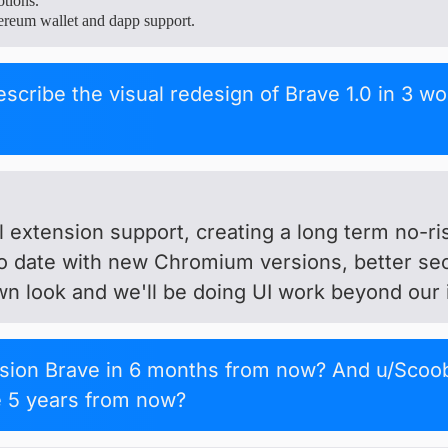
otions.
ereum wallet and dapp support.
escribe the visual redesign of Brave 1.0 in 3 w
ll extension support, creating a long term no-r
to date with new Chromium versions, better se
wn look and we'll be doing UI work beyond our in
sion Brave in 6 months from now? And u/Scoo
e 5 years from now?