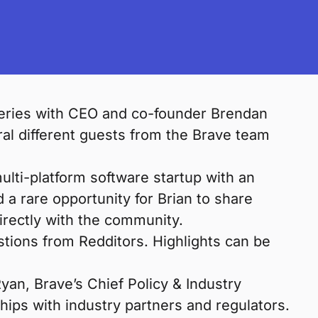
series with CEO and co-founder Brendan
al different guests from the Brave team
lti-platform software startup with an
 a rare opportunity for Brian to share
irectly with the community.
stions from Redditors. Highlights can be
an, Brave’s Chief Policy & Industry
ships with industry partners and regulators.