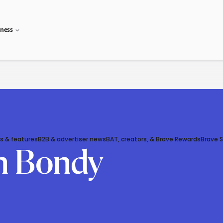
iness
s & features
B2B & advertiser news
BAT, creators, & Brave Rewards
Brave 
n Bondy