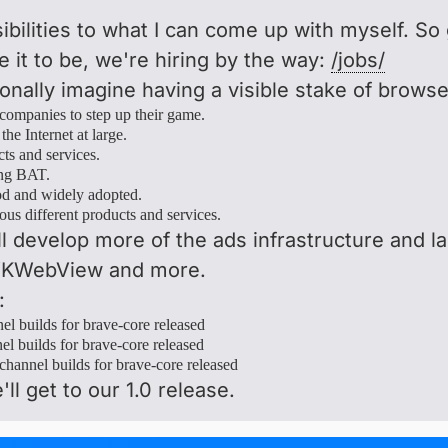
ssibilities to what I can come up with myself. S
it to be, we're hiring by the way:
/jobs/
sonally imagine having a visible stake of brows
 companies to step up their game.
the Internet at large.
ts and services.
ing BAT.
ood and widely adopted.
ious different products and services.
ll develop more of the ads infrastructure and la
 WKWebView and more.
:
el builds for brave-core released
l builds for brave-core released
channel builds for brave-core released
'll get to our 1.0 release.