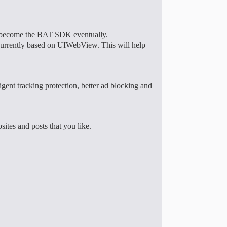
ill become the BAT SDK eventually.
rrently based on UIWebView. This will help
gent tracking protection, better ad blocking and
sites and posts that you like.