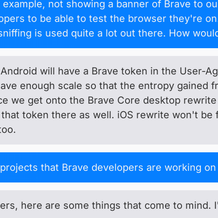
r example, not showing a banner of Brave to o
opers to be able to test the browser they're on
sniffing is used quite a lot out there. How woul
 Android will have a Brave token in the User-
ave enough scale so that the entropy gained f
nce we get onto the Brave Core desktop rewrite
that token there as well. iOS rewrite won't be 
too.
projects that Brave developers are working o
rs, here are some things that come to mind. I'm