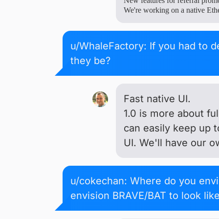
New features for referral prom
We're working on a native Eth
u/WhaleFactory: If you had to d
they be?
Fast native UI.
1.0 is more about fu
can easily keep up 
UI. We'll have our o
u/cokechan: Where do you envi
envision BRAVE/BAT to look lik