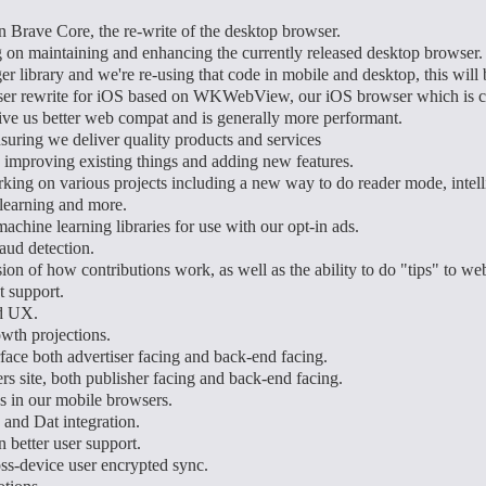
 Brave Core, the re-write of the desktop browser.
on maintaining and enhancing the currently released desktop browser.
er library and we're re-using that code in mobile and desktop, this w
er rewrite for iOS based on WKWebView, our iOS browser which is cu
 give us better web compat and is generally more performant.
uring we deliver quality products and services
 improving existing things and adding new features.
king on various projects including a new way to do reader mode, intelli
learning and more.
chine learning libraries for use with our opt-in ads.
aud detection.
on of how contributions work, as well as the ability to do "tips" to web
 support.
d UX.
wth projections.
face both advertiser facing and back-end facing.
rs site, both publisher facing and back-end facing.
 in our mobile browsers.
 and Dat integration.
 better user support.
ss-device user encrypted sync.