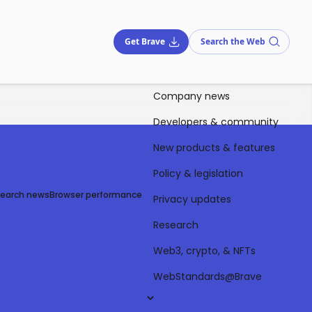
Get Brave
Search the Web
Company news
Developers & community
New products & features
Policy & legislation
Search news
Browser performance
Privacy updates
Research
Web3, crypto, & NFTs
WebStandards@Brave