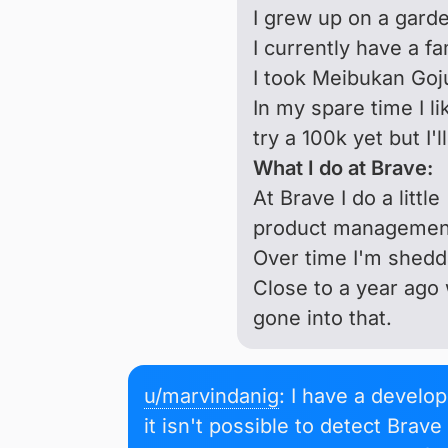
I grew up on a garde
I currently have a fa
I took Meibukan Goju
In my spare time I li
try a 100k yet but I'l
What I do at Brave:
At Brave I do a littl
product management,
Over time I'm sheddi
Close to a year ago 
gone into that.
u/marvindanig
: I have a develo
it isn't possible to detect Brav