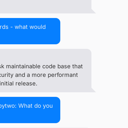
ords - what would
isk maintainable code base that
curity and a more performant
itial release.
bytwo: What do you