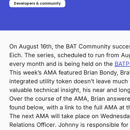
Developers & community
On August 16th, the BAT Community succes
Eich. The series, scheduled to run from Au
every month and is being held on the
BATPr
This week’s AMA featured Brian Bondy, Brav
integrated utility token doesn’t leave much
valuable technical insight, his near and lo
Over the course of the AMA, Brian answer
found below, with a link to the full AMA at t
The next AMA will take place on Wednesday,
Relations Officer. Johnny is responsible for