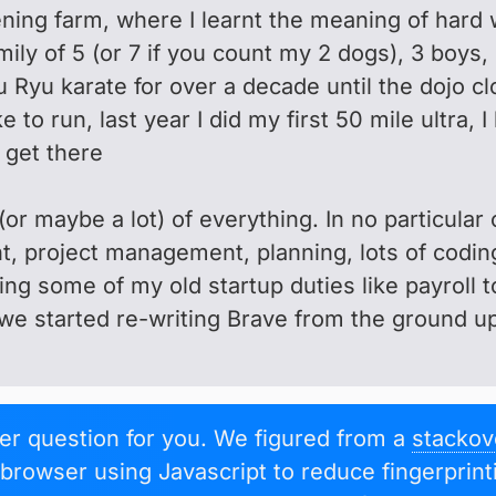
ning farm, where I learnt the meaning of hard 
mily of 5 (or 7 if you count my 2 dogs), 3 boys,
 Ryu karate for over a decade until the dojo cl
ke to run, last year I did my first 50 mile ultra
l get there
e (or maybe a lot) of everything. In no particula
 project management, planning, lots of codin
ng some of my old startup duties like payroll 
we started re-writing Brave from the ground up
per question for you. We figured from a
stackov
e browser using Javascript to reduce fingerprin