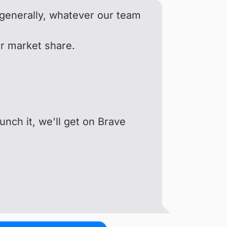
o generally, whatever our team
er market share.
unch it, we'll get on Brave