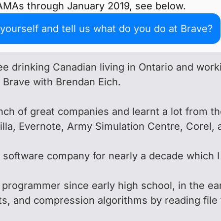
 AMAs through January 2019, see below.
ourself and tell us what do you do at Brave?
fee drinking Canadian living in Ontario and wor
d Brave with Brendan Eich.
nch of great companies and learnt a lot from t
la, Evernote, Army Simulation Centre, Corel, 
l software company for nearly a decade which I 
.
 programmer since early high school, in the ear
ats, and compression algorithms by reading file