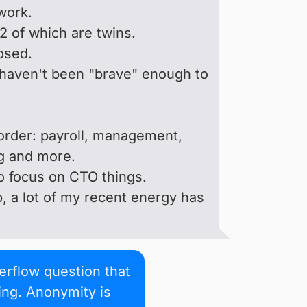
work.
 2 of which are twins.
osed.
, I haven't been "brave" enough to
r order: payroll, management,
g and more.
to focus on CTO things.
, a lot of my recent energy has
erflow question
that
ting. Anonymity is