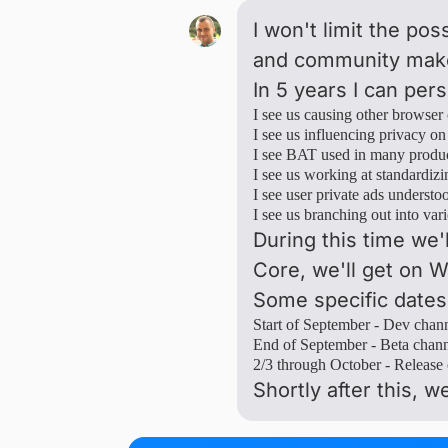
I won't limit the po
and community make 
In 5 years I can per
I see us causing other browser
I see us influencing privacy on 
I see BAT used in many produc
I see us working at standardiz
I see user private ads underst
I see us branching out into var
During this time we'
Core, we'll get on
Some specific dates
Start of September - Dev chann
End of September - Beta channe
2/3 through October - Release 
Shortly after this, we