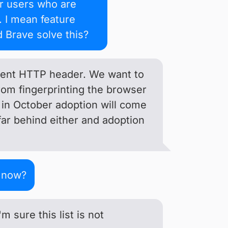
ur users who are
. I mean feature
d Brave solve this?
Agent HTTP header. We want to
rom fingerprinting the browser
 in October adoption will come
far behind either and adoption
n now?
 sure this list is not