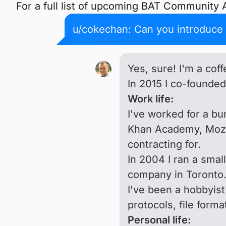
For a full list of upcoming BAT Community
u/cokechan: Can you introduce y
Yes, sure! I'm a cof
In 2015 I co-founde
Work life:
I've worked for a bu
Khan Academy, Mozil
contracting for.
In 2004 I ran a smal
company in Toronto
I've been a hobbyist
protocols, file form
Personal life: