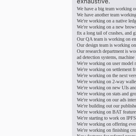
exhaustive.
We have a big team working on
We have another team working 
We're working on a native ledg
We're working on a new brows
fix a long tail of crashes, and
Our QA team is working on ens
Our design team is working on
Our research department is wor
ad detection systems, machine 
We're working on user model ma
We're working on settlement fr
We're working on the next versi
We're working on 2-way wallet
We're working on new UIs an
We're working on stats and gro
We're working on our ads inter
We're building out our publishe
We're working on BAT features
We're starting to work on IPFS
We're working on offering even
We're working on finishing cro