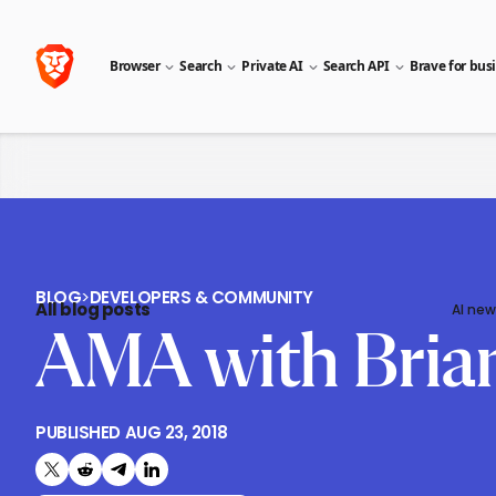
Browser
Search
Private AI
Search API
Brave for bus
BLOG
>
DEVELOPERS & COMMUNITY
All blog posts
AI new
AMA with Bria
PUBLISHED
AUG 23, 2018
Share on X (formerly Twitter)
Share on Reddit
Share on Telegram
Share on LinkedIn