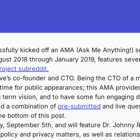
sfully kicked off an AMA (Ask Me Anything!) 
gust 2018 through January 2019, features sever
oject subreddit.
e’s co-founder and CTO. Being the CTO of a mu
 time for public appearances; this AMA provided
ng term vision, and to have some fun engaging d
ed a combination of
pre-submitted
and live que
he bottom of this post.
 September 5th, and will feature Dr. Johnny Ry
 policy and privacy matters, as well as relation