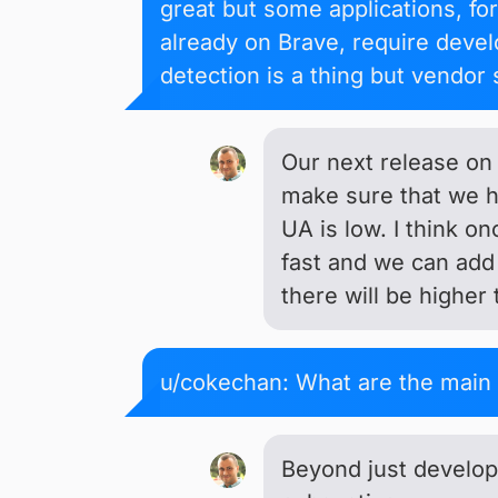
great but some applications, fo
already on Brave, require devel
detection is a thing but vendor 
Our next release on
make sure that we h
UA is low. I think o
fast and we can add 
there will be higher 
u/cokechan: What are the main 
Beyond just develope