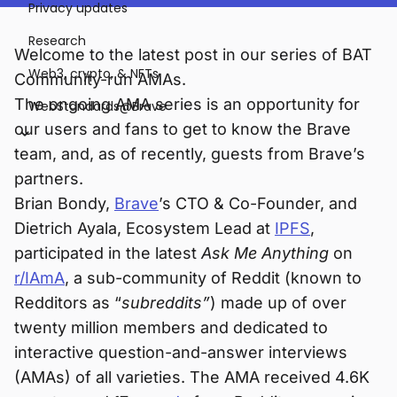
Privacy updates
Research
Welcome to the latest post in our series of BAT
Web3, crypto, & NFTs
Community-run AMAs.
The ongoing AMA series is an opportunity for
WebStandards@Brave
our users and fans to get to know the Brave
team, and, as of recently, guests from Brave’s
partners.
Brian Bondy,
Brave
’s CTO & Co-Founder, and
Dietrich Ayala, Ecosystem Lead at
IPFS
,
participated in the latest
Ask Me Anything
on
r/IAmA
, a sub-community of Reddit (known to
Redditors as “
subreddits”
) made up of over
twenty million members and dedicated to
interactive question-and-answer interviews
(AMAs) of all varieties. The AMA received 4.6K