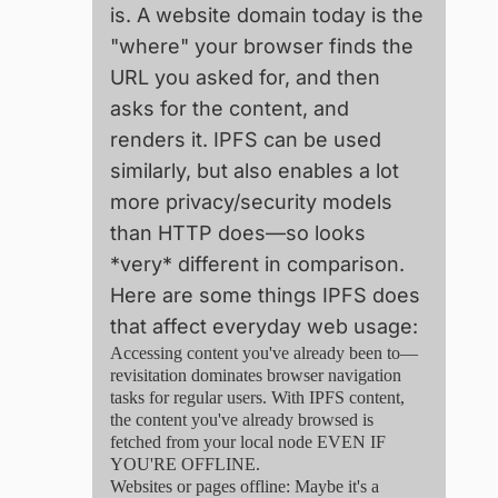
is. A website domain today is the
"where" your browser finds the
URL you asked for, and then
asks for the content, and
renders it. IPFS can be used
similarly, but also enables a lot
more privacy/security models
than HTTP does—so looks
*very* different in comparison.
Here are some things IPFS does
that affect everyday web usage:
Accessing content you've already been to—
revisitation dominates browser navigation
tasks for regular users. With IPFS content,
the content you've already browsed is
fetched from your local node EVEN IF
YOU'RE OFFLINE.
Websites or pages offline: Maybe it's a