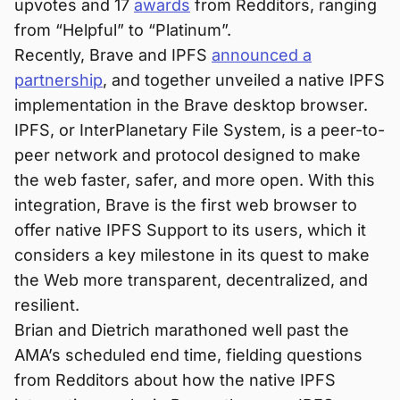
upvotes and 17
awards
from Redditors, ranging
from “Helpful” to “Platinum”.
Recently, Brave and IPFS
announced a
partnership
, and together unveiled a native IPFS
implementation in the Brave desktop browser.
IPFS, or InterPlanetary File System, is a peer-to-
peer network and protocol designed to make
the web faster, safer, and more open. With this
integration, Brave is the first web browser to
offer native IPFS Support to its users, which it
considers a key milestone in its quest to make
the Web more transparent, decentralized, and
resilient.
Brian and Dietrich marathoned well past the
AMA’s scheduled end time, fielding questions
from Redditors about how the native IPFS