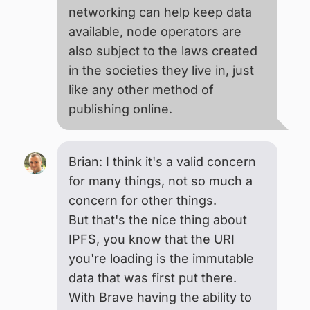
networking can help keep data
available, node operators are
also subject to the laws created
in the societies they live in, just
like any other method of
publishing online.
Brian: I think it's a valid concern
for many things, not so much a
concern for other things.
But that's the nice thing about
IPFS, you know that the URI
you're loading is the immutable
data that was first put there.
With Brave having the ability to