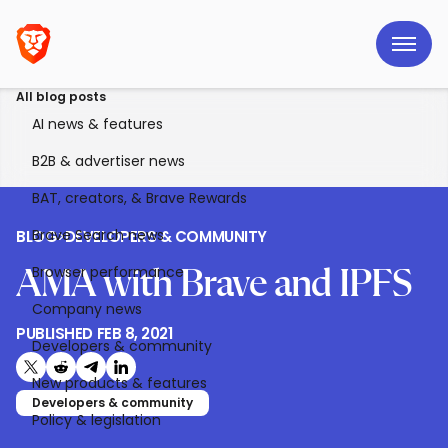
All blog posts
AI news & features
B2B & advertiser news
BAT, creators, & Brave Rewards
Brave Search news
BLOG
>
DEVELOPERS & COMMUNITY
Browser performance
AMA with Brave and IPFS
Company news
PUBLISHED
FEB 8, 2021
Developers & community
Share on X (formerly Twitter)
Share on Reddit
Share on Telegram
Share on LinkedIn
New products & features
Developers & community
Policy & legislation