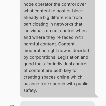
node operator the control over
what content to host or block—
already a big difference from
participating in networks that
individuals do not control when
and where they're faced with
harmful content. Content
moderation right now is decided
by corporations. Legislation and
good tools for individual control
of content are both key to
creating spaces online which
balance free speech with public
safety.