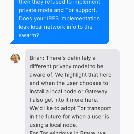
then they refused to implement
private mode and Tor support.
Does your IPFS implementation
leak local network info to the
swarm?
Brian: There's definitely a
different privacy model to be
aware of. We highlight that
here
and when the user chooses to
install a local node or Gateway.
I also get into it more
here
.
We'd like to adopt Tor transport
in the future for when a user is
using a local node.
For
Tor windows in Brave
, we