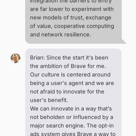
integration the barriers to entry
are far lower to experiment with
new models of trust, exchange
of value, cooperative computing
and network resilience.
Brian: Since the start it's been
the ambition of Brave for me.
Our culture is centered around
being a user's agent and we are
not afraid to innovate for the
user's benefit.
We can innovate in a way that’s
not beholden or influenced by a
major search engine. The opt-in
ads system gives Brave a way to