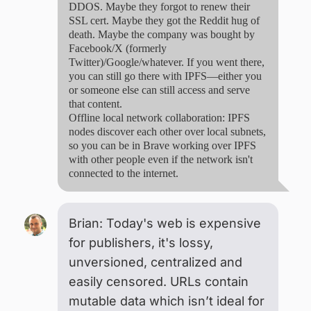
DDOS. Maybe they forgot to renew their
SSL cert. Maybe they got the Reddit hug of
death. Maybe the company was bought by
Facebook/X (formerly
Twitter)/Google/whatever. If you went there,
you can still go there with IPFS—either you
or someone else can still access and serve
that content.
Offline local network collaboration: IPFS
nodes discover each other over local subnets,
so you can be in Brave working over IPFS
with other people even if the network isn't
connected to the internet.
Brian: Today's web is expensive
for publishers, it's lossy,
unversioned, centralized and
easily censored. URLs contain
mutable data which isn’t ideal for