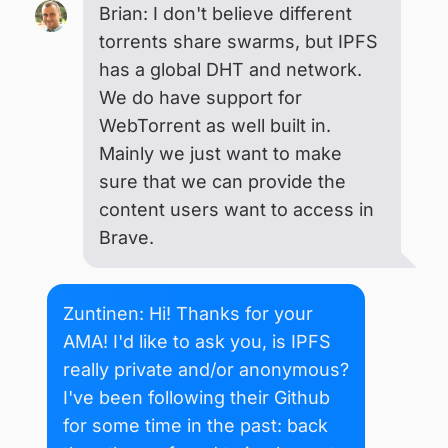
Brian: I don't believe different
torrents share swarms, but IPFS
has a global DHT and network.
We do have support for
WebTorrent as well built in.
Mainly we just want to make
sure that we can provide the
content users want to access in
Brave.
Zuntinen: Hi! Thanks for your
AMA! I'd like to ask you, is IPFS
really private and/or anonymous?
I've been following their Github
for some time in the past: back