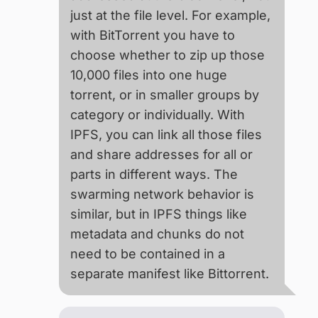
just at the file level. For example,
with BitTorrent you have to
choose whether to zip up those
10,000 files into one huge
torrent, or in smaller groups by
category or individually. With
IPFS, you can link all those files
and share addresses for all or
parts in different ways. The
swarming network behavior is
similar, but in IPFS things like
metadata and chunks do not
need to be contained in a
separate manifest like Bittorrent.