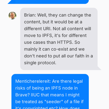
Brian: Well, they can change the
content, but it would be at a
different URI. Not all content will
move to IPFS, it's for different
use cases than HTTPS. So
mainly it can co-exist and we
don't need to put all our faith in a
single protocol.
Menticherelereit: Are there legal
risks of being an IPFS node in
Brave? IIUC that means I might
be treated as "seeder" of a file if
it's copyrighted etc? How does