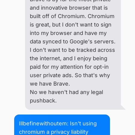
and innovative browser that is
built off of Chromium. Chromium
is great, but I don't want to sign
into my browser and have my
data synced to Google's servers.
I don't want to be tracked across
the internet, and I enjoy being
paid for my attention for opt-in
user private ads. So that's why
we have Brave.
No we haven't had any legal
pushback.
Illbefinewithoutem: Isn't using
chromium a privacy liability