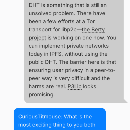
DHT is something that is still an
unsolved problem. There have
been a few efforts at a Tor
transport for libp2p—
the Berty
project
is working on one now. You
can implement private networks
today in IPFS, without using the
public DHT. The barrier here is that
ensuring user privacy in a peer-to-
peer way is very difficult and the
harms are real.
P3Lib
looks
promising.
CuriousTitmouse: What is the
most exciting thing to you both