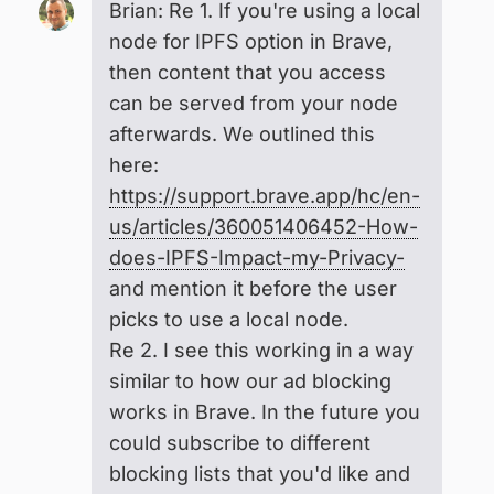
Brian: Re 1. If you're using a local
node for IPFS option in Brave,
then content that you access
can be served from your node
afterwards. We outlined this
here:
https://support.brave.app/hc/en-
us/articles/360051406452-How-
does-IPFS-Impact-my-Privacy-
and mention it before the user
picks to use a local node.
Re 2. I see this working in a way
similar to how our ad blocking
works in Brave. In the future you
could subscribe to different
blocking lists that you'd like and