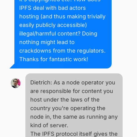
IPFS deal with bad actors
hosting (and thus making trivially
easily publicly accessible)
illegal/harmful content? Doing
nothing might lead to
crackdowns from the regulators.
Thanks for fantastic work!
Dietrich: As a node operator you
are responsible for content you
host under the laws of the
country you're operating the
node in, the same as running any
kind of server.
The IPFS protocol itself gives the