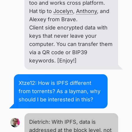
too and works cross platform.
Hat tip to
Jocelyn
,
Anthony
, and
Alexey from Brave.
Client side encrypted data with
keys that never leave your
computer. You can transfer them
via a QR code or BIP39
keywords. [Enjoy!]
Xtze12: How is IPFS different
from torrents? As a layman, why
should I be interested in this?
Dietrich: With IPFS, data is
addressed at the block level, not