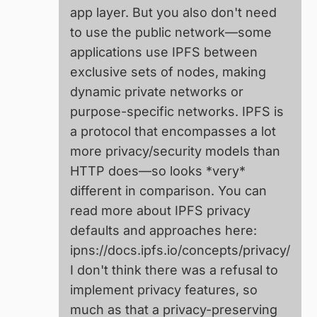
app layer. But you also don't need
to use the public network—some
applications use IPFS between
exclusive sets of nodes, making
dynamic private networks or
purpose-specific networks. IPFS is
a protocol that encompasses a lot
more privacy/security models than
HTTP does—so looks *very*
different in comparison. You can
read more about IPFS privacy
defaults and approaches here:
ipns://docs.ipfs.io/concepts/privacy/
I don't think there was a refusal to
implement privacy features, so
much as that a privacy-preserving