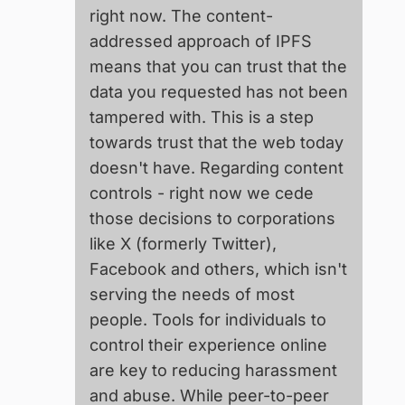
right now. The content-
addressed approach of IPFS
means that you can trust that the
data you requested has not been
tampered with. This is a step
towards trust that the web today
doesn't have. Regarding content
controls - right now we cede
those decisions to corporations
like X (formerly Twitter),
Facebook and others, which isn't
serving the needs of most
people. Tools for individuals to
control their experience online
are key to reducing harassment
and abuse. While peer-to-peer