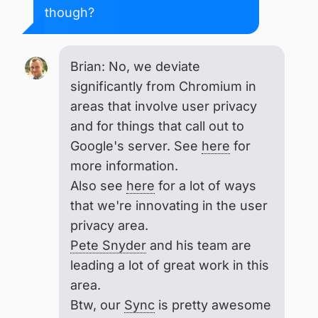
though?
Brian: No, we deviate
significantly from Chromium in
areas that involve user privacy
and for things that call out to
Google's server. See
here
for
more information.
Also see
here
for a lot of ways
that we're innovating in the user
privacy area.
Pete Snyder
and his team are
leading a lot of great work in this
area.
Btw, our
Sync
is pretty awesome