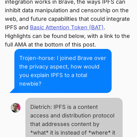
integration works in Brave, the ways IPFS can
inhibit data manipulation and censorship on the
web, and future capabilities that could integrate
IPFS and
Basic Attention Token (BAT)
.
Highlights can be found below, with a link to the
full AMA at the bottom of this post.
Trojen-horse: I joined Brave over
the privacy aspect, how would
you explain IPFS to a total
newbie?
Dietrich: IPFS is a content
access and distribution protocol
that addresses content by
*what* it is instead of *where* it