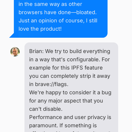
in the same way as other
browsers have done—bloated.
Just an opinion of course, I still
love the product!
Brian: We try to build everything
in a way that's configurable. For
example for this IPFS feature
you can completely strip it away
in brave://flags.
We're happy to consider it a bug
for any major aspect that you
can't disable.
Performance and user privacy is
paramount. If something is