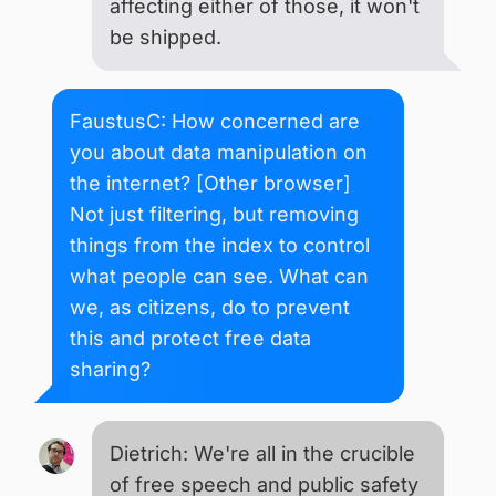
affecting either of those, it won't
be shipped.
FaustusC: How concerned are
you about data manipulation on
the internet? [Other browser]
Not just filtering, but removing
things from the index to control
what people can see. What can
we, as citizens, do to prevent
this and protect free data
sharing?
Dietrich: We're all in the crucible
of free speech and public safety