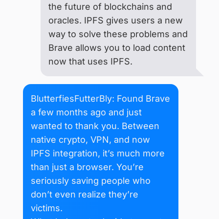
the future of blockchains and
oracles. IPFS gives users a new
way to solve these problems and
Brave allows you to load content
now that uses IPFS.
BlutterfiesFutterBly: Found Brave
a few months ago and just
wanted to thank you. Between
native crypto, VPN, and now
IPFS integration, it’s much more
than just a browser. You’re
seriously saving people who
don’t even realize they’re
victims.