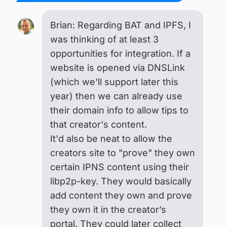
Brian: Regarding BAT and IPFS, I
was thinking of at least 3
opportunities for integration. If a
website is opened via DNSLink
(which we'll support later this
year) then we can already use
their domain info to allow tips to
that creator's content.
It'd also be neat to allow the
creators site to "prove" they own
certain IPNS content using their
libp2p-key. They would basically
add content they own and prove
they own it in the creator’s
portal. They could later collect