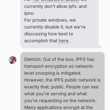
currently don't allow ipfs: and
ipns:
For private windows, we
currently disable it, but we're
discussing how best to
accomplish that
here
.
Dietrich: Out of the box, IPFS has
transport encryption so network-
level snooping is mitigated.
However, the IPFS public network is
exactly that: public. People can see
what you're serving and what
you're requesting on the network.
Many applications encrypt at the