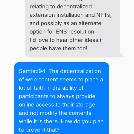
relating to decentralized
extension installation and NFTs,
and possibly as an alternate
option for ENS resolution.
I'd love to hear other ideas if
people have them too!
Semtex94: The decentralization
of web content seems to place a
lot of faith in the ability of
participants to always provide
online access to their storage
and not modify the contents
while it is there. How do you plan
to prevent that?