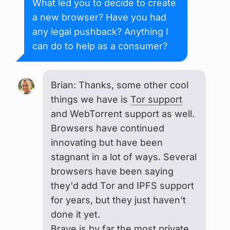
What led you to decide to create
a new browser? Have you had
any legal pushback? Anything I
can do to help as a consumer?
Brian: Thanks, some other cool
things we have is
Tor support
and WebTorrent support as well.
Browsers have continued
innovating but have been
stagnant in a lot of ways. Several
browsers have been saying
they'd add Tor and IPFS support
for years, but they just haven't
done it yet.
Brave is by far the most private