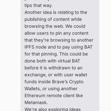
tips that way.
Another idea is relating to the
publishing of content while
browsing the web. We could
allow users to pin any content
that they’re browsing to another
IPFS node and to pay using BAT
for that pinning. This could be
done both with virtual BAT
before it is withdrawn to an
exchange, or with user wallet
funds inside Brave’s Crypto
Wallets, or using another
Ethereum remote client like
Metamask.
We’re also exploring ideas