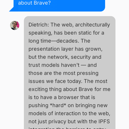
about Brave?
Dietrich: The web, architecturally
speaking, has been static for a
long time—decades. The
presentation layer has grown,
but the network, security and
trust models haven't — and
those are the most pressing
issues we face today. The most
exciting thing about Brave for me
is to have a browser that is
pushing *hard* on bringing new
models of interaction to the web,
not just privacy but with the IPFS