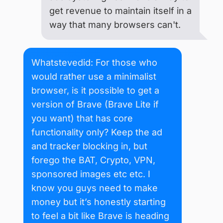
get revenue to maintain itself in a
way that many browsers can't.
Whatstevedid: For those who
would rather use a minimalist
browser, is it possible to get a
version of Brave (Brave Lite if
you want) that has core
functionality only? Keep the ad
and tracker blocking in, but
forego the BAT, Crypto, VPN,
sponsored images etc etc. I
know you guys need to make
money but it’s honestly starting
to feel a bit like Brave is heading