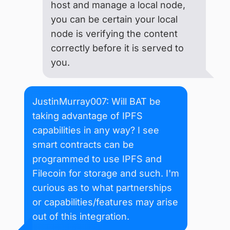
host and manage a local node,
you can be certain your local
node is verifying the content
correctly before it is served to
you.
JustinMurray007: Will BAT be
taking advantage of IPFS
capabilities in any way? I see
smart contracts can be
programmed to use IPFS and
Filecoin for storage and such. I'm
curious as to what partnerships
or capabilities/features may arise
out of this integration.