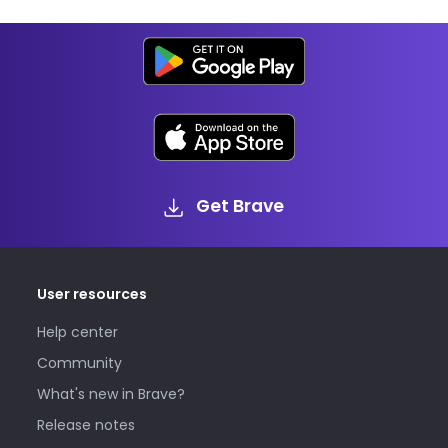
Get Brave
User resources
Help center
Community
What's new in Brave?
Release notes