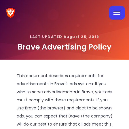
LAST UPDATED August 25, 2019
Brave Advertising Policy
This document describes requirements for
advertisements in Brave’s ads system. If you
wish to serve advertisements in Brave, your ads
must comply with these requirements. If you
use Brave (the browser) and elect to be shown
ads, you can expect that Brave (the company)
will do our best to ensure that all ads meet this