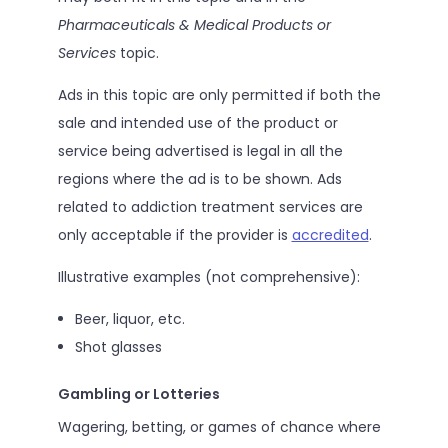
Pharmaceuticals & Medical Products or
Services
topic.
Ads in this topic are only permitted if both the
sale and intended use of the product or
service being advertised is legal in all the
regions where the ad is to be shown. Ads
related to addiction treatment services are
only acceptable if the provider is
accredited
.
Illustrative examples (not comprehensive):
Beer, liquor, etc.
Shot glasses
Gambling or Lotteries
Wagering, betting, or games of chance where