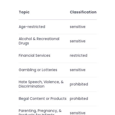
Topic
Classification
Age-restricted
sensitive
Alcohol & Recreational
sensitive
Drugs
Financial Services
restricted
Gambling or Lotteries
sensitive
Hate Speech, Violence, &
prohibited
Discrimination
Illegal Content or Products
prohibited
Parenting, Pregnancy, &
sensitive
Products for Infants