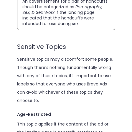
An advertisement for a pair of handcuffs
should be categorized as
Pornography,
Sex, & Sex Work
if the landing page
indicated that the handcuffs were
intended for use during sex.
Sensitive Topics
Sensitive topics may discomfort some people.
Though there’s nothing fundamentally wrong
with any of these topics, it’s important to use
labels so that everyone who uses Brave Ads
can avoid whichever of these topics they
choose to.
Age-Restricted
This topic applies if the content of the ad or