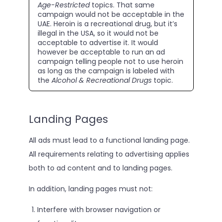
Age-Restricted
topics. That same
campaign would not be acceptable in the
UAE. Heroin is a recreational drug, but it’s
illegal in the USA, so it would not be
acceptable to advertise it. It would
however be acceptable to run an ad
campaign telling people not to use heroin
as long as the campaign is labeled with
the
Alcohol & Recreational Drugs
topic.
Landing Pages
All ads must lead to a functional landing page.
All requirements relating to advertising applies
both to ad content and to landing pages.
In addition, landing pages must not:
Interfere with browser navigation or