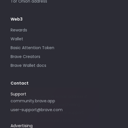
Tor Onion address
Web3
Rewards
Wallet
Basic Attention Token
Brave Creators
Brave Wallet docs
Contact
Support
Please only use this email address if
community.brave.app
you are interested in purchasing
user-support@brave.com
advertising with Brave. For support,
please visit community.brave.app.
Advertising