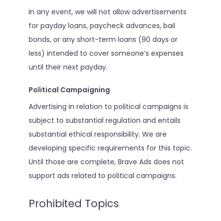
In any event, we will not allow advertisements
for payday loans, paycheck advances, bail
bonds, or any short-term loans (90 days or
less) intended to cover someone’s expenses
until their next payday.
Political Campaigning
Advertising in relation to political campaigns is
subject to substantial regulation and entails
substantial ethical responsibility. We are
developing specific requirements for this topic.
Until those are complete, Brave Ads does not
support ads related to political campaigns.
Prohibited Topics