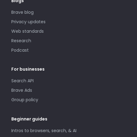
Blogs
Brave blog
Privacy updates
Web standards
Research
Podcast
For businesses
Search API
Brave Ads
Group policy
Beginner guides
Intros to browsers, search, & AI