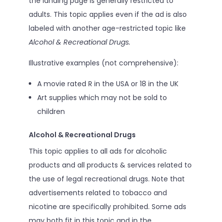
the landing page is generally restricted to
adults. This topic applies even if the ad is also
labeled with another age-restricted topic like
Alcohol & Recreational Drugs.
Illustrative examples (not comprehensive):
A movie rated R in the USA or 18 in the UK
Art supplies which may not be sold to
children
Alcohol & Recreational Drugs
This topic applies to all ads for alcoholic
products and all products & services related to
the use of legal recreational drugs. Note that
advertisements related to tobacco and
nicotine are specifically prohibited. Some ads
may both fit in this topic and in the