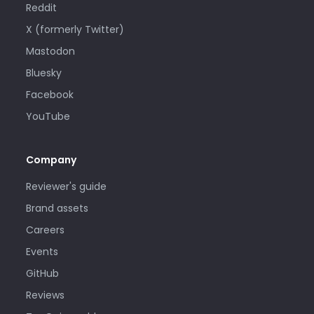
Reddit
X (formerly Twitter)
Mastodon
Bluesky
Facebook
YouTube
Company
Reviewer's guide
Brand assets
Careers
Events
GitHub
Reviews