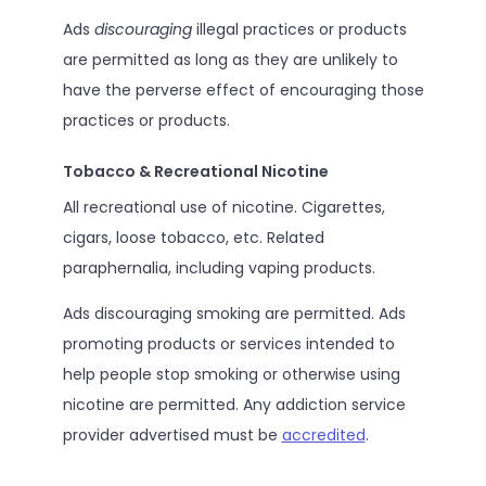
Ads
discouraging
illegal practices or products
are permitted as long as they are unlikely to
have the perverse effect of encouraging those
practices or products.
Tobacco & Recreational Nicotine
All recreational use of nicotine. Cigarettes,
cigars, loose tobacco, etc. Related
paraphernalia, including vaping products.
Ads discouraging smoking are permitted. Ads
promoting products or services intended to
help people stop smoking or otherwise using
nicotine are permitted. Any addiction service
provider advertised must be
accredited
.