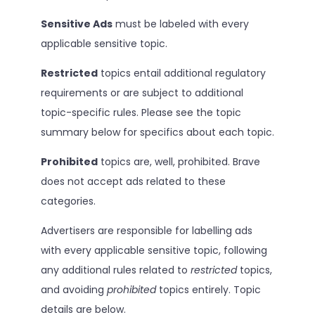
Sensitive Ads
must be labeled with every
applicable sensitive topic.
Restricted
topics entail additional regulatory
requirements or are subject to additional
topic-specific rules. Please see the topic
summary below for specifics about each topic.
Prohibited
topics are, well, prohibited. Brave
does not accept ads related to these
categories.
Advertisers are responsible for labelling ads
with every applicable sensitive topic, following
any additional rules related to
restricted
topics,
and avoiding
prohibited
topics entirely. Topic
details are below.