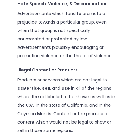
Hate Speech, Violence, & Discrimination
Advertisements which tend to promote a
prejudice towards a particular group, even
when that group is not specifically
enumerated or protected by law.
Advertisements plausibly encouraging or
promoting violence or the threat of violence.
Illegal Content or Products
Products or services which are not legal to
advertise
,
sell
, and
use
in all of the regions
where the ad labeled to be shown as well as in
the USA, in the state of California, and in the
Cayman Islands. Content or the promise of
content which would not be legal to show or
sell in those same regions.