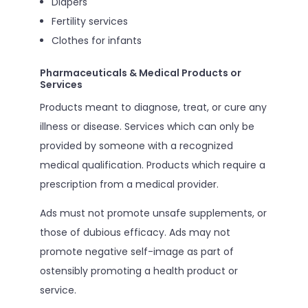
Diapers
Fertility services
Clothes for infants
Pharmaceuticals & Medical Products or
Services
Products meant to diagnose, treat, or cure any
illness or disease. Services which can only be
provided by someone with a recognized
medical qualification. Products which require a
prescription from a medical provider.
Ads must not promote unsafe supplements, or
those of dubious efficacy. Ads may not
promote negative self-image as part of
ostensibly promoting a health product or
service.