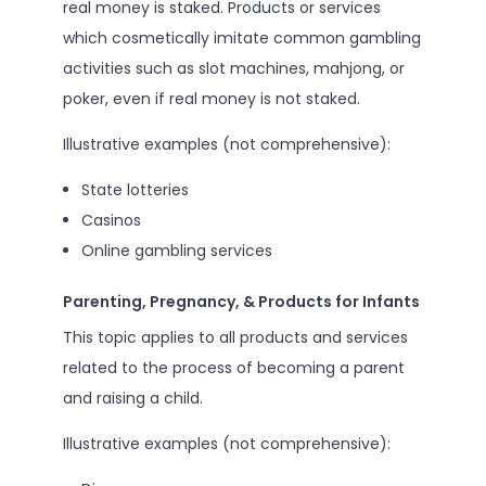
real money is staked. Products or services
which cosmetically imitate common gambling
activities such as slot machines, mahjong, or
poker, even if real money is not staked.
Illustrative examples (not comprehensive):
State lotteries
Casinos
Online gambling services
Parenting, Pregnancy, & Products for Infants
This topic applies to all products and services
related to the process of becoming a parent
and raising a child.
Illustrative examples (not comprehensive):