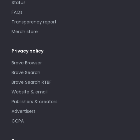
Status
FAQs
Transparency report
Merch store
Privacy policy
Brave Browser
Brave Search
Brave Search RTBF
Website & email
Publishers & creators
Advertisers
CCPA