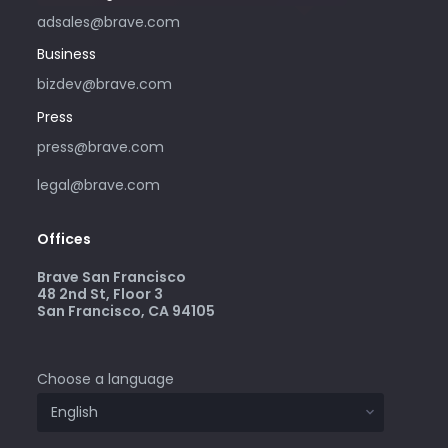
adsales@brave.com
Business
bizdev@brave.com
Press
press@brave.com
legal@brave.com
Offices
Brave San Francisco
48 2nd St, Floor 3
San Francisco, CA 94105
Choose a language