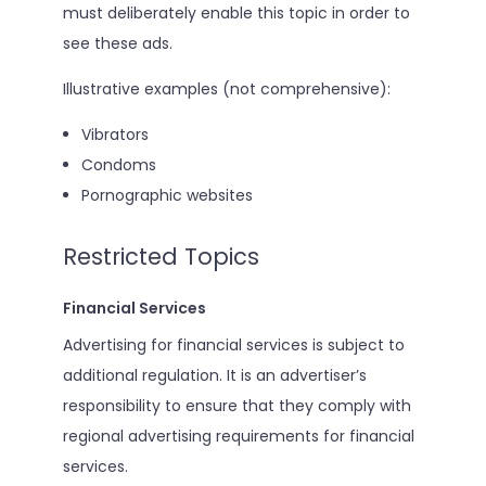
must deliberately enable this topic in order to
see these ads.
Illustrative examples (not comprehensive):
Vibrators
Condoms
Pornographic websites
Restricted Topics
Financial Services
Advertising for financial services is subject to
additional regulation. It is an advertiser’s
responsibility to ensure that they comply with
regional advertising requirements for financial
services.