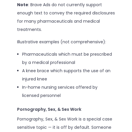
Note
: Brave Ads do not currently support
enough text to convey the required disclosures
for many pharmaceuticals and medical
treatments.
Illustrative examples (not comprehensive):
Pharmaceuticals which must be prescribed
by a medical professional
A knee brace which supports the use of an
injured knee
In-home nursing services offered by
licensed personnel
Pornography, Sex, & Sex Work
Pornography, Sex, & Sex Work is a special case
sensitive topic — it is off by default. Someone