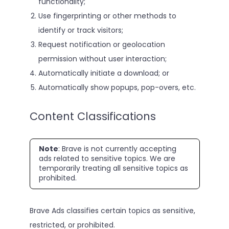
functionality;
Use fingerprinting or other methods to
identify or track visitors;
Request notification or geolocation
permission without user interaction;
Automatically initiate a download; or
Automatically show popups, pop-overs, etc.
Content Classifications
Note
: Brave is not currently accepting
ads related to sensitive topics. We are
temporarily treating all sensitive topics as
prohibited.
Brave Ads classifies certain topics as sensitive,
restricted, or prohibited.