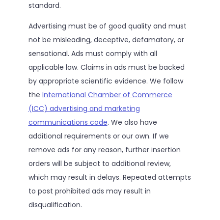
standard.
Advertising must be of good quality and must
not be misleading, deceptive, defamatory, or
sensational. Ads must comply with all
applicable law. Claims in ads must be backed
by appropriate scientific evidence. We follow
the
International Chamber of Commerce
(ICC) advertising and marketing
communications code
. We also have
additional requirements or our own. If we
remove ads for any reason, further insertion
orders will be subject to additional review,
which may result in delays. Repeated attempts
to post prohibited ads may result in
disqualification.