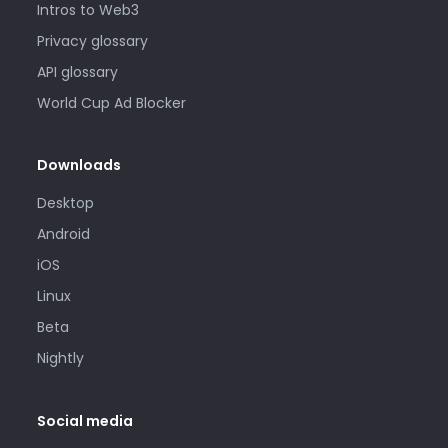
Intros to Web3
Privacy glossary
API glossary
World Cup Ad Blocker
Downloads
Desktop
Android
iOS
Linux
Beta
Nightly
Social media