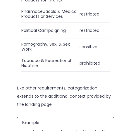
Pharmaceuticals & Medical
restricted
Products or Services
Political Campaigning
restricted
Pornography, Sex, & Sex
sensitive
Work
Tobacco & Recreational
prohibited
Nicotine
Like other requirements, categorization
extends to the additional context provided by
the landing page.
Example: