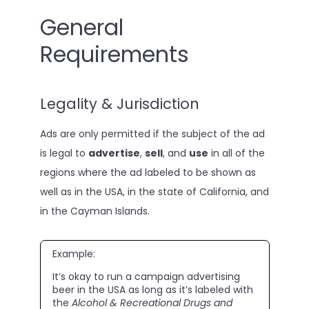
General
Requirements
Legality & Jurisdiction
Ads are only permitted if the subject of the ad
is legal to
advertise
,
sell
, and
use
in all of the
regions where the ad labeled to be shown as
well as in the USA, in the state of California, and
in the Cayman Islands.
Example:
It’s okay to run a campaign advertising
beer in the USA as long as it’s labeled with
the
Alcohol & Recreational Drugs and