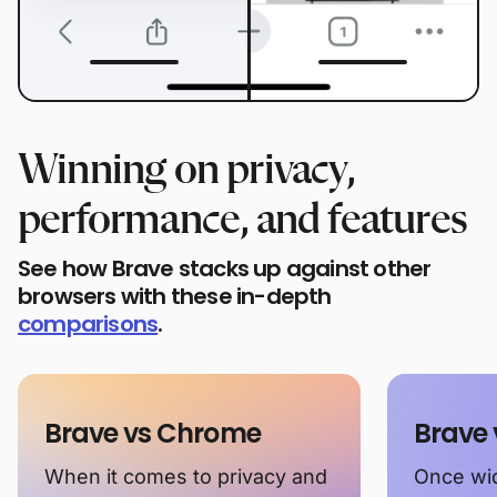
Winning on privacy,
performance, and features
See how Brave stacks up against other
browsers with these in-depth
comparisons
.
Brave vs Chrome
Brave 
When it comes to privacy and
Once wid