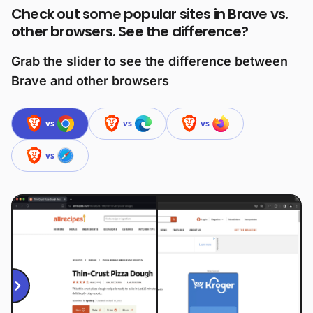
Check out some popular sites in Brave vs.
other browsers. See the difference?
Grab the slider to see the difference between
Brave and other browsers
vs
vs
vs
vs