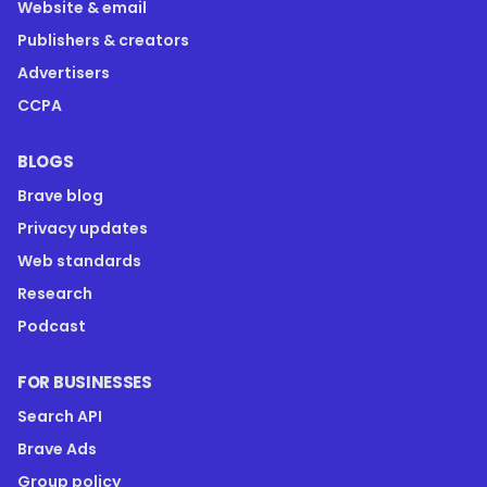
Website & email
Publishers & creators
Advertisers
CCPA
BLOGS
Brave blog
Privacy updates
Web standards
Research
Podcast
FOR BUSINESSES
Search API
Brave Ads
Group policy