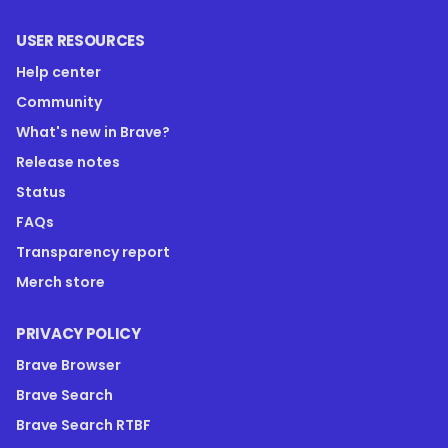
USER RESOURCES
Help center
Community
What's new in Brave?
Release notes
Status
FAQs
Transparency report
Merch store
PRIVACY POLICY
Brave Browser
Brave Search
Brave Search RTBF