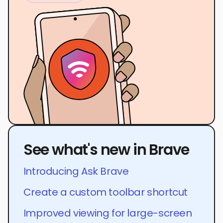
See what's new in Brave
Introducing Ask Brave
Create a custom toolbar shortcut
Improved viewing for large-screen