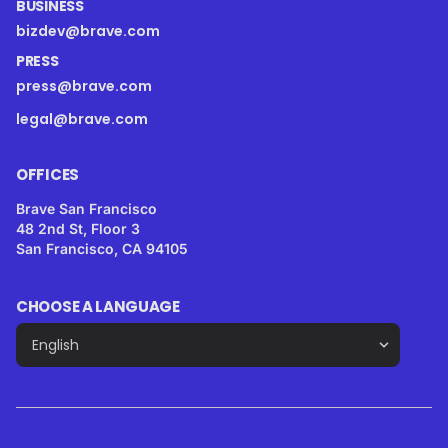
BUSINESS
bizdev@brave.com
PRESS
press@brave.com
legal@brave.com
OFFICES
Brave San Francisco
48 2nd St, Floor 3
San Francisco, CA 94105
CHOOSE A LANGUAGE