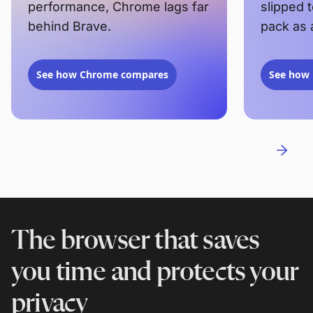
performance, Chrome lags far
slipped 
behind Brave.
pack as 
See how Chrome compares
See how 
The browser that saves
you time and protects your
privacy