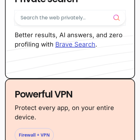
Better results, AI answers, and zero
profiling with
Brave Search
.
Powerful VPN
Protect every app, on your entire
device.
Firewall + VPN