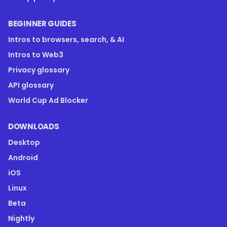
BEGINNER GUIDES
Intros to browsers, search, & AI
Intros to Web3
Privacy glossary
API glossary
World Cup Ad Blocker
DOWNLOADS
Desktop
Android
iOS
Linux
Beta
Nightly