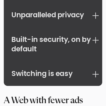
Unparalleled privacy
Built-in security, on by
default
Switching is easy
A Web with fewer ads