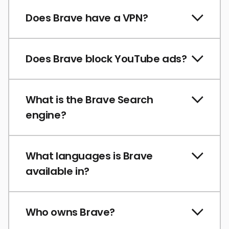
Does Brave have a VPN?
Does Brave block YouTube ads?
What is the Brave Search
engine?
What languages is Brave
available in?
Who owns Brave?