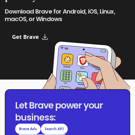
Download Brave for Android, iOS, Linux,
macOS, or Windows
Get Brave
Let Brave power your
business:
Brave Ads
Search API