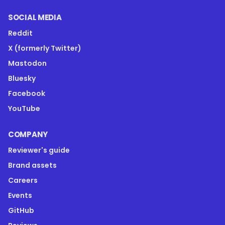
SOCIAL MEDIA
Reddit
X (formerly Twitter)
Mastodon
Bluesky
Facebook
YouTube
COMPANY
Reviewer's guide
Brand assets
Careers
Events
GitHub