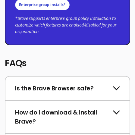
Enterprise group installs*
*Brave supports enterprise group policy installation to
customize which features are enabled/disabled for your
organization.
FAQs
Is the Brave Browser safe?
How do I download & install
Brave?