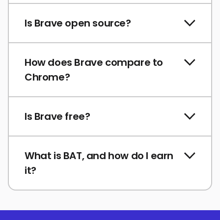
Is Brave open source?
How does Brave compare to
Chrome?
Is Brave free?
What is BAT, and how do I earn
it?