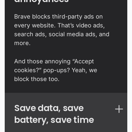
Brave blocks third-party ads on
every website. That’s video ads,
search ads, social media ads, and
more.
And those annoying “Accept
cookies?” pop-ups? Yeah, we
block those too.
Save data, save
battery, save time