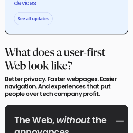
devices
See all updates
What does a user-first
Web look like?
Better privacy. Faster webpages. Easier
navigation. And experiences that put
people over tech company profit.
The Web,
without
the
annoyances