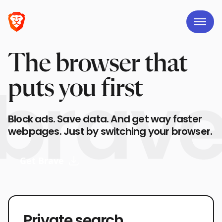
The browser that
puts you first
Block ads. Save data. And get way faster
webpages. Just by switching your browser.
Get Brave
Private search