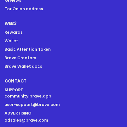
Reviews
Tor Onion address
WEB3
Rewards
Wallet
Basic Attention Token
Brave Creators
Brave Wallet docs
CONTACT
SUPPORT
community.brave.app
user-support@brave.com
ADVERTISING
adsales@brave.com