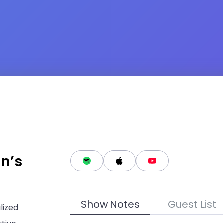
on’s
Show Notes
Guest List
lized