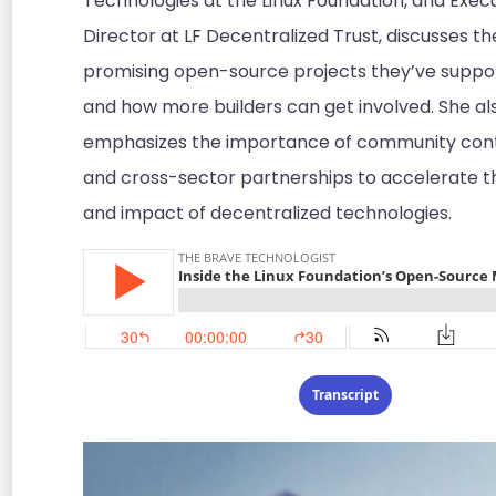
Technologies at the Linux Foundation, and Exec
Director at LF Decentralized Trust, discusses t
promising open-source projects they’ve suppor
and how more builders can get involved. She al
emphasizes the importance of community cont
and cross-sector partnerships to accelerate t
and impact of decentralized technologies.
Transcript