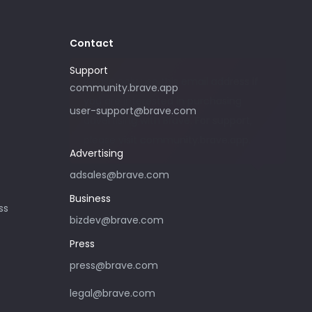
Contact
Support
Please only use this email address if
community.brave.app
you are interested in purchasing
user-support@brave.com
advertising with Brave. For support,
please visit community.brave.app.
Advertising
adsales@brave.com
Business
ss
bizdev@brave.com
Press
press@brave.com
legal@brave.com