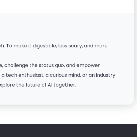
. To make it digestible, less scary, and more
nce, challenge the status quo, and empower
 tech enthusiast, a curious mind, or an industry
xplore the future of AI together.