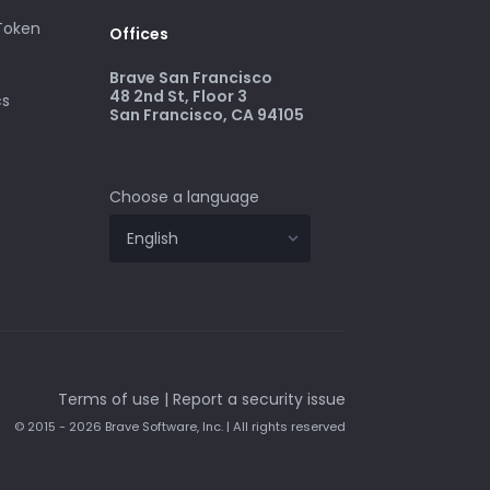
 Token
Offices
Brave San Francisco
48 2nd St, Floor 3
cs
San Francisco, CA 94105
Choose a language
Terms of use
|
Report a security issue
© 2015 - 2026 Brave Software, Inc. | All rights reserved