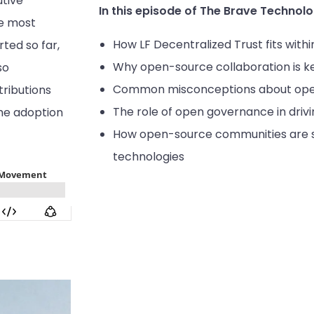
utive
In this episode of The Brave Technolo
he most
How LF Decentralized Trust fits with
ted so far,
Why open-source collaboration is ke
so
Common misconceptions about ope
ributions
The role of open governance in dri
he adoption
How open-source communities are sh
technologies