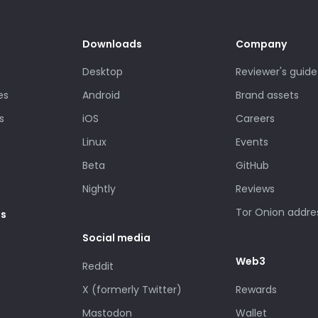
Downloads
Company
Desktop
Reviewer's guide
es
Android
Brand assets
s
iOS
Careers
Linux
Events
Beta
GitHub
Nightly
Reviews
Tor Onion addre
es
Social media
Web3
Reddit
X (formerly Twitter)
Rewards
Mastodon
Wallet