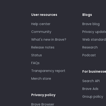
User resources
Blogs
Help center
Brave blog
Community
Privacy updat
What's new in Brave?
Web standard
Release notes
Research
Status
Podcast
FAQs
Transparency report
For business
Merch store
Search API
Brave Ads
Privacy policy
Group policy
Brave Browser