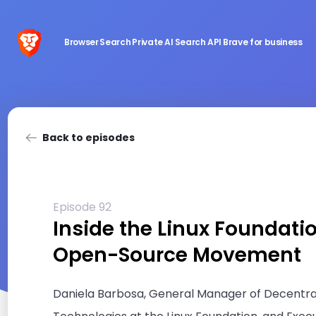
Browser
Search
Private AI
Search API
Brave for business
Back to episodes
Episode 92
Inside the Linux Foundati
Open-Source Movement
Daniela Barbosa, General Manager of Decentra