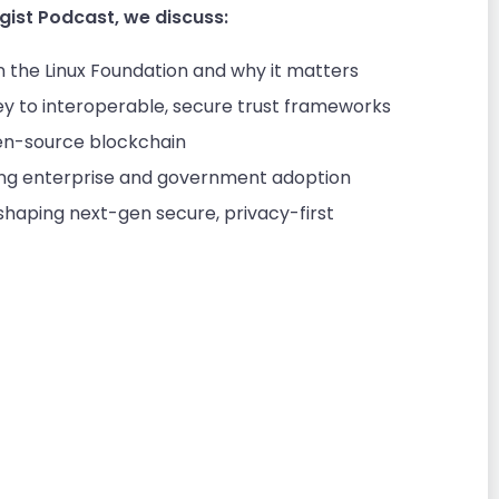
gist Podcast, we discuss:
in the Linux Foundation and why it matters
y to interoperable, secure trust frameworks
n-source blockchain
ving enterprise and government adoption
aping next-gen secure, privacy-first