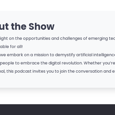
ut the Show
ight on the opportunities and challenges of emerging tech
ble for all!
 we embark on a mission to demystify artificial intellige
eople to embrace the digital revolution. Whether you’re a
al, this podcast invites you to join the conversation and e