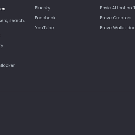
Bluesky
Basic Attention
des
Facebook
Brave Creators
sers, search,
YouTube
Brave Wallet do
3
ry
Blocker