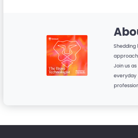
Abo
Shedding l
approacha
Join us as
everyday p
profession