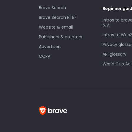
Brave Search
Beginner gui
Brave Search RTBF
Intros to brow
& AI
Website & email
Intros to Web
Publishers & creators
Privacy glossa
Advertisers
API glossary
CCPA
World Cup Ad 