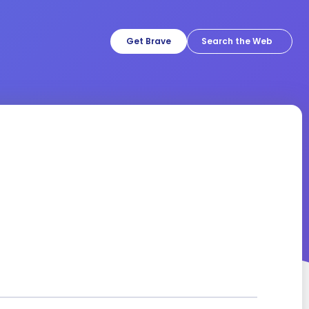
Get Brave