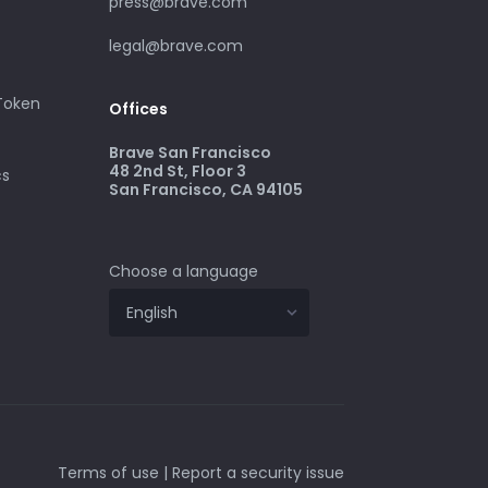
press@brave.com
legal@brave.com
 Token
Offices
Brave San Francisco
48 2nd St, Floor 3
cs
San Francisco, CA 94105
Choose a language
Terms of use
|
Report a security issue