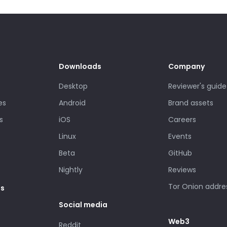
Downloads
Company
Desktop
Reviewer's guide
es
Android
Brand assets
s
iOS
Careers
Linux
Events
Beta
GitHub
Nightly
Reviews
Tor Onion addre
es
Social media
Web3
Reddit