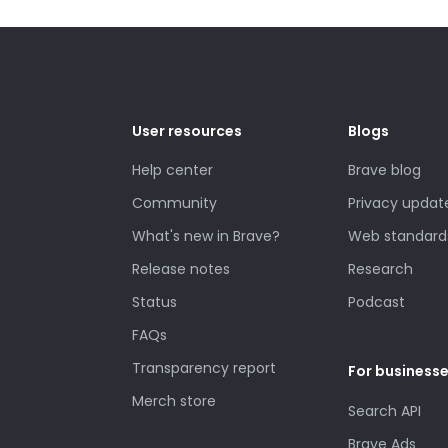
User resources
Blogs
Help center
Brave blog
Community
Privacy updat
What's new in Brave?
Web standard
Release notes
Research
Status
Podcast
FAQs
Transparency report
For business
Merch store
Search API
Brave Ads