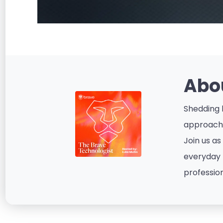
Abo
Shedding l
approacha
Join us as
everyday p
profession