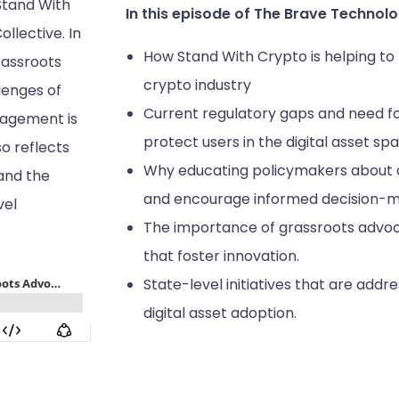
Stand With
In this episode of The Brave Technolo
llective. In
How Stand With Crypto is helping t
rassroots
crypto industry
llenges of
Current regulatory gaps and need fo
agement is
protect users in the digital asset sp
so reflects
Why educating policymakers about cr
and the
and encourage informed decision-ma
vel
The importance of grassroots advoc
that foster innovation.
State-level initiatives that are addr
digital asset adoption.