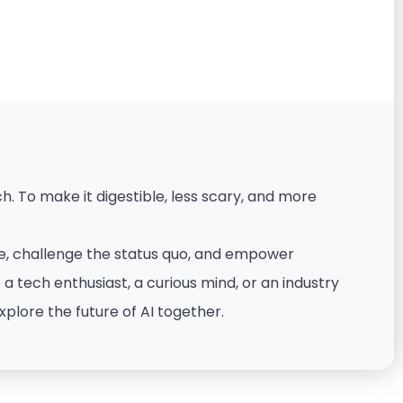
. To make it digestible, less scary, and more
nce, challenge the status quo, and empower
 tech enthusiast, a curious mind, or an industry
xplore the future of AI together.