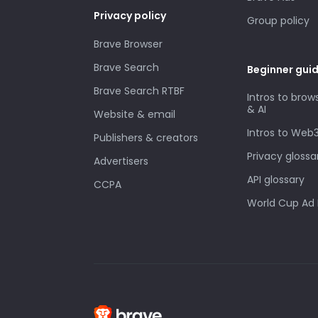
Privacy policy
Group policy
Brave Browser
Brave Search
Beginner gui
Brave Search RTBF
Intros to brow
& AI
Website & email
Intros to Web
Publishers & creators
Privacy glossa
Advertisers
API glossary
CCPA
World Cup Ad 