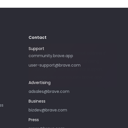
Contact
Support
Please only use this email address if
community.brave.app
you are interested in purchasing
user-support@brave.com
advertising with Brave. For support,
please visit community.brave.app.
Advertising
adsales@brave.com
Business
ss
bizdev@brave.com
Press