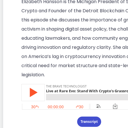
Elizabeth Hansson is the Michigan President of 
Crypto and Founder of the Detroit Blockchain Co
this episode she discusses the importance of g
activism in shaping digital asset policy, the cha
educating lawmakers, and how community eng
driving innovation and regulatory clarity. She al
on America’s lag in cryptocurrency innovation 
critical need for market structure and state-le
legislation.
Transcript