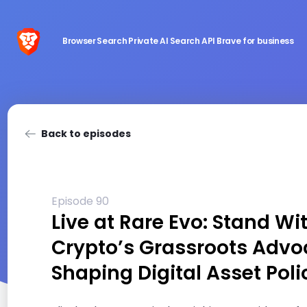
Browser
Search
Private AI
Search API
Brave for business
Back to episodes
Episode 90
Live at Rare Evo: Stand Wi
Crypto’s Grassroots Advo
Shaping Digital Asset Poli