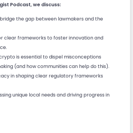
gist Podcast, we discuss:
o bridge the gap between lawmakers and the
r clear frameworks to foster innovation and
ace.
ypto is essential to dispel misconceptions
king (and how communities can help do this).
acy in shaping clear regulatory frameworks
essing unique local needs and driving progress in