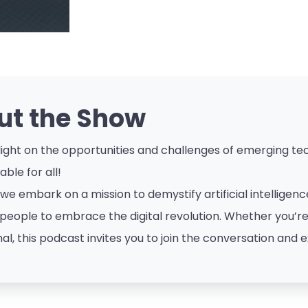
ut the Show
ight on the opportunities and challenges of emerging tech
ble for all!
 we embark on a mission to demystify artificial intellige
eople to embrace the digital revolution. Whether you’re a
al, this podcast invites you to join the conversation and e