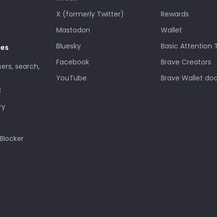
X (formerly Twitter)
Rewards
Mastodon
Wallet
Bluesky
Basic Attention
des
Facebook
Brave Creators
sers, search,
YouTube
Brave Wallet do
3
ry
Blocker