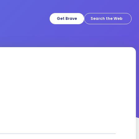
Get Brave