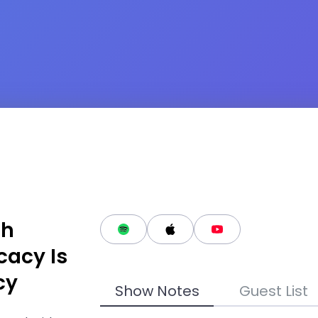
th
cacy Is
cy
Show Notes
Guest List