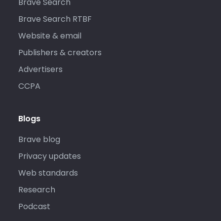
Brave Search
Brave Search RTBF
Website & email
Publishers & creators
Advertisers
CCPA
Blogs
Brave blog
Privacy updates
Web standards
Research
Podcast