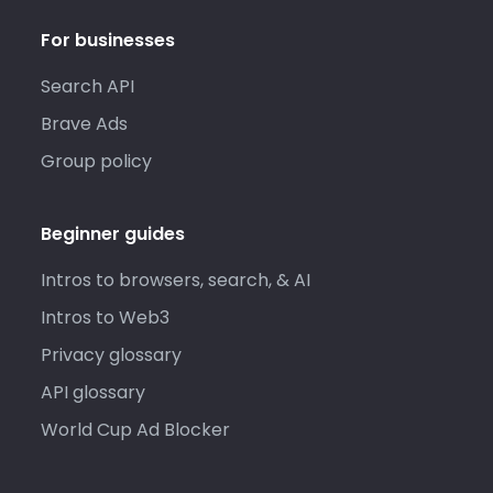
For businesses
Search API
Brave Ads
Group policy
Beginner guides
Intros to browsers, search, & AI
Intros to Web3
Privacy glossary
API glossary
World Cup Ad Blocker