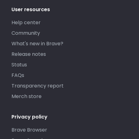
User resources
Help center
Community
What's new in Brave?
Release notes
Status
FAQs
Transparency report
Merch store
Privacy policy
Brave Browser