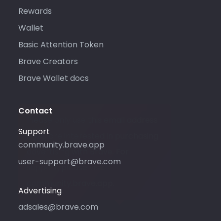
Rewards
Wallet
Basic Attention Token
Brave Creators
Brave Wallet docs
Contact
Please only use this email address
Support
if you are interested in purchasing
community.brave.app
advertising with Brave. For
user-support@brave.com
support, please visit
community.brave.app.
Advertising
adsales@brave.com