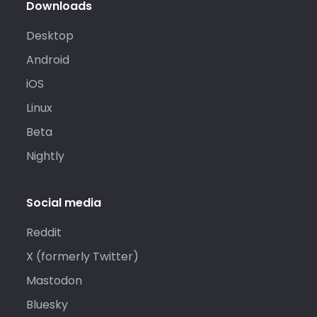
Downloads
Desktop
Android
iOS
Linux
Beta
Nightly
Social media
Reddit
X (formerly Twitter)
Mastodon
Bluesky