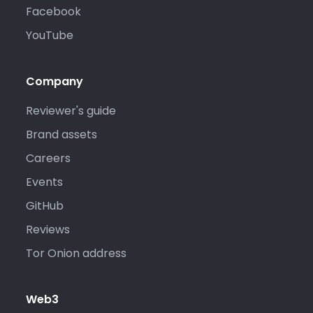
Facebook
YouTube
Company
Reviewer's guide
Brand assets
Careers
Events
GitHub
Reviews
Tor Onion address
Web3