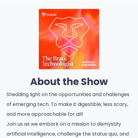
About the Show
Shedding light on the opportunities and challenges
of emerging tech. To make it digestible, less scary,
and more approachable for all!
Join us as we embark on a mission to demystify
artificial intelligence, challenge the status quo, and