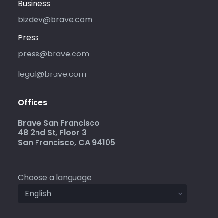
Business
bizdev@brave.com
Press
press@brave.com
legal@brave.com
Offices
Brave San Francisco
48 2nd St, Floor 3
San Francisco, CA 94105
Choose a language