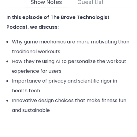
Show Notes
Guest List
In this episode of The Brave Technologist
Podcast, we discuss:
Why game mechanics are more motivating than
traditional workouts
How they’re using AI to personalize the workout
experience for users
Importance of privacy and scientific rigor in
health tech
Innovative design choices that make fitness fun
and sustainable