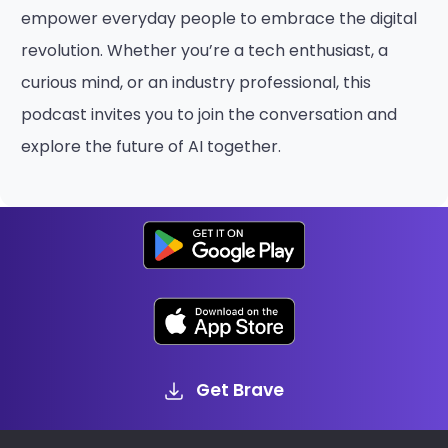
empower everyday people to embrace the digital
revolution. Whether you’re a tech enthusiast, a
curious mind, or an industry professional, this
podcast invites you to join the conversation and
explore the future of AI together.
Get Brave