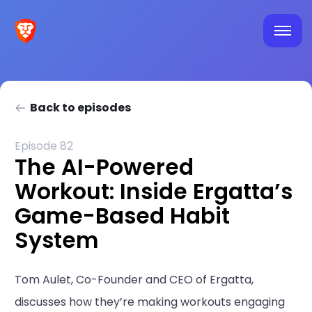
Back to episodes
Episode 82
The AI-Powered
Workout: Inside Ergatta’s
Game-Based Habit
System
Tom Aulet, Co-Founder and CEO of Ergatta,
discusses how they’re making workouts engaging