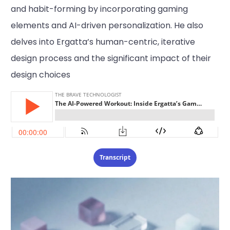
and habit-forming by incorporating gaming
elements and AI-driven personalization. He also
delves into Ergatta’s human-centric, iterative
design process and the significant impact of their
design choices
Transcript