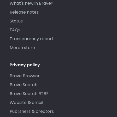
What's new in Brave?
Release notes
Status
FAQs
Transparency report
Merch store
Privacy policy
Brave Browser
Brave Search
Brave Search RTBF
Website & email
Publishers & creators