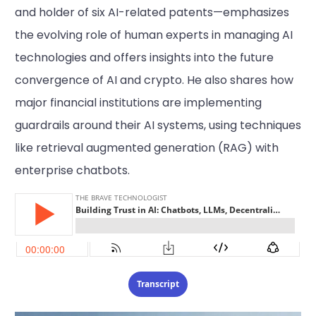
and holder of six AI-related patents—emphasizes
the evolving role of human experts in managing AI
technologies and offers insights into the future
convergence of AI and crypto. He also shares how
major financial institutions are implementing
guardrails around their AI systems, using techniques
like retrieval augmented generation (RAG) with
enterprise chatbots.
Transcript