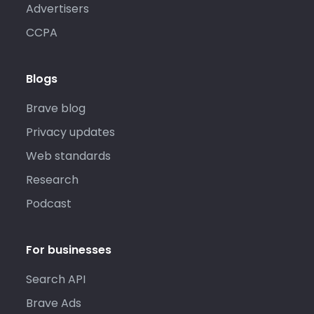
Advertisers
CCPA
Blogs
Brave blog
Privacy updates
Web standards
Research
Podcast
For businesses
Search API
Brave Ads