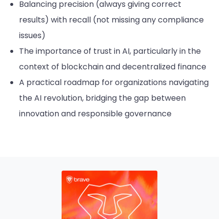
Balancing precision (always giving correct
results) with recall (not missing any compliance
issues)
The importance of trust in AI, particularly in the
context of blockchain and decentralized finance
A practical roadmap for organizations navigating
the AI revolution, bridging the gap between
innovation and responsible governance