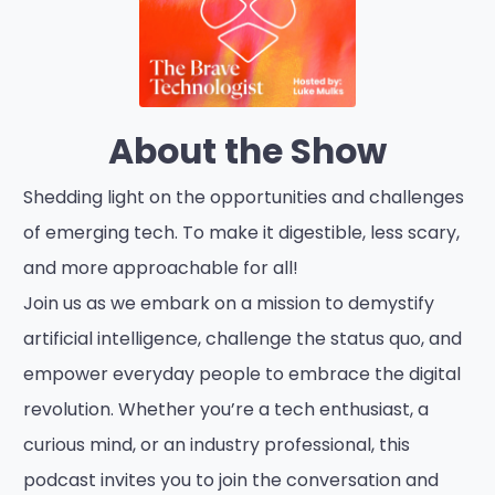
About the Show
Shedding light on the opportunities and challenges
of emerging tech. To make it digestible, less scary,
and more approachable for all!
Join us as we embark on a mission to demystify
artificial intelligence, challenge the status quo, and
empower everyday people to embrace the digital
revolution. Whether you’re a tech enthusiast, a
curious mind, or an industry professional, this
podcast invites you to join the conversation and