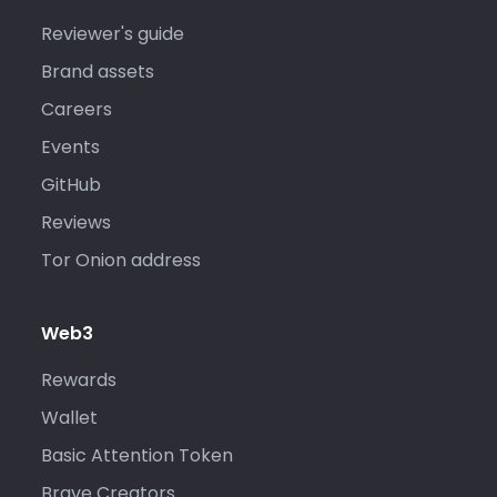
Reviewer's guide
Brand assets
Careers
Events
GitHub
Reviews
Tor Onion address
Web3
Rewards
Wallet
Basic Attention Token
Brave Creators