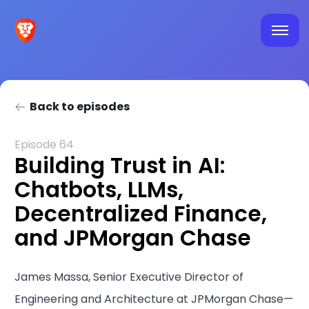
Back to episodes
Episode 64
Building Trust in AI:
Chatbots, LLMs,
Decentralized Finance,
and JPMorgan Chase
James Massa, Senior Executive Director of
Engineering and Architecture at JPMorgan Chase—