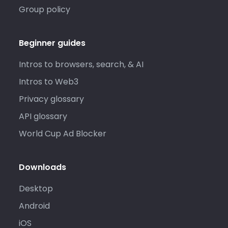
Group policy
Beginner guides
Intros to browsers, search, & AI
Intros to Web3
Privacy glossary
API glossary
World Cup Ad Blocker
Downloads
Desktop
Android
iOS