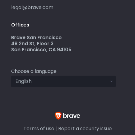
legal@brave.com
Offices
Brave San Francisco
48 2nd St, Floor 3
San Francisco, CA 94105
Choose a language
Terms of use
|
Report a security issue