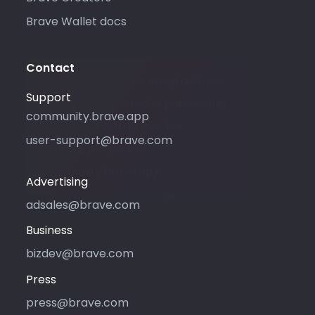
Brave Wallet docs
Contact
Please only use this email address
Support
if you are interested in purchasing
community.brave.app
advertising with Brave. For
user-support@brave.com
support, please visit
community.brave.app.
Advertising
adsales@brave.com
Business
bizdev@brave.com
Press
press@brave.com