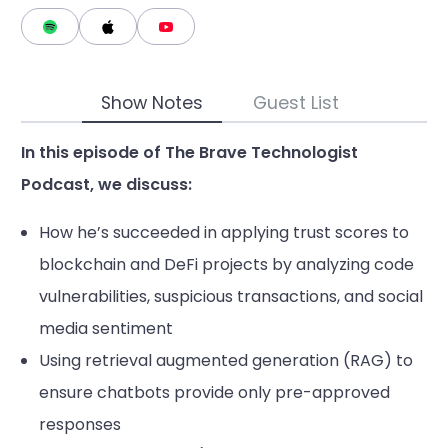
Show Notes
Guest List
In this episode of The Brave Technologist
Podcast, we discuss:
How he’s succeeded in applying trust scores to
blockchain and DeFi projects by analyzing code
vulnerabilities, suspicious transactions, and social
media sentiment
Using retrieval augmented generation (RAG) to
ensure chatbots provide only pre-approved
responses