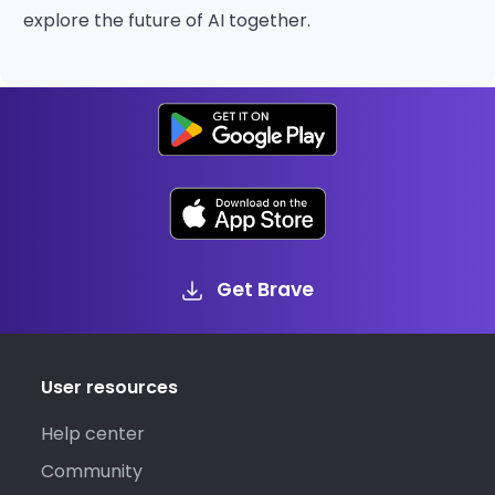
explore the future of AI together.
Get Brave
User resources
Help center
Community