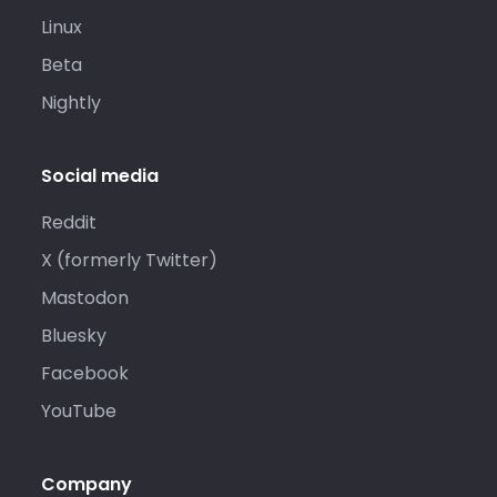
Linux
Beta
Nightly
Social media
Reddit
X (formerly Twitter)
Mastodon
Bluesky
Facebook
YouTube
Company