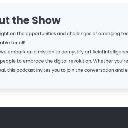
ut the Show
ight on the opportunities and challenges of emerging tech
ble for all!
 we embark on a mission to demystify artificial intellige
eople to embrace the digital revolution. Whether you’re a
al, this podcast invites you to join the conversation and e