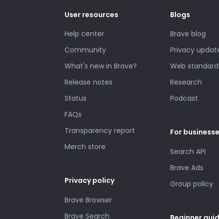
User resources
Blogs
Help center
Brave blog
Community
Privacy updat
What's new in Brave?
Web standard
Release notes
Research
Status
Podcast
FAQs
Transparency report
For business
Merch store
Search API
Brave Ads
Privacy policy
Group policy
Brave Browser
Brave Search
Beginner gui