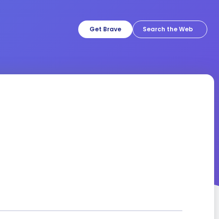
Get Brave