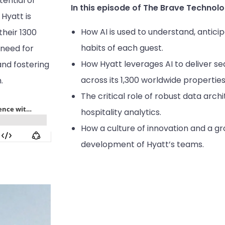
ential of
In this episode of The Brave Technolo
 Hyatt is
How AI is used to understand, antic
their 1300
habits of each guest.
 need for
How Hyatt leverages AI to deliver s
and fostering
across its 1,300 worldwide properties
.
The critical role of robust data arch
hospitality analytics.
How a culture of innovation and a g
development of Hyatt’s teams.