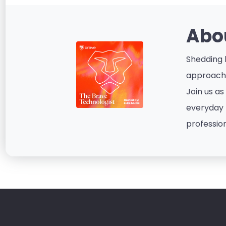
Abo
Shedding l
approacha
Join us as
everyday p
profession