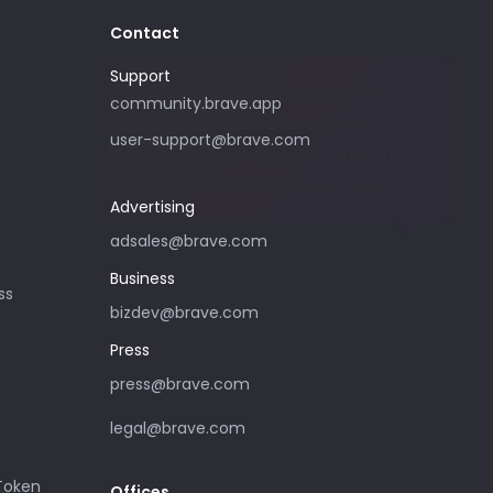
Contact
Support
Please only use this email address if
community.brave.app
you are interested in purchasing
user-support@brave.com
advertising with Brave. For support,
please visit community.brave.app.
Advertising
adsales@brave.com
Business
ss
bizdev@brave.com
Press
press@brave.com
legal@brave.com
 Token
Offices