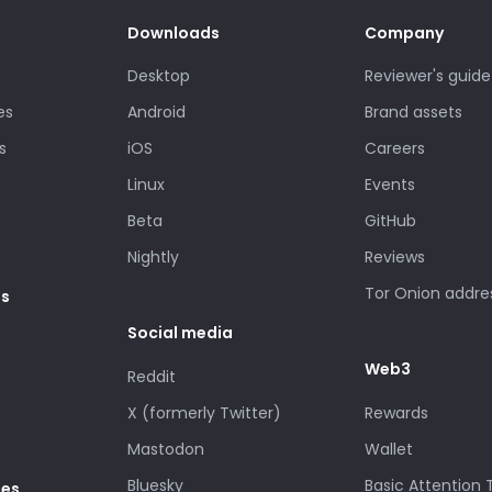
Downloads
Company
Desktop
Reviewer's guide
es
Android
Brand assets
s
iOS
Careers
Linux
Events
Beta
GitHub
Nightly
Reviews
Tor Onion addre
es
Social media
Web3
Reddit
X (formerly Twitter)
Rewards
Mastodon
Wallet
Bluesky
Basic Attention
des