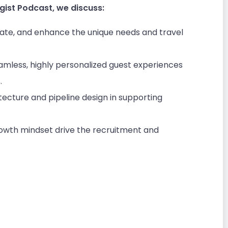
gist Podcast, we discuss:
ipate, and enhance the unique needs and travel
eamless, highly personalized guest experiences
.
itecture and pipeline design in supporting
rowth mindset drive the recruitment and