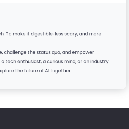
. To make it digestible, less scary, and more
nce, challenge the status quo, and empower
 tech enthusiast, a curious mind, or an industry
xplore the future of AI together.