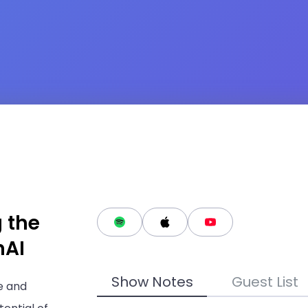
g the
nAI
Show Notes
Guest List
e and