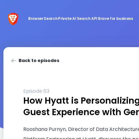
Browser
Search
Private AI
Search API
Brave for business
Back to episodes
Episode 63
How Hyatt is Personalizin
Guest Experience with Ge
Rooshana Purnyn, Director of Data Architectur