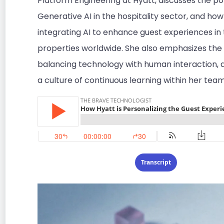
Platform Engineering at Hyatt, discusses the pot
Generative AI in the hospitality sector, and how
integrating AI to enhance guest experiences in 
properties worldwide. She also emphasizes the
balancing technology with human interaction, 
a culture of continuous learning within her team
Transcript