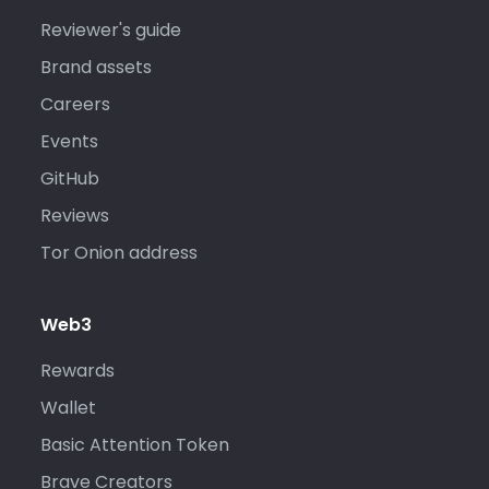
Reviewer's guide
Brand assets
Careers
Events
GitHub
Reviews
Tor Onion address
Web3
Rewards
Wallet
Basic Attention Token
Brave Creators