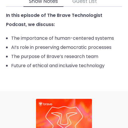
Show Notes
Guest List
In this episode of The Brave Technologist
Podcast, we discuss:
The importance of human-centered systems
AI’s role in preserving democratic processes
The purpose of Brave’s research team
Future of ethical and inclusive technology