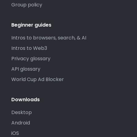
Group policy
Beginner guides
Intros to browsers, search, & AI
Intros to Web3
Privacy glossary
API glossary
World Cup Ad Blocker
Downloads
Desktop
Android
iOS