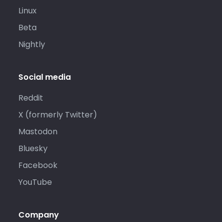
Linux
Beta
Nightly
Social media
Reddit
X (formerly Twitter)
Mastodon
Bluesky
Facebook
YouTube
Company