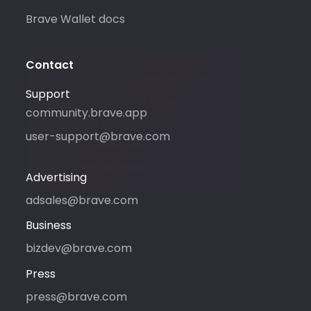
Brave Wallet docs
Contact
Please only use this email address
Support
if you are interested in purchasing
community.brave.app
advertising with Brave. For
user-support@brave.com
support, please visit
community.brave.app.
Advertising
adsales@brave.com
Business
bizdev@brave.com
Press
press@brave.com