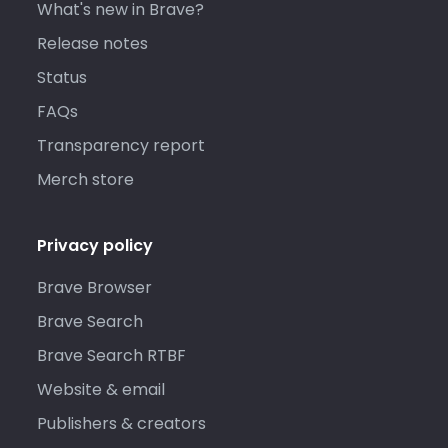
What's new in Brave?
Release notes
Status
FAQs
Transparency report
Merch store
Privacy policy
Brave Browser
Brave Search
Brave Search RTBF
Website & email
Publishers & creators