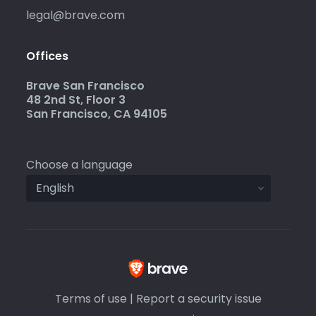
legal@brave.com
Offices
Brave San Francisco
48 2nd St, Floor 3
San Francisco, CA 94105
Choose a language
Terms of use
|
Report a security issue