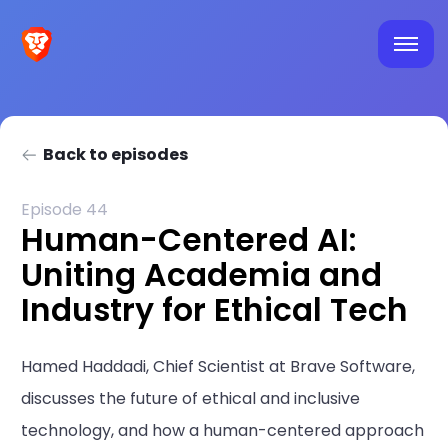
Back to episodes
Episode 44
Human-Centered AI:
Uniting Academia and
Industry for Ethical Tech
Hamed Haddadi, Chief Scientist at Brave Software,
discusses the future of ethical and inclusive
technology, and how a human-centered approach