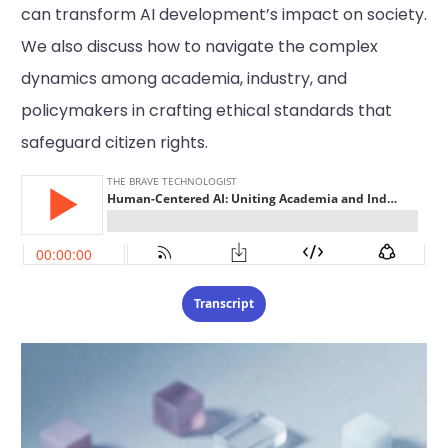
can transform AI development’s impact on society.
We also discuss how to navigate the complex
dynamics among academia, industry, and
policymakers in crafting ethical standards that
safeguard citizen rights.
Transcript