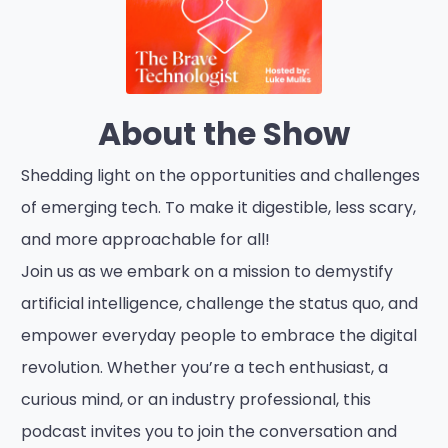
About the Show
Shedding light on the opportunities and challenges
of emerging tech. To make it digestible, less scary,
and more approachable for all!
Join us as we embark on a mission to demystify
artificial intelligence, challenge the status quo, and
empower everyday people to embrace the digital
revolution. Whether you’re a tech enthusiast, a
curious mind, or an industry professional, this
podcast invites you to join the conversation and