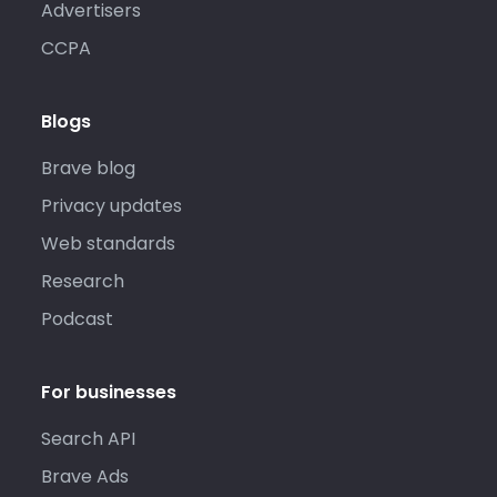
Advertisers
CCPA
Blogs
Brave blog
Privacy updates
Web standards
Research
Podcast
For businesses
Search API
Brave Ads