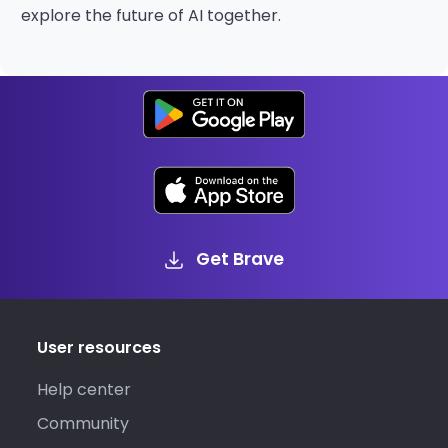
explore the future of AI together.
Get Brave
User resources
Help center
Community