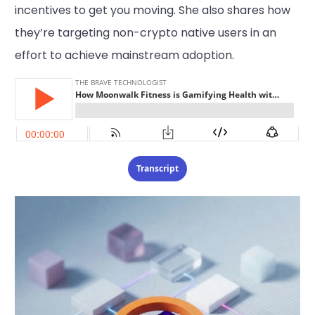
incentives to get you moving. She also shares how
they’re targeting non-crypto native users in an
effort to achieve mainstream adoption.
Transcript