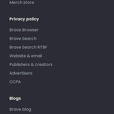
Merch store
Privacy policy
Brave Browser
Brave Search
Brave Search RTBF
Website & email
Publishers & creators
Advertisers
CCPA
Blogs
Brave blog