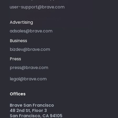
advertising with Brave. For
user-support@brave.com
support, please visit
community.brave.app.
Advertising
adsales@brave.com
Business
bizdev@brave.com
Press
press@brave.com
legal@brave.com
Offices
Brave San Francisco
48 2nd St, Floor 3
San Francisco, CA 94105