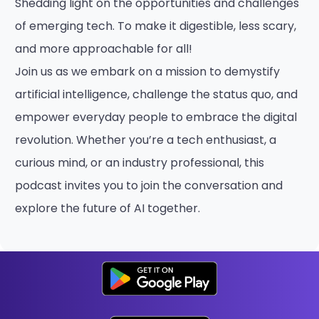
Shedding light on the opportunities and challenges
of emerging tech. To make it digestible, less scary,
and more approachable for all!
Join us as we embark on a mission to demystify
artificial intelligence, challenge the status quo, and
empower everyday people to embrace the digital
revolution. Whether you’re a tech enthusiast, a
curious mind, or an industry professional, this
podcast invites you to join the conversation and
explore the future of AI together.