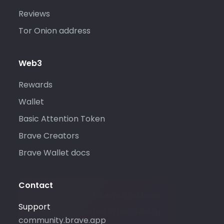
Reviews
Tor Onion address
Web3
Rewards
Wallet
Basic Attention Token
Brave Creators
Brave Wallet docs
Contact
Please only use this email address
Support
if you are interested in purchasing
community.brave.app