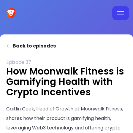
Back to episodes
Episode 37
How Moonwalk Fitness is
Gamifying Health with
Crypto Incentives
Caitlin Cook, Head of Growth at Moonwalk Fitness,
shares how their product is gamifying health,
leveraging Web3 technology and offering crypto