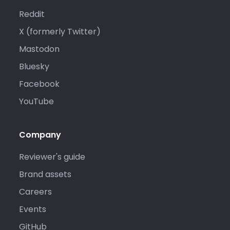
Reddit
X (formerly Twitter)
Mastodon
Bluesky
Facebook
YouTube
Company
Reviewer's guide
Brand assets
Careers
Events
GitHub