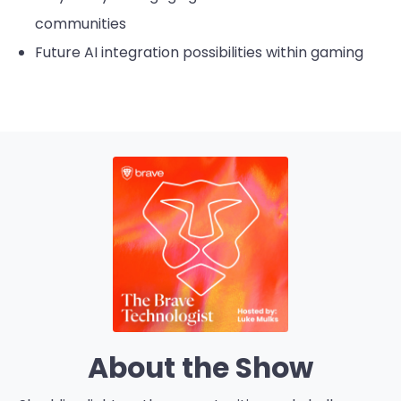
communities
Future AI integration possibilities within gaming
About the Show