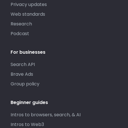
Privacy updates
Web standards
Research
Podcast
For businesses
Search API
Brave Ads
Group policy
Beginner guides
Intros to browsers, search, & AI
Intros to Web3