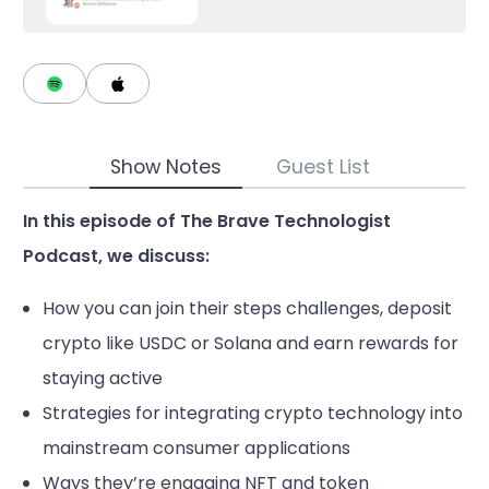
Show Notes
Guest List
In this episode of The Brave Technologist
Podcast, we discuss:
How you can join their steps challenges, deposit
crypto like USDC or Solana and earn rewards for
staying active
Strategies for integrating crypto technology into
mainstream consumer applications
Ways they’re engaging NFT and token