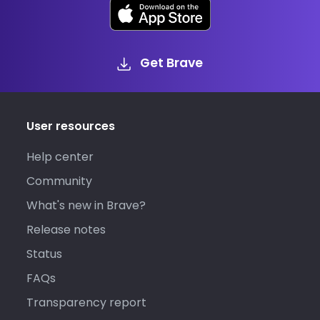
Get Brave
User resources
Help center
Community
What's new in Brave?
Release notes
Status
FAQs
Transparency report