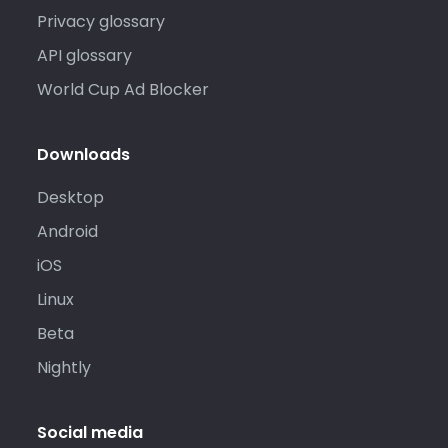
Privacy glossary
API glossary
World Cup Ad Blocker
Downloads
Desktop
Android
iOS
Linux
Beta
Nightly
Social media