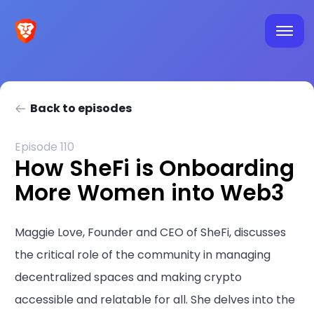
Back to episodes
Episode 110
How SheFi is Onboarding
More Women into Web3
Maggie Love, Founder and CEO of SheFi, discusses
the critical role of the community in managing
decentralized spaces and making crypto
accessible and relatable for all. She delves into the