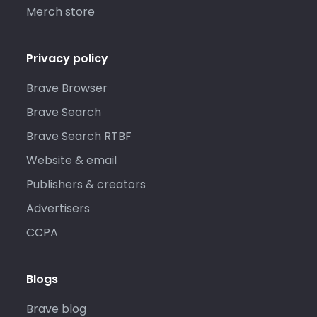
Merch store
Privacy policy
Brave Browser
Brave Search
Brave Search RTBF
Website & email
Publishers & creators
Advertisers
CCPA
Blogs
Brave blog