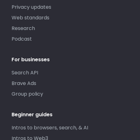
Privacy updates
Web standards
Research
Podcast
For businesses
Search API
Brave Ads
Group policy
Beginner guides
Intros to browsers, search, & AI
Intros to Web3