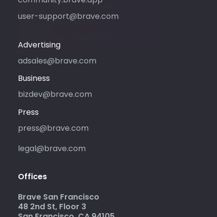
advertising with Brave. For
user-support@brave.com
support, please visit
community.brave.app.
Advertising
adsales@brave.com
Business
bizdev@brave.com
Press
press@brave.com
legal@brave.com
Offices
Brave San Francisco
48 2nd St, Floor 3
San Francisco, CA 94105