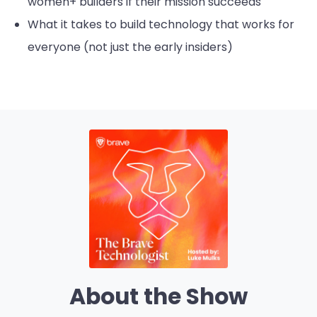
women+ builders if their mission succeeds
What it takes to build technology that works for
everyone (not just the early insiders)
About the Show