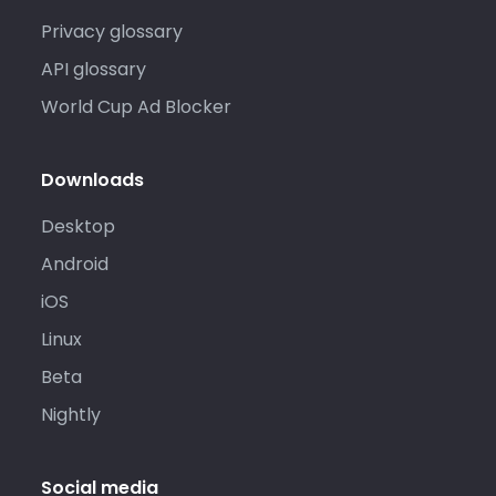
Privacy glossary
API glossary
World Cup Ad Blocker
Downloads
Desktop
Android
iOS
Linux
Beta
Nightly
Social media