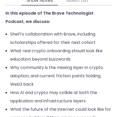
Show Notes
Guest List
In this episode of The Brave Technologist
Podcast, we discuss:
SheFi’s collaboration with Brave, including
scholarships offered for their next cohort
What real crypto onboarding should look like:
education beyond buzzwords
Why community is the missing layer in crypto
adoption, and current friction points holding
Web3 back
How AI and crypto may collide at both the
application and infrastructure layers
What the future of the internet could look like for