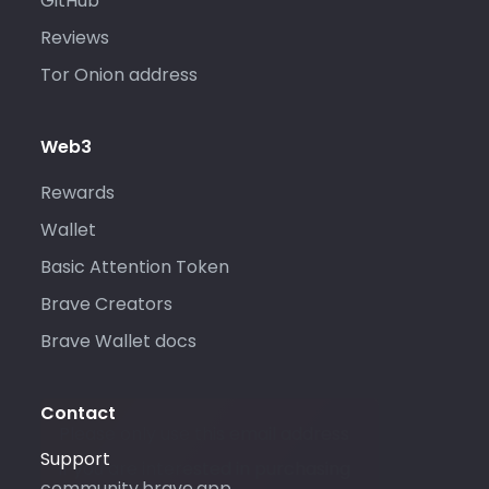
GitHub
Reviews
Tor Onion address
Web3
Rewards
Wallet
Basic Attention Token
Brave Creators
Brave Wallet docs
Contact
Please only use this email address
Support
if you are interested in purchasing
community.brave.app