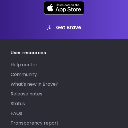
Get Brave
User resources
Help center
Community
What's new in Brave?
Release notes
Status
FAQs
Transparency report