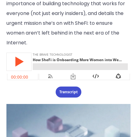
importance of building technology that works for
everyone (not just early insiders), and details the
urgent mission she’s on with SheFi: to ensure
women aren’t left behind in the next era of the
Internet.
Transcript