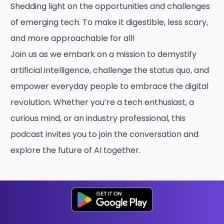
Shedding light on the opportunities and challenges
of emerging tech. To make it digestible, less scary,
and more approachable for all!
Join us as we embark on a mission to demystify
artificial intelligence, challenge the status quo, and
empower everyday people to embrace the digital
revolution. Whether you’re a tech enthusiast, a
curious mind, or an industry professional, this
podcast invites you to join the conversation and
explore the future of AI together.