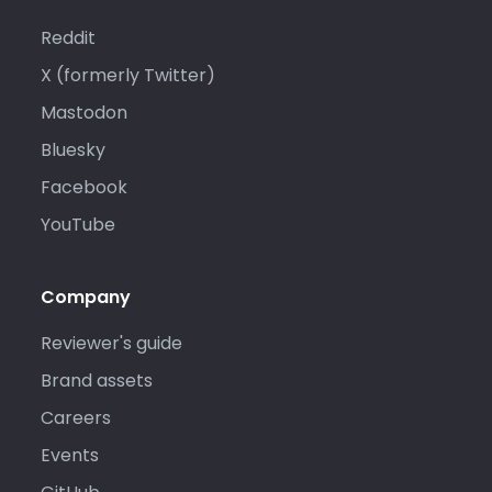
Reddit
X (formerly Twitter)
Mastodon
Bluesky
Facebook
YouTube
Company
Reviewer's guide
Brand assets
Careers
Events