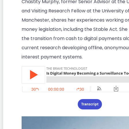
Chastity Murphy, former Senior Advisor at the U
and Visiting Research Fellow at the University o
Manchester, shares her experiences working on 
money legislation, including the Stable Act. She
the transition from cash to digital payments al
current research developing offline, anonymou
interest payment systems.
Transcript