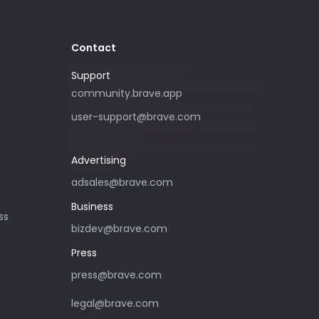
Contact
Support
Please only use this email address if
community.brave.app
you are interested in purchasing
user-support@brave.com
advertising with Brave. For support,
please visit community.brave.app.
Advertising
adsales@brave.com
Business
ss
bizdev@brave.com
Press
press@brave.com
legal@brave.com