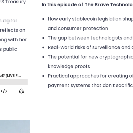
.S.Treasury
In this episode of The Brave Technolo
f
How early stablecoin legislation sha
digital
and consumer protection
 reflects on
The gap between technologists and 
ong with her
Real-world risks of surveillance and d
s public
The potential for new cryptographic 
knowledge proofs
Practical approaches for creating of
payment systems that don’t sacrifice