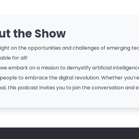
ut the Show
ight on the opportunities and challenges of emerging tech
ble for all!
 we embark on a mission to demystify artificial intellige
eople to embrace the digital revolution. Whether you’re a
al, this podcast invites you to join the conversation and e