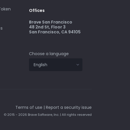
 Token
Offices
Brave San Francisco
48 2nd St, Floor 3
cs
San Francisco, CA 94105
Choose a language
Terms of use
|
Report a security issue
© 2015 - 2026 Brave Software, Inc. | All rights reserved