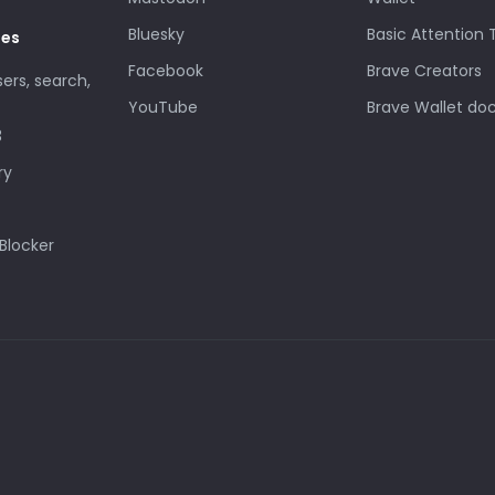
Bluesky
Basic Attention
des
Facebook
Brave Creators
sers, search,
YouTube
Brave Wallet do
3
ry
Blocker