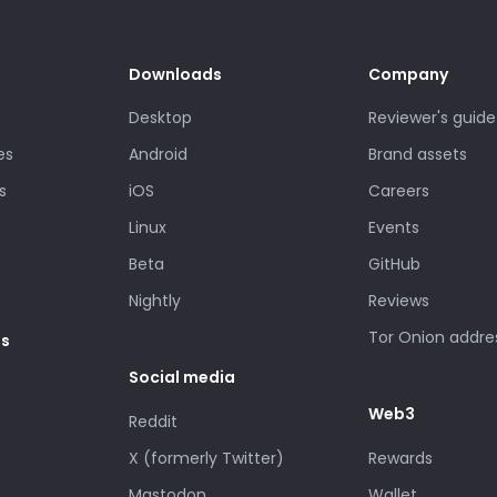
Downloads
Company
Desktop
Reviewer's guide
es
Android
Brand assets
s
iOS
Careers
Linux
Events
Beta
GitHub
Nightly
Reviews
Tor Onion addre
es
Social media
Web3
Reddit
X (formerly Twitter)
Rewards
Mastodon
Wallet