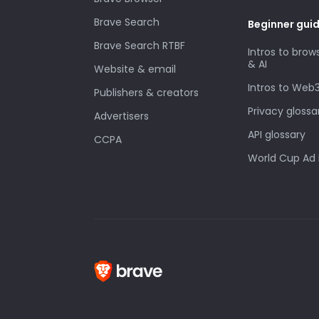
Brave Search
Beginner gui
Brave Search RTBF
Intros to brow
& AI
Website & email
Intros to Web
Publishers & creators
Privacy glossa
Advertisers
API glossary
CCPA
World Cup Ad 