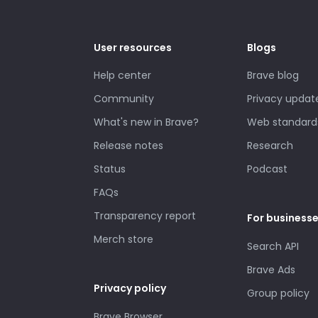
User resources
Blogs
Help center
Brave blog
Community
Privacy updat
What's new in Brave?
Web standard
Release notes
Research
Status
Podcast
FAQs
Transparency report
For business
Merch store
Search API
Brave Ads
Privacy policy
Group policy
Brave Browser