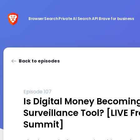
Browser
Search
Private AI
Search API
Brave for business
Back to episodes
Episode 107
Is Digital Money Becomin
Surveillance Tool? [LIVE F
Summit]