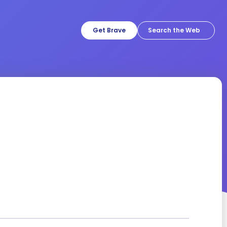
Get Brave