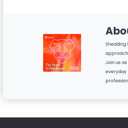
Abo
Shedding l
approacha
Join us as
everyday p
profession