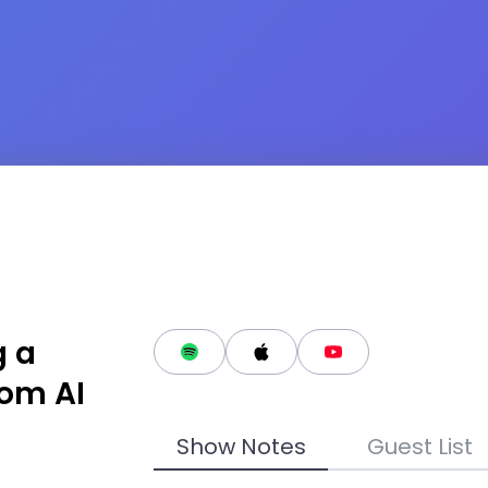
g a
rom AI
Show Notes
Guest List