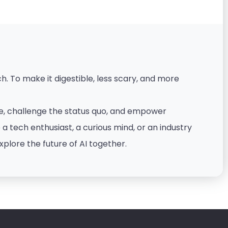
. To make it digestible, less scary, and more
nce, challenge the status quo, and empower
 tech enthusiast, a curious mind, or an industry
xplore the future of AI together.