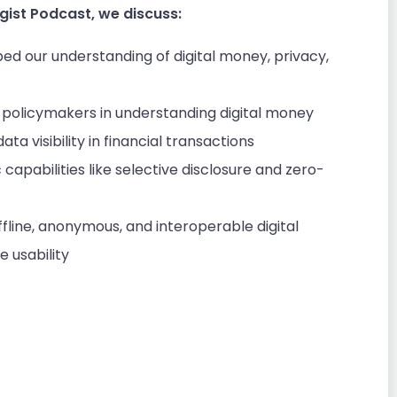
gist Podcast, we discuss:
ped our understanding of digital money, privacy,
policymakers in understanding digital money
ata visibility in financial transactions
capabilities like selective disclosure and zero-
fline, anonymous, and interoperable digital
 usability