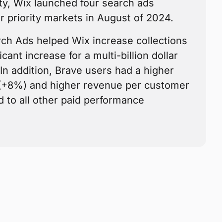
ty, Wix launched four search ads
r priority markets in August of 2024.
rch Ads helped Wix increase collections
cant increase for a multi-billion dollar
In addition, Brave users had a higher
 (+8%) and higher revenue per customer
to all other paid performance