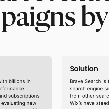
paigns by
Solution
th billions in
Brave Search is 
performance
search engine s
 and subscriptions
from other searc
y evaluating new
Wix’s have steadi