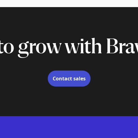
to grow with Bra
Contact sales