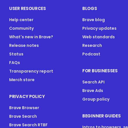
USER RESOURCES
BLOGS
Help center
Brave blog
Community
Privacy updates
What's new in Brave?
Web standards
Release notes
Research
Status
Podcast
FAQs
FOR BUSINESSES
Transparency report
Merch store
Search API
Brave Ads
PRIVACY POLICY
Group policy
Brave Browser
BEGINNER GUIDES
Brave Search
Brave Search RTBF
Intros to browsers, s