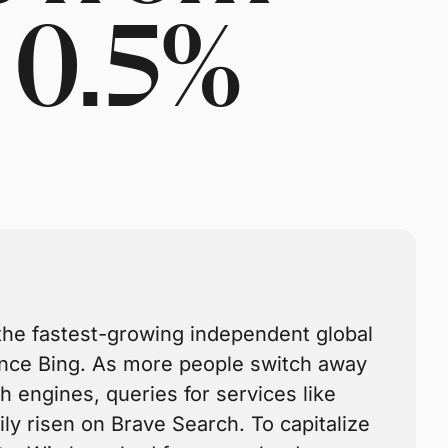
 0.5%
the fastest-growing independent global
ince Bing. As more people switch away
h engines, queries for services like
ly risen on Brave Search. To capitalize