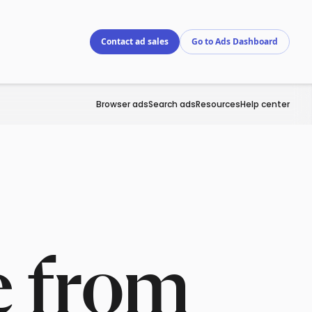
Contact ad sales
Go to Ads Dashboard
Browser ads
Search ads
Resources
Help center
e from