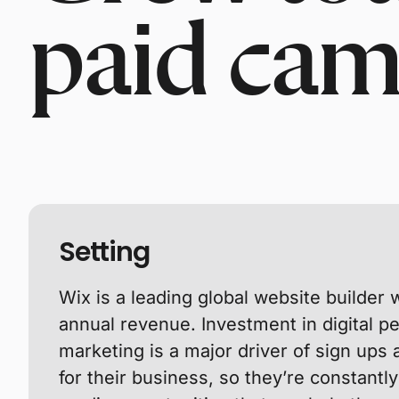
paid cam
Setting
Wix is a leading global website builder wi
annual revenue. Investment in digital 
marketing is a major driver of sign ups
for their business, so they’re constantl