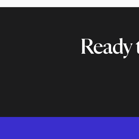
Ready 