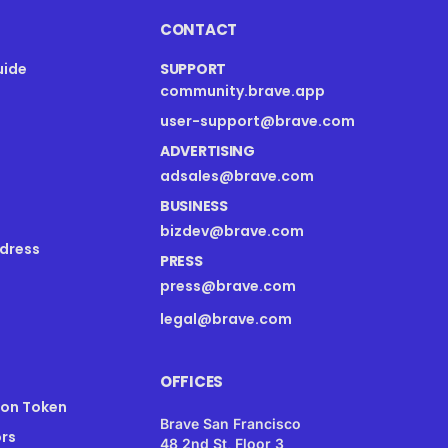
CONTACT
uide
SUPPORT
community.brave.app
s
user-support@brave.com
ADVERTISING
adsales@brave.com
BUSINESS
bizdev@brave.com
dress
PRESS
press@brave.com
legal@brave.com
OFFICES
ion Token
Brave San Francisco
rs
48 2nd St, Floor 3