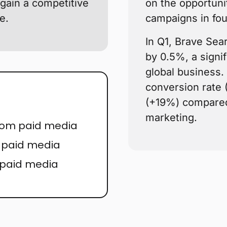
gain a competitive
on the opportuni
e.
campaigns in fou
In Q1, Brave Sea
by 0.5%, a signifi
global business. 
conversion rate
(+19%) compared 
marketing.
from paid media
r paid media
 paid media