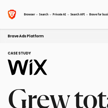
Browser
Search
Private AI
Search API
Brave for bus
Brave Ads Platform
CASE STUDY
Grew tot