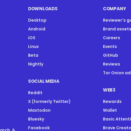
DOWNLOADS
COMPANY
Desktop
Reviewer's g
Android
Brand asset
iOS
Careers
Linux
Events
Beta
GitHub
Nightly
Reviews
Tor Onion ad
SOCIAL MEDIA
WEB3
Reddit
X (formerly Twitter)
Rewards
Mastodon
Wallet
Bluesky
Basic Attent
Facebook
Brave Creato
earch, &