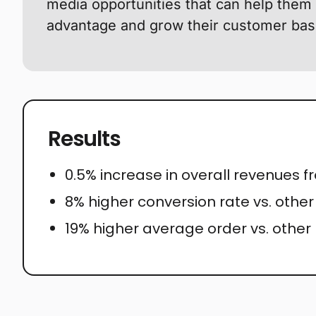
media opportunities that can help them 
advantage and grow their customer bas
Results
0.5% increase in overall revenues 
8% higher conversion rate vs. othe
19% higher average order vs. other