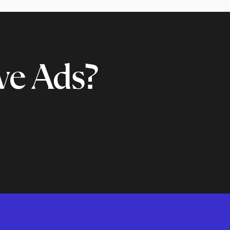
ve Ads?