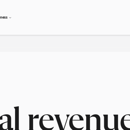
iness
al revenu