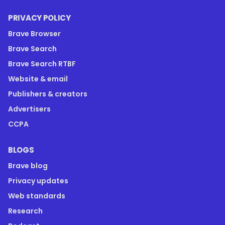
PRIVACY POLICY
Brave Browser
Brave Search
Brave Search RTBF
Website & email
Publishers & creators
Advertisers
CCPA
BLOGS
Brave blog
Privacy updates
Web standards
Research