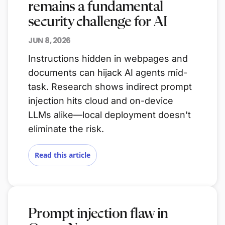
remains a fundamental
security challenge for AI
JUN 8, 2026
Instructions hidden in webpages and
documents can hijack AI agents mid-
task. Research shows indirect prompt
injection hits cloud and on-device
LLMs alike—local deployment doesn't
eliminate the risk.
Read this article
Prompt injection flaw in