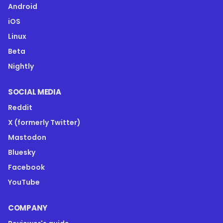
Android
iOS
Linux
Beta
Nightly
SOCIAL MEDIA
Reddit
X (formerly Twitter)
Mastodon
Bluesky
Facebook
YouTube
COMPANY