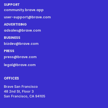
SUPPORT
community.brave.app
user-support@brave.com
ADVERTISING
adsales@brave.com
BUSINESS
bizdev@brave.com
PRESS
press@brave.com
legal@brave.com
OFFICES
Brave San Francisco
48 2nd St, Floor 3
San Francisco, CA 94105