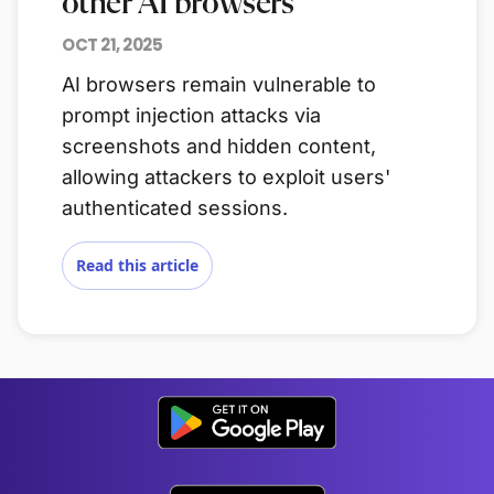
other AI browsers
OCT 21, 2025
AI browsers remain vulnerable to
prompt injection attacks via
screenshots and hidden content,
allowing attackers to exploit users'
authenticated sessions.
Read this article