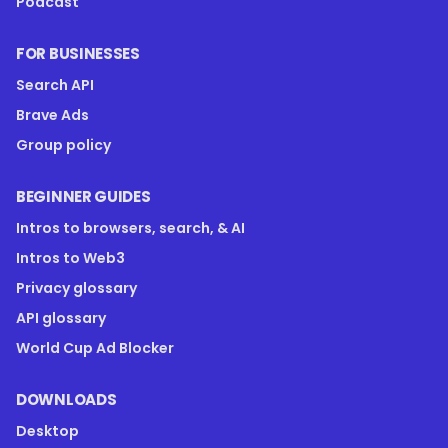
Podcast
FOR BUSINESSES
Search API
Brave Ads
Group policy
BEGINNER GUIDES
Intros to browsers, search, & AI
Intros to Web3
Privacy glossary
API glossary
World Cup Ad Blocker
DOWNLOADS
Desktop