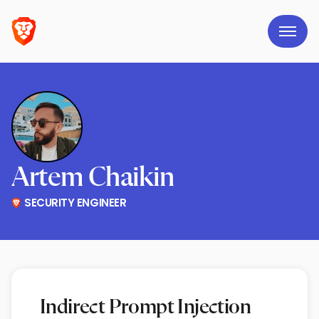
Artem Chaikin
SECURITY ENGINEER
Indirect Prompt Injection