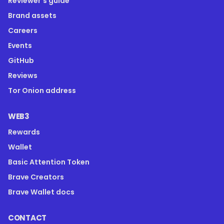
Reviewer's guide
Brand assets
Careers
Events
GitHub
Reviews
Tor Onion address
WEB3
Rewards
Wallet
Basic Attention Token
Brave Creators
Brave Wallet docs
CONTACT