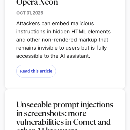
Opera Neon
OCT 31, 2025
Attackers can embed malicious
instructions in hidden HTML elements
and other non-rendered markup that
remains invisible to users but is fully
accessible to the AI assistant.
Read this article
Unseeable prompt injections
in screenshots: more
vulnerabilities in Comet and