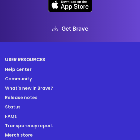
Get Brave
USER RESOURCES
Help center
Community
What's new in Brave?
Release notes
Status
FAQs
Transparency report
Merch store