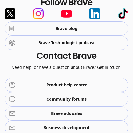
Follow Brave
Brave blog
Brave Technologist podcast
Contact Brave
Need help, or have a question about Brave? Get in touch!
Product help center
Community forums
Brave ads sales
Business development