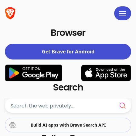
Brave links
Browser
Get Brave for Android
Search
Build AI apps with Brave Search API