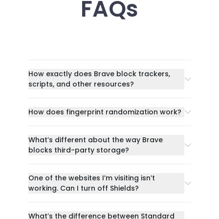
FAQs
How exactly does Brave block trackers,
scripts, and other resources?
How does fingerprint randomization work?
What’s different about the way Brave
blocks third-party storage?
One of the websites I’m visiting isn’t
working. Can I turn off Shields?
What’s the difference between Standard