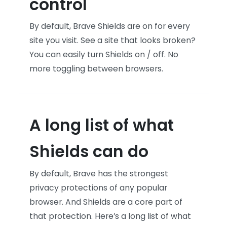
control
By default, Brave Shields are on for every
site you visit. See a site that looks broken?
You can easily turn Shields on / off. No
more toggling between browsers.
A long list of what
Shields can do
By default, Brave has the strongest
privacy protections of any popular
browser. And Shields are a core part of
that protection. Here’s a long list of what