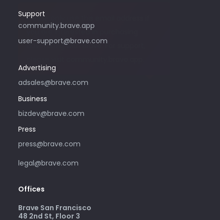
Support
Please only use this email address if
community.brave.app
you are interested in purchasing
user-support@brave.com
advertising with Brave. For support,
please visit community.brave.app.
Advertising
adsales@brave.com
Business
bizdev@brave.com
Press
press@brave.com
legal@brave.com
Offices
Brave San Francisco
48 2nd St, Floor 3