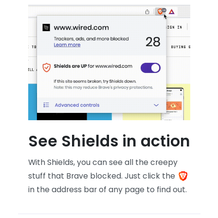
See Shields in action
With Shields, you can see all the creepy
stuff that Brave blocked. Just click the
in the address bar of any page to find out.