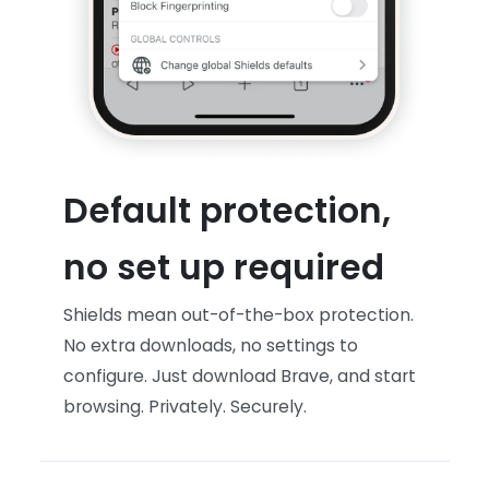
Default protection,
no set up required
Shields mean out-of-the-box protection.
No extra downloads, no settings to
configure. Just download Brave, and start
browsing. Privately. Securely.