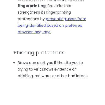
fingerprinting
: Brave further
strengthens its fingerprinting
protections by
preventing users from
being identified based on preferred
browser language.
Phishing protections
Brave can alert you if the site you’re
trying to visit shows evidence of
phishing, malware, or other bad intent.