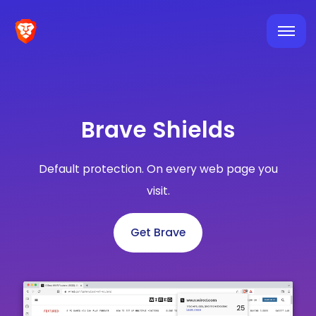
Brave Shields
Default protection. On every web page you
visit.
Get Brave