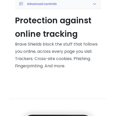
Protection against
online tracking
Brave Shields block the stuff that follows
you online, across every page you visit.
Trackers. Cross-site cookies. Phishing.
Fingerprinting. And more.