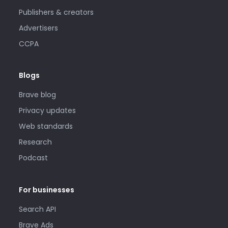
Publishers & creators
Advertisers
CCPA
Blogs
Brave blog
Privacy updates
Web standards
Research
Podcast
For businesses
Search API
Brave Ads