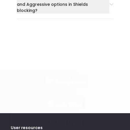
and Aggressive options in Shields
blocking?
Get Brave
User resources