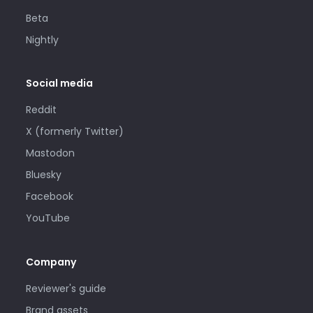
Beta
Nightly
Social media
Reddit
X (formerly Twitter)
Mastodon
Bluesky
Facebook
YouTube
Company
Reviewer's guide
Brand assets