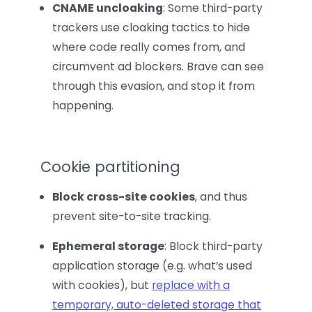
CNAME uncloaking
: Some third-party
trackers use cloaking tactics to hide
where code really comes from, and
circumvent ad blockers. Brave can see
through this evasion, and stop it from
happening.
Cookie partitioning
Block cross-site cookies
, and thus
prevent site-to-site tracking.
Ephemeral storage
: Block third-party
application storage (e.g. what’s used
with cookies), but
replace with a
temporary, auto-deleted storage that