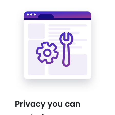
Privacy you can