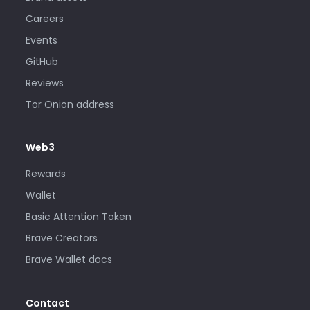
Careers
Events
GitHub
Reviews
Tor Onion address
Web3
Rewards
Wallet
Basic Attention Token
Brave Creators
Brave Wallet docs
Contact