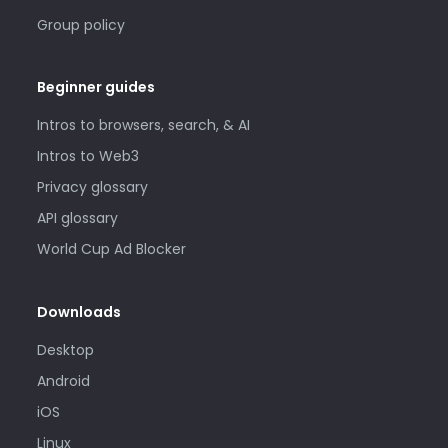
Group policy
Beginner guides
Intros to browsers, search, & AI
Intros to Web3
Privacy glossary
API glossary
World Cup Ad Blocker
Downloads
Desktop
Android
iOS
Linux