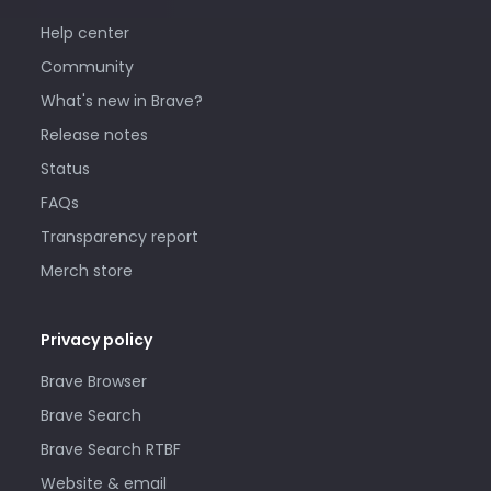
Help center
Community
What's new in Brave?
Release notes
Status
FAQs
Transparency report
Merch store
Privacy policy
Brave Browser
Brave Search
Brave Search RTBF
Website & email