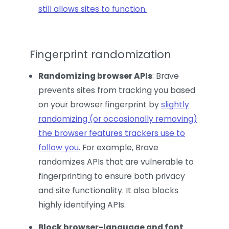
still allows sites to function.
Fingerprint randomization
Randomizing browser APIs
: Brave
prevents sites from tracking you based
on your browser fingerprint by
slightly
randomizing (or occasionally removing)
the browser features trackers use to
follow you
. For example, Brave
randomizes APIs that are vulnerable to
fingerprinting to ensure both privacy
and site functionality. It also blocks
highly identifying APIs.
Block browser-language and font