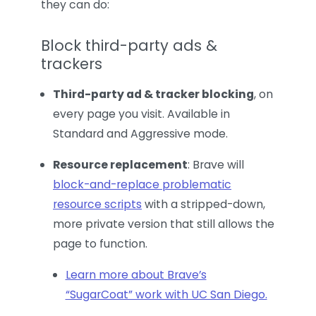
they can do:
Block third-party ads &
trackers
Third-party ad & tracker blocking
, on
every page you visit. Available in
Standard and Aggressive mode.
Resource replacement
: Brave will
block-and-replace problematic
resource scripts
with a stripped-down,
more private version that still allows the
page to function.
Learn more about Brave’s
“SugarCoat” work with UC San Diego.