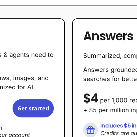
Answers
s & agents need to
Summarized, comp
Answers grounded 
ews, images, and
searches for bette
ized for AI.
$4
per 1,000 re
Get started
+ $5 per million i
Includes
$5 in
h
Credits are a
your account