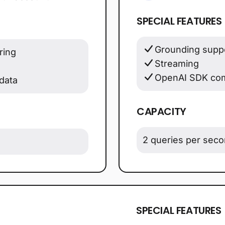
SPECIAL FEATURES
Grounding suppo
ring
Streaming
OpenAI SDK com
data
CAPACITY
2 queries per sec
SPECIAL FEATURES