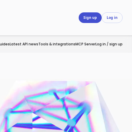
Sign up
Log in
uides
Latest API news
Tools & integrations
MCP Server
Log in / sign up