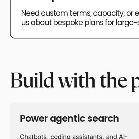
Need custom terms, capacity, or 
us about bespoke plans for large
Build with the 
Power agentic search
Chatbots, coding assistants, and AI-