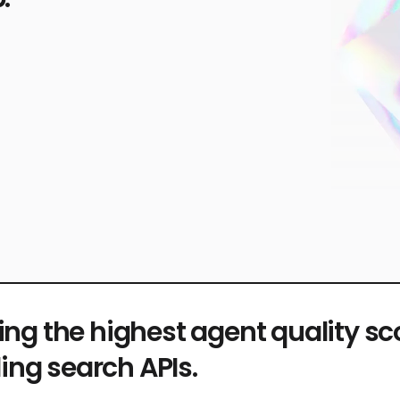
ing the highest agent quality s
ing search APIs.