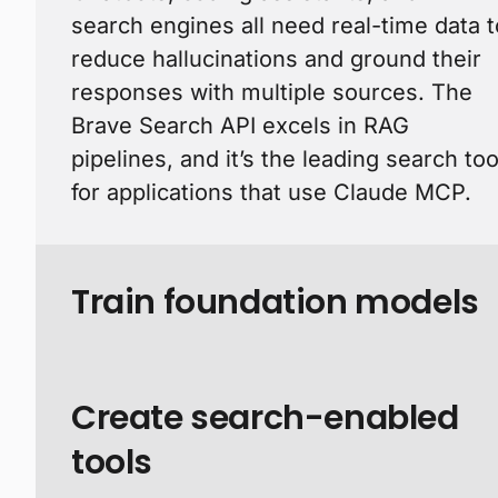
search engines all need real-time data t
reduce hallucinations and ground their
responses with multiple sources. The
Brave Search API excels in RAG
pipelines, and it’s the leading search too
for applications that use Claude MCP.
Train foundation models
Create search-enabled
tools