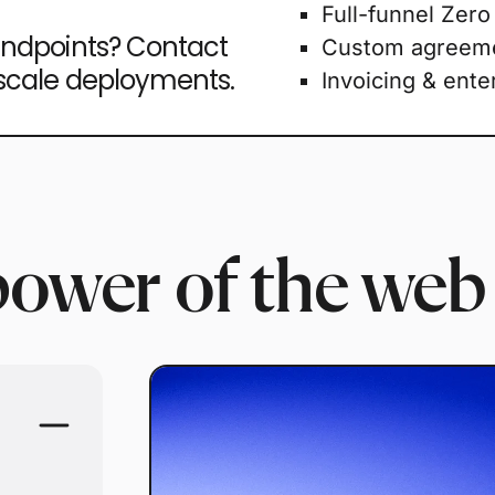
Full-funnel Zero
endpoints? Contact
Custom agreem
-scale deployments.
Invoicing & ente
power of the web