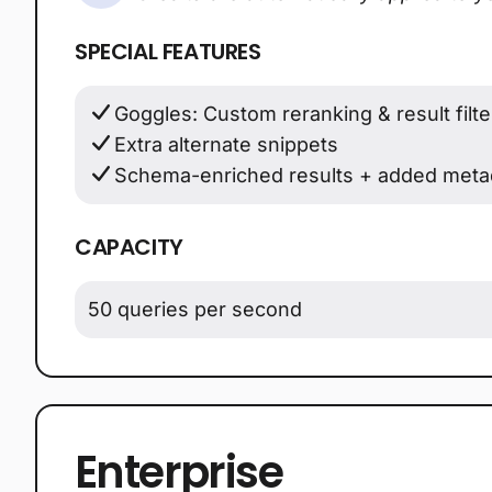
SPECIAL FEATURES
Goggles: Custom reranking & result filte
Extra alternate snippets
Schema-enriched results + added meta
CAPACITY
50 queries per second
Enterprise