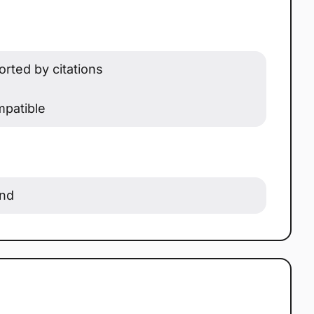
rted by citations
patible
ond