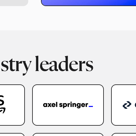
stry leaders