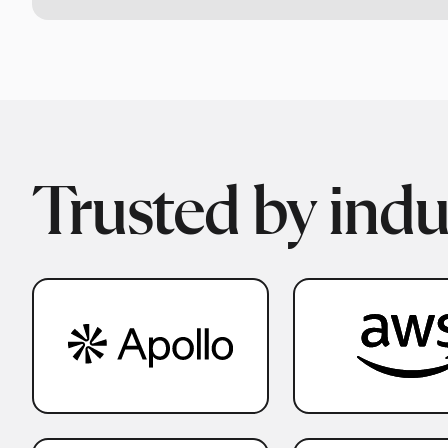
Trusted by indu