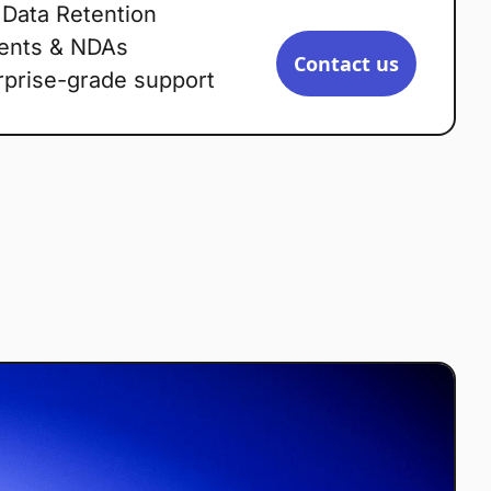
 Data Retention
ents & NDAs
Contact us
rprise-grade support