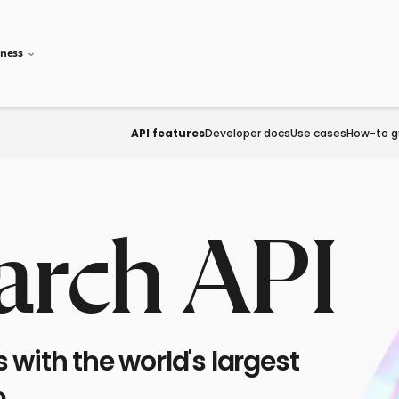
iness
API features
Developer docs
Use cases
How-to g
arch API
with the world's largest
.