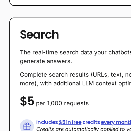
Plans
Search
The real-time search data your chatbot
generate answers.
Complete search results (URLs, text, n
more), with additional LLM context optim
$5
per 1,000 requests
Includes
$5 in free
credits
every mont
Credits are automatically applied to 