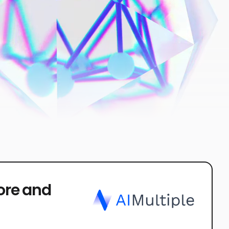
core and