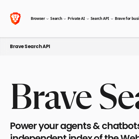
Browser
Search
Private AI
Search API
Brave for bus
Brave Search API
Brave Se
Power your agents & chatbots 
independent index of the Web