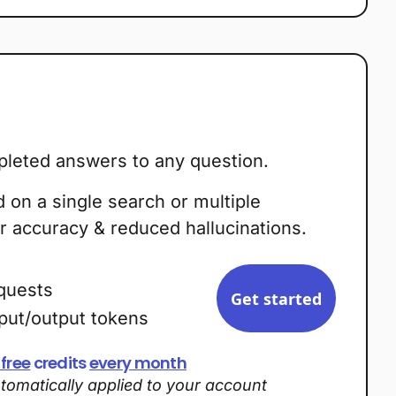
leted answers to any question.
on a single search or multiple
r accuracy & reduced hallucinations.
quests
Get started
nput/output tokens
 free
credits
every month
utomatically applied to your account