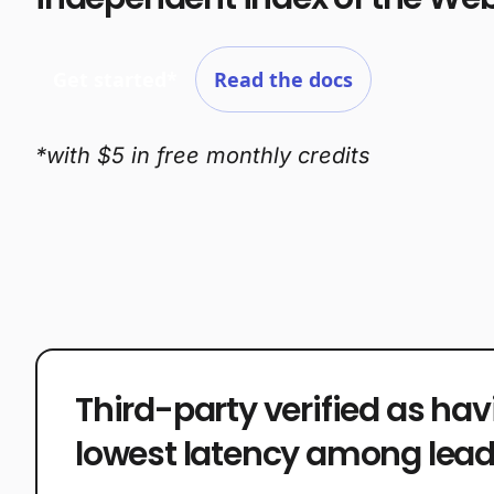
Get started*
Read the docs
*with $5 in free monthly credits
Third-party verified as hav
lowest latency among lead