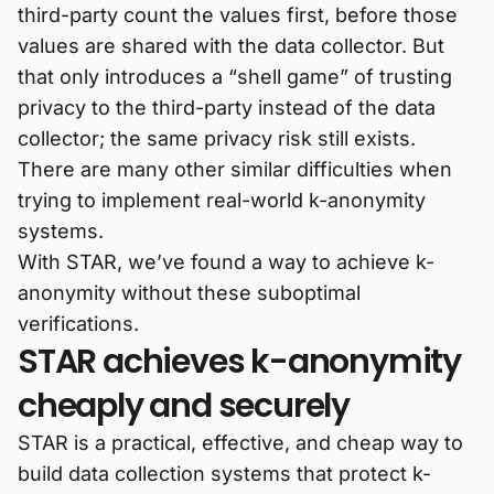
third-party count the values first, before those
values are shared with the data collector. But
that only introduces a “shell game” of trusting
privacy to the third-party instead of the data
collector; the same privacy risk still exists.
There are many other similar difficulties when
trying to implement real-world k-anonymity
systems.
With STAR, we’ve found a way to achieve k-
anonymity without these suboptimal
verifications.
STAR achieves k-anonymity
cheaply and securely
STAR is a practical, effective, and cheap way to
build data collection systems that protect k-