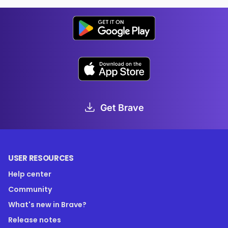
Get Brave
USER RESOURCES
Help center
Community
What's new in Brave?
Release notes