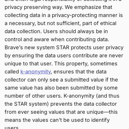
privacy preserving way. We emphasize that
collecting data in a privacy-protecting manner is
a necessary, but not sufficient, part of ethical
data collection. Users should always be in
control and aware when contributing data.
Brave’s new system STAR protects user privacy
by ensuring the data users contribute are never
unique to that user. This property, sometimes
called
k-anonymity
, ensures that the data
collector can only see a submitted value if the
same value has also been submitted by some
number of other users. K-anonymity (and thus
the STAR system) prevents the data collector
from ever seeing values that are unique—this
means the values can’t be used to identify
users.