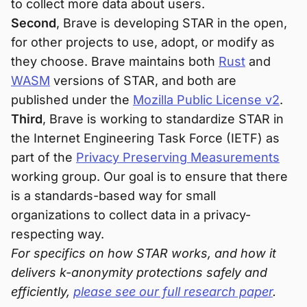
to collect more data about users.
Second
, Brave is developing STAR in the open,
for other projects to use, adopt, or modify as
they choose. Brave maintains both
Rust
and
WASM
versions of STAR, and both are
published under the
Mozilla Public License v2
.
Third
, Brave is working to standardize STAR in
the Internet Engineering Task Force (IETF) as
part of the
Privacy Preserving Measurements
working group. Our goal is to ensure that there
is a standards-based way for small
organizations to collect data in a privacy-
respecting way.
For specifics on how STAR works, and how it
delivers k-anonymity protections safely and
efficiently,
please see our full research paper
.