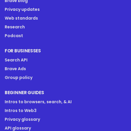
Brave blog
Privacy updates
Web standards
Research
Podcast
FOR BUSINESSES
Search API
Brave Ads
Group policy
BEGINNER GUIDES
Intros to browsers, search, & AI
Intros to Web3
Privacy glossary
API glossary