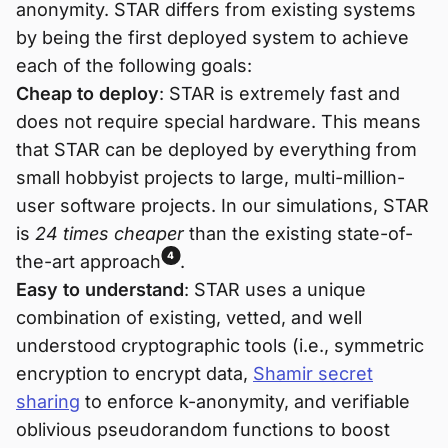
anonymity. STAR differs from existing systems
by being the first deployed system to achieve
each of the following goals:
Cheap to deploy
: STAR is extremely fast and
does not require special hardware. This means
that STAR can be deployed by everything from
small hobbyist projects to large, multi-million-
user software projects. In our simulations, STAR
is
24 times cheaper
than the existing state-of-
4
the-art approach
.
Easy to understand
: STAR uses a unique
combination of existing, vetted, and well
understood cryptographic tools (i.e., symmetric
encryption to encrypt data,
Shamir secret
sharing
to enforce k-anonymity, and verifiable
oblivious pseudorandom functions to boost