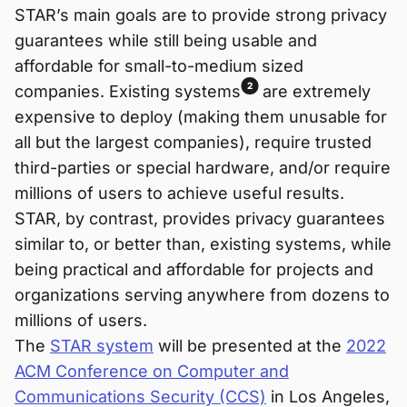
STAR’s main goals are to provide strong privacy
guarantees while still being usable and
affordable for small-to-medium sized
2
companies. Existing systems
are extremely
expensive to deploy (making them unusable for
all but the largest companies), require trusted
third-parties or special hardware, and/or require
millions of users to achieve useful results.
STAR, by contrast, provides privacy guarantees
similar to, or better than, existing systems, while
being practical and affordable for projects and
organizations serving anywhere from dozens to
millions of users.
The
STAR system
will be presented at the
2022
ACM Conference on Computer and
Communications Security (CCS)
in Los Angeles,