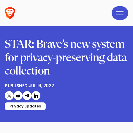
STAR: Brave’s new system
for privacy-preserving data
collection
PUBLISHED
JUL 19, 2022
Share on X (formerly Twitter)
Share on Reddit
Share on Telegram
Share on LinkedIn
Privacy updates