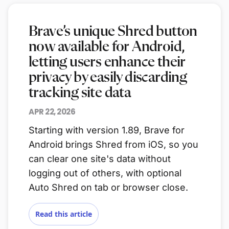
Brave’s unique Shred button
now available for Android,
letting users enhance their
privacy by easily discarding
tracking site data
APR 22, 2026
Starting with version 1.89, Brave for
Android brings Shred from iOS, so you
can clear one site's data without
logging out of others, with optional
Auto Shred on tab or browser close.
Read this article