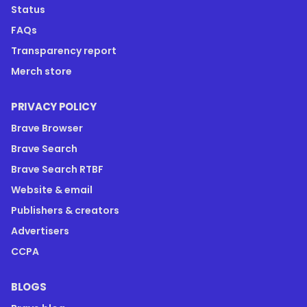
Status
FAQs
Transparency report
Merch store
PRIVACY POLICY
Brave Browser
Brave Search
Brave Search RTBF
Website & email
Publishers & creators
Advertisers
CCPA
BLOGS