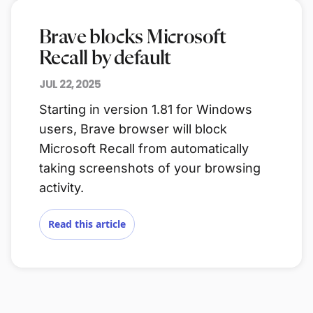
Brave blocks Microsoft
Recall by default
JUL 22, 2025
Starting in version 1.81 for Windows
users, Brave browser will block
Microsoft Recall from automatically
taking screenshots of your browsing
activity.
Read this article