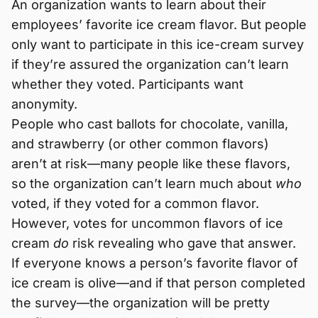
An organization wants to learn about their
employees’ favorite ice cream flavor. But people
only want to participate in this ice-cream survey
if they’re assured the organization can’t learn
whether they voted. Participants want
anonymity.
People who cast ballots for chocolate, vanilla,
and strawberry (or other common flavors)
aren’t at risk—many people like these flavors,
so the organization can’t learn much about
who
voted, if they voted for a common flavor.
However, votes for uncommon flavors of ice
cream
do
risk revealing who gave that answer.
If everyone knows a person’s favorite flavor of
ice cream is olive—and if that person completed
the survey—the organization will be pretty