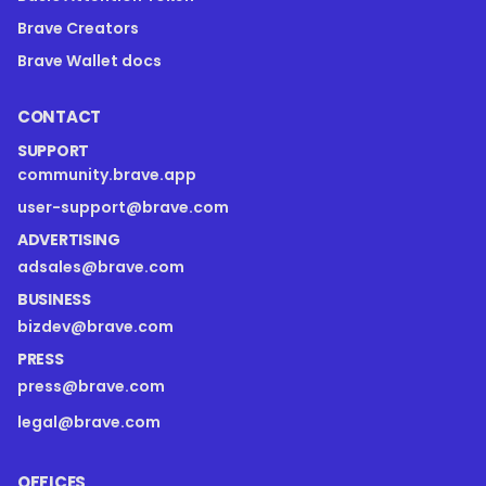
Brave Creators
Brave Wallet docs
CONTACT
SUPPORT
community.brave.app
user-support@brave.com
ADVERTISING
adsales@brave.com
BUSINESS
bizdev@brave.com
PRESS
press@brave.com
legal@brave.com
OFFICES