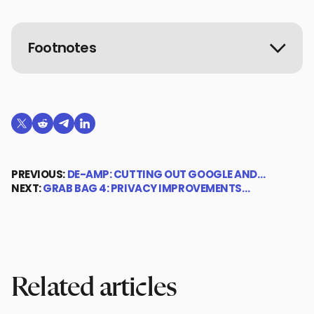
Footnotes
Share on X (formerly Twitter)
Share on Reddit
Share on Telegram
Share on LinkedIn
PREVIOUS:
DE-AMP: CUTTING OUT GOOGLE AND…
NEXT:
GRAB BAG 4: PRIVACY IMPROVEMENTS…
Related articles