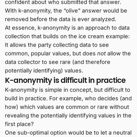
confident about who submitted that answer.
With k-anonymity, the “olive” answer would be
removed before the data is ever analyzed.
At essence, k-anonymity is an approach to data
collection that builds on the ice cream example:
It allows the party collecting data to see
common, popular values, but does
not
allow the
data collector to see rare (and therefore
potentially identifying) values.
K-anonymity is difficult in practice
K-anonymity is simple in concept, but difficult to
build in practice. For example, who decides (and
how) which values are common or rare without
revealing the potentially identifying values in the
first place?
One sub-optimal option would be to let a neutral