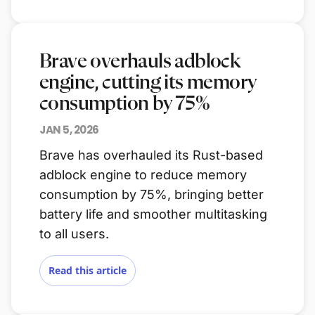
Brave overhauls adblock
engine, cutting its memory
consumption by 75%
JAN 5, 2026
Brave has overhauled its Rust-based
adblock engine to reduce memory
consumption by 75%, bringing better
battery life and smoother multitasking
to all users.
Read this article