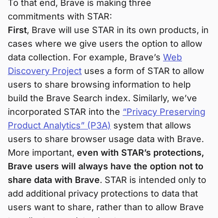
To that end, Brave is making three
commitments with STAR:
First
, Brave will use STAR in its own products, in
cases where we give users the option to allow
data collection. For example, Brave’s
Web
Discovery Project
uses a form of STAR to allow
users to share browsing information to help
build the Brave Search index. Similarly, we’ve
incorporated STAR into the
“Privacy Preserving
Product Analytics” (P3A)
system that allows
users to share browser usage data with Brave.
More important,
even with STAR’s protections,
Brave users will always have the option not to
share data with Brave
. STAR is intended only to
add additional privacy protections to data that
users want to share, rather than to allow Brave