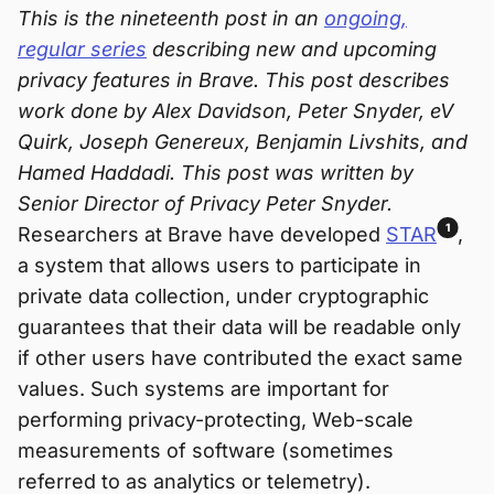
This is the nineteenth post in an
ongoing,
regular series
describing new and upcoming
privacy features in Brave. This post describes
work done by Alex Davidson, Peter Snyder, eV
Quirk, Joseph Genereux, Benjamin Livshits, and
Hamed Haddadi. This post was written by
Senior Director of Privacy Peter Snyder.
1
Researchers at Brave have developed
STAR
,
a system that allows users to participate in
private data collection, under cryptographic
guarantees that their data will be readable only
if other users have contributed the exact same
values. Such systems are important for
performing privacy-protecting, Web-scale
measurements of software (sometimes
referred to as analytics or telemetry).