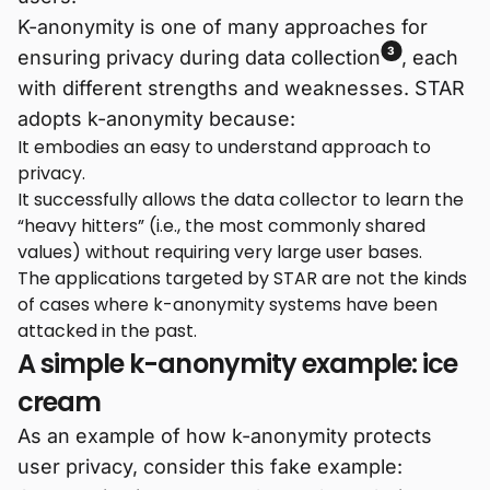
K-anonymity is one of many approaches for
3
ensuring privacy during data collection
, each
with different strengths and weaknesses. STAR
adopts k-anonymity because:
It embodies an easy to understand approach to
privacy.
It successfully allows the data collector to learn the
“heavy hitters” (i.e., the most commonly shared
values) without requiring very large user bases.
The applications targeted by STAR are not the kinds
of cases where k-anonymity systems have been
attacked in the past.
A simple k-anonymity example: ice
cream
As an example of how k-anonymity protects
user privacy, consider this fake example: