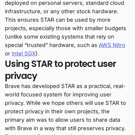
deployed on personal servers, standard cloud
infrastructure, or any other stock hardware.
This ensures STAR can be used by more
projects, especially those with smaller budgets
(unlike some existing systems that rely on
special “trusted” hardware, such as
AWS Nitro
or
Intel SGX
).
Using STAR to protect user
privacy
Brave has developed STAR as a practical, real-
world focused system for improving user
privacy. While we hope others will use STAR to
protect privacy in their own projects, the
primary aim was to allow users to share data
with Brave in a way that still preserves privacy.