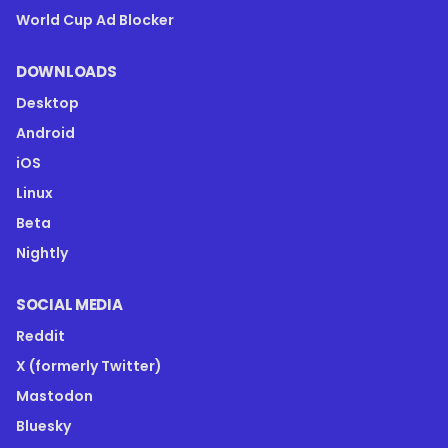
World Cup Ad Blocker
DOWNLOADS
Desktop
Android
iOS
Linux
Beta
Nightly
SOCIAL MEDIA
Reddit
X (formerly Twitter)
Mastodon
Bluesky