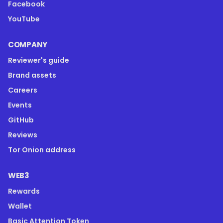
Facebook
YouTube
COMPANY
Reviewer's guide
Brand assets
Careers
Events
GitHub
Reviews
Tor Onion address
WEB3
Rewards
Wallet
Basic Attention Token