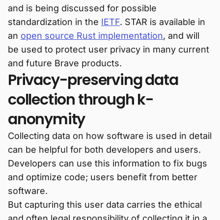
and is being discussed for possible
standardization in the
IETF
. STAR is available in
an
open source Rust implementation
, and will
be used to protect user privacy in many current
and future Brave products.
Privacy-preserving data
collection through k-
anonymity
Collecting data on how software is used in detail
can be helpful for both developers and users.
Developers can use this information to fix bugs
and optimize code; users benefit from better
software.
But capturing this user data carries the ethical
and often legal responsibility of collecting it in a