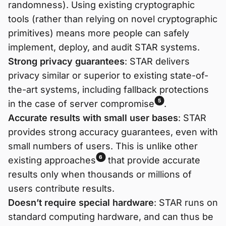
randomness). Using existing cryptographic
tools (rather than relying on novel cryptographic
primitives) means more people can safely
implement, deploy, and audit STAR systems.
Strong privacy guarantees
: STAR delivers
privacy similar or superior to existing state-of-
the-art systems, including fallback protections
5
in the case of server compromise
.
Accurate results with small user bases
: STAR
provides strong accuracy guarantees, even with
small numbers of users. This is unlike other
6
existing approaches
that provide accurate
results only when thousands or millions of
users contribute results.
Doesn’t require special hardware
: STAR runs on
standard computing hardware, and can thus be