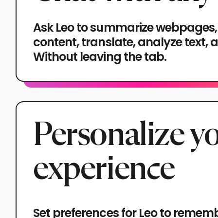
Ask Leo to summarize webpages,
content, translate, analyze text,
Without leaving the tab.
Personalize y
experience
Set preferences for Leo to remem