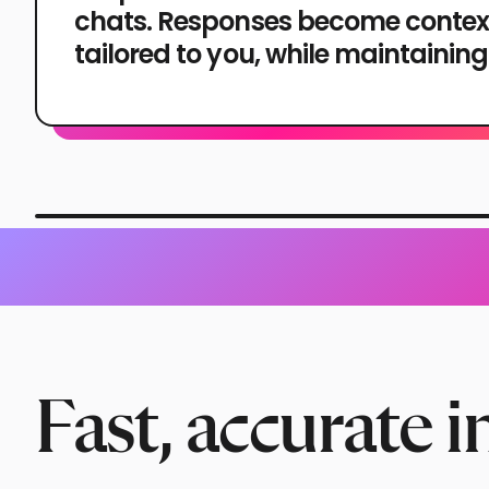
chats. Responses become contex
tailored to you, while maintaining
Fast, accurate i