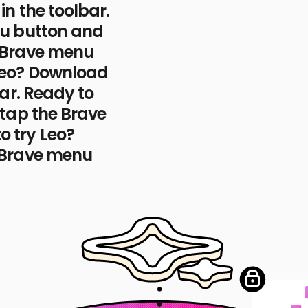
the Leo AI icon
in the toolbar.
nu button and
e Brave menu
Leo? Download
con
ar.
Ready to
 tap the Brave
I icon
o try Leo?
 Brave menu