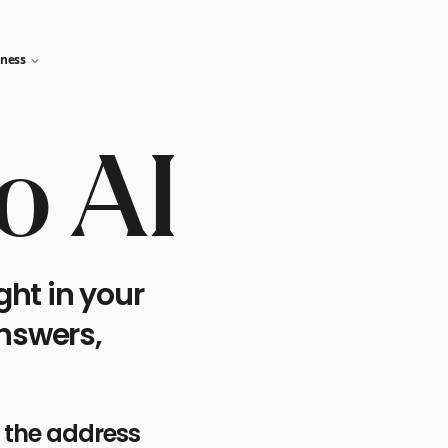
iness
o AI
ght in your
answers,
n the address