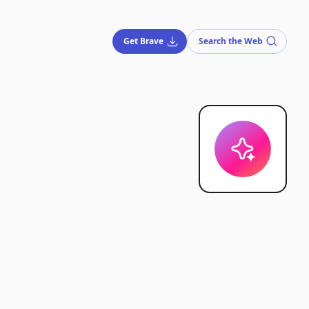
Get Brave
Search the Web