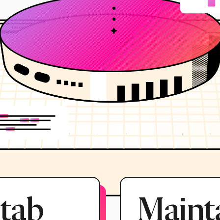
 tab
Mainta