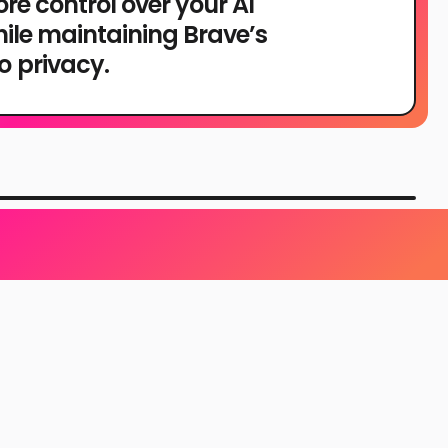
re control over your AI
hile maintaining Brave’s
 privacy.