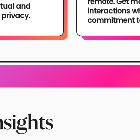
remote. Get mo
tual and
interactions w
 privacy.
commitment to
nsights