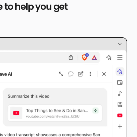
 to help you get