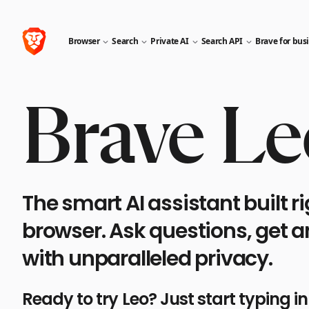
Browser
Search
Private AI
Search API
Brave for bus
Brave Le
The smart AI assistant built ri
browser. Ask questions, get 
with unparalleled privacy.
Ready to try Leo? Just start typing i