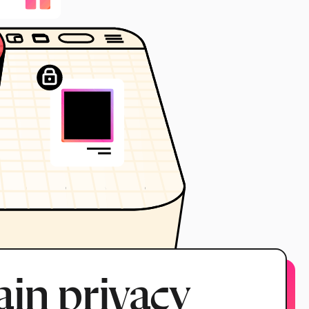
in privacy