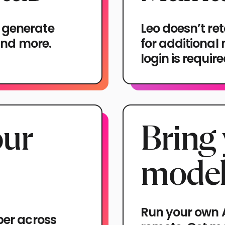
 generate
Leo doesn’t ret
 and more.
for additional
login is requir
our
Bring
model
Run your own A
ber across