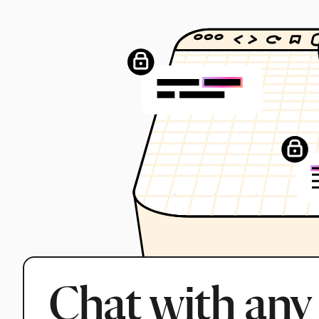
Chat with any