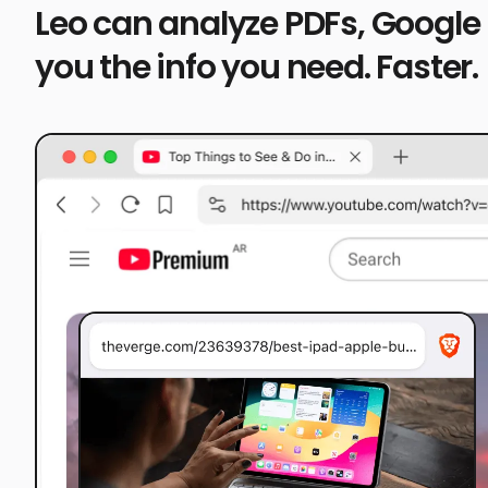
Leo can analyze PDFs, Google
you the info you need. Faster.