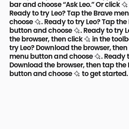
bar and choose “Ask Leo.” Or click
Ready to try Leo? Tap the Brave me
the Leo AI icon
choose
.
Ready to try Leo? Tap th
the Leo AI icon
button and choose
.
Ready to try 
the Leo AI i
the browser, then click
in the toolb
try Leo? Download the browser, then
the Leo A
menu button and choose
.
Ready t
Download the browser, then tap the
the Leo AI icon
button and choose
to get started.