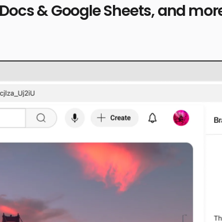
 Docs & Google Sheets, and more