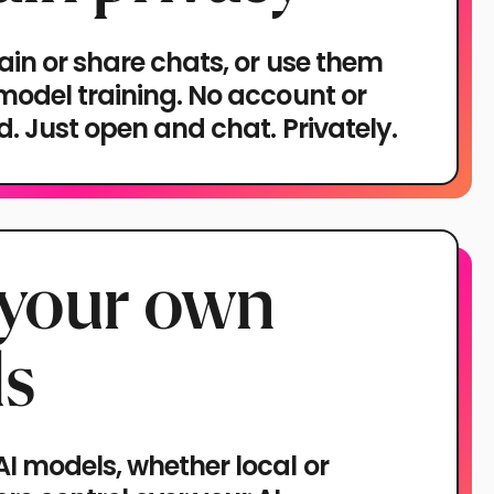
ain or share chats, or use them
 model training. No account or
ed. Just open and chat. Privately.
 your own
s
I models, whether local or