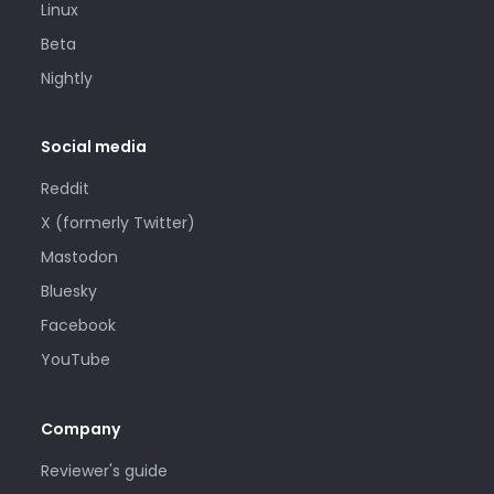
Linux
Beta
Nightly
Social media
Reddit
X (formerly Twitter)
Mastodon
Bluesky
Facebook
YouTube
Company
Reviewer's guide