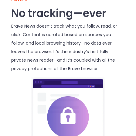
No tracking—ever
Brave News doesn’t track what you follow, read, or
click. Content is curated based on sources you
follow, and local browsing history—no data ever
leaves the browser. It’s the industry’s first fully
private news reader—and it’s coupled with all the
privacy protections of the Brave browser