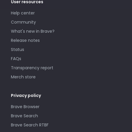
User resources
Help center
Community
What's new in Brave?
Release notes
Status
FAQs
Transparency report
Merch store
Privacy policy
Brave Browser
Brave Search
Brave Search RTBF