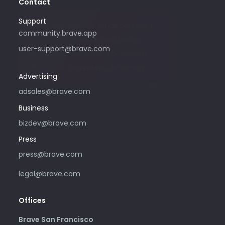
Contact
Support
Please only use this email address if
community.brave.app
you are interested in purchasing
user-support@brave.com
advertising with Brave. For support,
please visit community.brave.app.
Advertising
adsales@brave.com
Business
bizdev@brave.com
Press
press@brave.com
legal@brave.com
Offices
Brave San Francisco