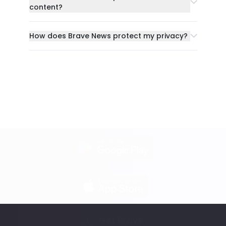
content?
How does Brave News protect my privacy?
Get Brave