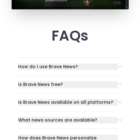
FAQs
How do I use Brave News?
Is Brave News free?
Is Brave News available on all platforms?
What news sources are available?
How does Brave News personalize