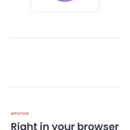
INTUITIVE
Right in your browser