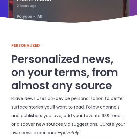
PERSONALIZED
Personalized news,
on your terms, from
almost any source
Brave News uses on-device personalization to better
surface stories you’ll want to read. Follow channels
and publishers you love, add your favorite RSS feeds,
or discover new sources via suggestions. Curate your
own news experience—
privately
.