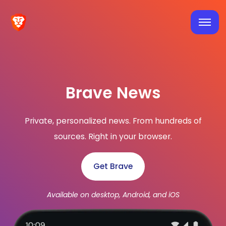
Brave News
Private, personalized news. From hundreds of
sources. Right in your browser.
Get Brave
Available on desktop, Android, and iOS