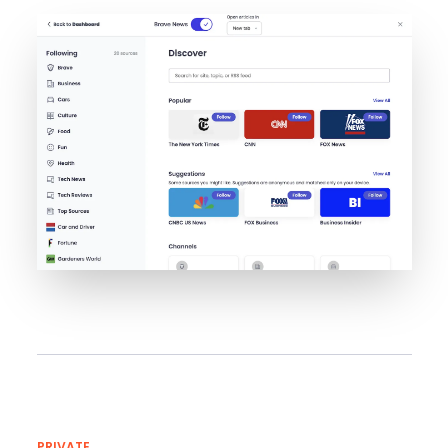
PRIVATE