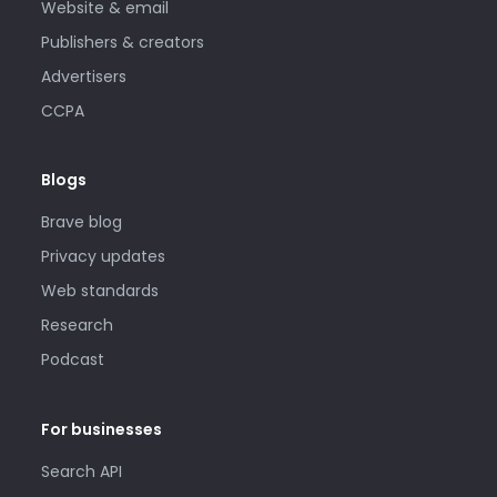
Website & email
Publishers & creators
Advertisers
CCPA
Blogs
Brave blog
Privacy updates
Web standards
Research
Podcast
For businesses
Search API