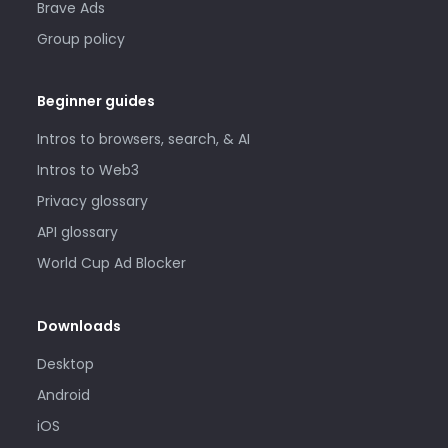
Brave Ads
Group policy
Beginner guides
Intros to browsers, search, & AI
Intros to Web3
Privacy glossary
API glossary
World Cup Ad Blocker
Downloads
Desktop
Android
iOS