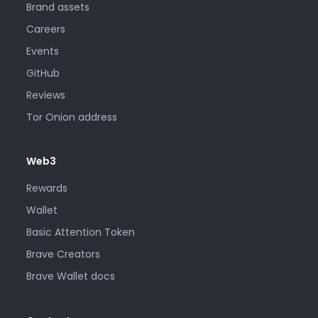
Brand assets
Careers
Events
GitHub
Reviews
Tor Onion address
Web3
Rewards
Wallet
Basic Attention Token
Brave Creators
Brave Wallet docs