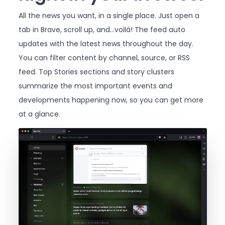
All the news you want, in a single place. Just open a
tab in Brave, scroll up, and…voilá! The feed auto
updates with the latest news throughout the day.
You can filter content by channel, source, or RSS
feed. Top Stories sections and story clusters
summarize the most important events and
developments happening now, so you can get more
at a glance.