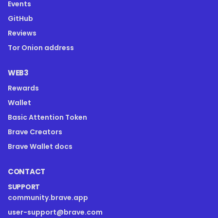
Events
GitHub
Reviews
Tor Onion address
WEB3
Rewards
Wallet
Basic Attention Token
Brave Creators
Brave Wallet docs
CONTACT
SUPPORT
community.brave.app
user-support@brave.com