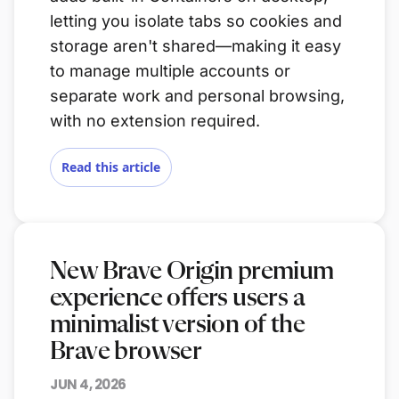
letting you isolate tabs so cookies and
storage aren't shared—making it easy
to manage multiple accounts or
separate work and personal browsing,
with no extension required.
Read this article
New Brave Origin premium
experience offers users a
minimalist version of the
Brave browser
JUN 4, 2026