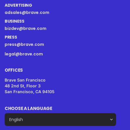
ADVERTISING
adsales@brave.com
BUSINESS
bizdev@brave.com
PRESS
press@brave.com
legal@brave.com
OFFICES
Brave San Francisco
48 2nd St, Floor 3
San Francisco, CA 94105
CHOOSE A LANGUAGE