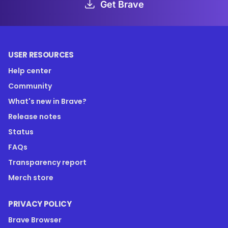
Get Brave
USER RESOURCES
Help center
Community
What's new in Brave?
Release notes
Status
FAQs
Transparency report
Merch store
PRIVACY POLICY
Brave Browser