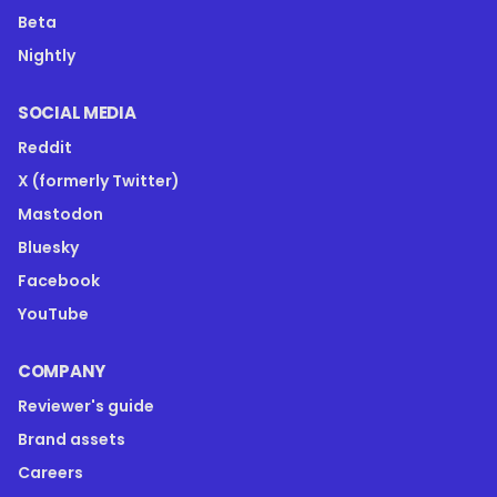
Beta
Nightly
SOCIAL MEDIA
Reddit
X (formerly Twitter)
Mastodon
Bluesky
Facebook
YouTube
COMPANY
Reviewer's guide
Brand assets
Careers