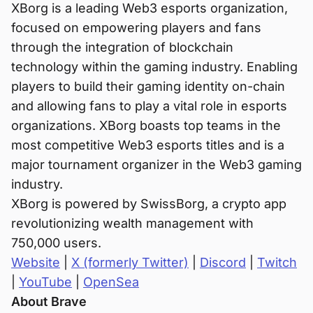
XBorg is a leading Web3 esports organization,
focused on empowering players and fans
through the integration of blockchain
technology within the gaming industry. Enabling
players to build their gaming identity on-chain
and allowing fans to play a vital role in esports
organizations. XBorg boasts top teams in the
most competitive Web3 esports titles and is a
major tournament organizer in the Web3 gaming
industry.
XBorg is powered by SwissBorg, a crypto app
revolutionizing wealth management with
750,000 users.
Website
|
X (formerly Twitter)
|
Discord
|
Twitch
|
YouTube
|
OpenSea
About Brave