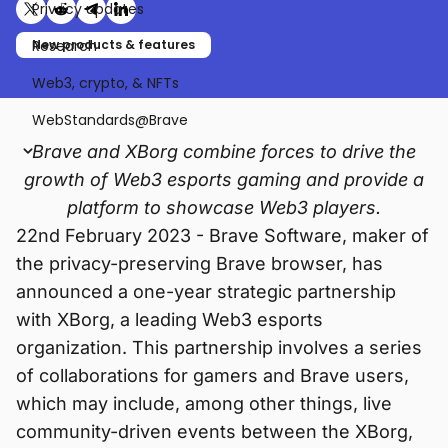
Privacy updates
Share on X (formerly Twitter)
Share on Reddit
Share on Telegram
Share on LinkedIn
Research
New products & features
Web3, crypto, & NFTs
WebStandards@Brave
Brave and XBorg combine forces to drive the
growth of Web3 esports gaming and provide a
platform to showcase Web3 players.
22nd February 2023 - Brave Software, maker of
the privacy-preserving Brave browser, has
announced a one-year strategic partnership
with XBorg, a leading Web3 esports
organization. This partnership involves a series
of collaborations for gamers and Brave users,
which may include, among other things, live
community-driven events between the XBorg,