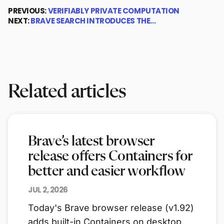
PREVIOUS:
VERIFIABLY PRIVATE COMPUTATION
NEXT:
BRAVE SEARCH INTRODUCES THE…
Related articles
Brave’s latest browser
release offers Containers for
better and easier workflow
JUL 2, 2026
Today's Brave browser release (v1.92)
adds built-in Containers on desktop,