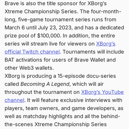
Brave is also the title sponsor for XBorg’s
Xtreme Championship Series. The four-month-
long, five-game tournament series runs from
March 6 until July 23, 2023, and has a dedicated
prize pool of $100,000. In addition, the entire
series will stream live for viewers on
XBorg’s
official Twitch channel
. Tournaments will include
BAT activations for users of Brave Wallet and
other Web3 wallets.
XBorg is producing a 15-episode docu-series
called
Becoming A Legend
, which will air
throughout the tournament on
XBorg’s YouTube
channel
. It will feature exclusive interviews with
players, team owners, and game developers, as
well as matchday highlights and all the behind-
the-scenes Xtreme Championship Series