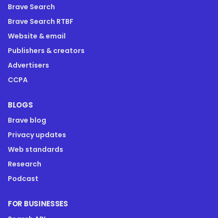
Brave Search
Brave Search RTBF
Website & email
Publishers & creators
Advertisers
CCPA
BLOGS
Brave blog
Privacy updates
Web standards
Research
Podcast
FOR BUSINESSES