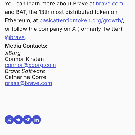
You can learn more about Brave at
brave.com
and BAT, the 13th most distributed token on
Ethereum, at
basicattentiontoken.org/growth/
,
or follow the company on X (formerly Twitter)
@brave
.
Media Contacts:
XBorg
Connor Kirsten
connor@xborg.com
Brave Software
Catherine Corre
press@brave.com
Share on X (formerly Twitter)
Share on Reddit
Share on Telegram
Share on LinkedIn