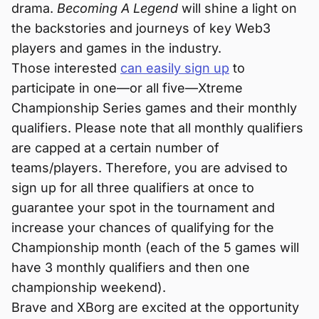
drama.
Becoming A Legend
will shine a light on
the backstories and journeys of key Web3
players and games in the industry.
Those interested
can easily sign up
to
participate in one—or all five—Xtreme
Championship Series games and their monthly
qualifiers. Please note that all monthly qualifiers
are capped at a certain number of
teams/players. Therefore, you are advised to
sign up for all three qualifiers at once to
guarantee your spot in the tournament and
increase your chances of qualifying for the
Championship month (each of the 5 games will
have 3 monthly qualifiers and then one
championship weekend).
Brave and XBorg are excited at the opportunity