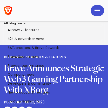
All blog posts
AI news & features
B2B & advertiser news
BAT, creators, & Brave Rewards
Brave Search news
BLOG
>
NEW PRODUCTS & FEATURES
Browser performance
Brave Announces Strategic
Company news
Web3 Gaming Partnership
Developers & community
With XBorg
New products & features
Policy & legislation
PUBLISHED
FEB 22, 2023