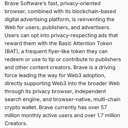
Brave Software’s fast, privacy-oriented
browser, combined with its blockchain-based
digital advertising platform, is reinventing the
Web for users, publishers, and advertisers.
Users can opt into privacy-respecting ads that
reward them with the Basic Attention Token
(BAT), a frequent flyer-like token they can
redeem or use to tip or contribute to publishers
and other content creators. Brave is a driving
force leading the way for Web3 adoption,
directly supporting Web3 into the broader Web
through its privacy browser, independent
search engine, and browser-native, multi-chain
crypto wallet. Brave currently has over 57
million monthly active users and over 1.7 million
Creators.