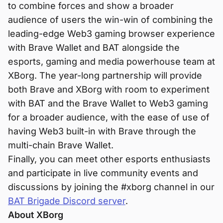
to combine forces and show a broader
audience of users the win-win of combining the
leading-edge Web3 gaming browser experience
with Brave Wallet and BAT alongside the
esports, gaming and media powerhouse team at
XBorg. The year-long partnership will provide
both Brave and XBorg with room to experiment
with BAT and the Brave Wallet to Web3 gaming
for a broader audience, with the ease of use of
having Web3 built-in with Brave through the
multi-chain Brave Wallet.
Finally, you can meet other esports enthusiasts
and participate in live community events and
discussions by joining the #xborg channel in our
BAT Brigade Discord server
.
About XBorg