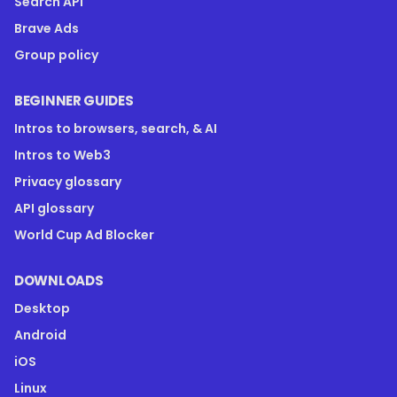
Search API
Brave Ads
Group policy
BEGINNER GUIDES
Intros to browsers, search, & AI
Intros to Web3
Privacy glossary
API glossary
World Cup Ad Blocker
DOWNLOADS
Desktop
Android
iOS
Linux