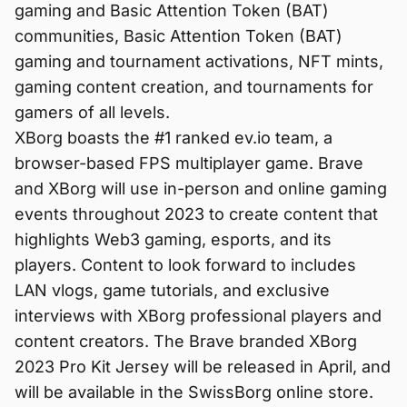
gaming and Basic Attention Token (BAT)
communities, Basic Attention Token (BAT)
gaming and tournament activations, NFT mints,
gaming content creation, and tournaments for
gamers of all levels.
XBorg boasts the #1 ranked ev.io team, a
browser-based FPS multiplayer game. Brave
and XBorg will use in-person and online gaming
events throughout 2023 to create content that
highlights Web3 gaming, esports, and its
players. Content to look forward to includes
LAN vlogs, game tutorials, and exclusive
interviews with XBorg professional players and
content creators. The Brave branded XBorg
2023 Pro Kit Jersey will be released in April, and
will be available in the SwissBorg online store.