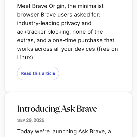
Meet Brave Origin, the minimalist
browser Brave users asked for:
industry-leading privacy and
ad+tracker blocking, none of the
extras, and a one-time purchase that
works across all your devices (free on
Linux).
Read this article
Introducing Ask Brave
SEP 29, 2025
Today we're launching Ask Brave, a