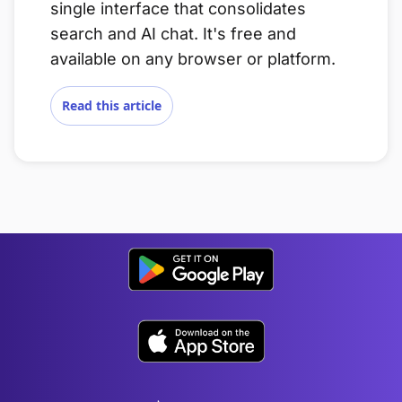
single interface that consolidates
search and AI chat. It's free and
available on any browser or platform.
Read this article