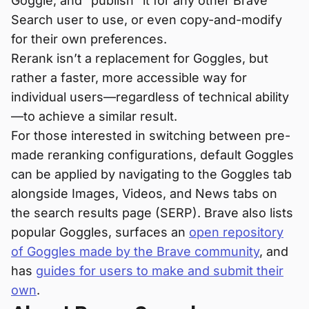
Goggle, and “publish” it for any other Brave
Search user to use, or even copy-and-modify
for their own preferences.
Rerank isn’t a replacement for Goggles, but
rather a faster, more accessible way for
individual users—regardless of technical ability
—to achieve a similar result.
For those interested in switching between pre-
made reranking configurations, default Goggles
can be applied by navigating to the Goggles tab
alongside Images, Videos, and News tabs on
the search results page (SERP). Brave also lists
popular Goggles, surfaces an
open repository
of Goggles made by the Brave community
, and
has
guides for users to make and submit their
own
.