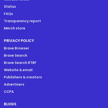
Status
FAQs
Transparency report
Merch store
PRIVACY POLICY
Brave Browser
Brave Search
Brave Search RTBF
Website & email
Publishers & creators
Advertisers
CCPA
BLOGS