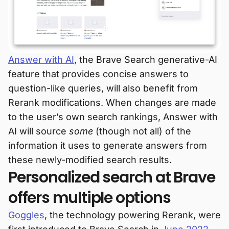
Answer with AI
, the Brave Search generative-AI
feature that provides concise answers to
question-like queries, will also benefit from
Rerank modifications. When changes are made
to the user’s own search rankings, Answer with
AI will source
some
(though not all) of the
information it uses to generate answers from
these newly-modified search results.
Personalized search at Brave
offers multiple options
Goggles
, the technology powering Rerank, were