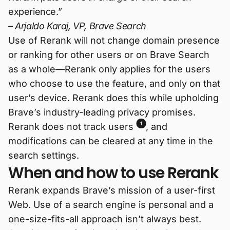
experience.”
– Arjaldo Karaj, VP, Brave Search
Use of Rerank will not change domain presence
or ranking for other users or on Brave Search
as a whole—Rerank only applies for the users
who choose to use the feature, and only on that
user’s device. Rerank does this while upholding
Brave’s industry-leading privacy promises.
1
Rerank does not track users
, and
modifications can be cleared at any time in the
search settings.
When and how to use Rerank
Rerank expands Brave’s mission of a user-first
Web. Use of a search engine is personal and a
one-size-fits-all approach isn’t always best.