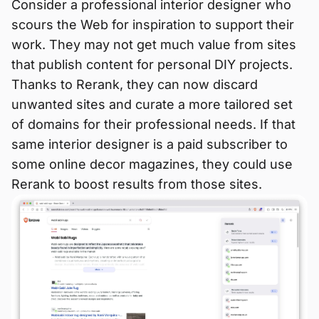
Consider a professional interior designer who
scours the Web for inspiration to support their
work. They may not get much value from sites
that publish content for personal DIY projects.
Thanks to Rerank, they can now discard
unwanted sites and curate a more tailored set
of domains for their professional needs. If that
same interior designer is a paid subscriber to
some online decor magazines, they could use
Rerank to boost results from those sites.