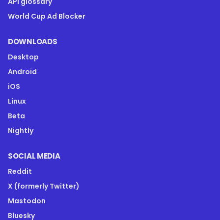
API glossary
World Cup Ad Blocker
DOWNLOADS
Desktop
Android
iOS
Linux
Beta
Nightly
SOCIAL MEDIA
Reddit
X (formerly Twitter)
Mastodon
Bluesky