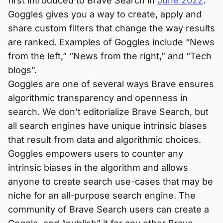
first introduced to Brave Search in
June 2022
.
Goggles gives you a way to create, apply and
share custom filters that change the way results
are ranked. Examples of Goggles include “News
from the left,” “News from the right,” and “Tech
blogs”.
Goggles are one of several ways Brave ensures
algorithmic transparency and openness in
search. We don’t editorialize Brave Search, but
all search engines have unique intrinsic biases
that result from data and algorithmic choices.
Goggles empowers users to counter any
intrinsic biases in the algorithm and allows
anyone to create search use-cases that may be
niche for an all-purpose search engine. The
community of Brave Search users can create a