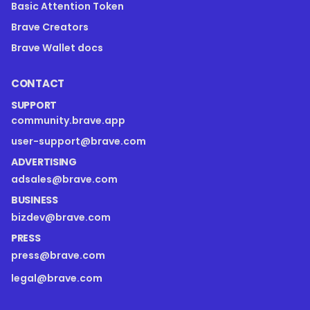
Basic Attention Token
Brave Creators
Brave Wallet docs
CONTACT
SUPPORT
community.brave.app
user-support@brave.com
ADVERTISING
adsales@brave.com
BUSINESS
bizdev@brave.com
PRESS
press@brave.com
legal@brave.com