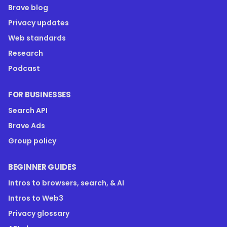
Brave blog
Privacy updates
Web standards
Research
Podcast
FOR BUSINESSES
Search API
Brave Ads
Group policy
BEGINNER GUIDES
Intros to browsers, search, & AI
Intros to Web3
Privacy glossary