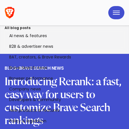
All blog posts
AI news & features
B2B & advertiser news
BAT, creators, & Brave Rewards
Brave Search news
BLOG
>
BRAVE SEARCH NEWS
Browser performance
Introducing Rerank: a fast,
Company news
easy way for users to
Developers & community
customize Brave Search
New products & features
rankings
Policy & legislation