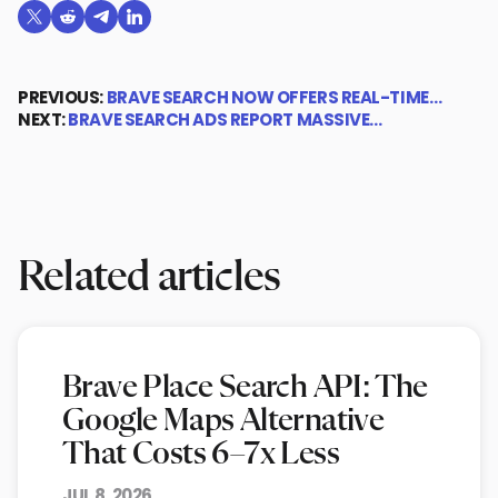
Share on X (formerly Twitter)
Share on Reddit
Share on Telegram
Share on LinkedIn
PREVIOUS:
BRAVE SEARCH NOW OFFERS REAL-TIME…
NEXT:
BRAVE SEARCH ADS REPORT MASSIVE…
Related articles
Brave Place Search API: The
Google Maps Alternative
That Costs 6–7x Less
JUL 8, 2026