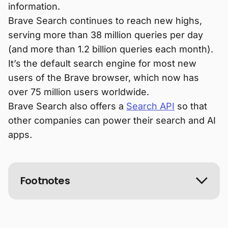
information.
Brave Search continues to reach new highs,
serving more than 38 million queries per day
(and more than 1.2 billion queries each month).
It’s the default search engine for most new
users of the Brave browser, which now has
over 75 million users worldwide.
Brave Search also offers a
Search API
so that
other companies can power their search and AI
apps.
Footnotes