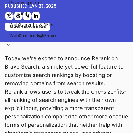
Privacy updates
PUBLISHED
JAN 23, 2025
Research
Share on X (formerly Twitter)
Share on Reddit
Share on Telegram
Share on LinkedIn
Web3, crypto, & NFTs
Brave Search news
WebStandards@Brave
Today we’re excited to announce Rerank on
Brave Search, a simple yet powerful feature to
customize search rankings by boosting or
removing domains from search results.
Rerank allows users to tweak the one-size-fits-
all ranking of search engines with their own
explicit input, providing a more transparent
personalization compared to other more opaque
forms of personalization that neither help with