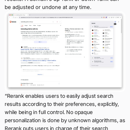
be adjusted or undone at any time.
“Rerank enables users to easily adjust search
results according to their preferences, explicitly,
while being in full control. No opaque
personalization is done by unknown algorithms, as
Rerank puts users in charge of their search