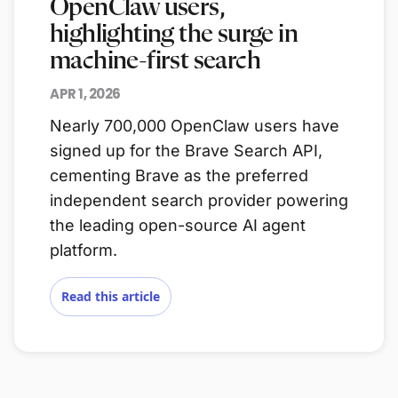
OpenClaw users,
highlighting the surge in
machine-first search
APR 1, 2026
Nearly 700,000 OpenClaw users have
signed up for the Brave Search API,
cementing Brave as the preferred
independent search provider powering
the leading open-source AI agent
platform.
Read this article