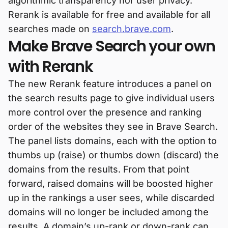
algorithmic transparency nor user privacy.
Rerank is available for free and available for all
searches made on
search.brave.com
.
Make Brave Search your own
with Rerank
The new Rerank feature introduces a panel on
the search results page to give individual users
more control over the presence and ranking
order of the websites they see in Brave Search.
The panel lists domains, each with the option to
thumbs up (raise) or thumbs down (discard) the
domains from the results. From that point
forward, raised domains will be boosted higher
up in the rankings a user sees, while discarded
domains will no longer be included among the
results. A domain’s up-rank or down-rank can