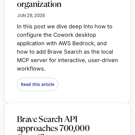
organization
JUN 29, 2026
In this post we dive deep into how to
configure the Cowork desktop
application with AWS Bedrock, and
how to add Brave Search as the local
MCP server for interactive, user-driven
workflows.
Read this article
Brave Search API
approaches 700,000