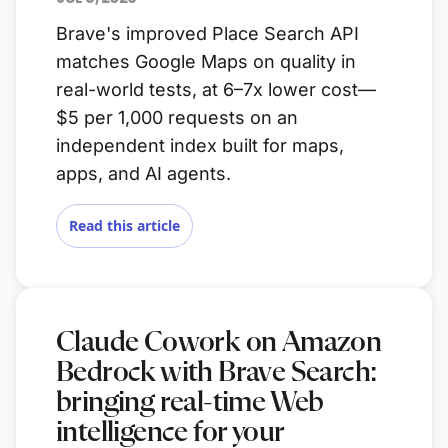
Brave's improved Place Search API
matches Google Maps on quality in
real-world tests, at 6–7x lower cost—
$5 per 1,000 requests on an
independent index built for maps,
apps, and AI agents.
Read this article
Claude Cowork on Amazon
Bedrock with Brave Search:
bringing real-time Web
intelligence for your