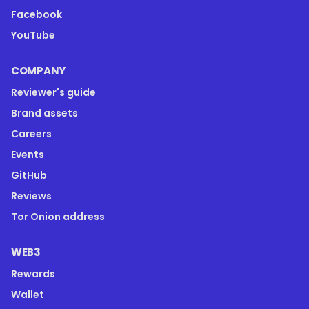
Facebook
YouTube
COMPANY
Reviewer's guide
Brand assets
Careers
Events
GitHub
Reviews
Tor Onion address
WEB3
Rewards
Wallet