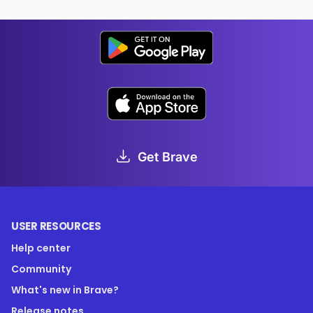
Get Brave
USER RESOURCES
Help center
Community
What's new in Brave?
Release notes