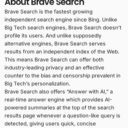
About Brave Search
Brave Search is the fastest growing
independent search engine since Bing. Unlike
Big Tech search engines, Brave Search doesn’t
profile its users. And unlike supposedly
alternative engines, Brave Search serves
results from an independent index of the Web.
This means Brave Search can offer both
industry-leading privacy and an effective
counter to the bias and censorship prevalent in
Big Tech’s personalization.
Brave Search also offers “Answer with AI,” a
real-time answer engine which provides AI-
powered summaries at the top of the search
results page whenever a question-like query is
detected, giving users quick, concise