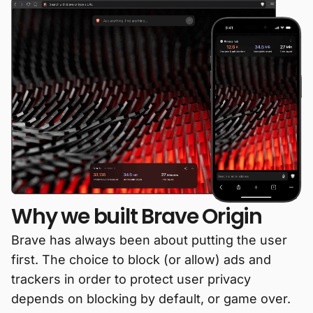
Why we built Brave Origin
Brave has always been about putting the user
first. The choice to block (or allow) ads and
trackers in order to protect user privacy
depends on blocking by default, or game over.