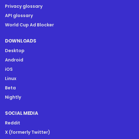
Privacy glossary
API glossary
World Cup Ad Blocker
DOWNLOADS
Desktop
Android
iOS
Linux
Beta
Nightly
SOCIAL MEDIA
Reddit
X (formerly Twitter)