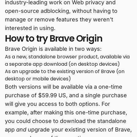
industry-leading work on Web privacy and
open-source adblocking, without having to
manage or remove features they weren’t
interested in using.
How to try Brave Origin
Brave Origin is available in two ways:
As a new, standalone browser product, available via
a separate app download (on desktop devices)
As an upgrade to the existing version of Brave (on
desktop or mobile devices)
Both versions will be available via a one-time
purchase of $59.99 US, and a single purchase
will give you access to both options. For
example, after making this one-time purchase,
you could choose to download the standalone
app
and
upgrade your existing version of Brave,