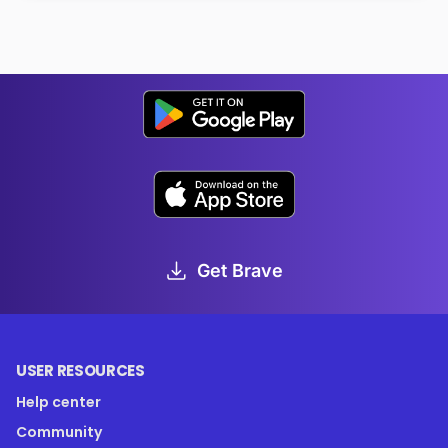
Get Brave
USER RESOURCES
Help center
Community