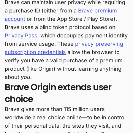
Brave can maintain user privacy while requiring
a purchase ID (either from a
Brave premium
account
or from the App Store / Play Store).
Brave uses a blind token protocol based on
Privacy Pass
, which decouples payment identity
from service usage. These
privacy-preserving
subscription credentials
allow the browser to
verify you have a valid purchase of a premium
product (like Origin) without learning anything
about
you
.
Brave Origin extends user
choice
Brave gives more than 115 million users
worldwide a real choice online—to be in control
of their personal data, the sites they visit, and