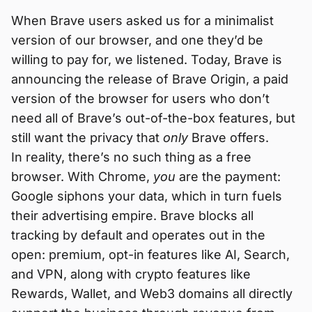
When Brave users asked us for a minimalist
version of our browser, and one they’d be
willing to pay for, we listened. Today, Brave is
announcing the release of Brave Origin, a paid
version of the browser for users who don’t
need all of Brave’s out-of-the-box features, but
still want the privacy that
only
Brave offers.
In reality, there’s no such thing as a free
browser. With Chrome,
you
are the payment:
Google siphons your data, which in turn fuels
their advertising empire. Brave blocks all
tracking by default and operates out in the
open: premium, opt-in features like AI, Search,
and VPN, along with crypto features like
Rewards, Wallet, and Web3 domains all directly