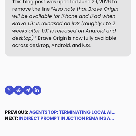
This blog post was updated June 29, 2026 to
remove the line “
Also note that Brave Origin
will be available for iPhone and iPad when
Brave 1.91 is released on iOS (roughly 1 to 2
weeks after 1.91 is released on Android and
desktop).
” Brave Origin is now fully available
across desktop, Android, and iOS.
Share on X (formerly Twitter)
Share on Reddit
Share on Telegram
Share on LinkedIn
PREVIOUS:
AGENTSTOP: TERMINATING LOCAL AI…
NEXT:
INDIRECT PROMPT INJECTION REMAINS A…