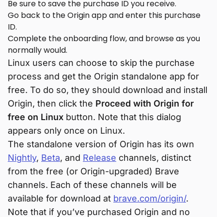
Be sure to save the purchase ID you receive.
Go back to the Origin app and enter this purchase
ID.
Complete the onboarding flow, and browse as you
normally would.
Linux users can choose to skip the purchase
process and get the Origin standalone app for
free. To do so, they should download and install
Origin, then click the
Proceed with Origin for
free on Linux
button. Note that this dialog
appears only once on Linux.
The standalone version of Origin has its own
Nightly
,
Beta
, and
Release
channels, distinct
from the free (or Origin-upgraded) Brave
channels. Each of these channels will be
available for download at
brave.com/origin/
.
Note that if you’ve purchased Origin and no