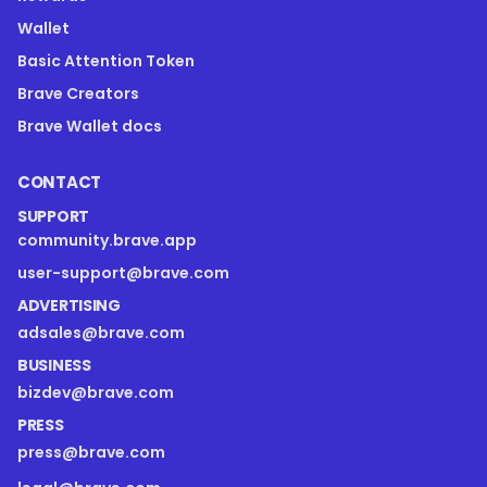
Wallet
Basic Attention Token
Brave Creators
Brave Wallet docs
CONTACT
SUPPORT
community.brave.app
user-support@brave.com
ADVERTISING
adsales@brave.com
BUSINESS
bizdev@brave.com
PRESS
press@brave.com