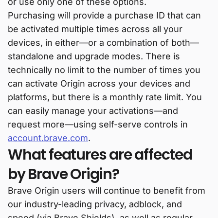
or use only one of these options.
Purchasing will provide a purchase ID that can
be activated multiple times across all your
devices, in either—or a combination of both—
standalone and upgrade modes. There is
technically no limit to the number of times you
can activate Origin across your devices and
platforms, but there is a monthly rate limit. You
can easily manage your activations—and
request more—using self-serve controls in
account.brave.com
.
What features are affected
by Brave Origin?
Brave Origin users will continue to benefit from
our industry-leading privacy, adblock, and
speed (via Brave Shields), as well as regular