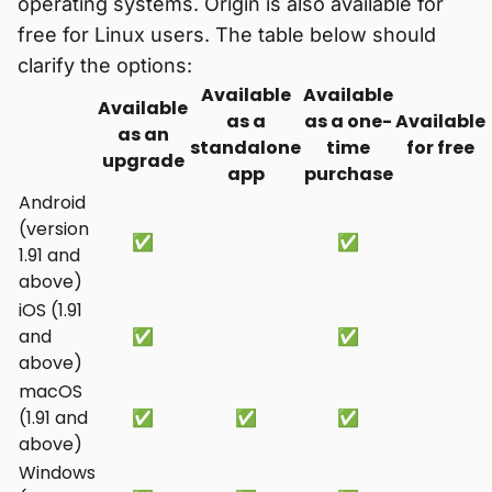
operating systems. Origin is also available for
free for Linux users. The table below should
clarify the options:
Available
Available
Available
as a
as a one-
Available
as an
standalone
time
for free
upgrade
app
purchase
Android
(version
✅
✅
1.91 and
above)
iOS (1.91
and
✅
✅
above)
macOS
(1.91 and
✅
✅
✅
above)
Windows