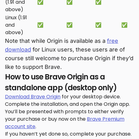
(1.91 and
✅
✅
✅
above)
Linux (1.91
and
✅
✅
✅
✅
above)
Note that while Origin is available as a
free
download
for Linux users, these users are of
course still welcome to purchase Origin if they’d
like to support Brave.
How to use Brave Origin as a
standalone app (desktop only)
Download Brave Origin
for your desktop device.
Complete the installation, and open the Origin app.
You’ll be presented with prompts to either verify
your purchase or buy now on the
Brave Premium
account site
.
If you haven’t yet done so, complete your purchase.