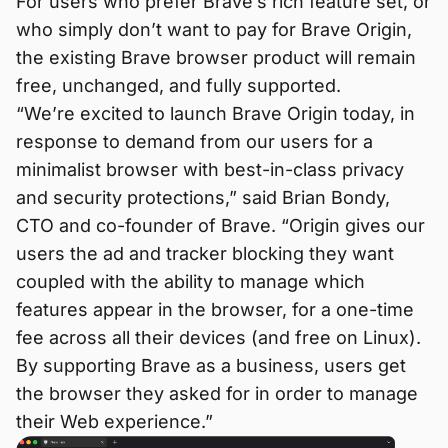
For users who prefer Brave’s rich feature set, or
who simply don’t want to pay for Brave Origin,
the existing Brave browser product will remain
free, unchanged, and fully supported.
“We’re excited to launch Brave Origin today, in
response to demand from our users for a
minimalist browser with best-in-class privacy
and security protections,” said Brian Bondy,
CTO and co-founder of Brave. “Origin gives our
users the ad and tracker blocking they want
coupled with the ability to manage which
features appear in the browser, for a one-time
fee across all their devices (and free on Linux).
By supporting Brave as a business, users get
the browser they asked for in order to manage
their Web experience.”