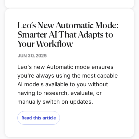
Leo’s New Automatic Mode:
Smarter AI That Adapts to
Your Workflow
JUN 30, 2025
Leo's new Automatic mode ensures
you're always using the most capable
AI models available to you without
having to research, evaluate, or
manually switch on updates.
Read this article