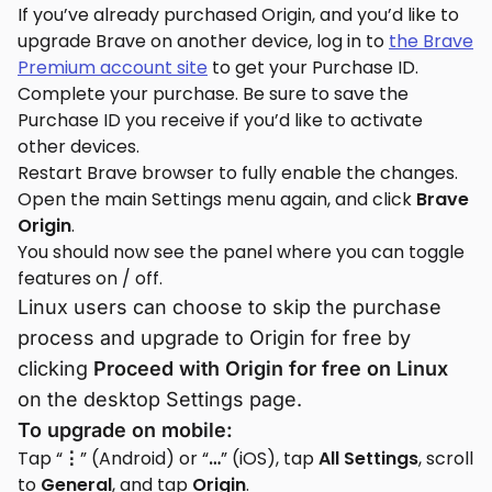
If you’ve already purchased Origin, and you’d like to
upgrade Brave on another device, log in to
the Brave
Premium account site
to get your Purchase ID.
Complete your purchase. Be sure to save the
Purchase ID you receive if you’d like to activate
other devices.
Restart Brave browser to fully enable the changes.
Open the main Settings menu again, and click
Brave
Origin
.
You should now see the panel where you can toggle
features on / off.
Linux users can choose to skip the purchase
process and upgrade to Origin for free by
clicking
Proceed with Origin for free on Linux
on the desktop Settings page.
To upgrade on mobile:
Tap “
⋮
” (Android) or “
…
” (iOS), tap
All Settings
, scroll
to
General
, and tap
Origin
.