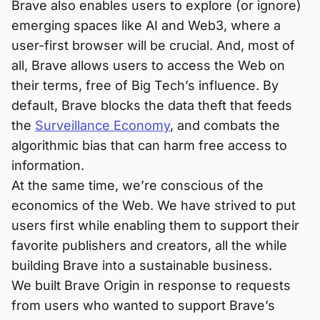
Brave also enables users to explore (or ignore)
emerging spaces like AI and Web3, where a
user-first browser will be crucial. And, most of
all, Brave allows users to access the Web on
their terms, free of Big Tech’s influence. By
default, Brave blocks the data theft that feeds
the
Surveillance Economy
, and combats the
algorithmic bias that can harm free access to
information.
At the same time, we’re conscious of the
economics of the Web. We have strived to put
users first while enabling them to support their
favorite publishers and creators, all the while
building Brave into a sustainable business.
We built Brave Origin in response to requests
from users who wanted to support Brave’s