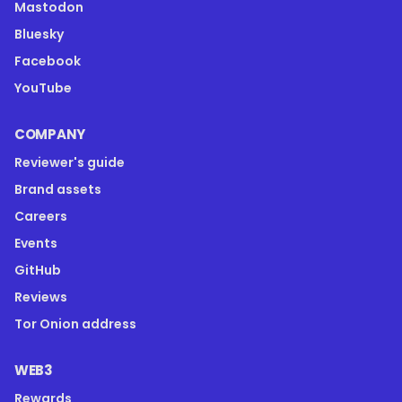
Mastodon
Bluesky
Facebook
YouTube
COMPANY
Reviewer's guide
Brand assets
Careers
Events
GitHub
Reviews
Tor Onion address
WEB3
Rewards