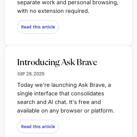
separate work and personal browsing,
with no extension required.
Read this article
Introducing Ask Brave
SEP 29, 2025
Today we're launching Ask Brave, a
single interface that consolidates
search and AI chat. It's free and
available on any browser or platform.
Read this article