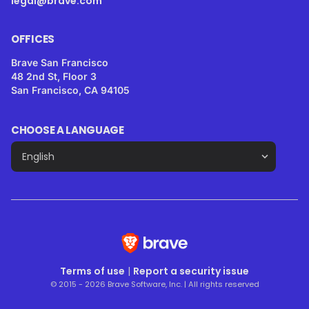
legal@brave.com
OFFICES
Brave San Francisco
48 2nd St, Floor 3
San Francisco, CA 94105
CHOOSE A LANGUAGE
Terms of use
|
Report a security issue
© 2015 - 2026 Brave Software, Inc. | All rights reserved