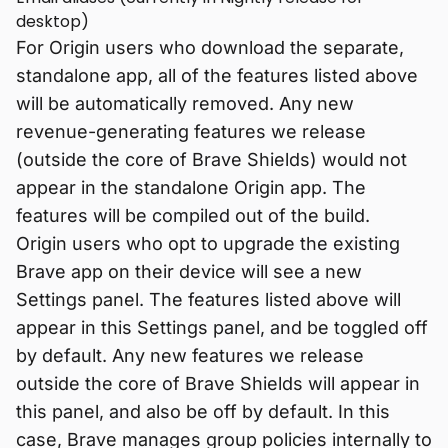
desktop)
For Origin users who download the separate,
standalone app, all of the features listed above
will be automatically removed. Any new
revenue-generating features we release
(outside the core of Brave Shields) would not
appear in the standalone Origin app. The
features will be compiled out of the build.
Origin users who opt to upgrade the existing
Brave app on their device will see a new
Settings panel. The features listed above will
appear in this Settings panel, and be toggled off
by default. Any new features we release
outside the core of Brave Shields will appear in
this panel, and also be off by default. In this
case, Brave manages group policies internally to