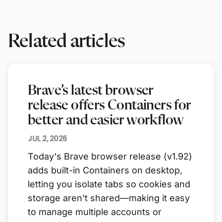
Related articles
Brave’s latest browser
release offers Containers for
better and easier workflow
JUL 2, 2026
Today's Brave browser release (v1.92)
adds built-in Containers on desktop,
letting you isolate tabs so cookies and
storage aren't shared—making it easy
to manage multiple accounts or