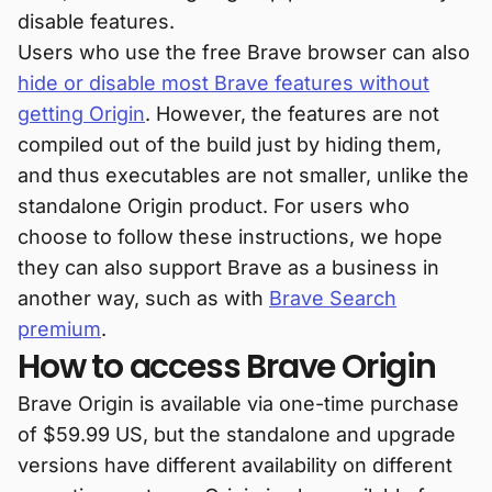
disable features.
Users who use the free Brave browser can also
hide or disable most Brave features without
getting Origin
. However, the features are not
compiled out of the build just by hiding them,
and thus executables are not smaller, unlike the
standalone Origin product. For users who
choose to follow these instructions, we hope
they can also support Brave as a business in
another way, such as with
Brave Search
premium
.
How to access Brave Origin
Brave Origin is available via one-time purchase
of $59.99 US, but the standalone and upgrade
versions have different availability on different