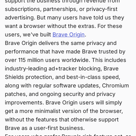
support the business through revenue from
subscriptions, partnerships, or privacy-first
advertising. But many users have told us they
want a browser without the extras. For these
users, we’ve built
Brave Origin
.
Brave Origin delivers the same privacy and
performance that have made Brave trusted by
over 115 million users worldwide. This includes
industry-leading ad+tracker blocking, Brave
Shields protection, and best-in-class speed,
along with regular software updates, Chromium
patches, and ongoing security and privacy
improvements. Brave Origin users will simply
get a more minimalist version of the browser,
without the features that otherwise support
Brave as a user-first business.