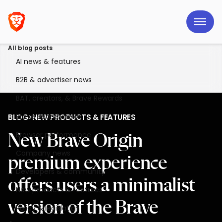
All blog posts
AI news & features
B2B & advertiser news
BAT, creators, & Brave Rewards
Brave Search news
BLOG
>
NEW PRODUCTS & FEATURES
Browser performance
New Brave Origin
Company news
premium experience
Developers & community
offers users a minimalist
New products & features
version of the Brave
Policy & legislation