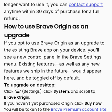
longer want to use it, you can
contact support
anytime within 30 days of purchase for a full
refund.
How to use Brave Origin as an
upgrade
If you opt to use Brave Origin as an upgrade to
the existing Brave app on your device, you’ll
see a new control panel in the Brave Settings
menu. Existing features—as well as any new
features we ship in the future—would appear
here, and be toggled off by default.
To upgrade on desktop:
Click “
☰
” (Settings), click
System
, and scroll to
Brave Origin
.
If you haven’t yet purchased Origin, click
Buy now
.
You will be taken to the
Brave Premium account site
.