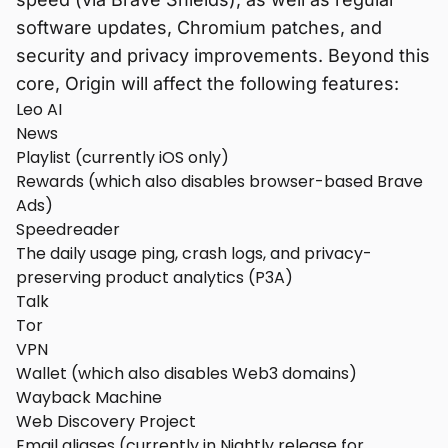
software updates, Chromium patches, and
security and privacy improvements. Beyond this
core, Origin will affect the following features:
Leo AI
News
Playlist (currently iOS only)
Rewards (which also disables browser-based Brave
Ads)
Speedreader
The daily usage ping, crash logs, and privacy-
preserving product analytics (P3A)
Talk
Tor
VPN
Wallet (which also disables Web3 domains)
Wayback Machine
Web Discovery Project
Email aliases (currently in Nightly release for