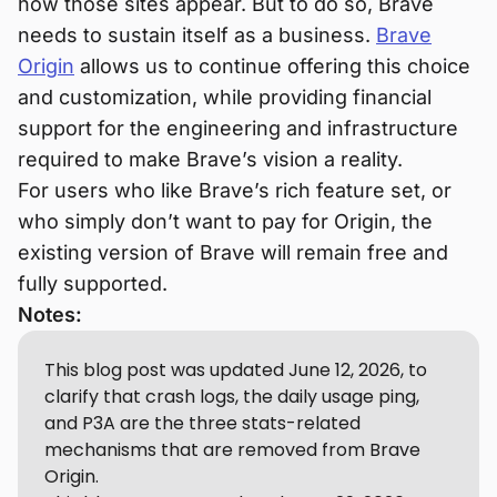
how those sites appear. But to do so, Brave
needs to sustain itself as a business.
Brave
Origin
allows us to continue offering this choice
and customization, while providing financial
support for the engineering and infrastructure
required to make Brave’s vision a reality.
For users who like Brave’s rich feature set, or
who simply don’t want to pay for Origin, the
existing version of Brave will remain free and
fully supported.
Notes:
This blog post was updated June 12, 2026, to
clarify that crash logs, the daily usage ping,
and P3A are the three stats-related
mechanisms that are removed from Brave
Origin.