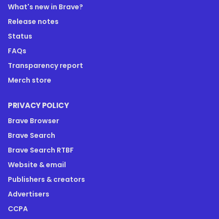
What's new in Brave?
Release notes
Status
FAQs
Transparency report
Merch store
PRIVACY POLICY
Brave Browser
Brave Search
Brave Search RTBF
Website & email
Publishers & creators
Advertisers
CCPA