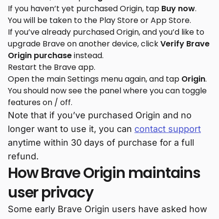
If you haven’t yet purchased Origin, tap
Buy now
.
You will be taken to the Play Store or App Store.
If you’ve already purchased Origin, and you’d like to
upgrade Brave on another device, click
Verify Brave
Origin purchase
instead.
Restart the Brave app.
Open the main Settings menu again, and tap
Origin
.
You should now see the panel where you can toggle
features on / off.
Note that if you’ve purchased Origin and no
longer want to use it, you can
contact support
anytime within 30 days of purchase for a full
refund.
How Brave Origin maintains
user privacy
Some early Brave Origin users have asked how