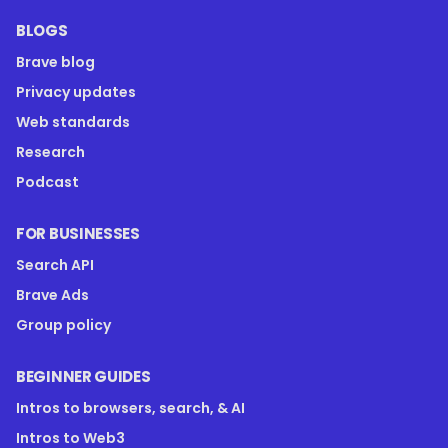
BLOGS
Brave blog
Privacy updates
Web standards
Research
Podcast
FOR BUSINESSES
Search API
Brave Ads
Group policy
BEGINNER GUIDES
Intros to browsers, search, & AI
Intros to Web3