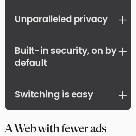
Unparalleled privacy
Built-in security, on by
default
Switching is easy
A Web with fewer ads