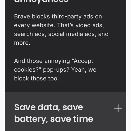
Brave blocks third-party ads on
every website. That’s video ads,
search ads, social media ads, and
more.
And those annoying “Accept
cookies?” pop-ups? Yeah, we
block those too.
Save data, save
battery, save time