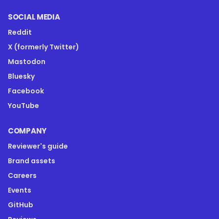
SOCIAL MEDIA
Reddit
X (formerly Twitter)
Mastodon
Bluesky
Facebook
YouTube
COMPANY
Reviewer's guide
Brand assets
Careers
Events
GitHub