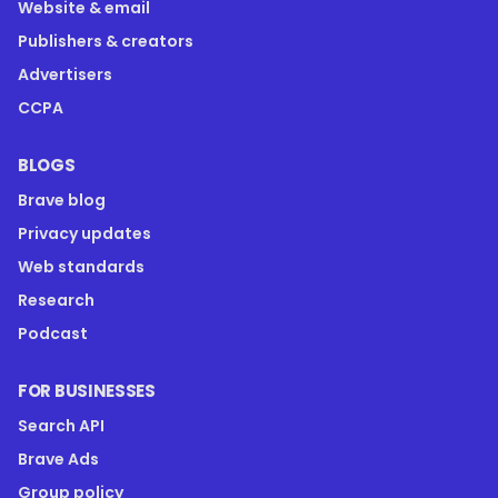
Website & email
Publishers & creators
Advertisers
CCPA
BLOGS
Brave blog
Privacy updates
Web standards
Research
Podcast
FOR BUSINESSES
Search API
Brave Ads
Group policy