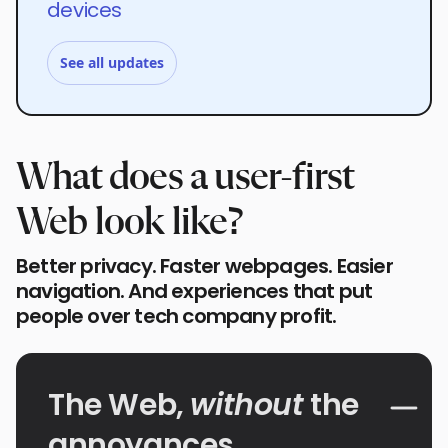
devices
See all updates
What does a user-first
Web look like?
Better privacy. Faster webpages. Easier
navigation. And experiences that put
people over tech company profit.
The Web,
without
the
annoyances