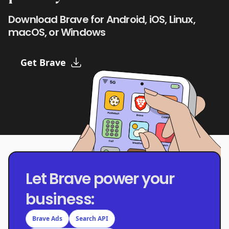
Download Brave for Android, iOS, Linux,
macOS, or Windows
Get Brave
Let Brave power your
business:
Brave Ads
Search API