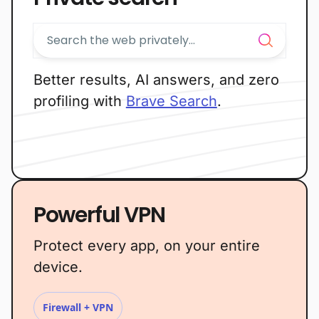
Better results, AI answers, and zero
profiling with
Brave Search
.
Powerful VPN
Protect every app, on your entire
device.
Firewall + VPN