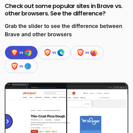
Check out some popular sites in Brave vs.
other browsers. See the difference?
Grab the slider to see the difference between
Brave and other browsers
vs
vs
vs
vs