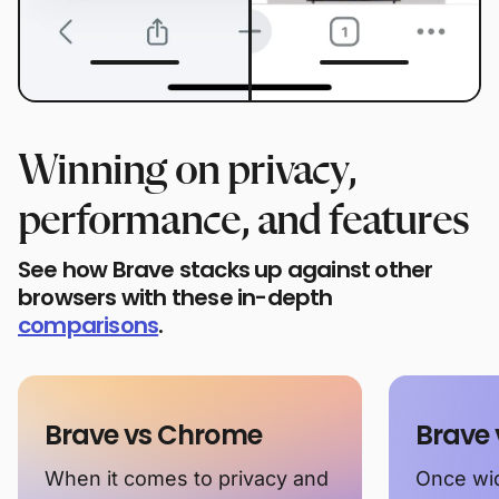
Winning on privacy,
performance, and features
See how Brave stacks up against other
browsers with these in-depth
comparisons
.
Brave vs Chrome
Brave 
When it comes to privacy and
Once wid