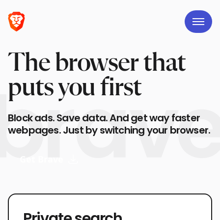
The browser that
puts you first
Block ads. Save data. And get way faster
webpages. Just by switching your browser.
Get Brave
Private search