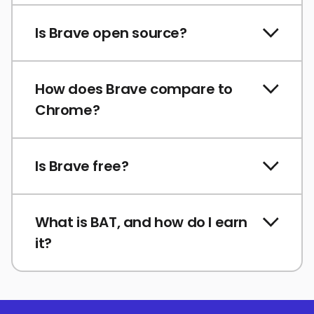
Is Brave open source?
How does Brave compare to
Chrome?
Is Brave free?
What is BAT, and how do I earn
it?