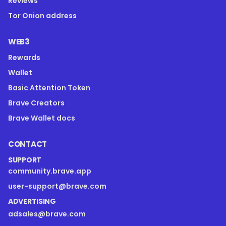
Reviews
Tor Onion address
WEB3
Rewards
Wallet
Basic Attention Token
Brave Creators
Brave Wallet docs
CONTACT
SUPPORT
community.brave.app
user-support@brave.com
ADVERTISING
adsales@brave.com