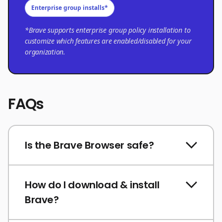
Enterprise group installs*
*Brave supports enterprise group policy installation to
customize which features are enabled/disabled for your
organization.
FAQs
Is the Brave Browser safe?
How do I download & install
Brave?