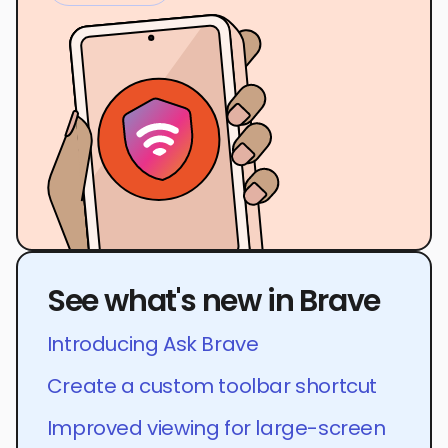
See what's new in Brave
Introducing Ask Brave
Create a custom toolbar shortcut
Improved viewing for large-screen