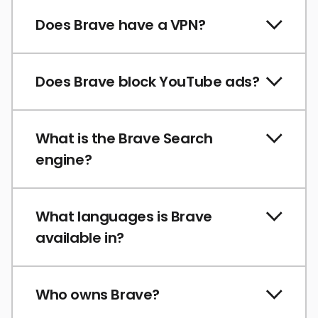
Does Brave have a VPN?
Does Brave block YouTube ads?
What is the Brave Search
engine?
What languages is Brave
available in?
Who owns Brave?