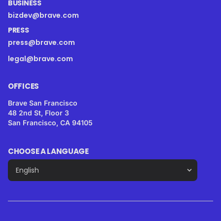
BUSINESS
bizdev@brave.com
PRESS
press@brave.com
legal@brave.com
OFFICES
Brave San Francisco
48 2nd St, Floor 3
San Francisco, CA 94105
CHOOSE A LANGUAGE