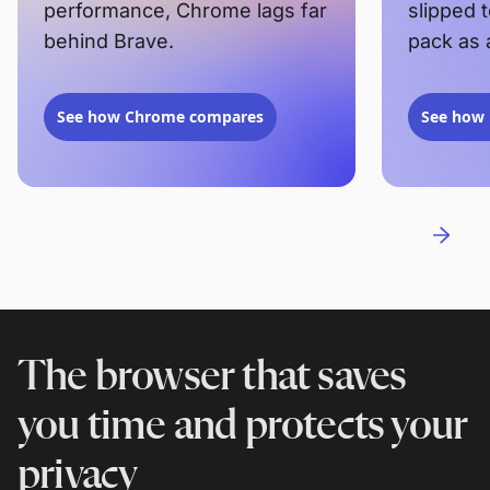
performance, Chrome lags far
slipped 
behind Brave.
pack as 
See how Chrome compares
See how 
The browser that saves
you time and protects your
privacy