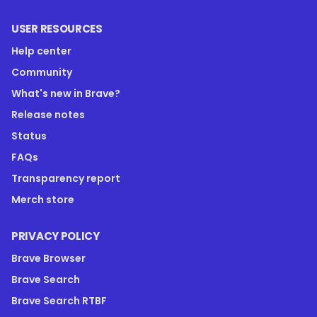
USER RESOURCES
Help center
Community
What's new in Brave?
Release notes
Status
FAQs
Transparency report
Merch store
PRIVACY POLICY
Brave Browser
Brave Search
Brave Search RTBF