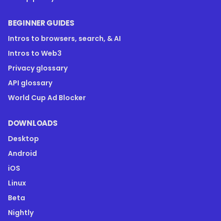
BEGINNER GUIDES
Intros to browsers, search, & AI
Intros to Web3
Privacy glossary
API glossary
World Cup Ad Blocker
DOWNLOADS
Desktop
Android
iOS
Linux
Beta
Nightly