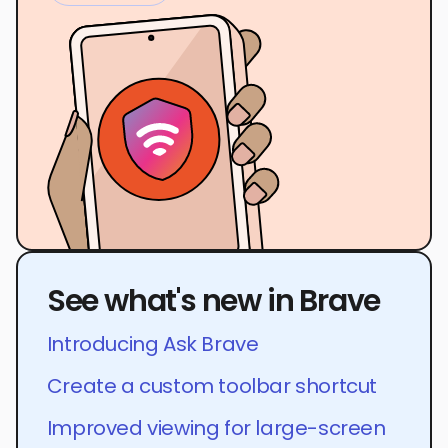
See what's new in Brave
Introducing Ask Brave
Create a custom toolbar shortcut
Improved viewing for large-screen