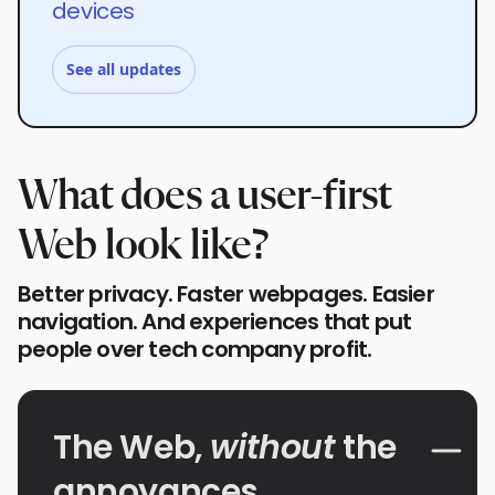
devices
See all updates
What does a user-first
Web look like?
Better privacy. Faster webpages. Easier
navigation. And experiences that put
people over tech company profit.
The Web,
without
the
annoyances