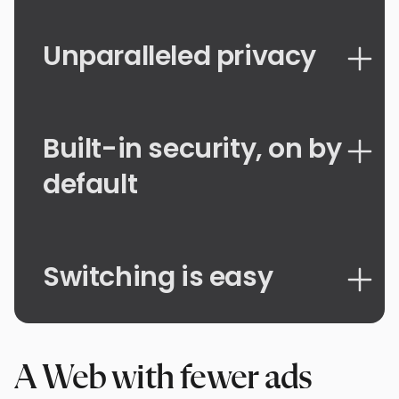
Unparalleled privacy
Built-in security, on by
default
Switching is easy
A Web with fewer ads