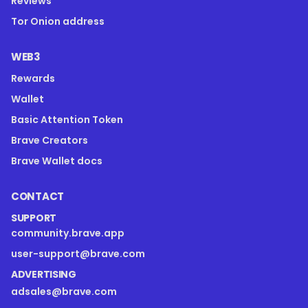
Reviews
Tor Onion address
WEB3
Rewards
Wallet
Basic Attention Token
Brave Creators
Brave Wallet docs
CONTACT
SUPPORT
community.brave.app
user-support@brave.com
ADVERTISING
adsales@brave.com