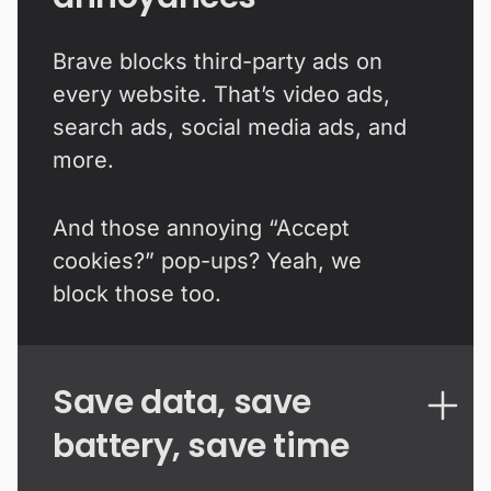
Brave blocks third-party ads on
every website. That’s video ads,
search ads, social media ads, and
more.
And those annoying “Accept
cookies?” pop-ups? Yeah, we
block those too.
Save data, save
battery, save time