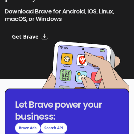
Download Brave for Android, iOS, Linux,
macOS, or Windows
Get Brave
Let Brave power your
business:
Brave Ads
Search API