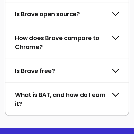
Is Brave open source?
How does Brave compare to
Chrome?
Is Brave free?
What is BAT, and how do I earn
it?