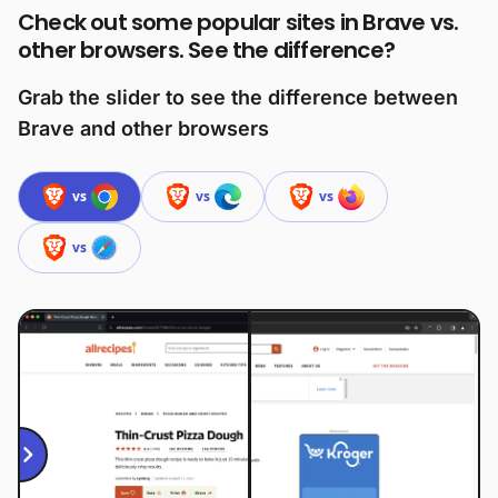
Check out some popular sites in Brave vs.
other browsers. See the difference?
Grab the slider to see the difference between
Brave and other browsers
vs
vs
vs
vs