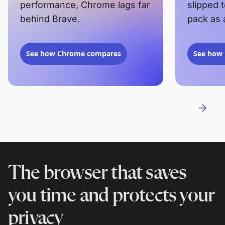
performance, Chrome lags far
slipped 
behind Brave.
pack as 
See how Chrome compares
See how 
The browser that saves
you time and protects your
privacy