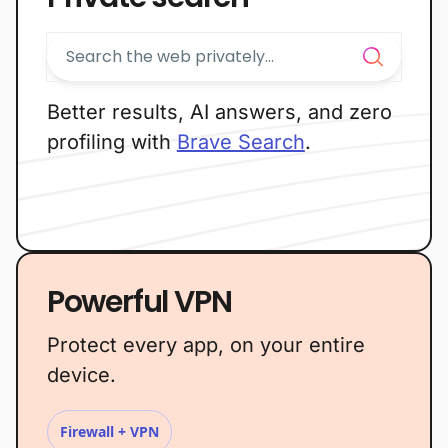
Better results, AI answers, and zero
profiling with
Brave Search
.
Powerful VPN
Protect every app, on your entire
device.
Firewall + VPN