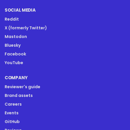
SOCIAL MEDIA
Reddit
X (formerly Twitter)
Mastodon
Bluesky
Facebook
YouTube
COMPANY
Reviewer's guide
Brand assets
Careers
Events
GitHub