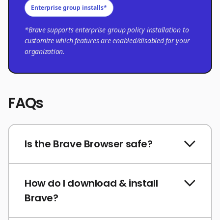
Enterprise group installs*
*Brave supports enterprise group policy installation to
customize which features are enabled/disabled for your
organization.
FAQs
Is the Brave Browser safe?
How do I download & install
Brave?