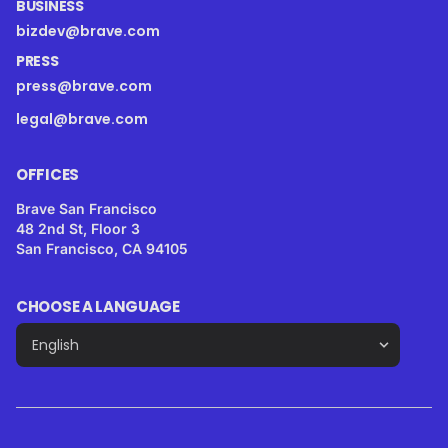
BUSINESS
bizdev@brave.com
PRESS
press@brave.com
legal@brave.com
OFFICES
Brave San Francisco
48 2nd St, Floor 3
San Francisco, CA 94105
CHOOSE A LANGUAGE