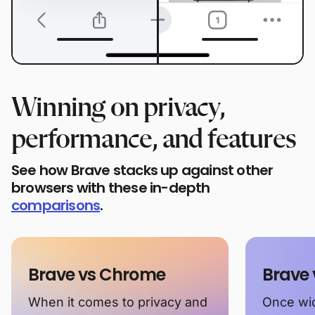
Winning on privacy,
performance, and features
See how Brave stacks up against other
browsers with these in-depth
comparisons
.
Brave vs Chrome
Brave 
When it comes to privacy and
Once wid