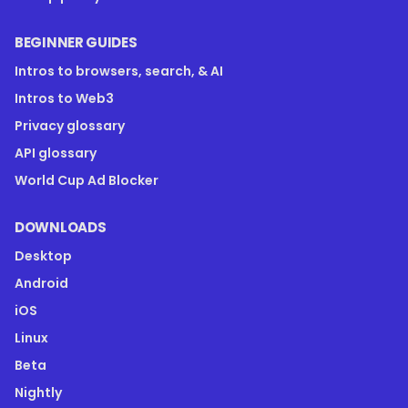
BEGINNER GUIDES
Intros to browsers, search, & AI
Intros to Web3
Privacy glossary
API glossary
World Cup Ad Blocker
DOWNLOADS
Desktop
Android
iOS
Linux
Beta
Nightly