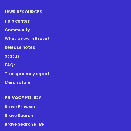
USER RESOURCES
Help center
Community
What's new in Brave?
Release notes
Status
FAQs
Transparency report
Merch store
PRIVACY POLICY
Brave Browser
Brave Search
Brave Search RTBF