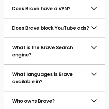
Does Brave have a VPN?
Does Brave block YouTube ads?
What is the Brave Search
engine?
What languages is Brave
available in?
Who owns Brave?