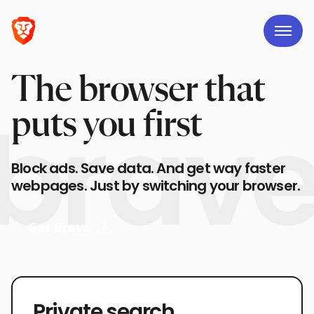
The browser that
puts you first
Block ads. Save data. And get way faster
webpages. Just by switching your browser.
Get Brave
Private search