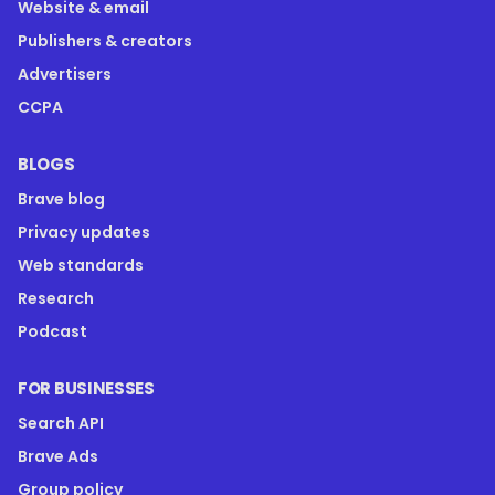
Website & email
Publishers & creators
Advertisers
CCPA
BLOGS
Brave blog
Privacy updates
Web standards
Research
Podcast
FOR BUSINESSES
Search API
Brave Ads
Group policy