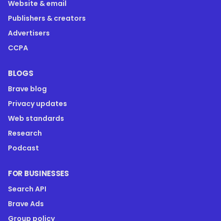
Website & email
Publishers & creators
Advertisers
CCPA
BLOGS
Brave blog
Privacy updates
Web standards
Research
Podcast
FOR BUSINESSES
Search API
Brave Ads
Group policy