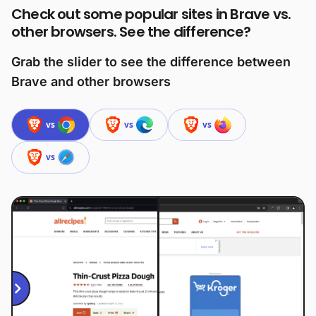
Check out some popular sites in Brave vs.
other browsers. See the difference?
Grab the slider to see the difference between
Brave and other browsers
vs
vs
vs
vs