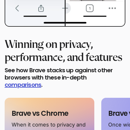
Winning on privacy,
performance, and features
See how Brave stacks up against other
browsers with these in-depth
comparisons
.
Brave vs Chrome
Brave 
When it comes to privacy and
Once wid