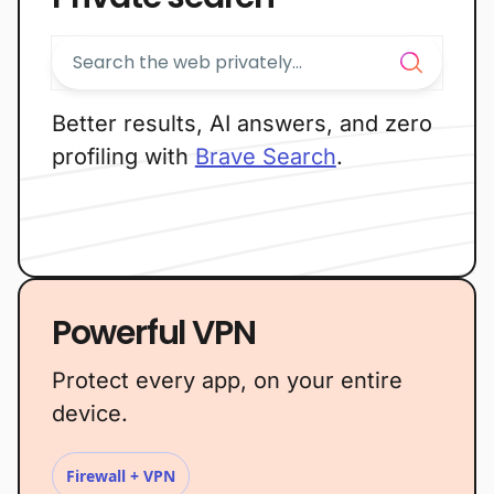
Better results, AI answers, and zero
profiling with
Brave Search
.
Powerful VPN
Protect every app, on your entire
device.
Firewall + VPN