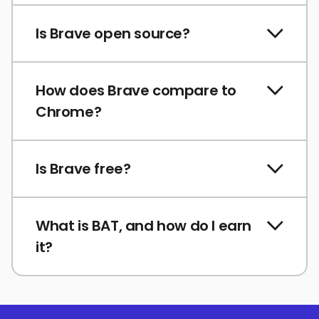
Is Brave open source?
How does Brave compare to
Chrome?
Is Brave free?
What is BAT, and how do I earn
it?