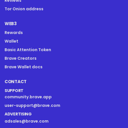
Reviews
Tor Onion address
WEB3
Rewards
Wallet
Basic Attention Token
Brave Creators
Brave Wallet docs
CONTACT
SUPPORT
community.brave.app
user-support@brave.com
ADVERTISING
adsales@brave.com