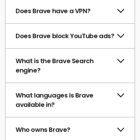
Does Brave have a VPN?
Does Brave block YouTube ads?
What is the Brave Search
engine?
What languages is Brave
available in?
Who owns Brave?