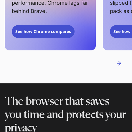
performance, Chrome lags far
slipped 
behind Brave.
pack as 
See how Chrome compares
See how 
The browser that saves
you time and protects your
privacy