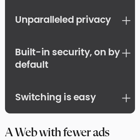
Unparalleled privacy
Built-in security, on by
default
Switching is easy
A Web with fewer ads