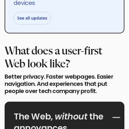
devices
See all updates
What does a user-first
Web look like?
Better privacy. Faster webpages. Easier
navigation. And experiences that put
people over tech company profit.
The Web,
without
the
annoyances