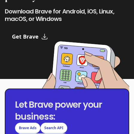
Download Brave for Android, iOS, Linux,
macOS, or Windows
Get Brave
Let Brave power your
business:
Brave Ads
Search API