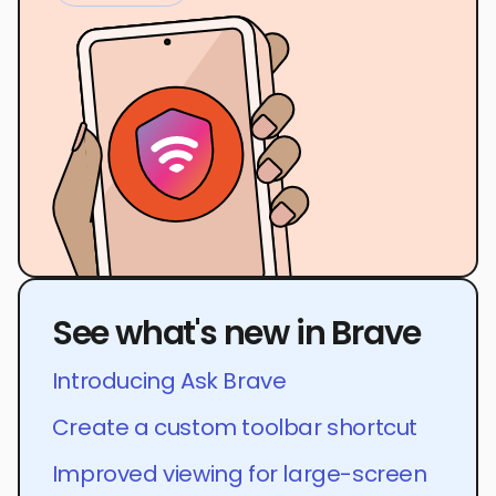
See what's new in Brave
Introducing Ask Brave
Create a custom toolbar shortcut
Improved viewing for large-screen