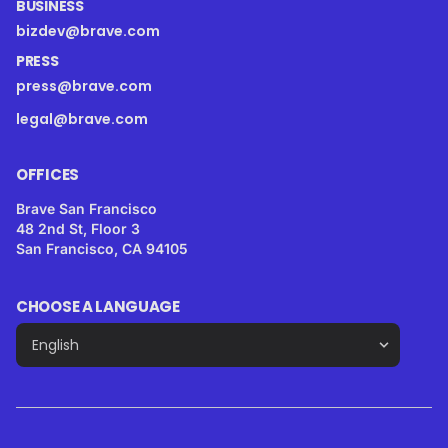
BUSINESS
bizdev@brave.com
PRESS
press@brave.com
legal@brave.com
OFFICES
Brave San Francisco
48 2nd St, Floor 3
San Francisco, CA 94105
CHOOSE A LANGUAGE