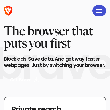
The browser that
puts you first
Block ads. Save data. And get way faster
webpages. Just by switching your browser.
Get Brave
Private search