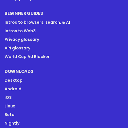
BEGINNER GUIDES
Intros to browsers, search, & AI
Intros to Web3
Privacy glossary
API glossary
World Cup Ad Blocker
DOWNLOADS
Desktop
Android
iOS
Linux
Beta
Nightly