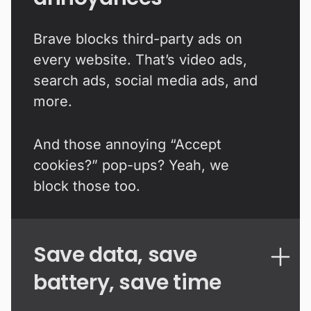
Brave blocks third-party ads on
every website. That’s video ads,
search ads, social media ads, and
more.
And those annoying “Accept
cookies?” pop-ups? Yeah, we
block those too.
Save data, save
battery, save time