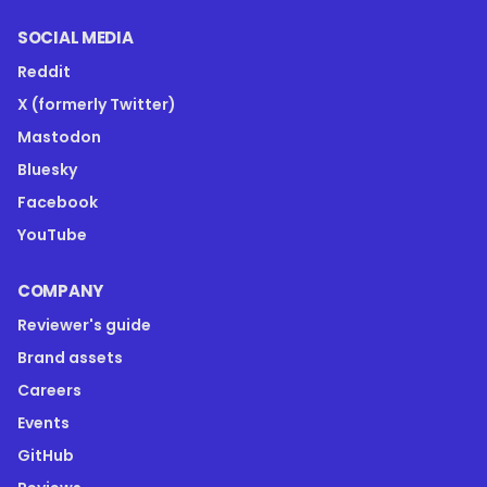
SOCIAL MEDIA
Reddit
X (formerly Twitter)
Mastodon
Bluesky
Facebook
YouTube
COMPANY
Reviewer's guide
Brand assets
Careers
Events
GitHub