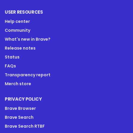
USER RESOURCES
Help center
Community
What's new in Brave?
Release notes
Status
FAQs
Transparency report
Merch store
PRIVACY POLICY
Brave Browser
Brave Search
Brave Search RTBF