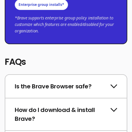
Enterprise group installs*
*Brave supports enterprise group policy installation to
customize which features are enabled/disabled for your
organization.
FAQs
Is the Brave Browser safe?
How do I download & install
Brave?